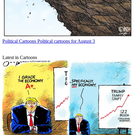
Political Cartoons
Political cartoons for August 3
Latest in Cartoons