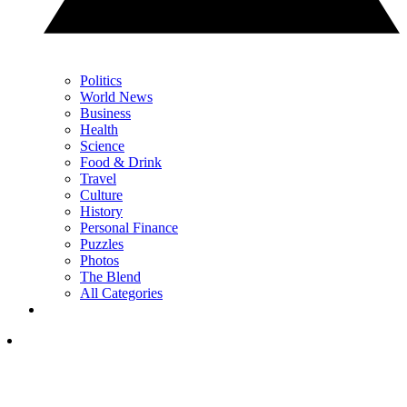
Politics
World News
Business
Health
Science
Food & Drink
Travel
Culture
History
Personal Finance
Puzzles
Photos
The Blend
All Categories