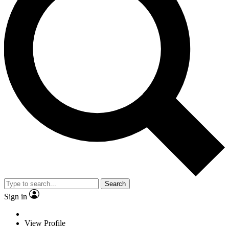
Search
Sign in
View Profile