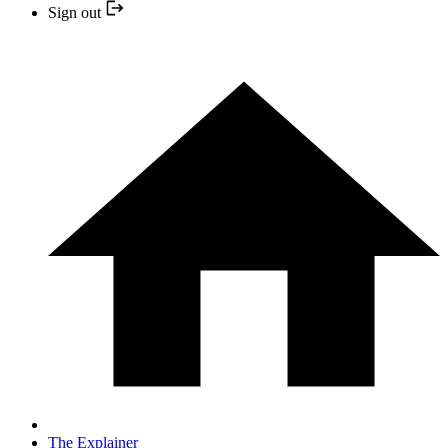
Sign out
The Explainer