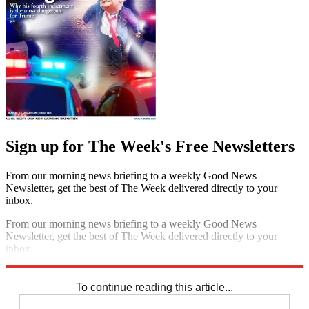
Sign up for The Week's Free Newsletters
From our morning news briefing to a weekly Good News
Newsletter, get the best of The Week delivered directly to your
inbox.
From our morning news briefing to a weekly Good News
Newsletter, get the best of The Week delivered directly to your
inbox.
Sign up
To continue reading this article...