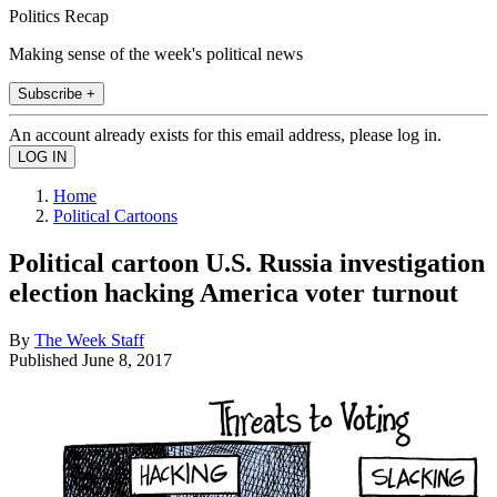
Politics Recap
Making sense of the week's political news
Subscribe +
An account already exists for this email address, please log in.
Home
Political Cartoons
Political cartoon U.S. Russia investigation
election hacking America voter turnout
By
The Week Staff
Published
June 8, 2017