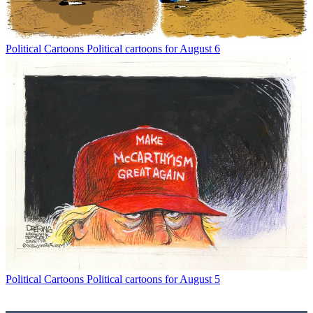
Political Cartoons
Political cartoons for August 6
Political Cartoons
Political cartoons for August 5