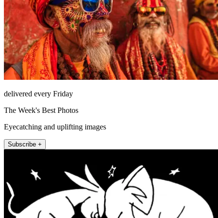
delivered every Friday
The Week's Best Photos
Eyecatching and uplifting images
Subscribe +