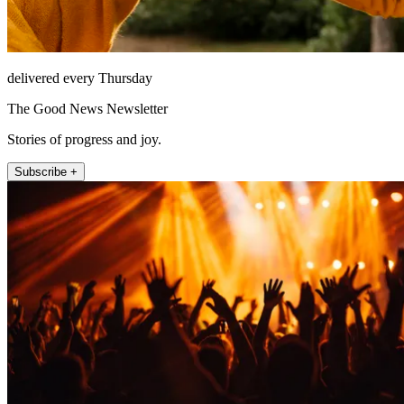
delivered every Thursday
The Good News Newsletter
Stories of progress and joy.
Subscribe +