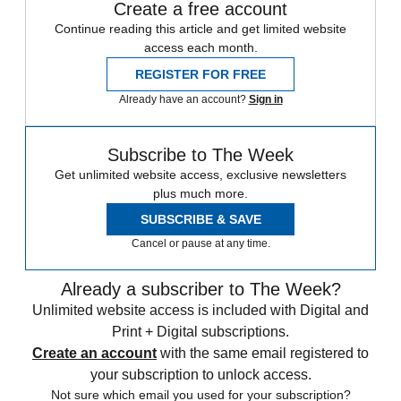
Create a free account
Continue reading this article and get limited website
access each month.
REGISTER FOR FREE
Already have an account?
Sign in
Subscribe to The Week
Get unlimited website access, exclusive newsletters
plus much more.
SUBSCRIBE & SAVE
Cancel or pause at any time.
Already a subscriber to The Week?
Unlimited website access is included with Digital and
Print + Digital subscriptions.
Create an account
with the same email registered to
your subscription to unlock access.
Not sure which email you used for your subscription?