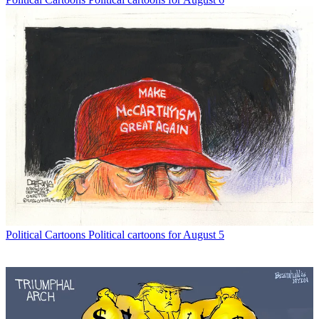
Political Cartoons
Political cartoons for August 5