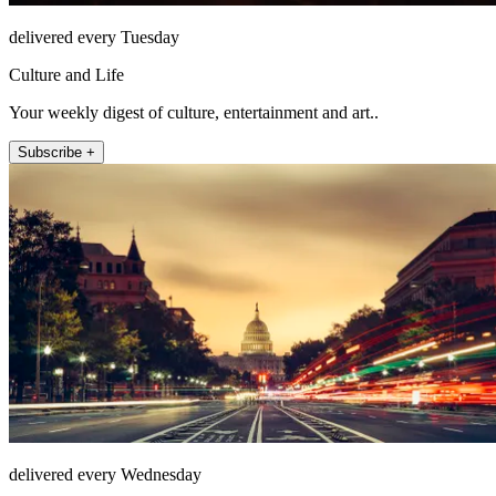
delivered every Tuesday
Culture and Life
Your weekly digest of culture, entertainment and art..
Subscribe +
delivered every Wednesday