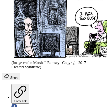
(Image credit: Marshall Ramsey | Copyright 2017
Creators Syndicate)
Share
Copy link