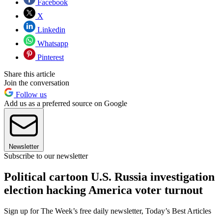
Facebook
X
Linkedin
Whatsapp
Pinterest
Share this article
Join the conversation
Follow us
Add us as a preferred source on Google
Newsletter
Subscribe to our newsletter
Political cartoon U.S. Russia investigation
election hacking America voter turnout
Sign up for The Week’s free daily newsletter,
Today’s Best Articles