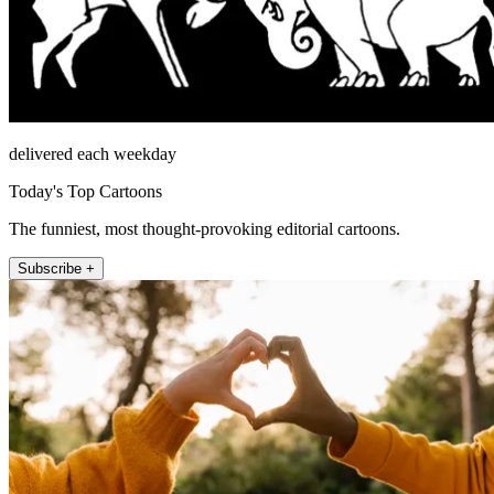
delivered each weekday
Today's Top Cartoons
The funniest, most thought-provoking editorial cartoons.
Subscribe +