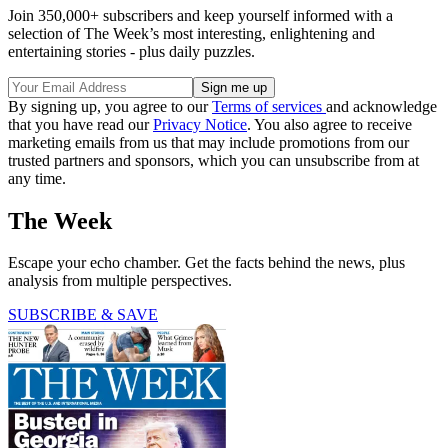
Join 350,000+ subscribers and keep yourself informed with a
selection of The Week’s most interesting, enlightening and
entertaining stories - plus daily puzzles.
By signing up, you agree to our
Terms of services
and acknowledge
that you have read our
Privacy Notice
. You also agree to receive
marketing emails from us that may include promotions from our
trusted partners and sponsors, which you can unsubscribe from at
any time.
The Week
Escape your echo chamber. Get the facts behind the news, plus
analysis from multiple perspectives.
SUBSCRIBE & SAVE