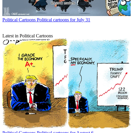
Political Cartoons
Political cartoons for July 31
Latest in Political Cartoons
Political Cartoons
Political cartoons for August 6