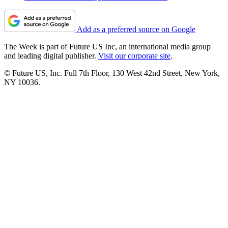
Add as a preferred source on Google
The Week is part of Future US Inc, an international media group
and leading digital publisher.
Visit our corporate site
.
© Future US, Inc. Full 7th Floor, 130 West 42nd Street, New York,
NY 10036.