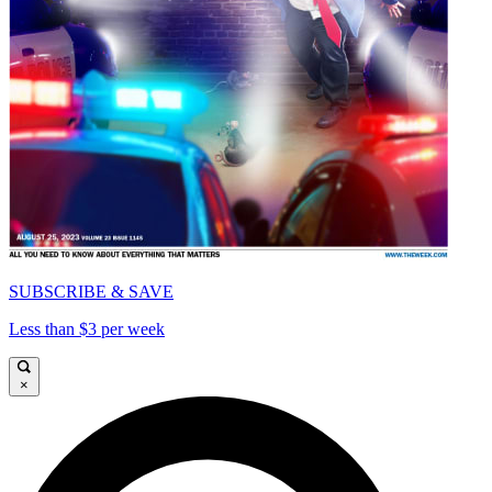
SUBSCRIBE & SAVE
Less than $3 per week
×