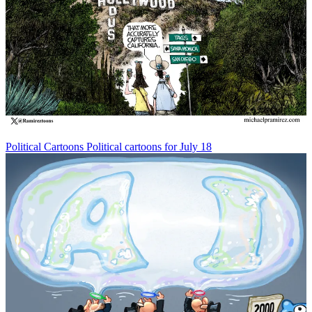
Political Cartoons
Political cartoons for July 18