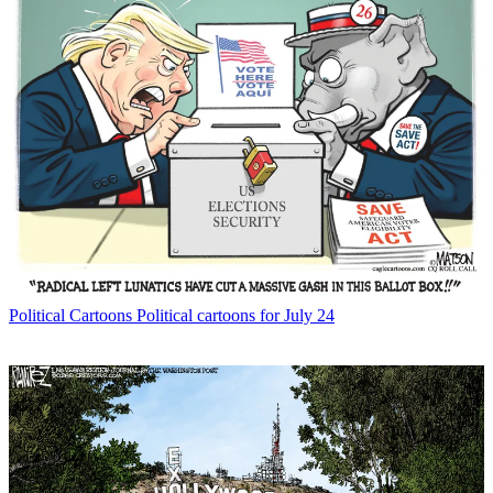
Political Cartoons
Political cartoons for July 24