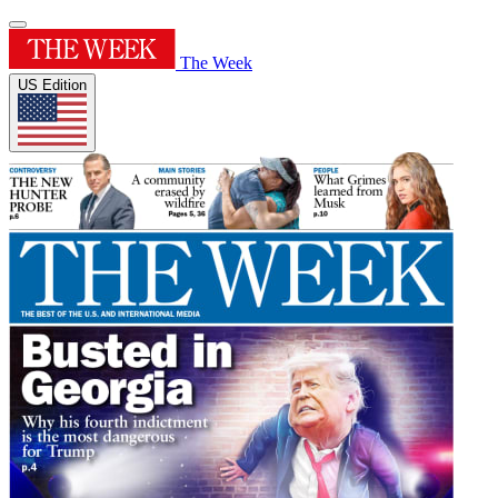
The Week
US Edition