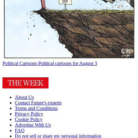
Political Cartoons
Political cartoons for August 3
About Us
Contact Future's experts
Terms and Conditions
Privacy Policy
Cookie Policy
Advertise With Us
FAQ
Do not sell or share my personal information