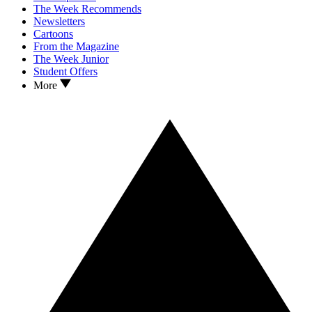
The Week Recommends
Newsletters
Cartoons
From the Magazine
The Week Junior
Student Offers
More