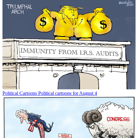
Political Cartoons
Political cartoons for August 4