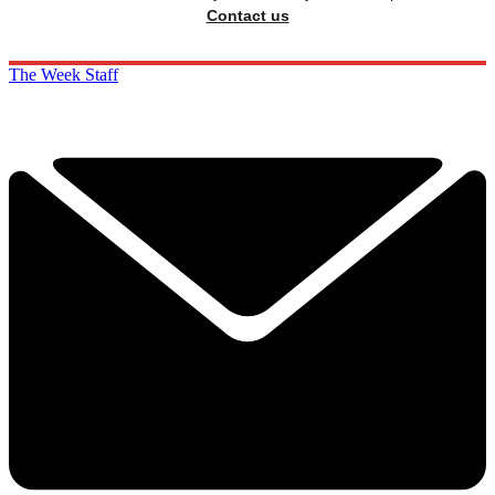
Contact us
The Week Staff