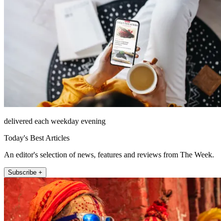
delivered each weekday evening
Today's Best Articles
An editor's selection of news, features and reviews from The Week.
Subscribe +