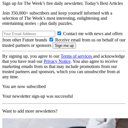
Sign up for The Week’s free daily newsletter,
Today’s Best Articles
Join 350,000+ subscribers and keep yourself informed with a
selection of The Week’s most interesting, enlightening and
entertaining stories - plus daily puzzles.
Contact me with news and offers
from other Future brands
Receive email from us on behalf of our
trusted partners or sponsors
By signing up, you agree to our
Terms of services
and acknowledge
that you have read our
Privacy Notice
. You also agree to receive
marketing emails from us that may include promotions from our
trusted partners and sponsors, which you can unsubscribe from at
any time.
You are now subscribed
Your newsletter sign-up was successful
Want to add more newsletters?