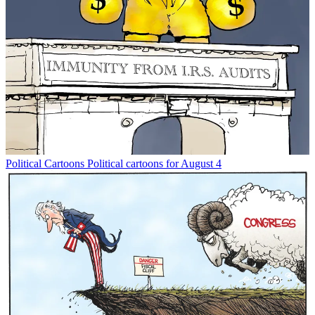
Political Cartoons
Political cartoons for August 4