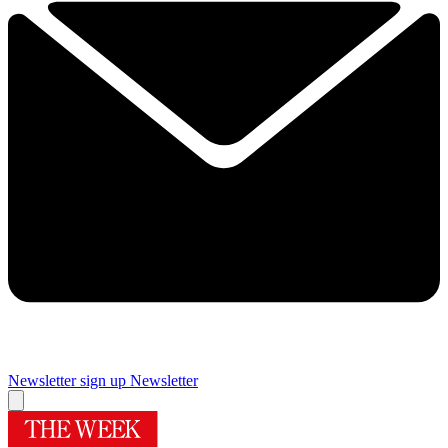
Newsletter sign up
Newsletter