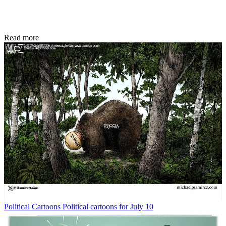
Read more
Political Cartoons
Political cartoons for July 10