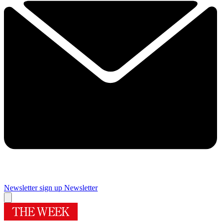
Newsletter sign up
Newsletter