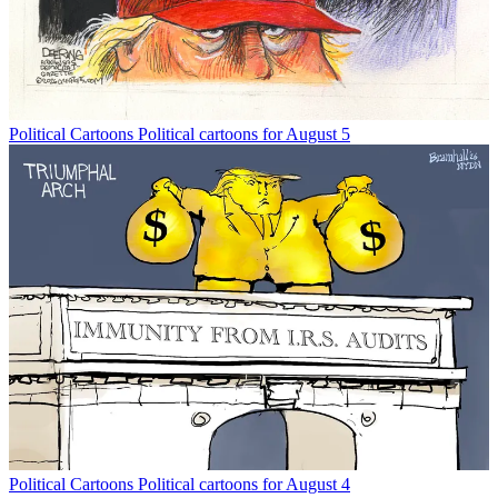
Political Cartoons
Political cartoons for August 5
Political Cartoons
Political cartoons for August 4