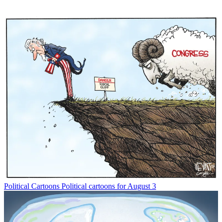
Political Cartoons
Political cartoons for August 3