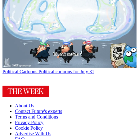
Political Cartoons
Political cartoons for July 31
About Us
Contact Future's experts
Terms and Conditions
Privacy Policy
Cookie Policy
Advertise With Us