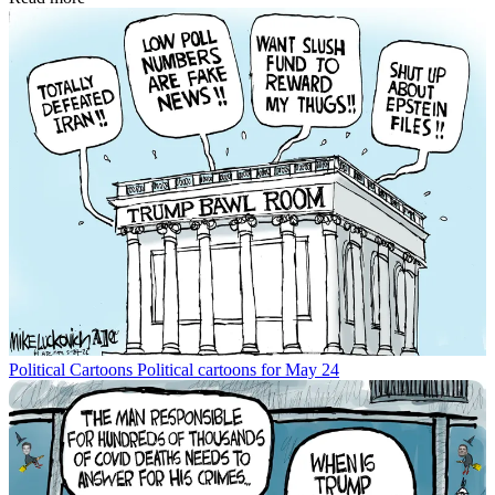
Political Cartoons
Political cartoons for May 24