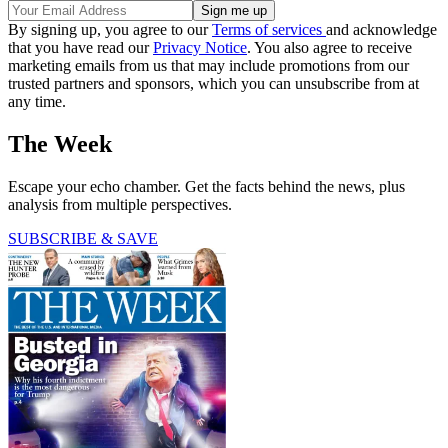
By signing up, you agree to our
Terms of services
and acknowledge
that you have read our
Privacy Notice
. You also agree to receive
marketing emails from us that may include promotions from our
trusted partners and sponsors, which you can unsubscribe from at
any time.
The Week
Escape your echo chamber. Get the facts behind the news, plus
analysis from multiple perspectives.
SUBSCRIBE & SAVE