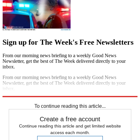
Sign up for The Week's Free Newsletters
From our morning news briefing to a weekly Good News
Newsletter, get the best of The Week delivered directly to your
inbox.
From our morning news briefing to a weekly Good News
Newsletter, get the best of The Week delivered directly to your
inbox.
Sign up
To continue reading this article...
Create a free account
Continue reading this article and get limited website
access each month.