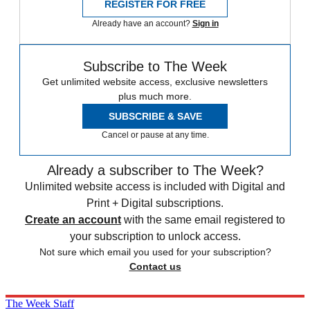
REGISTER FOR FREE
Already have an account?
Sign in
Subscribe to The Week
Get unlimited website access, exclusive newsletters
plus much more.
SUBSCRIBE & SAVE
Cancel or pause at any time.
Already a subscriber to The Week?
Unlimited website access is included with Digital and
Print + Digital subscriptions.
Create an account
with the same email registered to
your subscription to unlock access.
Not sure which email you used for your subscription?
Contact us
The Week Staff