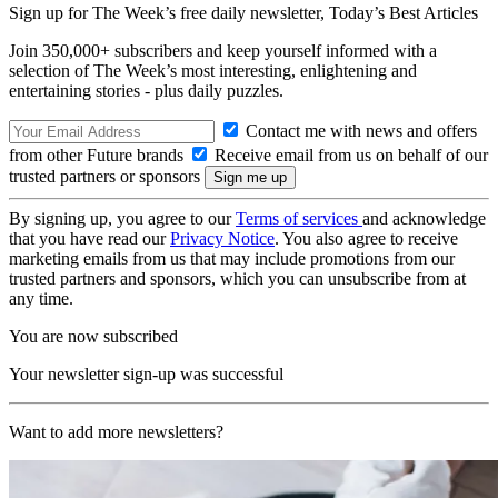
Sign up for The Week’s free daily newsletter,
Today’s Best Articles
Join 350,000+ subscribers and keep yourself informed with a
selection of The Week’s most interesting, enlightening and
entertaining stories - plus daily puzzles.
Contact me with news and offers
from other Future brands
Receive email from us on behalf of our
trusted partners or sponsors
By signing up, you agree to our
Terms of services
and acknowledge
that you have read our
Privacy Notice
. You also agree to receive
marketing emails from us that may include promotions from our
trusted partners and sponsors, which you can unsubscribe from at
any time.
You are now subscribed
Your newsletter sign-up was successful
Want to add more newsletters?