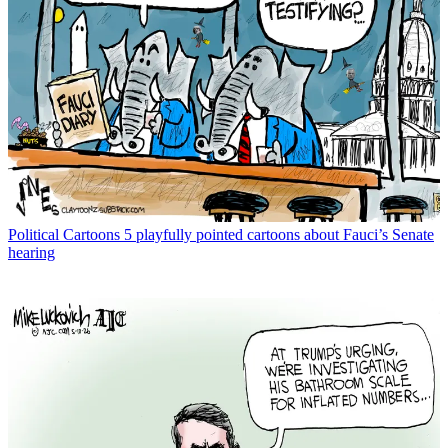
Political Cartoons
5 playfully pointed cartoons about Fauci’s Senate
hearing