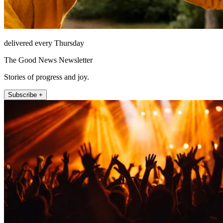
delivered every Thursday
The Good News Newsletter
Stories of progress and joy.
Subscribe +