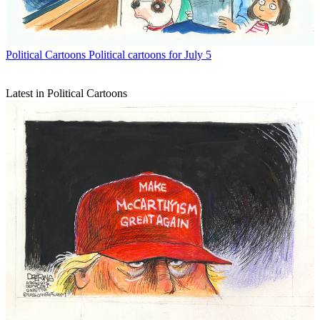
Political Cartoons
Political cartoons for July 5
Latest in Political Cartoons