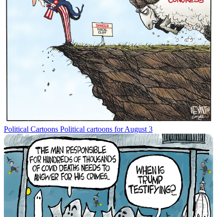
Political Cartoons
Political cartoons for August 3