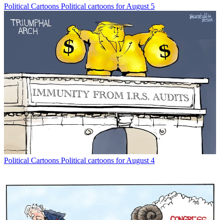
Political Cartoons
Political cartoons for August 5
Political Cartoons
Political cartoons for August 4