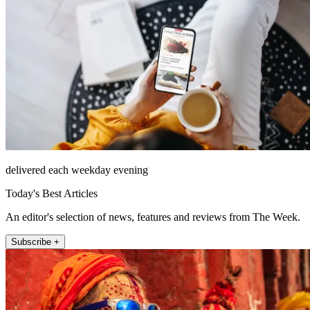
delivered each weekday evening
Today's Best Articles
An editor's selection of news, features and reviews from The Week.
Subscribe +