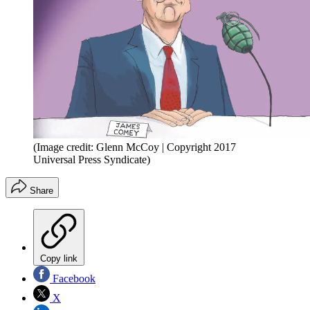
(Image credit: Glenn McCoy | Copyright 2017
Universal Press Syndicate)
Share
Copy link
Facebook
X