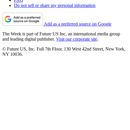
FAQ
Do not sell or share my personal information
Add as a preferred source on Google
The Week is part of Future US Inc, an international media group
and leading digital publisher.
Visit our corporate site
.
© Future US, Inc. Full 7th Floor, 130 West 42nd Street, New York,
NY 10036.