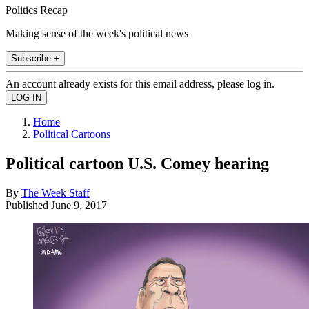
Politics Recap
Making sense of the week's political news
Subscribe +
An account already exists for this email address, please log in.
Home
Political Cartoons
Political cartoon U.S. Comey hearing
By
The Week Staff
Published
June 9, 2017