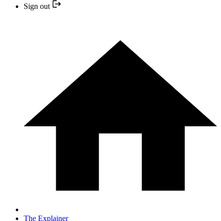
Sign out
The Explainer