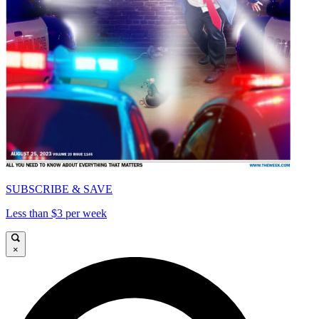
SUBSCRIBE & SAVE
Less than $3 per week
×