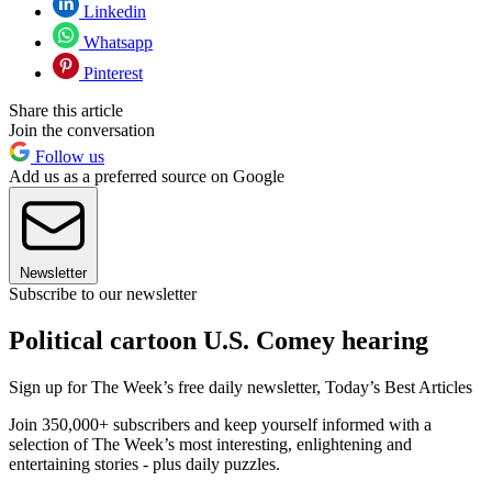
Linkedin
Whatsapp
Pinterest
Share this article
Join the conversation
Follow us
Add us as a preferred source on Google
Newsletter
Subscribe to our newsletter
Political cartoon U.S. Comey hearing
Sign up for The Week’s free daily newsletter,
Today’s Best Articles
Join 350,000+ subscribers and keep yourself informed with a
selection of The Week’s most interesting, enlightening and
entertaining stories - plus daily puzzles.