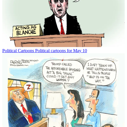
Political Cartoons
Political cartoons for May 10