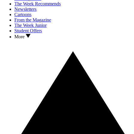
The Week Recommends
Newsletters
Cartoons
From the Magazine
The Week Junior
Student Offers
More