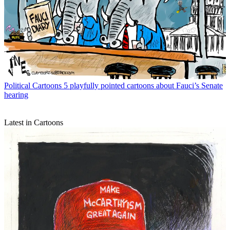
Political Cartoons
5 playfully pointed cartoons about Fauci’s Senate
hearing
Latest in Cartoons