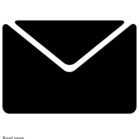
Read more