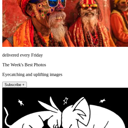
delivered every Friday
The Week's Best Photos
Eyecatching and uplifting images
Subscribe +