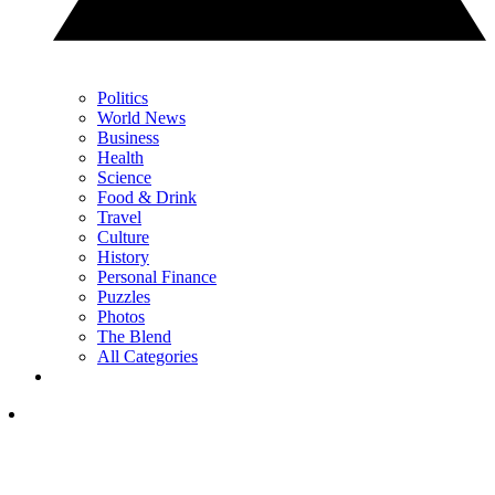
Politics
World News
Business
Health
Science
Food & Drink
Travel
Culture
History
Personal Finance
Puzzles
Photos
The Blend
All Categories