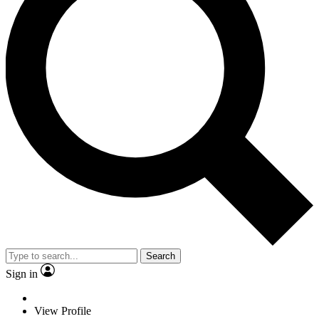
Search
Sign in
View Profile