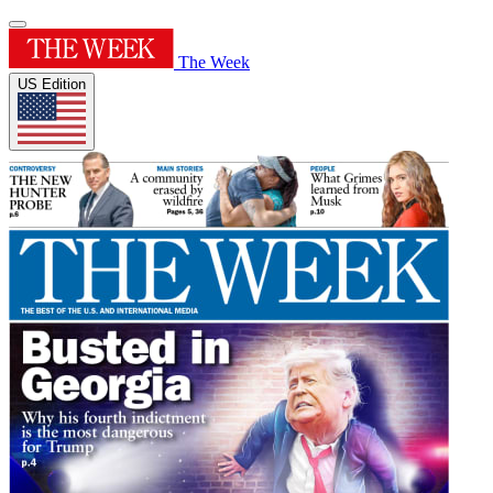
The Week
US Edition