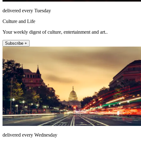
delivered every Tuesday
Culture and Life
Your weekly digest of culture, entertainment and art..
Subscribe +
delivered every Wednesday