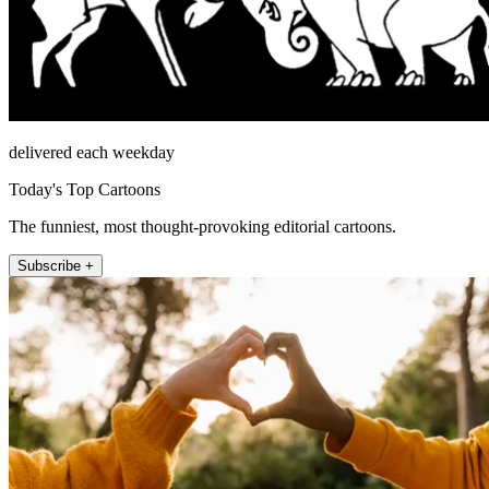
delivered each weekday
Today's Top Cartoons
The funniest, most thought-provoking editorial cartoons.
Subscribe +