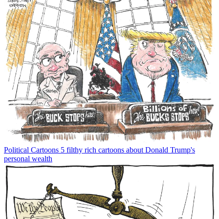
Political Cartoons
5 filthy rich cartoons about Donald Trump's
personal wealth