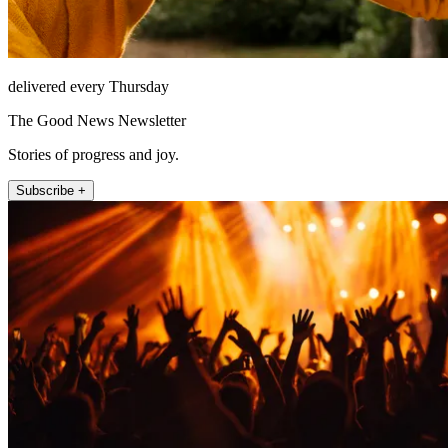
delivered every Thursday
The Good News Newsletter
Stories of progress and joy.
Subscribe +