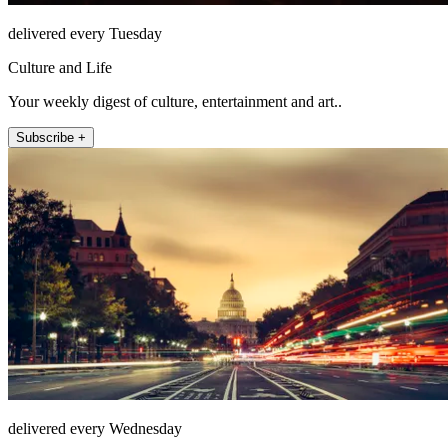
delivered every Tuesday
Culture and Life
Your weekly digest of culture, entertainment and art..
Subscribe +
delivered every Wednesday