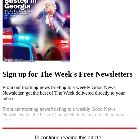
Sign up for The Week's Free Newsletters
From our morning news briefing to a weekly Good News
Newsletter, get the best of The Week delivered directly to your
inbox.
From our morning news briefing to a weekly Good News
Newsletter, get the best of The Week delivered directly to your
inbox.
Sign up
To continue reading this article...