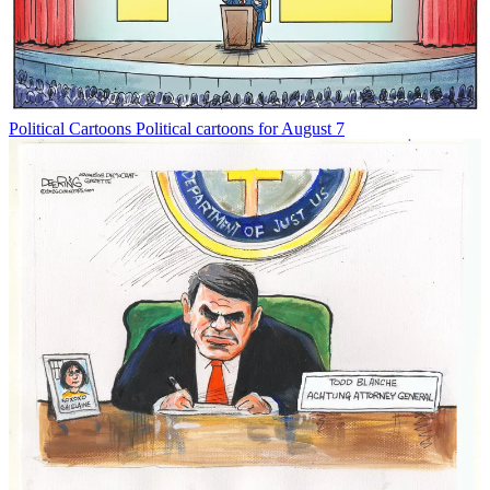
Political Cartoons
Political cartoons for August 7