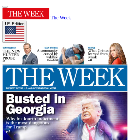
The Week
US Edition