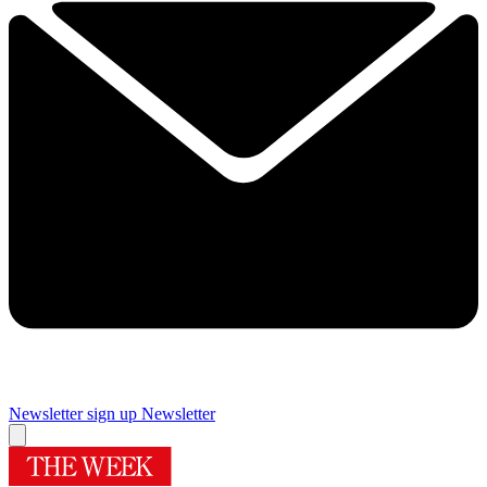
Newsletter sign up
Newsletter