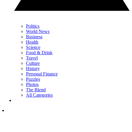
Politics
World News
Business
Health
Science
Food & Drink
Travel
Culture
History
Personal Finance
Puzzles
Photos
The Blend
All Categories