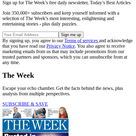
Sign up for The Week’s free daily newsletter,
Today’s Best Articles
Join 350,000+ subscribers and keep yourself informed with a
selection of The Week’s most interesting, enlightening and
entertaining stories - plus daily puzzles.
By signing up, you agree to our
Terms of services
and acknowledge
that you have read our
Privacy Notice
. You also agree to receive
marketing emails from us that may include promotions from our
trusted partners and sponsors, which you can unsubscribe from at
any time.
The Week
Escape your echo chamber. Get the facts behind the news, plus
analysis from multiple perspectives.
SUBSCRIBE & SAVE