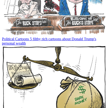
Political Cartoons
5 filthy rich cartoons about Donald Trump's
personal wealth