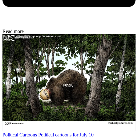
Read more
Political Cartoons
Political cartoons for July 10