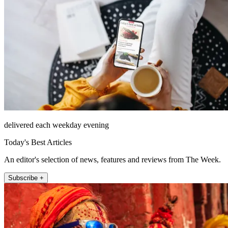
delivered each weekday evening
Today's Best Articles
An editor's selection of news, features and reviews from The Week.
Subscribe +