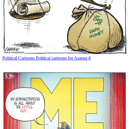
Political Cartoons
Political cartoons for August 8