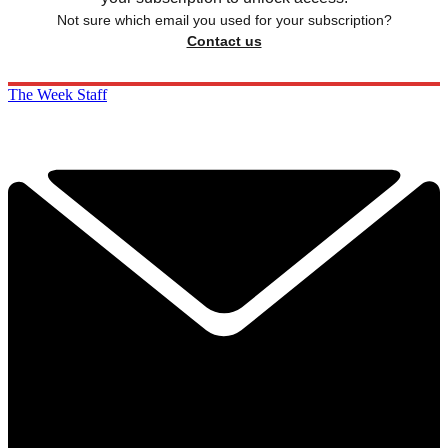
Not sure which email you used for your subscription?
Contact us
The Week Staff