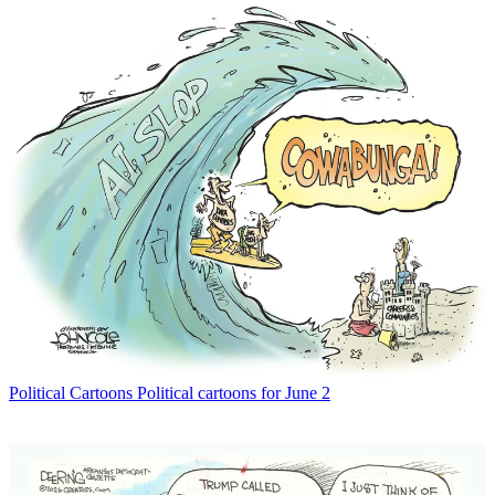
Political Cartoons
Political cartoons for June 2