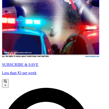
SUBSCRIBE & SAVE
Less than $3 per week
×