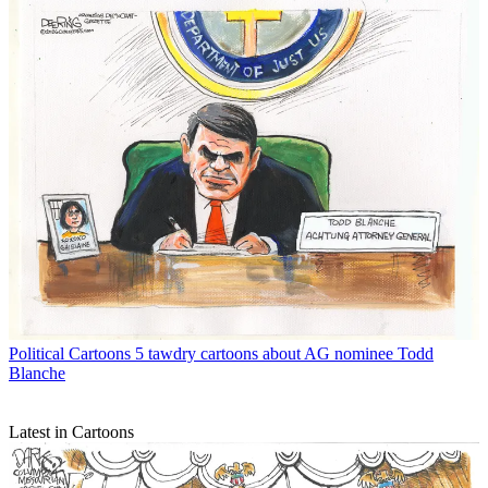
Political Cartoons
5 tawdry cartoons about AG nominee Todd
Blanche
Latest in Cartoons