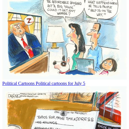
Political Cartoons
Political cartoons for July 5