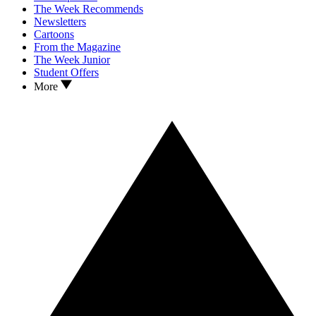
The Week Recommends
Newsletters
Cartoons
From the Magazine
The Week Junior
Student Offers
More