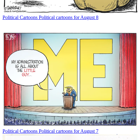
Political Cartoons
Political cartoons for August 8
Political Cartoons
Political cartoons for August 7