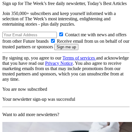
Sign up for The Week’s free daily newsletter,
Today’s Best Articles
Join 350,000+ subscribers and keep yourself informed with a
selection of The Week’s most interesting, enlightening and
entertaining stories - plus daily puzzles.
Contact me with news and offers
from other Future brands
Receive email from us on behalf of our
trusted partners or sponsors
By signing up, you agree to our
Terms of services
and acknowledge
that you have read our
Privacy Notice
. You also agree to receive
marketing emails from us that may include promotions from our
trusted partners and sponsors, which you can unsubscribe from at
any time.
You are now subscribed
Your newsletter sign-up was successful
Want to add more newsletters?