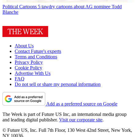
Political Cartoons
5 tawdry cartoons about AG nominee Todd
Blanche
About Us
Contact Future's experts
Terms and Conditions
Privacy Policy
Cookie Policy
Advertise With Us
FAQ
Do not sell or share my personal information
Add as a preferred source on Google
The Week is part of Future US Inc, an international media group
and leading digital publisher.
Visit our corporate site
.
© Future US, Inc. Full 7th Floor, 130 West 42nd Street, New York,
NY 10036.