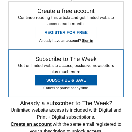
Create a free account
Continue reading this article and get limited website
access each month.
REGISTER FOR FREE
Already have an account?
Sign in
Subscribe to The Week
Get unlimited website access, exclusive newsletters
plus much more.
SUBSCRIBE & SAVE
Cancel or pause at any time.
Already a subscriber to The Week?
Unlimited website access is included with Digital and
Print + Digital subscriptions.
Create an account
with the same email registered to
your subscription to unlock access.