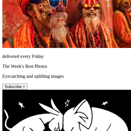
delivered every Friday
The Week's Best Photos
Eyecatching and uplifting images
Subscribe +