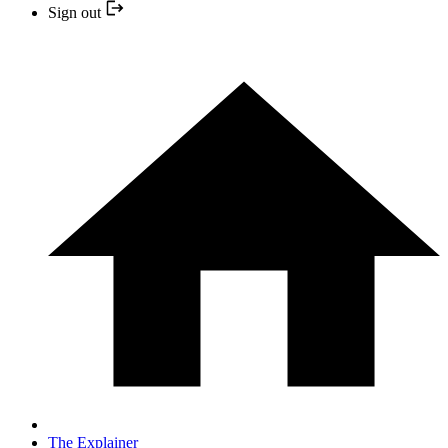
Sign out
The Explainer