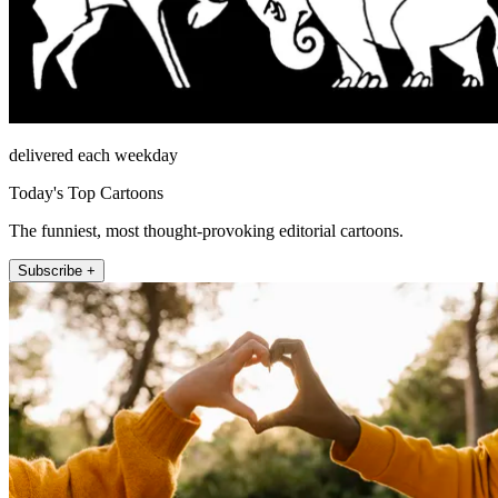
delivered each weekday
Today's Top Cartoons
The funniest, most thought-provoking editorial cartoons.
Subscribe +