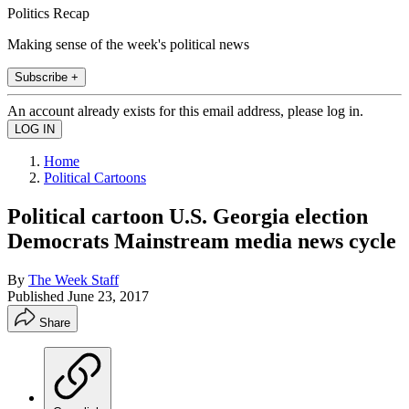
Politics Recap
Making sense of the week's political news
Subscribe +
An account already exists for this email address, please log in.
Home
Political Cartoons
Political cartoon U.S. Georgia election
Democrats Mainstream media news cycle
By
The Week Staff
Published
June 23, 2017
Share