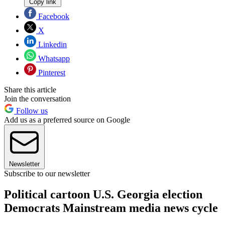
Copy link
Facebook
X
Linkedin
Whatsapp
Pinterest
Share this article
Join the conversation
Follow us
Add us as a preferred source on Google
Newsletter
Subscribe to our newsletter
Political cartoon U.S. Georgia election
Democrats Mainstream media news cycle