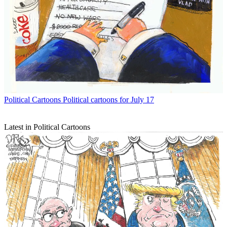
Political Cartoons
Political cartoons for July 17
Latest in Political Cartoons