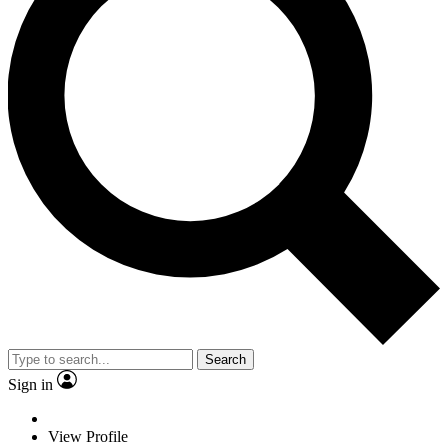
Search
Sign in
View Profile