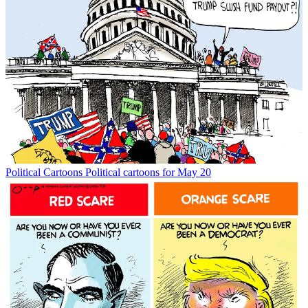
Political Cartoons
Political cartoons for May 20