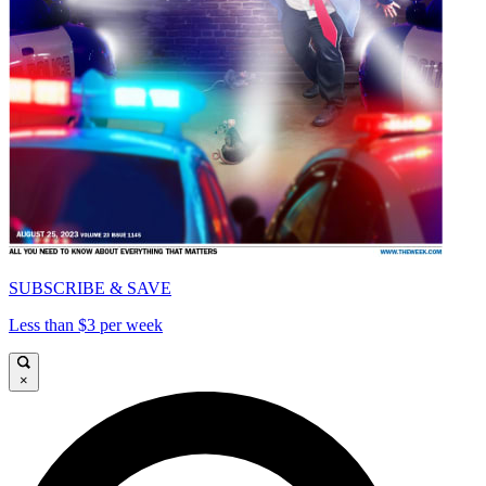
SUBSCRIBE & SAVE
Less than $3 per week
×