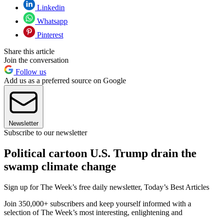
Linkedin
Whatsapp
Pinterest
Share this article
Join the conversation
Follow us
Add us as a preferred source on Google
Newsletter
Subscribe to our newsletter
Political cartoon U.S. Trump drain the
swamp climate change
Sign up for The Week’s free daily newsletter,
Today’s Best Articles
Join 350,000+ subscribers and keep yourself informed with a
selection of The Week’s most interesting, enlightening and