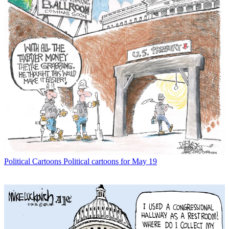
Political Cartoons
Political cartoons for May 19