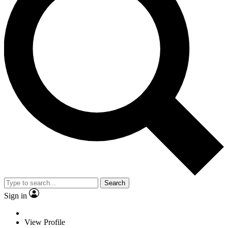
Search
Sign in
View Profile