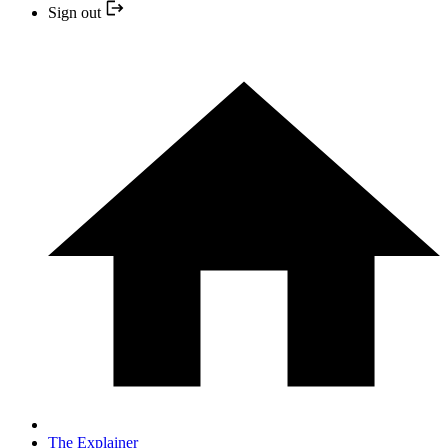
Sign out
The Explainer