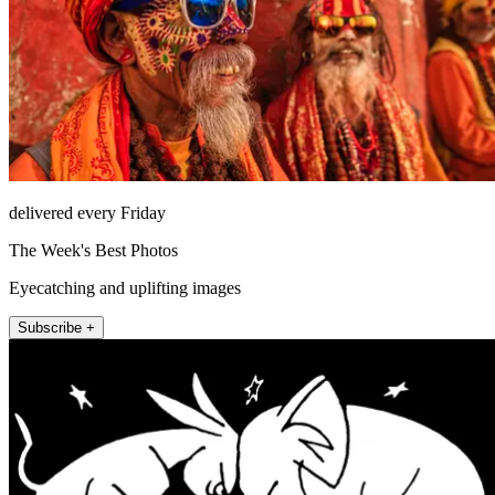
delivered every Friday
The Week's Best Photos
Eyecatching and uplifting images
Subscribe +