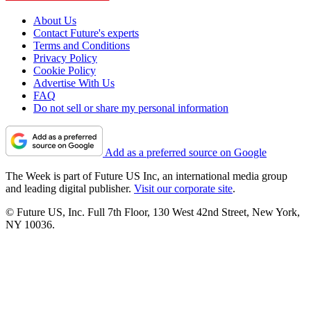
About Us
Contact Future's experts
Terms and Conditions
Privacy Policy
Cookie Policy
Advertise With Us
FAQ
Do not sell or share my personal information
Add as a preferred source on Google
The Week is part of Future US Inc, an international media group
and leading digital publisher.
Visit our corporate site
.
© Future US, Inc. Full 7th Floor, 130 West 42nd Street, New York,
NY 10036.