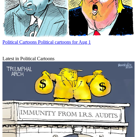
Political Cartoons
Political cartoons for Aug 1
Latest in Political Cartoons