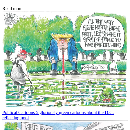
Read more
Political Cartoons
5 gloriously green cartoons about the D.C.
reflecting pool