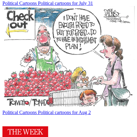
Political Cartoons
Political cartoons for July 31
Political Cartoons
Political cartoons for Aug 2