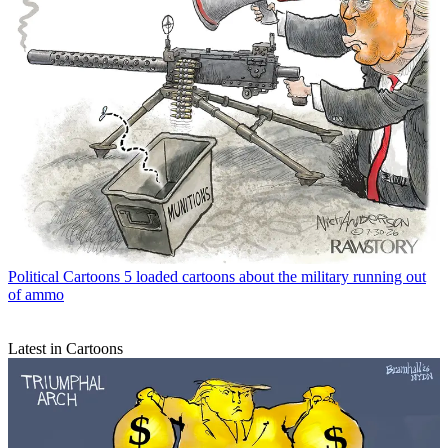
Political Cartoons
5 loaded cartoons about the military running out
of ammo
Latest in Cartoons