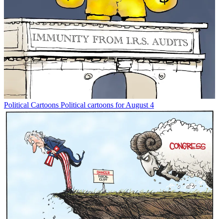
Political Cartoons
Political cartoons for August 4