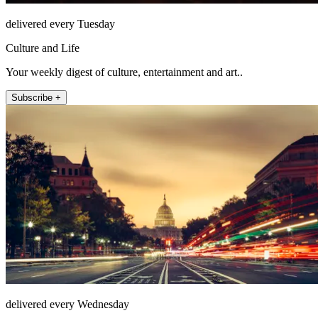
delivered every Tuesday
Culture and Life
Your weekly digest of culture, entertainment and art..
Subscribe +
delivered every Wednesday