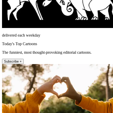
delivered each weekday
Today's Top Cartoons
The funniest, most thought-provoking editorial cartoons.
Subscribe +