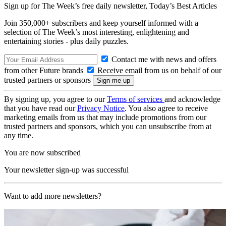
Sign up for The Week’s free daily newsletter,
Today’s Best Articles
Join 350,000+ subscribers and keep yourself informed with a
selection of The Week’s most interesting, enlightening and
entertaining stories - plus daily puzzles.
Contact me with news and offers
from other Future brands
Receive email from us on behalf of our
trusted partners or sponsors
By signing up, you agree to our
Terms of services
and acknowledge
that you have read our
Privacy Notice
. You also agree to receive
marketing emails from us that may include promotions from our
trusted partners and sponsors, which you can unsubscribe from at
any time.
You are now subscribed
Your newsletter sign-up was successful
Want to add more newsletters?