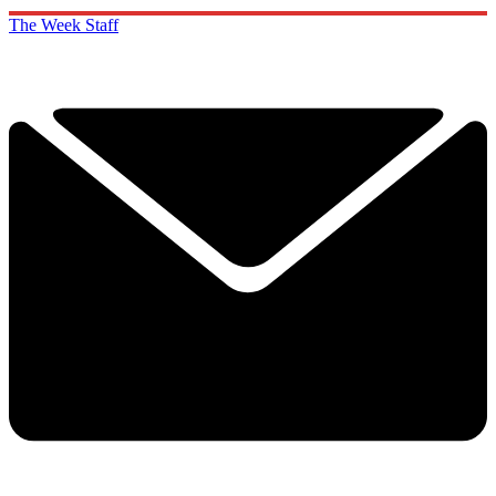
The Week Staff