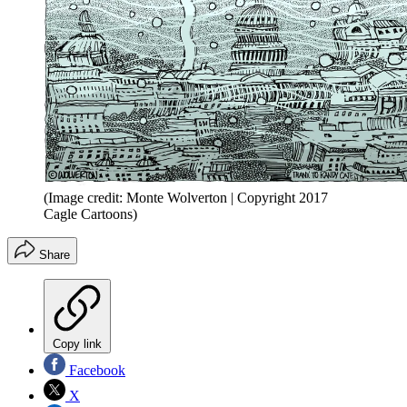
(Image credit: Monte Wolverton | Copyright 2017
Cagle Cartoons)
Share
Copy link
Facebook
X