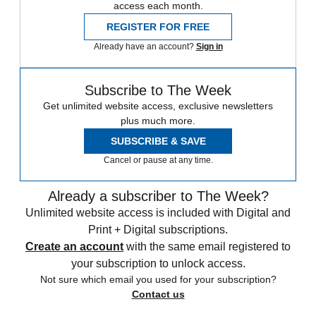
access each month.
REGISTER FOR FREE
Already have an account?
Sign in
Subscribe to The Week
Get unlimited website access, exclusive newsletters
plus much more.
SUBSCRIBE & SAVE
Cancel or pause at any time.
Already a subscriber to The Week?
Unlimited website access is included with Digital and
Print + Digital subscriptions.
Create an account
with the same email registered to
your subscription to unlock access.
Not sure which email you used for your subscription?
Contact us