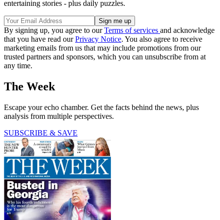
entertaining stories - plus daily puzzles.
By signing up, you agree to our
Terms of services
and acknowledge
that you have read our
Privacy Notice
. You also agree to receive
marketing emails from us that may include promotions from our
trusted partners and sponsors, which you can unsubscribe from at
any time.
The Week
Escape your echo chamber. Get the facts behind the news, plus
analysis from multiple perspectives.
SUBSCRIBE & SAVE