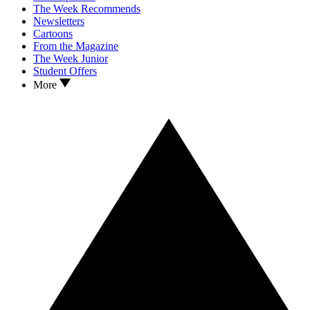
The Week Recommends
Newsletters
Cartoons
From the Magazine
The Week Junior
Student Offers
More