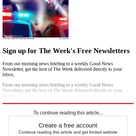
Sign up for The Week's Free Newsletters
From our morning news briefing to a weekly Good News
Newsletter, get the best of The Week delivered directly to your
inbox.
From our morning news briefing to a weekly Good News
Newsletter, get the best of The Week delivered directly to your
inbox.
Sign up
To continue reading this article...
Create a free account
Continue reading this article and get limited website