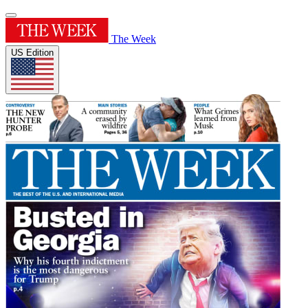
The Week
US Edition