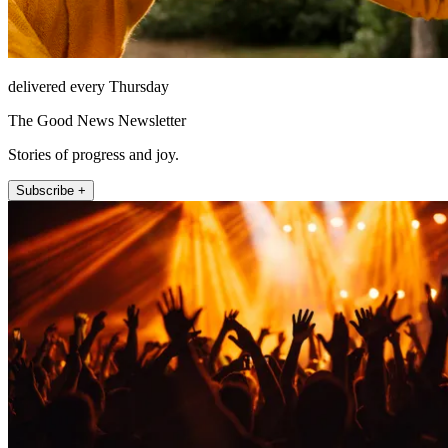
delivered every Thursday
The Good News Newsletter
Stories of progress and joy.
Subscribe +