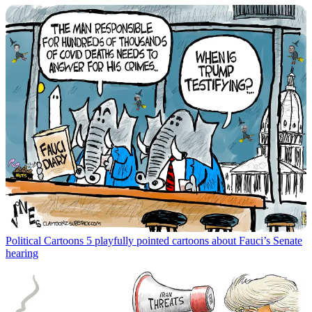
Political Cartoons
5 playfully pointed cartoons about Fauci’s Senate
hearing