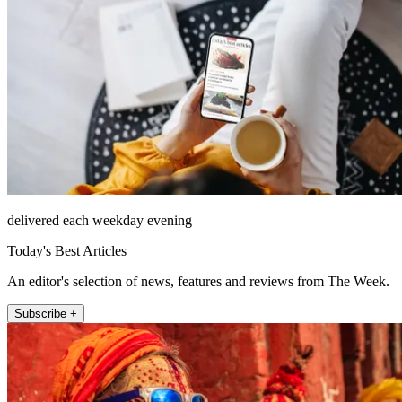
delivered each weekday evening
Today's Best Articles
An editor's selection of news, features and reviews from The Week.
Subscribe +