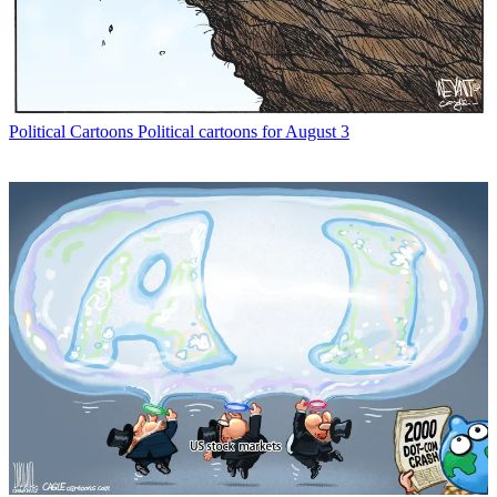
Political Cartoons
Political cartoons for August 3