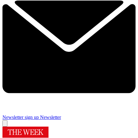
Newsletter sign up
Newsletter