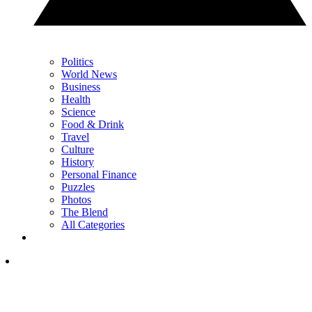
Politics
World News
Business
Health
Science
Food & Drink
Travel
Culture
History
Personal Finance
Puzzles
Photos
The Blend
All Categories