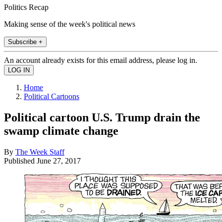
Politics Recap
Making sense of the week's political news
Subscribe +
An account already exists for this email address, please log in.
Home
Political Cartoons
Political cartoon U.S. Trump drain the
swamp climate change
By
The Week Staff
Published
June 27, 2017