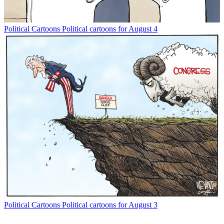
Political Cartoons
Political cartoons for August 4
Political Cartoons
Political cartoons for August 3