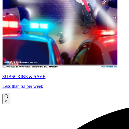
SUBSCRIBE & SAVE
Less than $3 per week
×