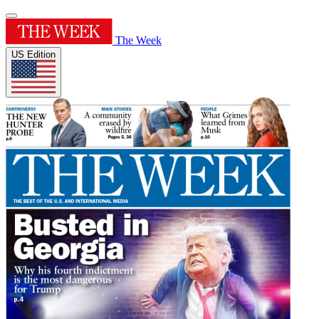
The Week
US Edition