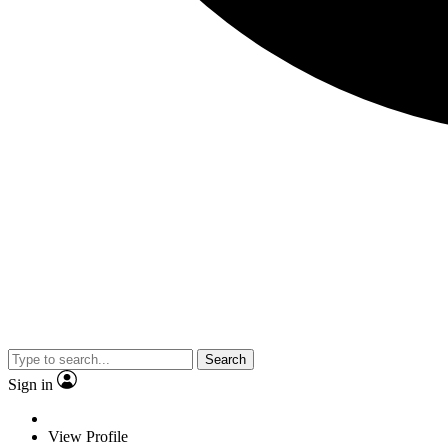
Search
Sign in
View Profile