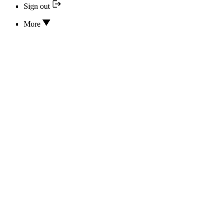
Sign out
More