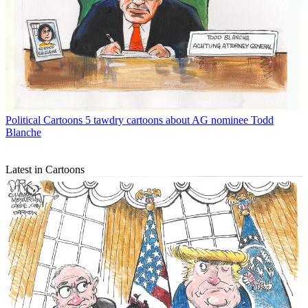
Political Cartoons
5 tawdry cartoons about AG nominee Todd
Blanche
Latest in Cartoons