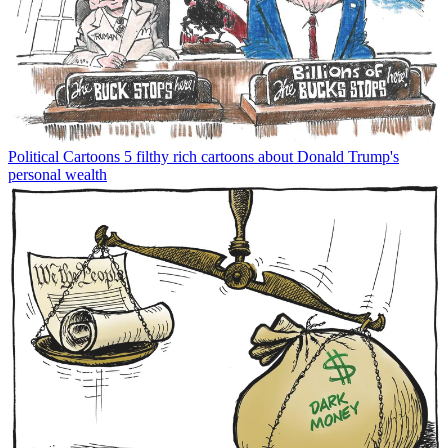
Political Cartoons
5 filthy rich cartoons about Donald Trump's
personal wealth