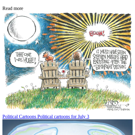
Read more
Political Cartoons
Political cartoons for July 3