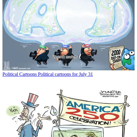
Political Cartoons
Political cartoons for July 31