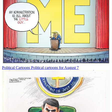
Political Cartoons
Political cartoons for August 7