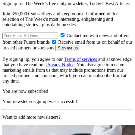
Sign up for The Week’s free daily newsletter,
Today’s Best Articles
Join 350,000+ subscribers and keep yourself informed with a
selection of The Week’s most interesting, enlightening and
entertaining stories - plus daily puzzles.
Contact me with news and offers
from other Future brands
Receive email from us on behalf of our
trusted partners or sponsors
By signing up, you agree to our
Terms of services
and acknowledge
that you have read our
Privacy Notice
. You also agree to receive
marketing emails from us that may include promotions from our
trusted partners and sponsors, which you can unsubscribe from at
any time.
You are now subscribed
Your newsletter sign-up was successful
Want to add more newsletters?