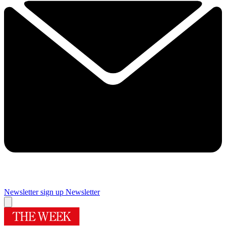
Newsletter sign up
Newsletter