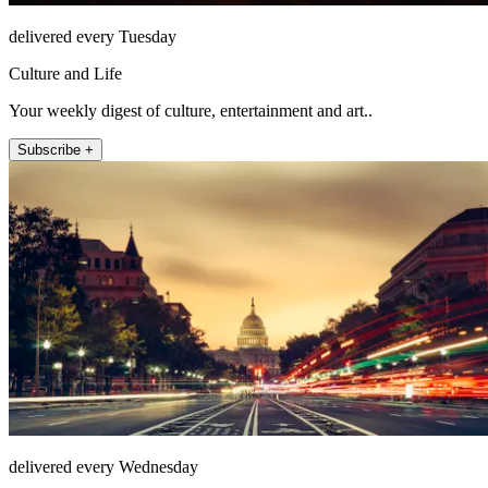
delivered every Tuesday
Culture and Life
Your weekly digest of culture, entertainment and art..
Subscribe +
delivered every Wednesday