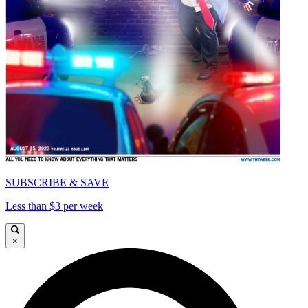
SUBSCRIBE & SAVE
Less than $3 per week
×