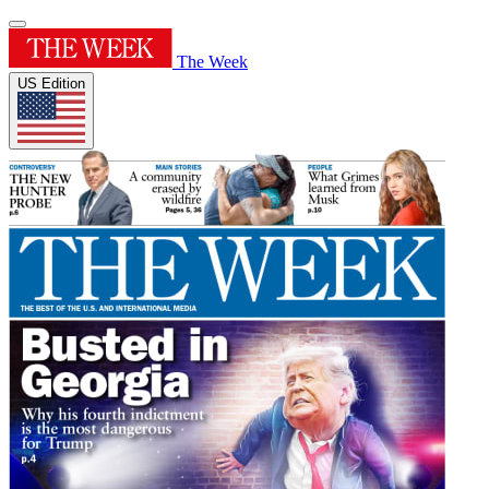
The Week
US Edition