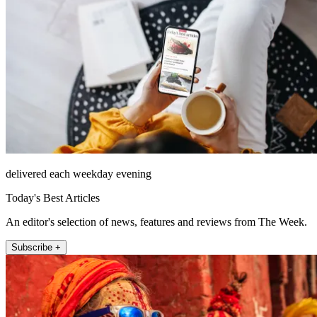
delivered each weekday evening
Today's Best Articles
An editor's selection of news, features and reviews from The Week.
Subscribe +