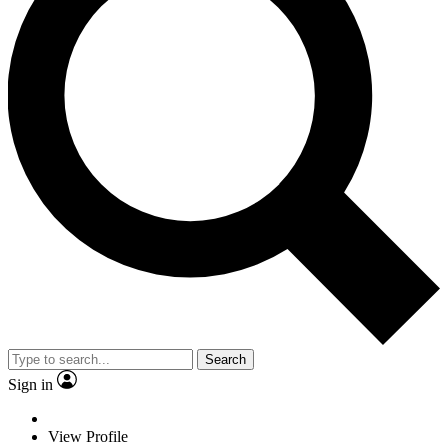
Search
Sign in
View Profile