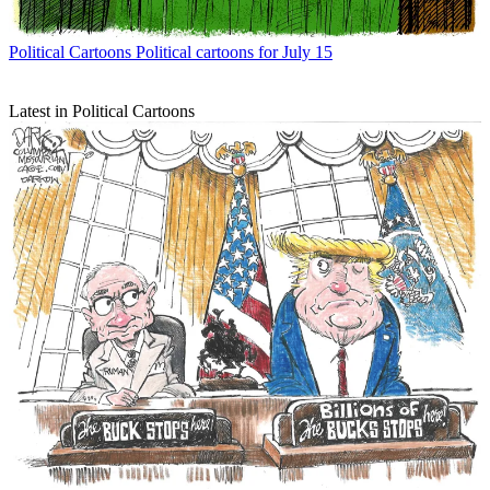
Political Cartoons
Political cartoons for July 15
Latest in Political Cartoons