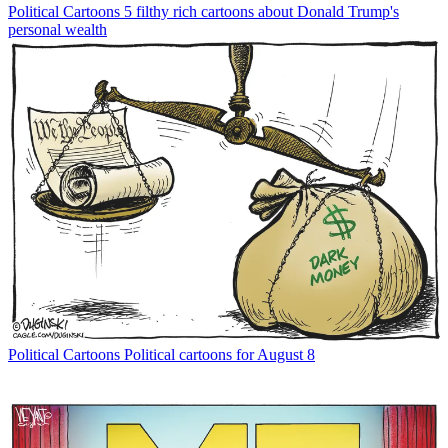
Political Cartoons
5 filthy rich cartoons about Donald Trump's
personal wealth
Political Cartoons
Political cartoons for August 8