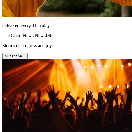
delivered every Thursday
The Good News Newsletter
Stories of progress and joy.
Subscribe +