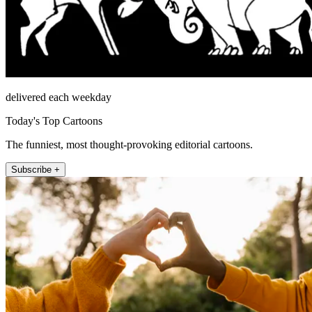
delivered each weekday
Today's Top Cartoons
The funniest, most thought-provoking editorial cartoons.
Subscribe +