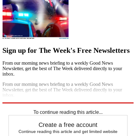
Sign up for The Week's Free Newsletters
From our morning news briefing to a weekly Good News
Newsletter, get the best of The Week delivered directly to your
inbox.
From our morning news briefing to a weekly Good News
Newsletter, get the best of The Week delivered directly to your
inbox.
Sign up
To continue reading this article...
Create a free account
Continue reading this article and get limited website