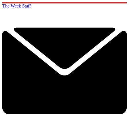
The Week Staff