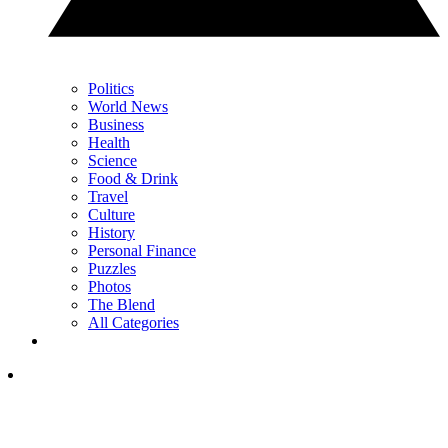
Politics
World News
Business
Health
Science
Food & Drink
Travel
Culture
History
Personal Finance
Puzzles
Photos
The Blend
All Categories