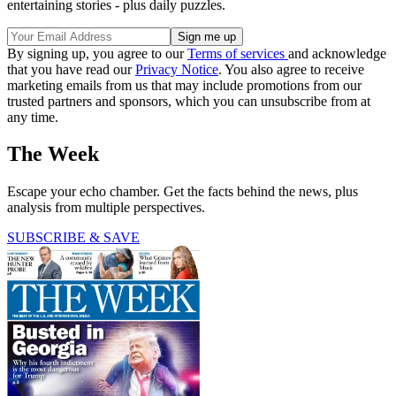
entertaining stories - plus daily puzzles.
By signing up, you agree to our
Terms of services
and acknowledge
that you have read our
Privacy Notice
. You also agree to receive
marketing emails from us that may include promotions from our
trusted partners and sponsors, which you can unsubscribe from at
any time.
The Week
Escape your echo chamber. Get the facts behind the news, plus
analysis from multiple perspectives.
SUBSCRIBE & SAVE