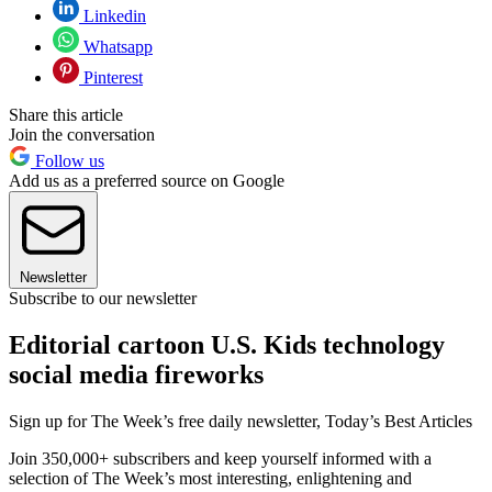
Linkedin
Whatsapp
Pinterest
Share this article
Join the conversation
Follow us
Add us as a preferred source on Google
Newsletter
Subscribe to our newsletter
Editorial cartoon U.S. Kids technology
social media fireworks
Sign up for The Week’s free daily newsletter,
Today’s Best Articles
Join 350,000+ subscribers and keep yourself informed with a
selection of The Week’s most interesting, enlightening and