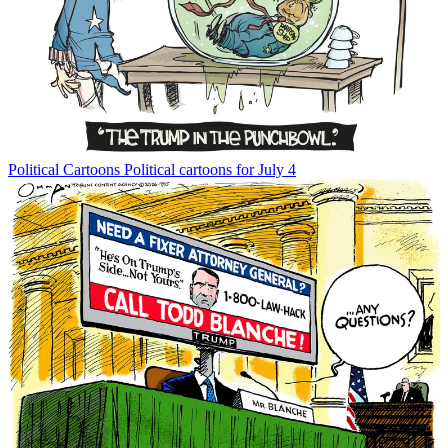
Political Cartoons
Political cartoons for July 4