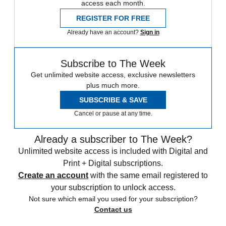
access each month.
REGISTER FOR FREE
Already have an account?
Sign in
Subscribe to The Week
Get unlimited website access, exclusive newsletters
plus much more.
SUBSCRIBE & SAVE
Cancel or pause at any time.
Already a subscriber to The Week?
Unlimited website access is included with Digital and
Print + Digital subscriptions.
Create an account
with the same email registered to
your subscription to unlock access.
Not sure which email you used for your subscription?
Contact us