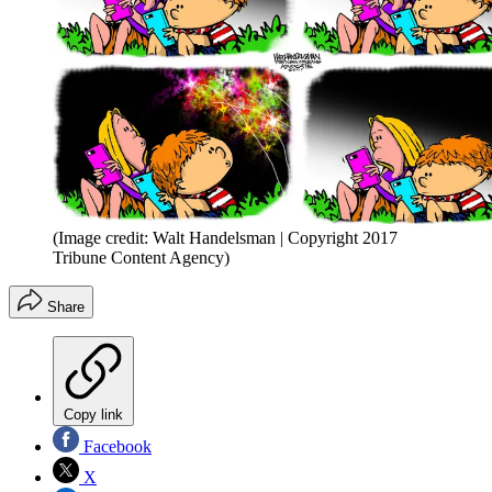
(Image credit: Walt Handelsman | Copyright 2017
Tribune Content Agency)
Share
Copy link
Facebook
X