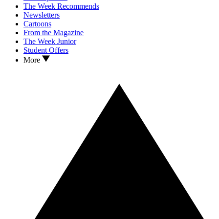
The Week Recommends
Newsletters
Cartoons
From the Magazine
The Week Junior
Student Offers
More