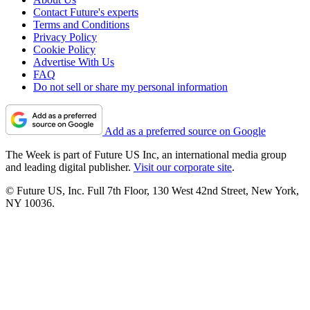
Contact Future's experts
Terms and Conditions
Privacy Policy
Cookie Policy
Advertise With Us
FAQ
Do not sell or share my personal information
Add as a preferred source on Google
The Week is part of Future US Inc, an international media group
and leading digital publisher.
Visit our corporate site
.
© Future US, Inc. Full 7th Floor, 130 West 42nd Street, New York,
NY 10036.