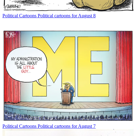
Political Cartoons
Political cartoons for August 8
Political Cartoons
Political cartoons for August 7