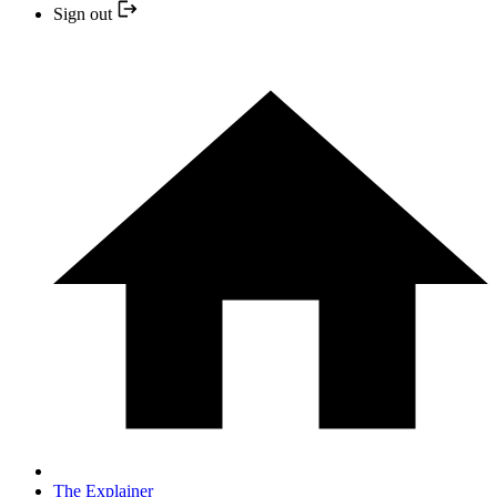
Sign out
The Explainer