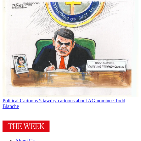
Political Cartoons
5 tawdry cartoons about AG nominee Todd
Blanche
About Us