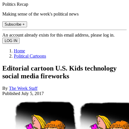
Politics Recap
Making sense of the week's political news
Subscribe +
An account already exists for this email address, please log in.
Home
Political Cartoons
Editorial cartoon U.S. Kids technology
social media fireworks
By
The Week Staff
Published
July 5, 2017