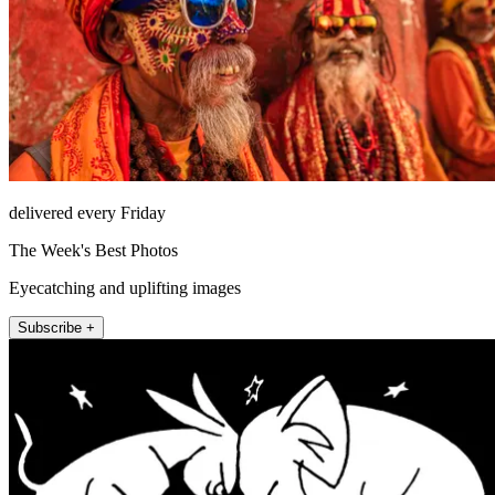
delivered every Friday
The Week's Best Photos
Eyecatching and uplifting images
Subscribe +