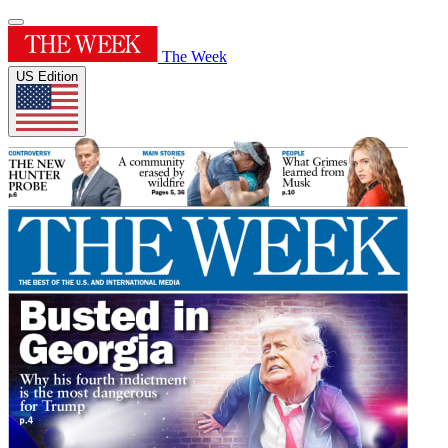
The Week
US Edition