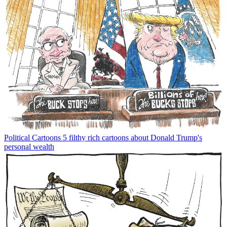
Political Cartoons
5 filthy rich cartoons about Donald Trump's
personal wealth