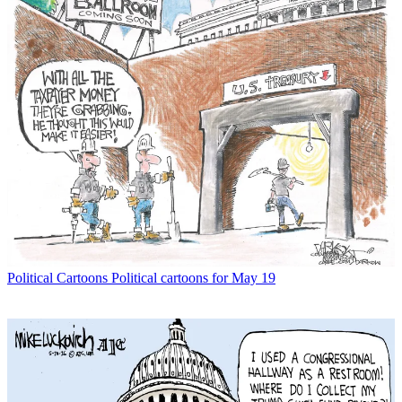
Political Cartoons
Political cartoons for May 19