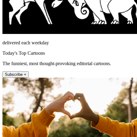
delivered each weekday
Today's Top Cartoons
The funniest, most thought-provoking editorial cartoons.
Subscribe +