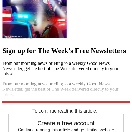
Sign up for The Week's Free Newsletters
From our morning news briefing to a weekly Good News
Newsletter, get the best of The Week delivered directly to your
inbox.
From our morning news briefing to a weekly Good News
Newsletter, get the best of The Week delivered directly to your
inbox.
Sign up
To continue reading this article...
Create a free account
Continue reading this article and get limited website