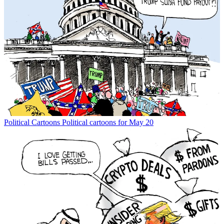
Political Cartoons
Political cartoons for May 20