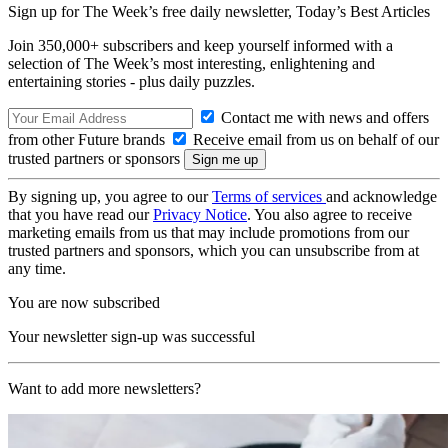
Sign up for The Week’s free daily newsletter,
Today’s Best Articles
Join 350,000+ subscribers and keep yourself informed with a
selection of The Week’s most interesting, enlightening and
entertaining stories - plus daily puzzles.
Contact me with news and offers
from other Future brands
Receive email from us on behalf of our
trusted partners or sponsors
By signing up, you agree to our
Terms of services
and acknowledge
that you have read our
Privacy Notice
. You also agree to receive
marketing emails from us that may include promotions from our
trusted partners and sponsors, which you can unsubscribe from at
any time.
You are now subscribed
Your newsletter sign-up was successful
Want to add more newsletters?