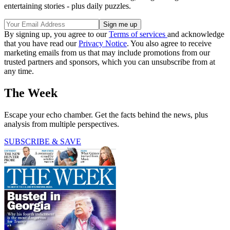
entertaining stories - plus daily puzzles.
By signing up, you agree to our
Terms of services
and acknowledge
that you have read our
Privacy Notice
. You also agree to receive
marketing emails from us that may include promotions from our
trusted partners and sponsors, which you can unsubscribe from at
any time.
The Week
Escape your echo chamber. Get the facts behind the news, plus
analysis from multiple perspectives.
SUBSCRIBE & SAVE