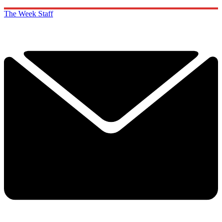
The Week Staff