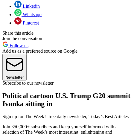
Linkedin
Whatsapp
Pinterest
Share this article
Join the conversation
Follow us
Add us as a preferred source on Google
Newsletter
Subscribe to our newsletter
Political cartoon U.S. Trump G20 summit
Ivanka sitting in
Sign up for The Week’s free daily newsletter,
Today’s Best Articles
Join 350,000+ subscribers and keep yourself informed with a
selection of The Week’s most interesting, enlightening and