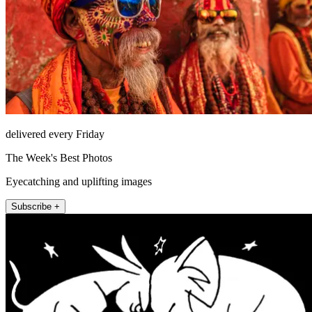
delivered every Friday
The Week's Best Photos
Eyecatching and uplifting images
Subscribe +