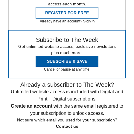
access each month.
REGISTER FOR FREE
Already have an account?
Sign in
Subscribe to The Week
Get unlimited website access, exclusive newsletters
plus much more.
SUBSCRIBE & SAVE
Cancel or pause at any time.
Already a subscriber to The Week?
Unlimited website access is included with Digital and
Print + Digital subscriptions.
Create an account
with the same email registered to
your subscription to unlock access.
Not sure which email you used for your subscription?
Contact us