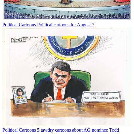
Political Cartoons
Political cartoons for August 7
Political Cartoons
5 tawdry cartoons about AG nominee Todd