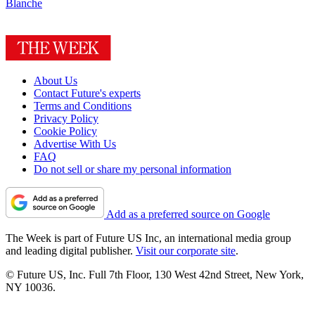
Blanche
About Us
Contact Future's experts
Terms and Conditions
Privacy Policy
Cookie Policy
Advertise With Us
FAQ
Do not sell or share my personal information
Add as a preferred source on Google
The Week is part of Future US Inc, an international media group
and leading digital publisher.
Visit our corporate site
.
© Future US, Inc. Full 7th Floor, 130 West 42nd Street, New York,
NY 10036.