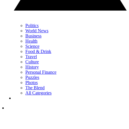
Politics
World News
Business
Health
Science
Food & Drink
Travel
Culture
History
Personal Finance
Puzzles
Photos
The Blend
All Categories