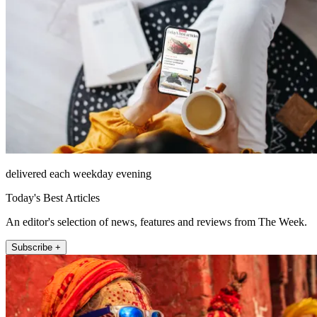
delivered each weekday evening
Today's Best Articles
An editor's selection of news, features and reviews from The Week.
Subscribe +