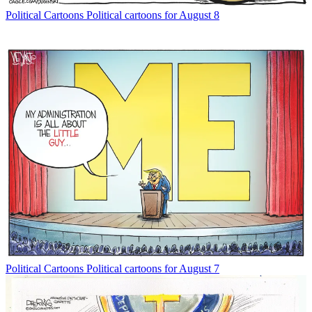
Political Cartoons
Political cartoons for August 8
Political Cartoons
Political cartoons for August 7