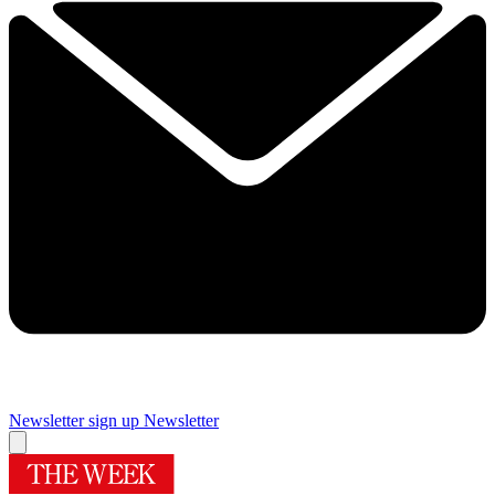
Newsletter sign up
Newsletter