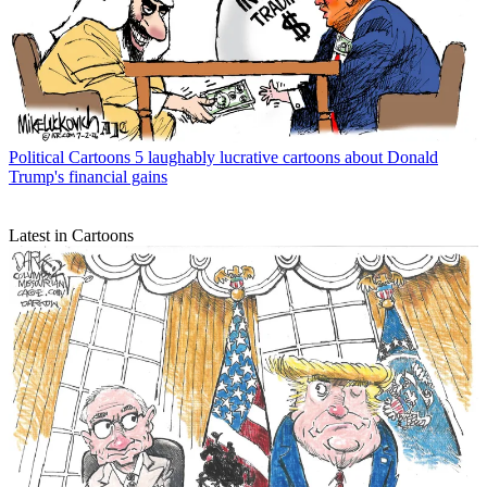
Political Cartoons
5 laughably lucrative cartoons about Donald
Trump's financial gains
Latest in Cartoons