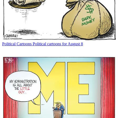
Political Cartoons
Political cartoons for August 8