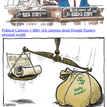
Political Cartoons
5 filthy rich cartoons about Donald Trump's
personal wealth