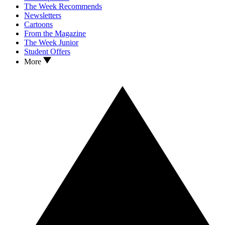
The Week Recommends
Newsletters
Cartoons
From the Magazine
The Week Junior
Student Offers
More