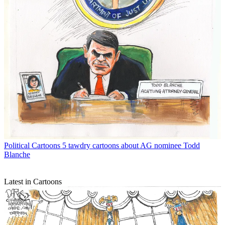
Political Cartoons
5 tawdry cartoons about AG nominee Todd
Blanche
Latest in Cartoons