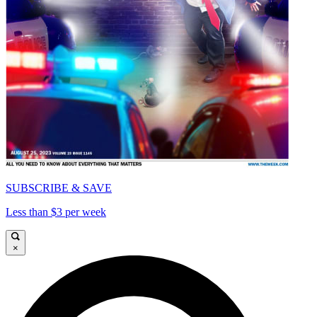
SUBSCRIBE & SAVE
Less than $3 per week
×