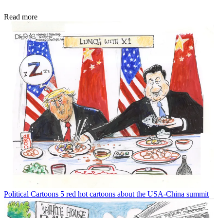
Read more
Political Cartoons
5 red hot cartoons about the USA-China summit