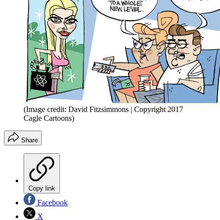
(Image credit: David Fitzsimmons | Copyright 2017
Cagle Cartoons)
Share
Copy link
Facebook
X