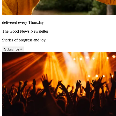
delivered every Thursday
The Good News Newsletter
Stories of progress and joy.
Subscribe +