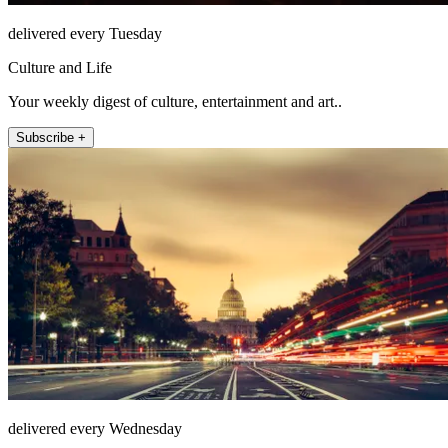
delivered every Tuesday
Culture and Life
Your weekly digest of culture, entertainment and art..
Subscribe +
delivered every Wednesday