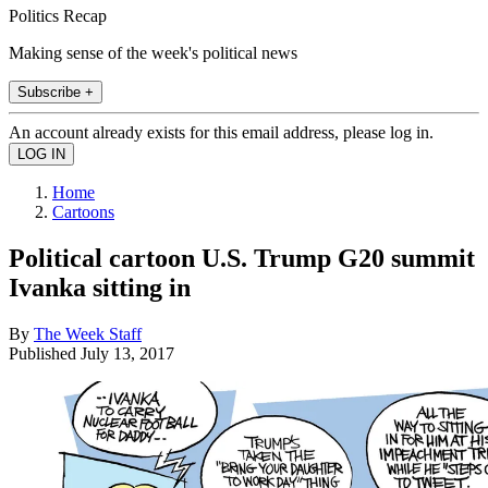
Politics Recap
Making sense of the week's political news
Subscribe +
An account already exists for this email address, please log in.
Home
Cartoons
Political cartoon U.S. Trump G20 summit
Ivanka sitting in
By
The Week Staff
Published
July 13, 2017