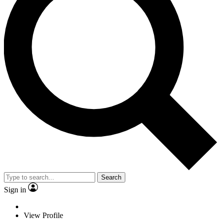
Search
Sign in
View Profile