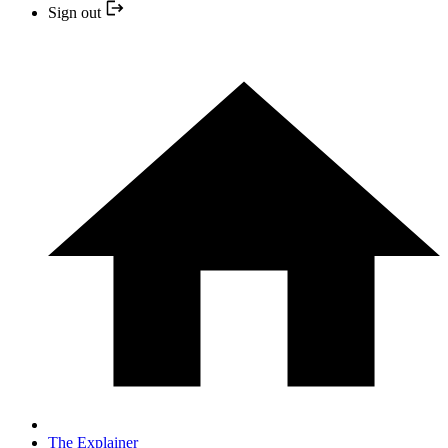
Sign out
The Explainer