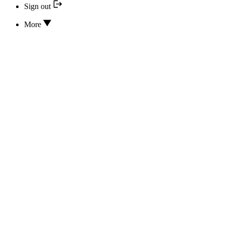
Sign out
More