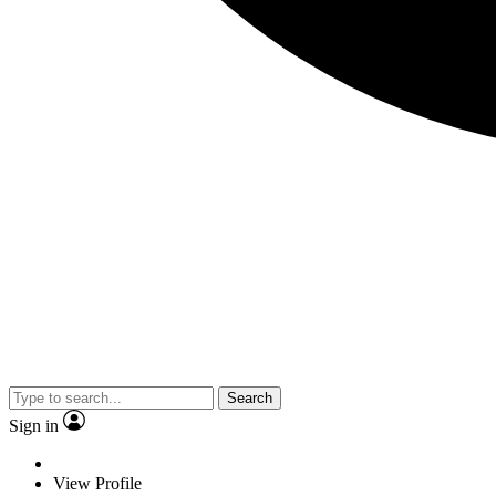
Search
Sign in
View Profile