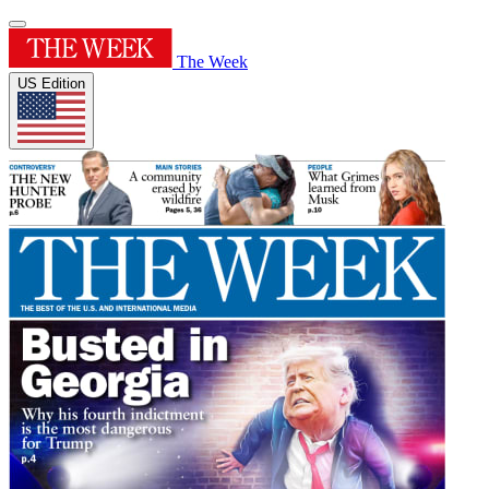
The Week
US Edition