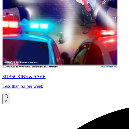
SUBSCRIBE & SAVE
Less than $3 per week
×