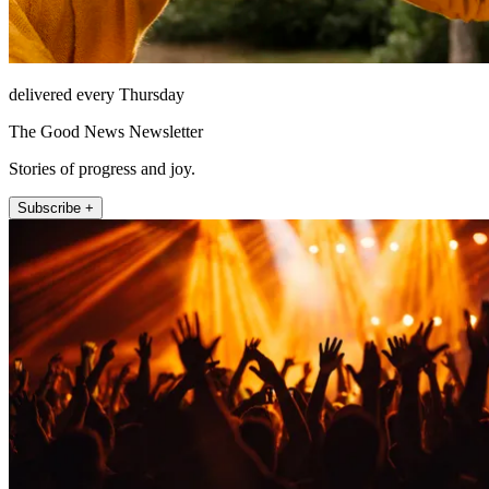
delivered every Thursday
The Good News Newsletter
Stories of progress and joy.
Subscribe +