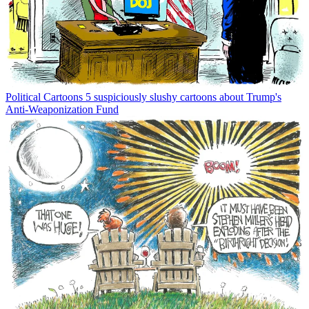
Political Cartoons
5 suspiciously slushy cartoons about Trump's
Anti-Weaponization Fund