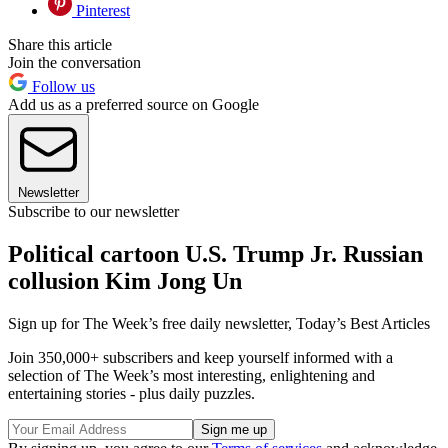
Pinterest
Share this article
Join the conversation
Follow us
Add us as a preferred source on Google
Newsletter
Subscribe to our newsletter
Political cartoon U.S. Trump Jr. Russian
collusion Kim Jong Un
Sign up for The Week’s free daily newsletter,
Today’s Best Articles
Join 350,000+ subscribers and keep yourself informed with a
selection of The Week’s most interesting, enlightening and
entertaining stories - plus daily puzzles.