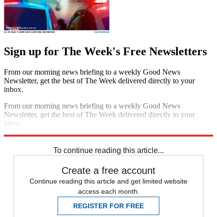
Sign up for The Week's Free Newsletters
From our morning news briefing to a weekly Good News
Newsletter, get the best of The Week delivered directly to your
inbox.
From our morning news briefing to a weekly Good News
Newsletter, get the best of The Week delivered directly to your
inbox.
Sign up
To continue reading this article...
Create a free account
Continue reading this article and get limited website
access each month.
REGISTER FOR FREE