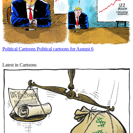
Political Cartoons
Political cartoons for August 6
Latest in Cartoons