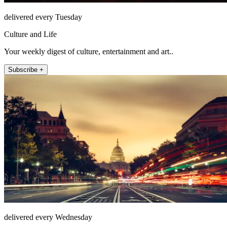
delivered every Tuesday
Culture and Life
Your weekly digest of culture, entertainment and art..
Subscribe +
delivered every Wednesday