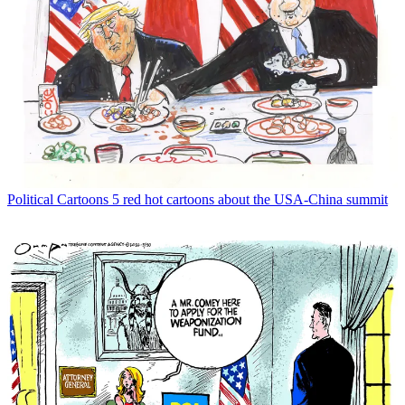
Political Cartoons
5 red hot cartoons about the USA-China summit