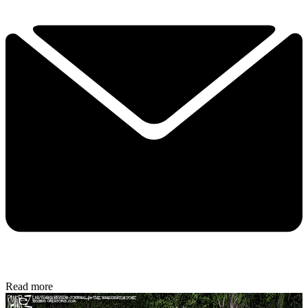
Read more