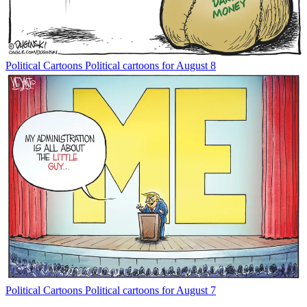
Political Cartoons
Political cartoons for August 8
Political Cartoons
Political cartoons for August 7