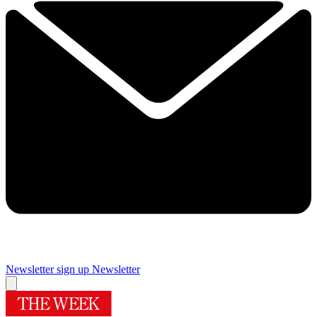
Newsletter sign up
Newsletter