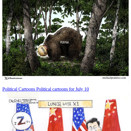
Political Cartoons
Political cartoons for July 10