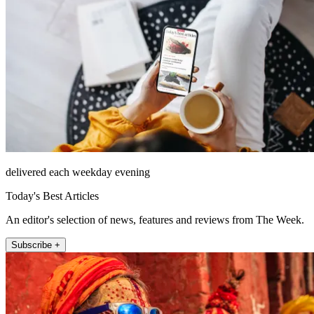
delivered each weekday evening
Today's Best Articles
An editor's selection of news, features and reviews from The Week.
Subscribe +