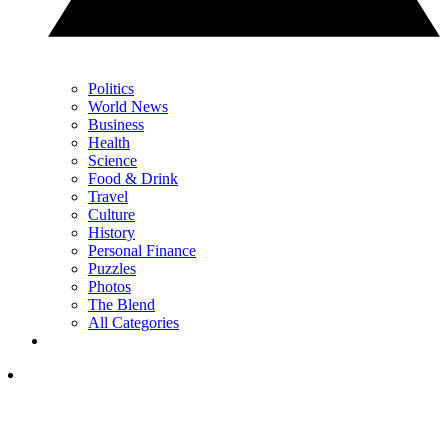
Politics
World News
Business
Health
Science
Food & Drink
Travel
Culture
History
Personal Finance
Puzzles
Photos
The Blend
All Categories