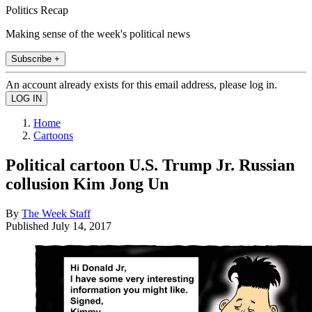
Politics Recap
Making sense of the week's political news
Subscribe +
An account already exists for this email address, please log in.
Home
Cartoons
Political cartoon U.S. Trump Jr. Russian
collusion Kim Jong Un
By
The Week Staff
Published
July 14, 2017