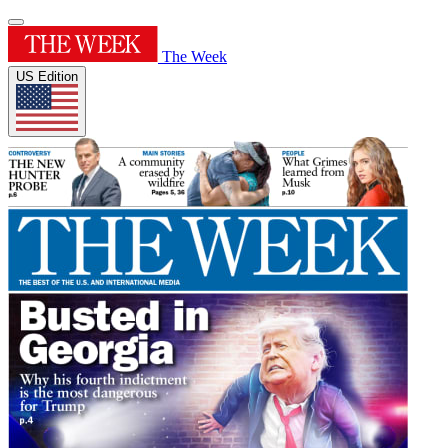
The Week
US Edition