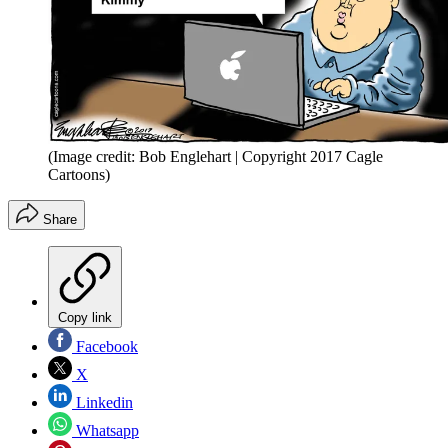
(Image credit: Bob Englehart | Copyright 2017 Cagle
Cartoons)
Share
Copy link
Facebook
X
Linkedin
Whatsapp