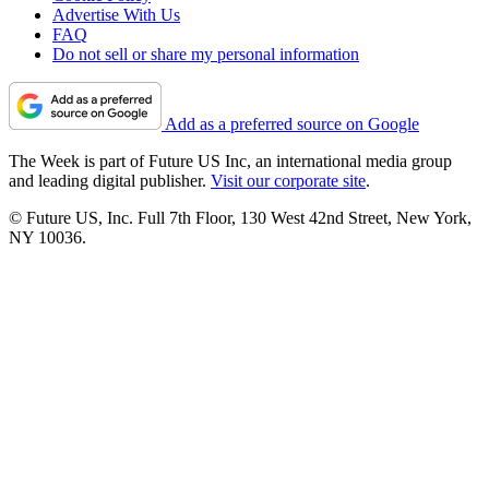
Advertise With Us
FAQ
Do not sell or share my personal information
Add as a preferred source on Google
The Week is part of Future US Inc, an international media group
and leading digital publisher.
Visit our corporate site
.
© Future US, Inc. Full 7th Floor, 130 West 42nd Street, New York,
NY 10036.