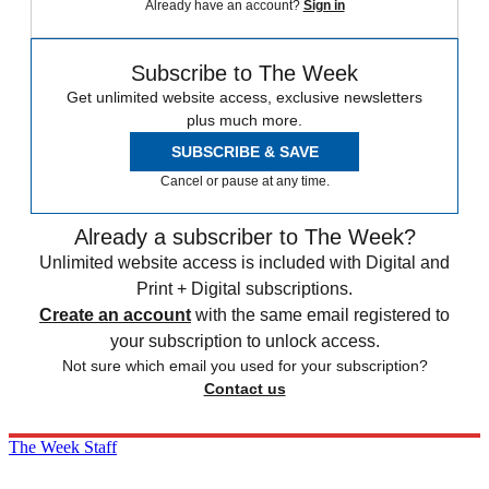
Already have an account?
Sign in
Subscribe to The Week
Get unlimited website access, exclusive newsletters
plus much more.
SUBSCRIBE & SAVE
Cancel or pause at any time.
Already a subscriber to The Week?
Unlimited website access is included with Digital and
Print + Digital subscriptions.
Create an account
with the same email registered to
your subscription to unlock access.
Not sure which email you used for your subscription?
Contact us
The Week Staff