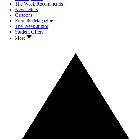
The Week Recommends
Newsletters
Cartoons
From the Magazine
The Week Junior
Student Offers
More