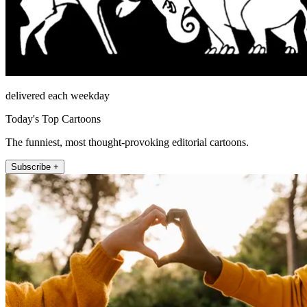
delivered each weekday
Today's Top Cartoons
The funniest, most thought-provoking editorial cartoons.
Subscribe +