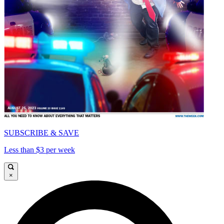
SUBSCRIBE & SAVE
Less than $3 per week
×