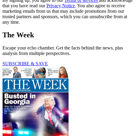
By signing up, you agree to our
Terms of services
and acknowledge
that you have read our
Privacy Notice
. You also agree to receive
marketing emails from us that may include promotions from our
trusted partners and sponsors, which you can unsubscribe from at
any time.
The Week
Escape your echo chamber. Get the facts behind the news, plus
analysis from multiple perspectives.
SUBSCRIBE & SAVE