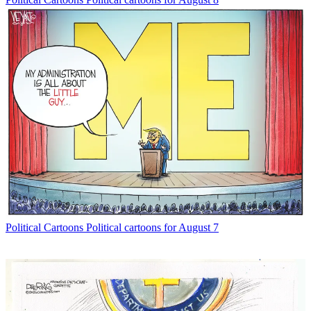
Political Cartoons
Political cartoons for August 7