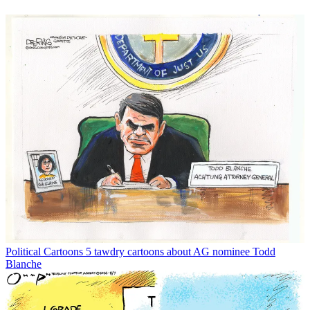
Political Cartoons
5 tawdry cartoons about AG nominee Todd
Blanche