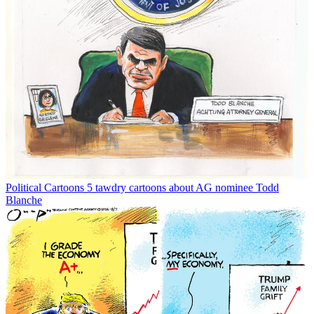
Political Cartoons
5 tawdry cartoons about AG nominee Todd
Blanche