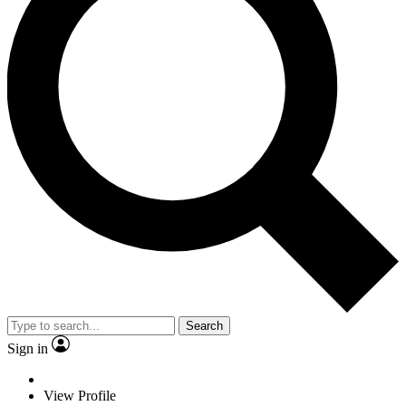
Search
Sign in
View Profile