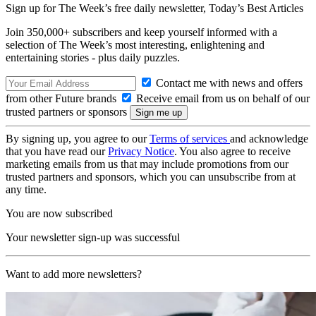
Sign up for The Week’s free daily newsletter,
Today’s Best Articles
Join 350,000+ subscribers and keep yourself informed with a
selection of The Week’s most interesting, enlightening and
entertaining stories - plus daily puzzles.
Contact me with news and offers
from other Future brands
Receive email from us on behalf of our
trusted partners or sponsors
By signing up, you agree to our
Terms of services
and acknowledge
that you have read our
Privacy Notice
. You also agree to receive
marketing emails from us that may include promotions from our
trusted partners and sponsors, which you can unsubscribe from at
any time.
You are now subscribed
Your newsletter sign-up was successful
Want to add more newsletters?