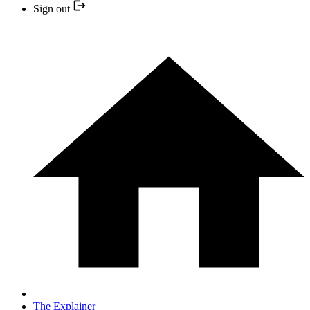
Sign out
The Explainer