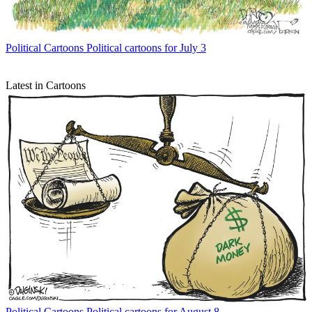
Political Cartoons
Political cartoons for July 3
Latest in Cartoons
Political Cartoons
Political cartoons for August 8