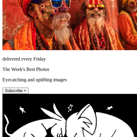
delivered every Friday
The Week's Best Photos
Eyecatching and uplifting images
Subscribe +