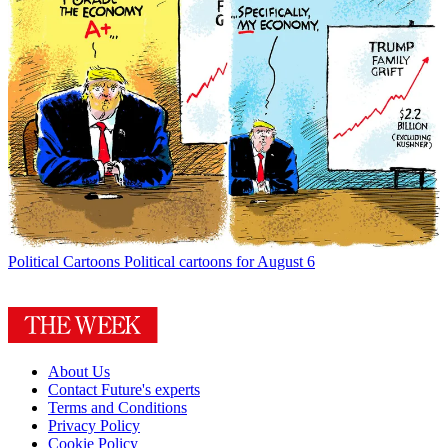
Political Cartoons
Political cartoons for August 6
About Us
Contact Future's experts
Terms and Conditions
Privacy Policy
Cookie Policy