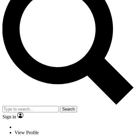
Search
Sign in
View Profile