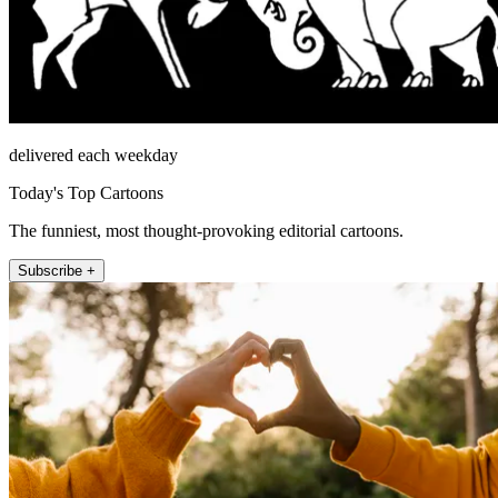
delivered each weekday
Today's Top Cartoons
The funniest, most thought-provoking editorial cartoons.
Subscribe +