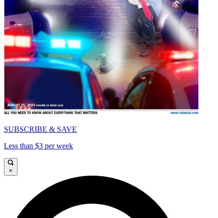
SUBSCRIBE & SAVE
Less than $3 per week
×