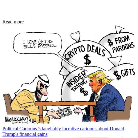
Read more
Political Cartoons
5 laughably lucrative cartoons about Donald
Trump's financial gains