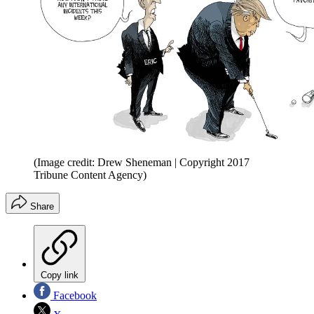
(Image credit: Drew Sheneman | Copyright 2017
Tribune Content Agency)
Share
Copy link
Facebook