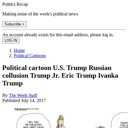
Politics Recap
Making sense of the week's political news
Subscribe +
An account already exists for this email address, please log in.
Home
Political Cartoons
Political cartoon U.S. Trump Russian
collusion Trump Jr. Eric Trump Ivanka
Trump
By
The Week Staff
Published
July 14, 2017