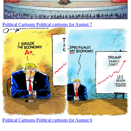
Political Cartoons
Political cartoons for August 7
Political Cartoons
Political cartoons for August 6