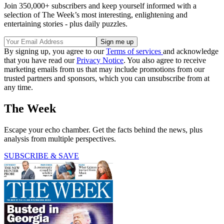
Join 350,000+ subscribers and keep yourself informed with a
selection of The Week’s most interesting, enlightening and
entertaining stories - plus daily puzzles.
By signing up, you agree to our
Terms of services
and acknowledge
that you have read our
Privacy Notice
. You also agree to receive
marketing emails from us that may include promotions from our
trusted partners and sponsors, which you can unsubscribe from at
any time.
The Week
Escape your echo chamber. Get the facts behind the news, plus
analysis from multiple perspectives.
SUBSCRIBE & SAVE