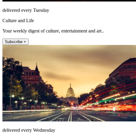
delivered every Tuesday
Culture and Life
Your weekly digest of culture, entertainment and art..
Subscribe +
delivered every Wednesday