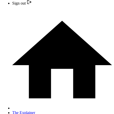
Sign out
The Explainer