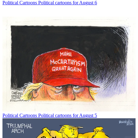
Political Cartoons
Political cartoons for August 6
Political Cartoons
Political cartoons for August 5