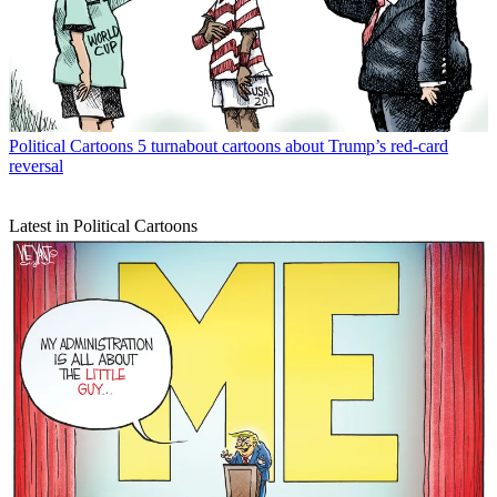
Political Cartoons
5 turnabout cartoons about Trump’s red-card
reversal
Latest in Political Cartoons