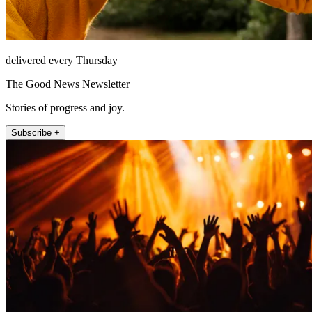
delivered every Thursday
The Good News Newsletter
Stories of progress and joy.
Subscribe +