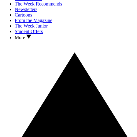
The Week Recommends
Newsletters
Cartoons
From the Magazine
The Week Junior
Student Offers
More