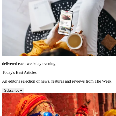
delivered each weekday evening
Today's Best Articles
An editor's selection of news, features and reviews from The Week.
Subscribe +