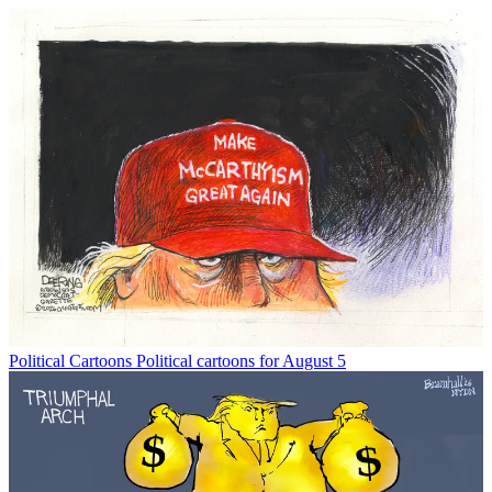
Political Cartoons
Political cartoons for August 5