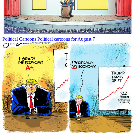
Political Cartoons
Political cartoons for August 7