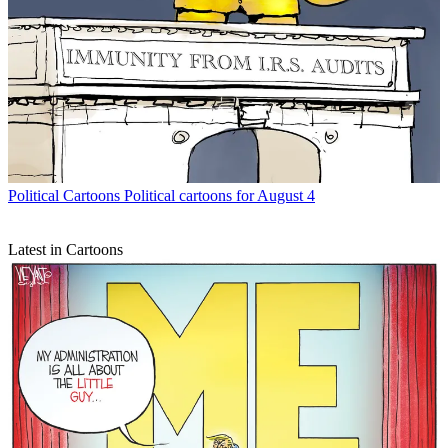
Political Cartoons
Political cartoons for August 4
Latest in Cartoons