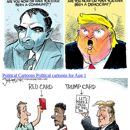
Political Cartoons
Political cartoons for Aug 1