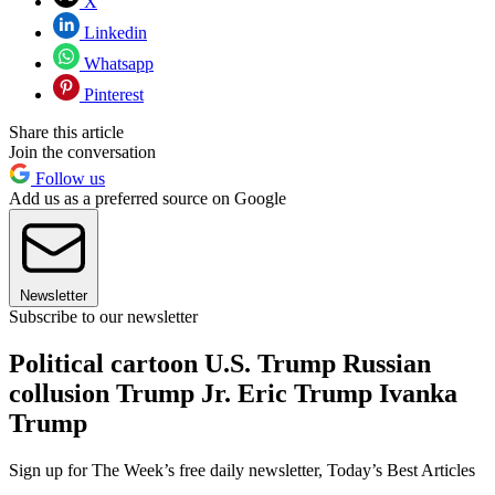
X
Linkedin
Whatsapp
Pinterest
Share this article
Join the conversation
Follow us
Add us as a preferred source on Google
Newsletter
Subscribe to our newsletter
Political cartoon U.S. Trump Russian
collusion Trump Jr. Eric Trump Ivanka
Trump
Sign up for The Week’s free daily newsletter,
Today’s Best Articles