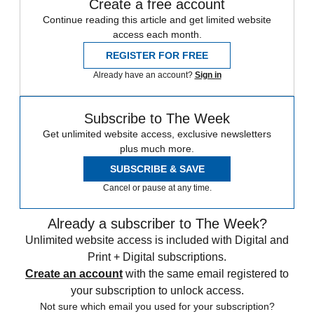
Create a free account
Continue reading this article and get limited website
access each month.
REGISTER FOR FREE
Already have an account?
Sign in
Subscribe to The Week
Get unlimited website access, exclusive newsletters
plus much more.
SUBSCRIBE & SAVE
Cancel or pause at any time.
Already a subscriber to The Week?
Unlimited website access is included with Digital and
Print + Digital subscriptions.
Create an account
with the same email registered to
your subscription to unlock access.
Not sure which email you used for your subscription?