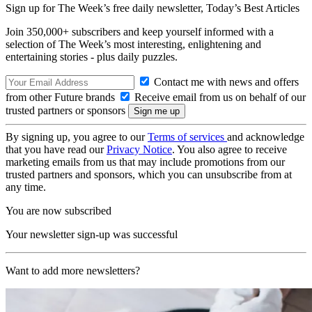
Sign up for The Week’s free daily newsletter,
Today’s Best Articles
Join 350,000+ subscribers and keep yourself informed with a
selection of The Week’s most interesting, enlightening and
entertaining stories - plus daily puzzles.
Contact me with news and offers
from other Future brands
Receive email from us on behalf of our
trusted partners or sponsors
By signing up, you agree to our
Terms of services
and acknowledge
that you have read our
Privacy Notice
. You also agree to receive
marketing emails from us that may include promotions from our
trusted partners and sponsors, which you can unsubscribe from at
any time.
You are now subscribed
Your newsletter sign-up was successful
Want to add more newsletters?