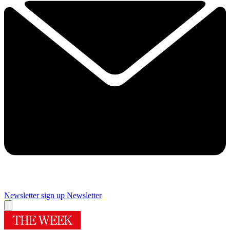
Newsletter sign up
Newsletter