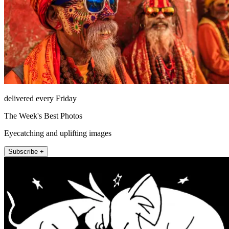
delivered every Friday
The Week's Best Photos
Eyecatching and uplifting images
Subscribe +