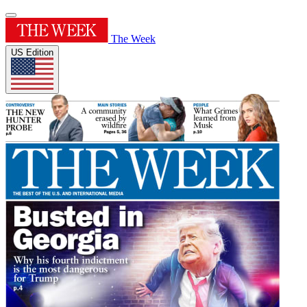
The Week
US Edition