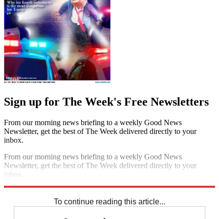
Sign up for The Week's Free Newsletters
From our morning news briefing to a weekly Good News
Newsletter, get the best of The Week delivered directly to your
inbox.
From our morning news briefing to a weekly Good News
Newsletter, get the best of The Week delivered directly to your
inbox.
Sign up
To continue reading this article...