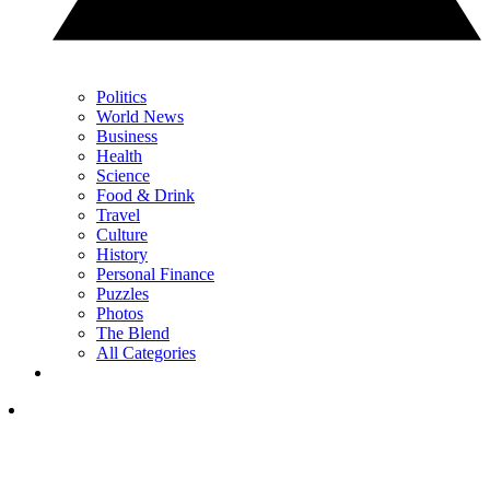
Politics
World News
Business
Health
Science
Food & Drink
Travel
Culture
History
Personal Finance
Puzzles
Photos
The Blend
All Categories