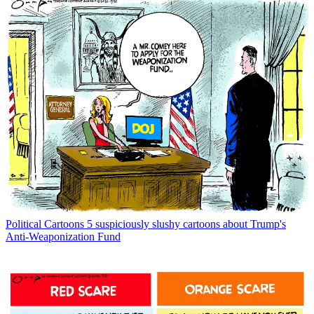
Political Cartoons
5 suspiciously slushy cartoons about Trump's
Anti-Weaponization Fund