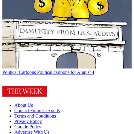
Political Cartoons
Political cartoons for August 4
About Us
Contact Future's experts
Terms and Conditions
Privacy Policy
Cookie Policy
Advertise With Us