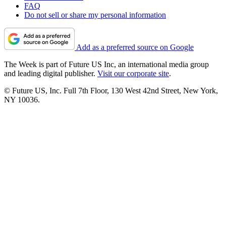
FAQ
Do not sell or share my personal information
Add as a preferred source on Google
The Week is part of Future US Inc, an international media group
and leading digital publisher.
Visit our corporate site
.
© Future US, Inc. Full 7th Floor, 130 West 42nd Street, New York,
NY 10036.