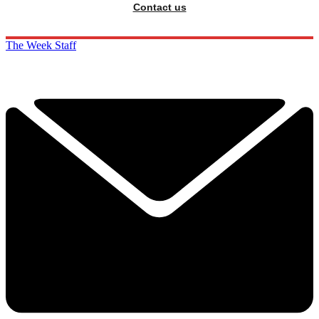
Contact us
The Week Staff