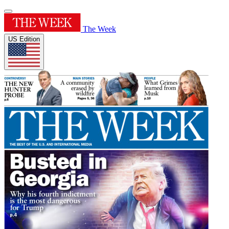
The Week
US Edition