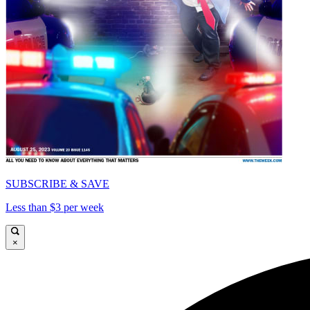
SUBSCRIBE & SAVE
Less than $3 per week
×