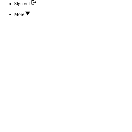
Sign out
More