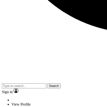
Search
Sign in
View Profile