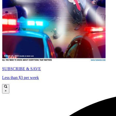
SUBSCRIBE & SAVE
Less than $3 per week
×