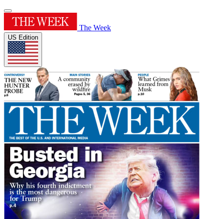
The Week
US Edition