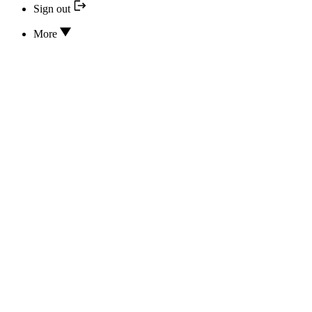
Sign out
More