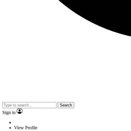
Search
Sign in
View Profile