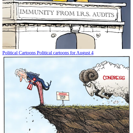
Political Cartoons
Political cartoons for August 4