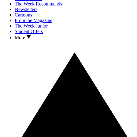
The Week Recommends
Newsletters
Cartoons
From the Magazine
The Week Junior
Student Offers
More