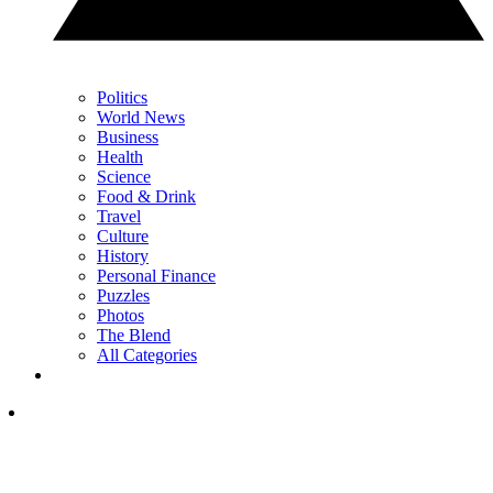
Politics
World News
Business
Health
Science
Food & Drink
Travel
Culture
History
Personal Finance
Puzzles
Photos
The Blend
All Categories