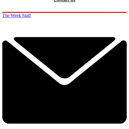
Contact us
The Week Staff