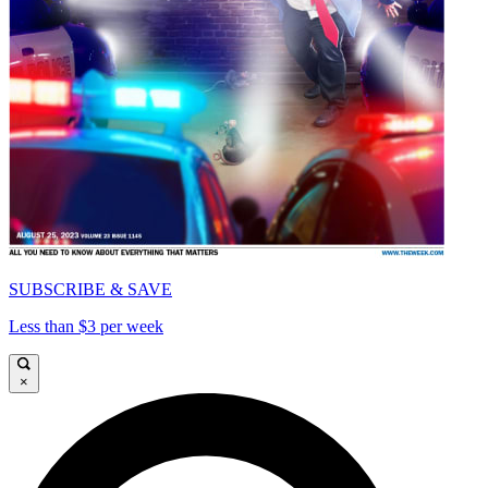
SUBSCRIBE & SAVE
Less than $3 per week
×