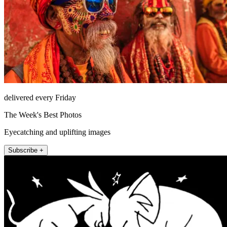
delivered every Friday
The Week's Best Photos
Eyecatching and uplifting images
Subscribe +