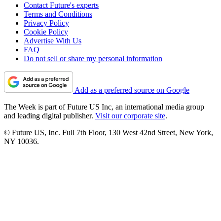
Contact Future's experts
Terms and Conditions
Privacy Policy
Cookie Policy
Advertise With Us
FAQ
Do not sell or share my personal information
Add as a preferred source on Google
The Week is part of Future US Inc, an international media group
and leading digital publisher.
Visit our corporate site
.
© Future US, Inc. Full 7th Floor, 130 West 42nd Street, New York,
NY 10036.