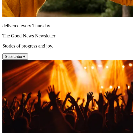
delivered every Thursday
The Good News Newsletter
Stories of progress and joy.
Subscribe +