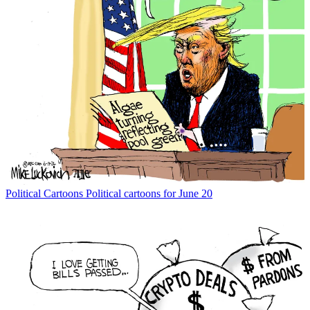
Political Cartoons
Political cartoons for June 20