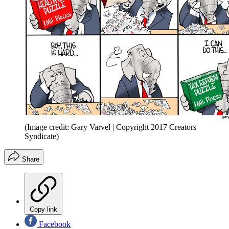
(Image credit: Gary Varvel | Copyright 2017 Creators
Syndicate)
Share
Copy link
Facebook