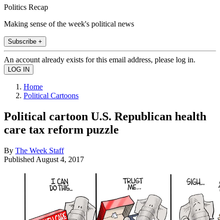
Politics Recap
Making sense of the week's political news
Subscribe +
An account already exists for this email address, please log in.
Home
Political Cartoons
Political cartoon U.S. Republican health
care tax reform puzzle
By
The Week Staff
Published
August 4, 2017