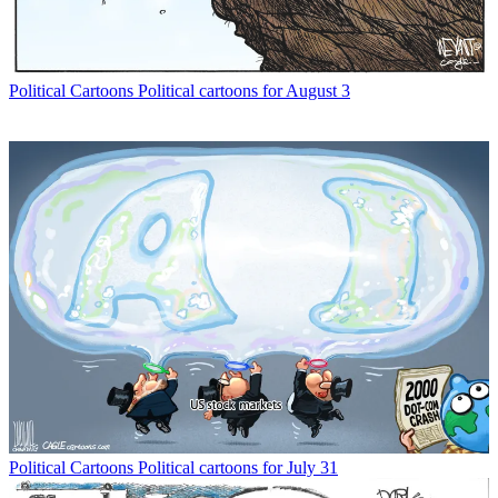
Political Cartoons
Political cartoons for August 3
Political Cartoons
Political cartoons for July 31