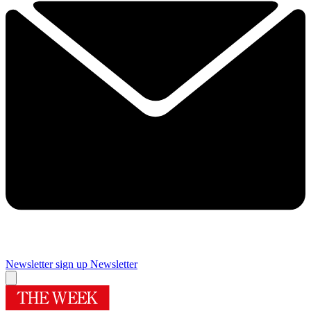
Newsletter sign up
Newsletter