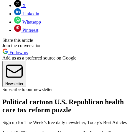
X
Linkedin
Whatsapp
Pinterest
Share this article
Join the conversation
Follow us
Add us as a preferred source on Google
Newsletter
Subscribe to our newsletter
Political cartoon U.S. Republican health
care tax reform puzzle
Sign up for The Week’s free daily newsletter,
Today’s Best Articles