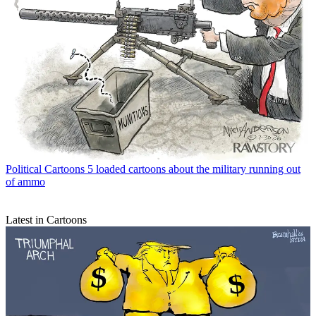
Political Cartoons
5 loaded cartoons about the military running out
of ammo
Latest in Cartoons