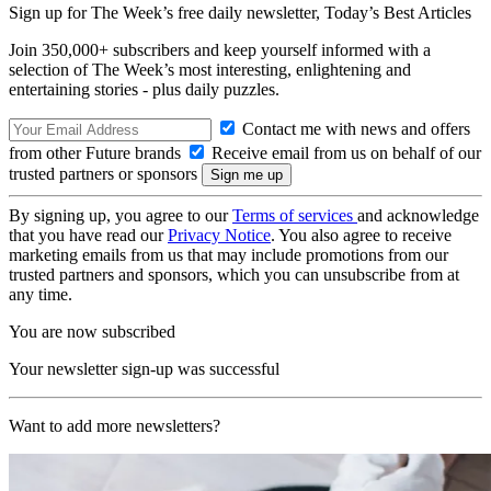
Sign up for The Week’s free daily newsletter,
Today’s Best Articles
Join 350,000+ subscribers and keep yourself informed with a
selection of The Week’s most interesting, enlightening and
entertaining stories - plus daily puzzles.
Contact me with news and offers
from other Future brands
Receive email from us on behalf of our
trusted partners or sponsors
By signing up, you agree to our
Terms of services
and acknowledge
that you have read our
Privacy Notice
. You also agree to receive
marketing emails from us that may include promotions from our
trusted partners and sponsors, which you can unsubscribe from at
any time.
You are now subscribed
Your newsletter sign-up was successful
Want to add more newsletters?