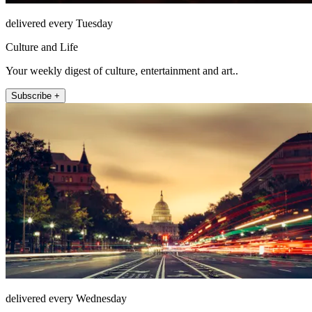
delivered every Tuesday
Culture and Life
Your weekly digest of culture, entertainment and art..
Subscribe +
delivered every Wednesday