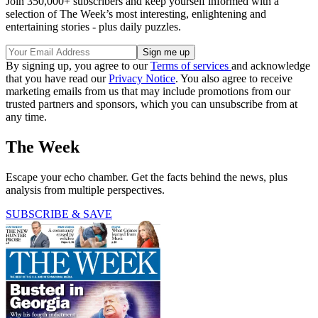
Join 350,000+ subscribers and keep yourself informed with a
selection of The Week’s most interesting, enlightening and
entertaining stories - plus daily puzzles.
By signing up, you agree to our
Terms of services
and acknowledge
that you have read our
Privacy Notice
. You also agree to receive
marketing emails from us that may include promotions from our
trusted partners and sponsors, which you can unsubscribe from at
any time.
The Week
Escape your echo chamber. Get the facts behind the news, plus
analysis from multiple perspectives.
SUBSCRIBE & SAVE