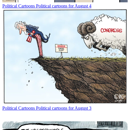
Political Cartoons
Political cartoons for August 4
Political Cartoons
Political cartoons for August 3