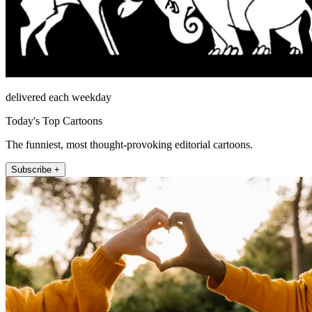
delivered each weekday
Today's Top Cartoons
The funniest, most thought-provoking editorial cartoons.
Subscribe +