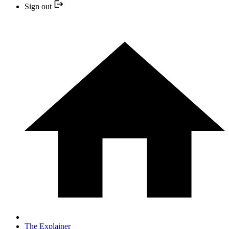
Sign out
The Explainer