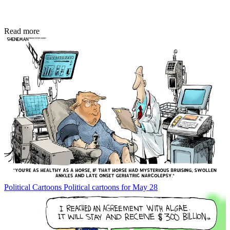
Read more
Political Cartoons
Political cartoons for May 28