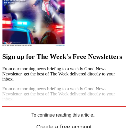
Sign up for The Week's Free Newsletters
From our morning news briefing to a weekly Good News
Newsletter, get the best of The Week delivered directly to your
inbox.
From our morning news briefing to a weekly Good News
Newsletter, get the best of The Week delivered directly to your
inbox.
Sign up
To continue reading this article...
Create a free account