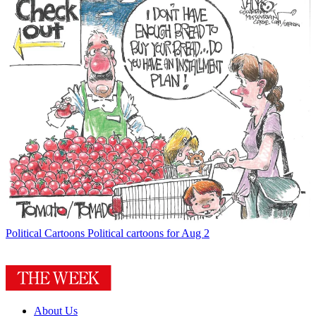
Political Cartoons
Political cartoons for Aug 2
About Us