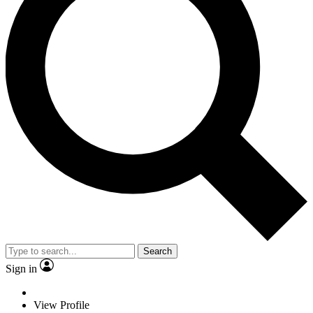
Search
Sign in
View Profile