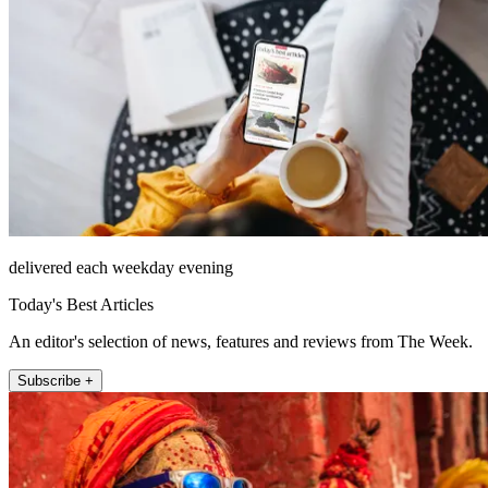
delivered each weekday evening
Today's Best Articles
An editor's selection of news, features and reviews from The Week.
Subscribe +