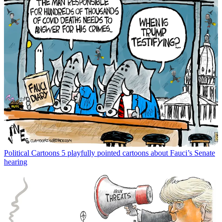
Political Cartoons
5 playfully pointed cartoons about Fauci’s Senate
hearing