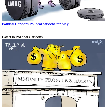
Political Cartoons
Political cartoons for May 9
Latest in Political Cartoons