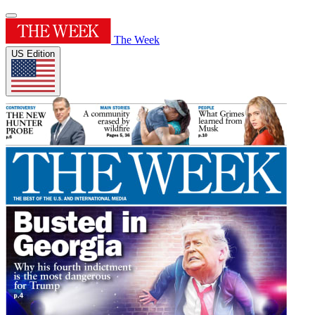
The Week
US Edition