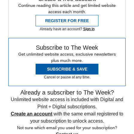
Continue reading this article and get limited website
access each month.
REGISTER FOR FREE
Already have an account?
Sign in
Subscribe to The Week
Get unlimited website access, exclusive newsletters
plus much more.
SUBSCRIBE & SAVE
Cancel or pause at any time.
Already a subscriber to The Week?
Unlimited website access is included with Digital and
Print + Digital subscriptions.
Create an account
with the same email registered to
your subscription to unlock access.
Not sure which email you used for your subscription?