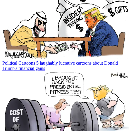
Political Cartoons
5 laughably lucrative cartoons about Donald
Trump's financial gains