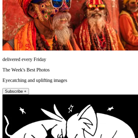
delivered every Friday
The Week's Best Photos
Eyecatching and uplifting images
Subscribe +