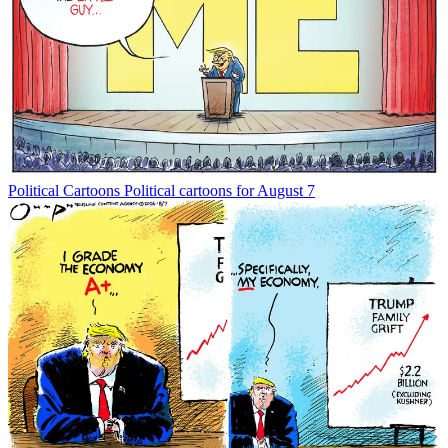
Political Cartoons
Political cartoons for August 7