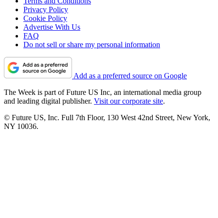
Terms and Conditions
Privacy Policy
Cookie Policy
Advertise With Us
FAQ
Do not sell or share my personal information
Add as a preferred source on Google
The Week is part of Future US Inc, an international media group
and leading digital publisher.
Visit our corporate site
.
© Future US, Inc. Full 7th Floor, 130 West 42nd Street, New York,
NY 10036.