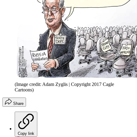
(Image credit: Adam Zyglis | Copyright 2017 Cagle
Cartoons)
Share
Copy link