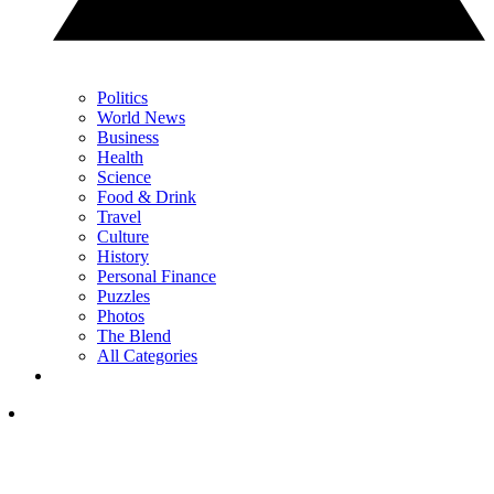
Politics
World News
Business
Health
Science
Food & Drink
Travel
Culture
History
Personal Finance
Puzzles
Photos
The Blend
All Categories