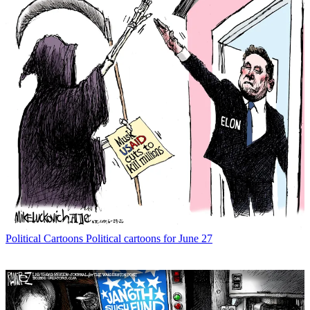
Political Cartoons
Political cartoons for June 27