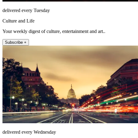
delivered every Tuesday
Culture and Life
Your weekly digest of culture, entertainment and art..
Subscribe +
delivered every Wednesday