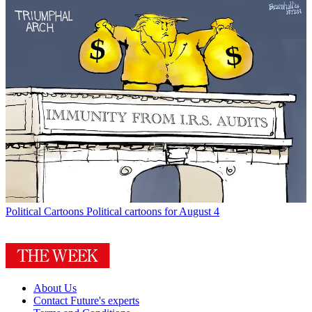
Political Cartoons
Political cartoons for August 4
About Us
Contact Future's experts