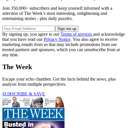
Join 350,000+ subscribers and keep yourself informed with a
selection of The Week’s most interesting, enlightening and
entertaining stories - plus daily puzzles.
By signing up, you agree to our
Terms of services
and acknowledge
that you have read our
Privacy Notice
. You also agree to receive
marketing emails from us that may include promotions from our
trusted partners and sponsors, which you can unsubscribe from at
any time.
The Week
Escape your echo chamber. Get the facts behind the news, plus
analysis from multiple perspectives.
SUBSCRIBE & SAVE