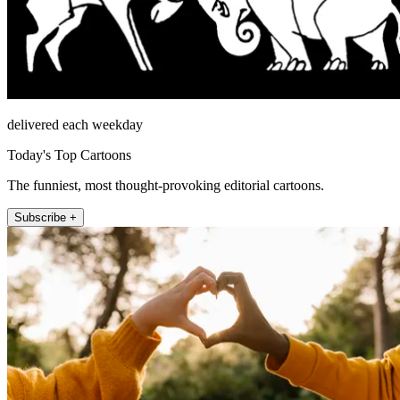
delivered each weekday
Today's Top Cartoons
The funniest, most thought-provoking editorial cartoons.
Subscribe +