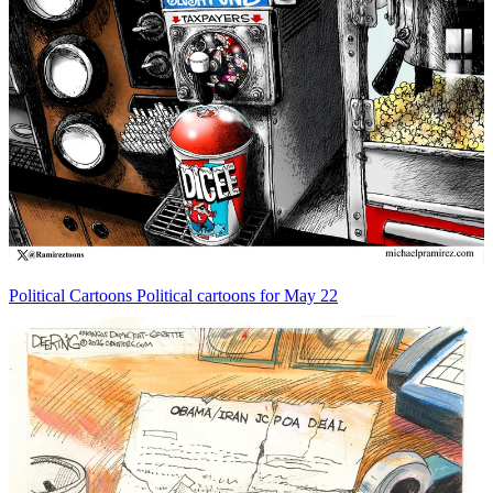
Political Cartoons
Political cartoons for May 22