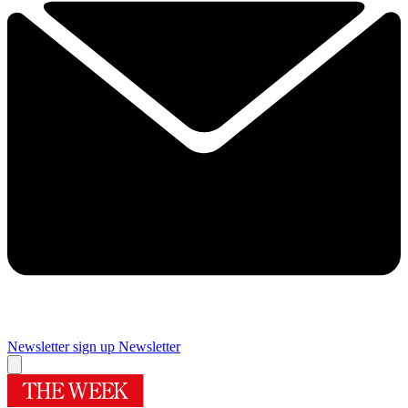
Newsletter sign up
Newsletter