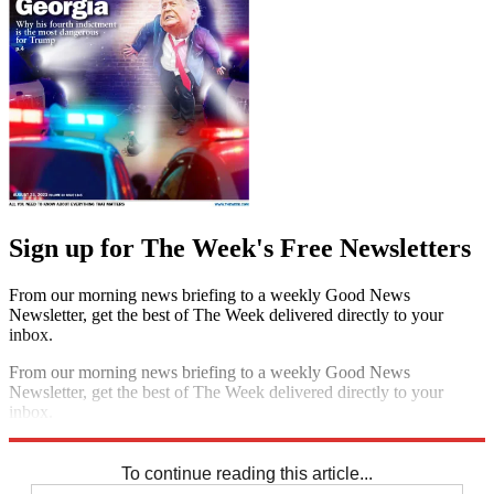
Sign up for The Week's Free Newsletters
From our morning news briefing to a weekly Good News
Newsletter, get the best of The Week delivered directly to your
inbox.
From our morning news briefing to a weekly Good News
Newsletter, get the best of The Week delivered directly to your
inbox.
Sign up
To continue reading this article...