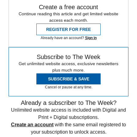
Create a free account
Continue reading this article and get limited website
access each month.
REGISTER FOR FREE
Already have an account?
Sign in
Subscribe to The Week
Get unlimited website access, exclusive newsletters
plus much more.
SUBSCRIBE & SAVE
Cancel or pause at any time.
Already a subscriber to The Week?
Unlimited website access is included with Digital and
Print + Digital subscriptions.
Create an account
with the same email registered to
your subscription to unlock access.