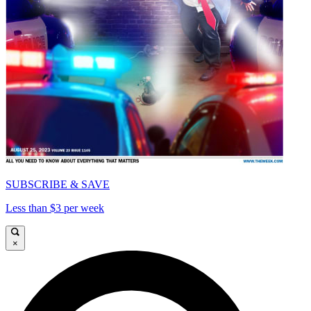
SUBSCRIBE & SAVE
Less than $3 per week
×