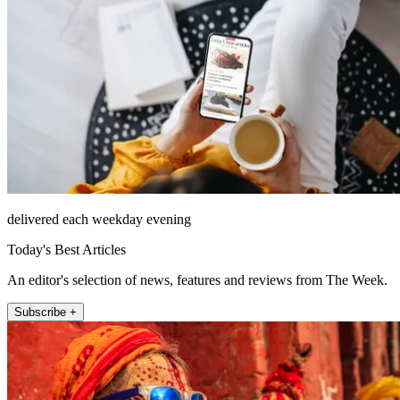
delivered each weekday evening
Today's Best Articles
An editor's selection of news, features and reviews from The Week.
Subscribe +