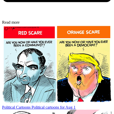
Read more
Political Cartoons
Political cartoons for Aug 1