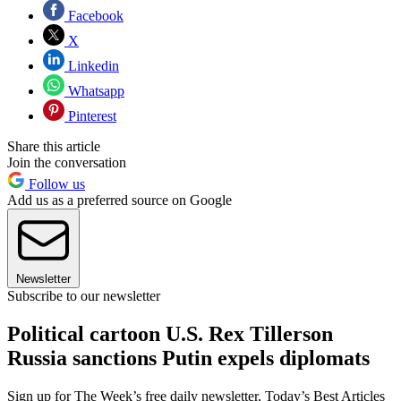
Facebook
X
Linkedin
Whatsapp
Pinterest
Share this article
Join the conversation
Follow us
Add us as a preferred source on Google
Newsletter
Subscribe to our newsletter
Political cartoon U.S. Rex Tillerson
Russia sanctions Putin expels diplomats
Sign up for The Week’s free daily newsletter,
Today’s Best Articles