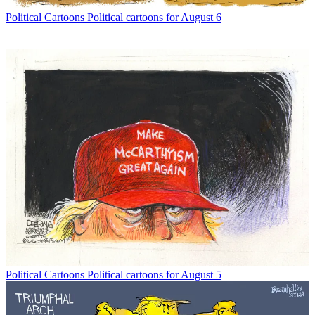
Political Cartoons
Political cartoons for August 6
Political Cartoons
Political cartoons for August 5