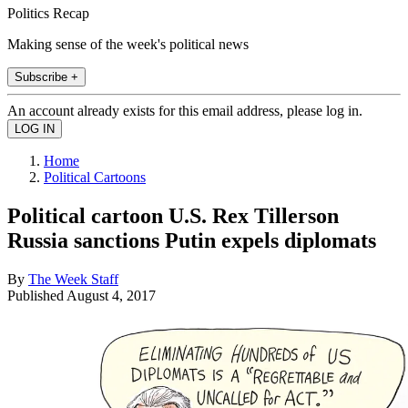
Politics Recap
Making sense of the week's political news
Subscribe +
An account already exists for this email address, please log in.
Home
Political Cartoons
Political cartoon U.S. Rex Tillerson
Russia sanctions Putin expels diplomats
By
The Week Staff
Published
August 4, 2017