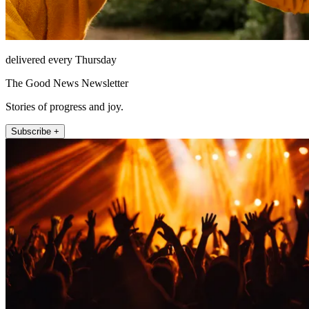
delivered every Thursday
The Good News Newsletter
Stories of progress and joy.
Subscribe +