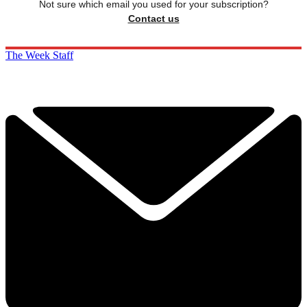
Not sure which email you used for your subscription?
Contact us
The Week Staff