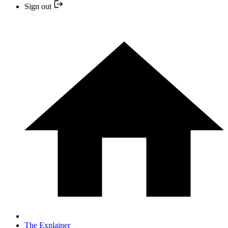
Sign out
The Explainer