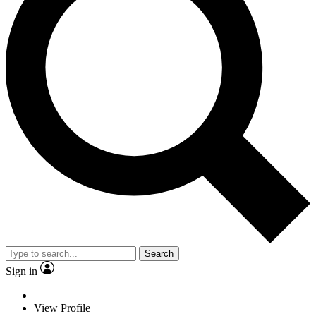
Search
Sign in
View Profile