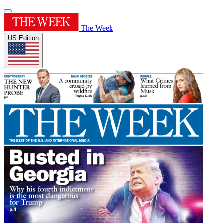
The Week
US Edition