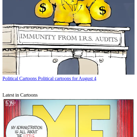
Political Cartoons
Political cartoons for August 4
Latest in Cartoons