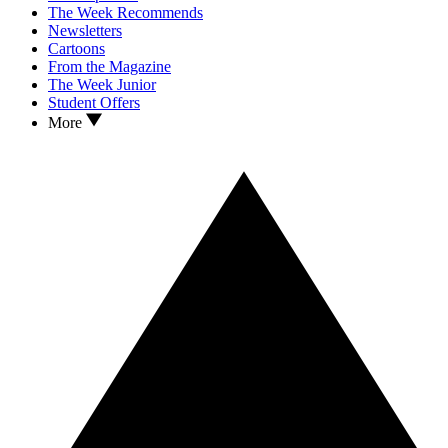
The Week Recommends
Newsletters
Cartoons
From the Magazine
The Week Junior
Student Offers
More