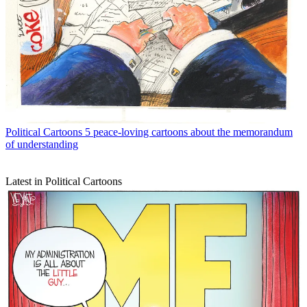
Political Cartoons
5 peace-loving cartoons about the memorandum
of understanding
Latest in Political Cartoons