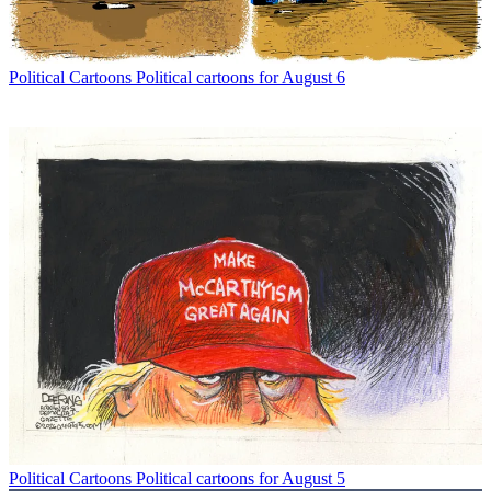
Political Cartoons
Political cartoons for August 6
Political Cartoons
Political cartoons for August 5