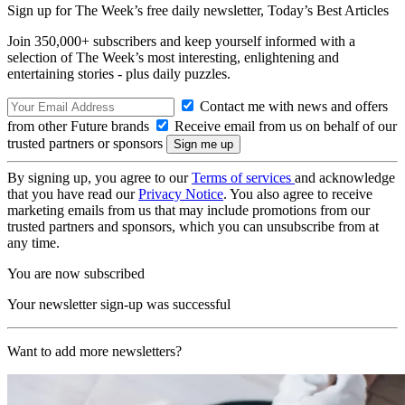
Sign up for The Week’s free daily newsletter,
Today’s Best Articles
Join 350,000+ subscribers and keep yourself informed with a
selection of The Week’s most interesting, enlightening and
entertaining stories - plus daily puzzles.
Contact me with news and offers
from other Future brands
Receive email from us on behalf of our
trusted partners or sponsors
By signing up, you agree to our
Terms of services
and acknowledge
that you have read our
Privacy Notice
. You also agree to receive
marketing emails from us that may include promotions from our
trusted partners and sponsors, which you can unsubscribe from at
any time.
You are now subscribed
Your newsletter sign-up was successful
Want to add more newsletters?