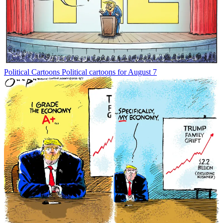
Political Cartoons
Political cartoons for August 7