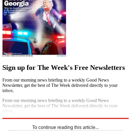
Sign up for The Week's Free Newsletters
From our morning news briefing to a weekly Good News
Newsletter, get the best of The Week delivered directly to your
inbox.
From our morning news briefing to a weekly Good News
Newsletter, get the best of The Week delivered directly to your
inbox.
Sign up
To continue reading this article...