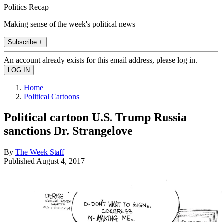
Politics Recap
Making sense of the week's political news
Subscribe +
An account already exists for this email address, please log in.
Home
Political Cartoons
Political cartoon U.S. Trump Russia
sanctions Dr. Strangelove
By
The Week Staff
Published
August 4, 2017