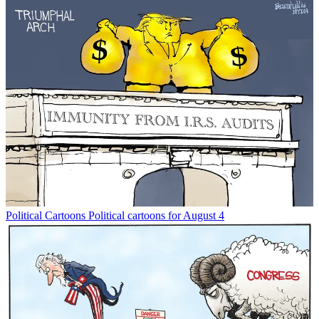
Political Cartoons
Political cartoons for August 4