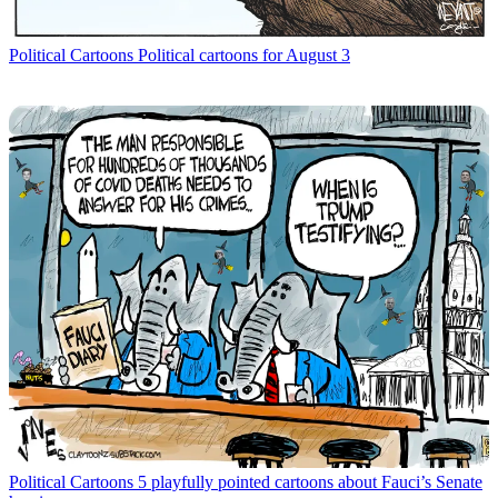
Political Cartoons
Political cartoons for August 3
Political Cartoons
5 playfully pointed cartoons about Fauci’s Senate