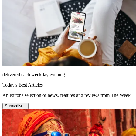
delivered each weekday evening
Today's Best Articles
An editor's selection of news, features and reviews from The Week.
Subscribe +