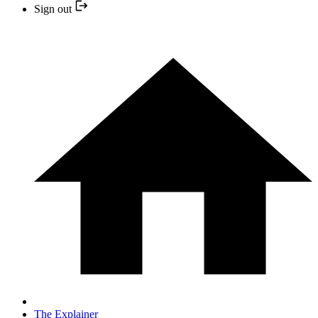
Sign out
The Explainer