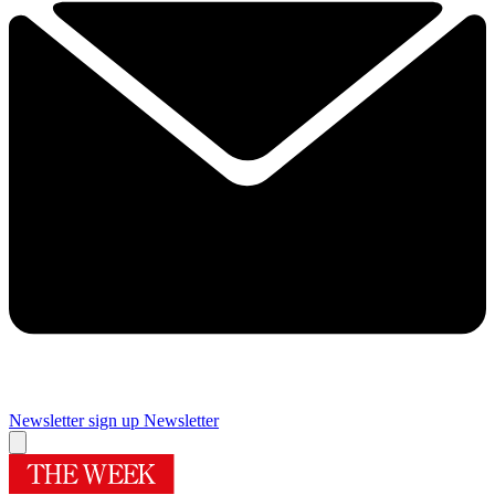
Newsletter sign up
Newsletter