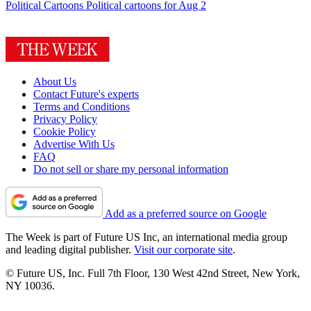
Political Cartoons
Political cartoons for Aug 2
About Us
Contact Future's experts
Terms and Conditions
Privacy Policy
Cookie Policy
Advertise With Us
FAQ
Do not sell or share my personal information
Add as a preferred source on Google
The Week is part of Future US Inc, an international media group
and leading digital publisher.
Visit our corporate site
.
© Future US, Inc. Full 7th Floor, 130 West 42nd Street, New York,
NY 10036.