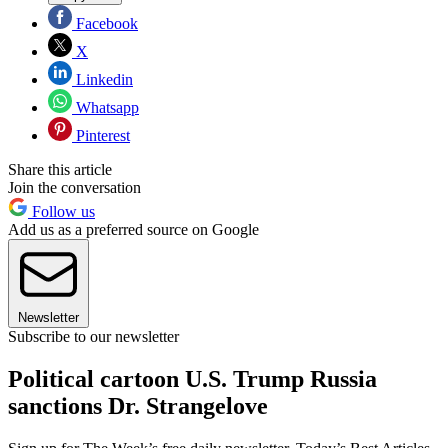
Facebook
X
Linkedin
Whatsapp
Pinterest
Share this article
Join the conversation
Follow us
Add us as a preferred source on Google
Newsletter
Subscribe to our newsletter
Political cartoon U.S. Trump Russia
sanctions Dr. Strangelove