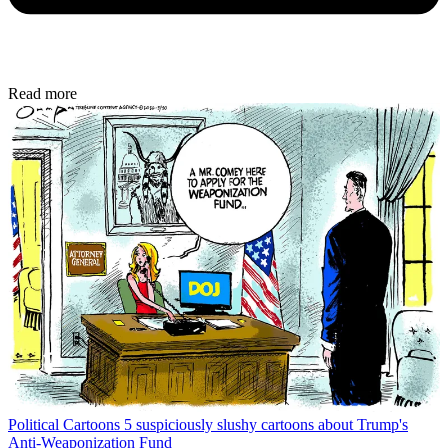
Read more
Political Cartoons
5 suspiciously slushy cartoons about Trump's
Anti-Weaponization Fund