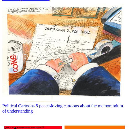
Political Cartoons
5 peace-loving cartoons about the memorandum
of understanding