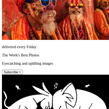
delivered every Friday
The Week's Best Photos
Eyecatching and uplifting images
Subscribe +