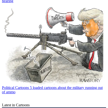
hearing
Political Cartoons
5 loaded cartoons about the military running out
of ammo
Latest in Cartoons