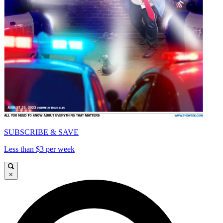
SUBSCRIBE & SAVE
Less than $3 per week
×