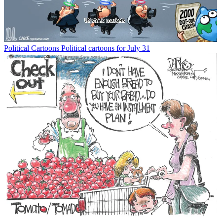
Political Cartoons
Political cartoons for July 31