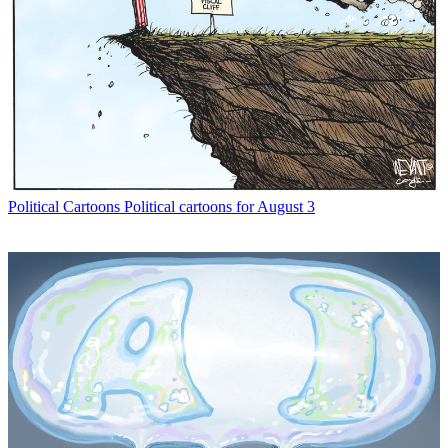
Political Cartoons
Political cartoons for August 3