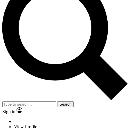
Search
Sign in
View Profile