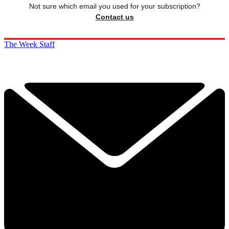
Not sure which email you used for your subscription?
Contact us
The Week Staff