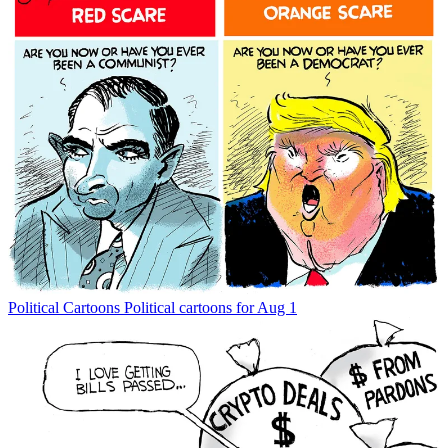
Political Cartoons
Political cartoons for Aug 1