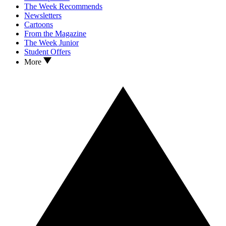
The Week Recommends
Newsletters
Cartoons
From the Magazine
The Week Junior
Student Offers
More