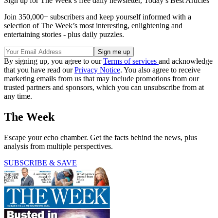
Sign up for The Week’s free daily newsletter,
Today’s Best Articles
Join 350,000+ subscribers and keep yourself informed with a
selection of The Week’s most interesting, enlightening and
entertaining stories - plus daily puzzles.
By signing up, you agree to our
Terms of services
and acknowledge
that you have read our
Privacy Notice
. You also agree to receive
marketing emails from us that may include promotions from our
trusted partners and sponsors, which you can unsubscribe from at
any time.
The Week
Escape your echo chamber. Get the facts behind the news, plus
analysis from multiple perspectives.
SUBSCRIBE & SAVE