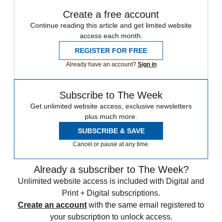
Create a free account
Continue reading this article and get limited website
access each month.
REGISTER FOR FREE
Already have an account?
Sign in
Subscribe to The Week
Get unlimited website access, exclusive newsletters
plus much more.
SUBSCRIBE & SAVE
Cancel or pause at any time.
Already a subscriber to The Week?
Unlimited website access is included with Digital and
Print + Digital subscriptions.
Create an account
with the same email registered to
your subscription to unlock access.