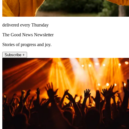
delivered every Thursday
The Good News Newsletter
Stories of progress and joy.
Subscribe +