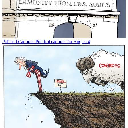
Political Cartoons
Political cartoons for August 4