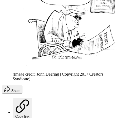
(Image credit: John Deering | Copyright 2017 Creators
Syndicate)
Share
Copy link