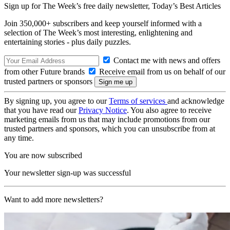
Sign up for The Week’s free daily newsletter,
Today’s Best Articles
Join 350,000+ subscribers and keep yourself informed with a
selection of The Week’s most interesting, enlightening and
entertaining stories - plus daily puzzles.
Contact me with news and offers
from other Future brands
Receive email from us on behalf of our
trusted partners or sponsors
By signing up, you agree to our
Terms of services
and acknowledge
that you have read our
Privacy Notice
. You also agree to receive
marketing emails from us that may include promotions from our
trusted partners and sponsors, which you can unsubscribe from at
any time.
You are now subscribed
Your newsletter sign-up was successful
Want to add more newsletters?