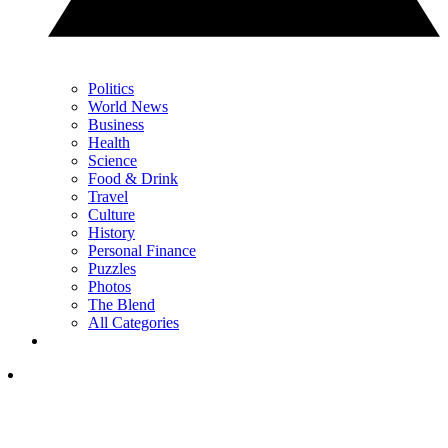
Politics
World News
Business
Health
Science
Food & Drink
Travel
Culture
History
Personal Finance
Puzzles
Photos
The Blend
All Categories