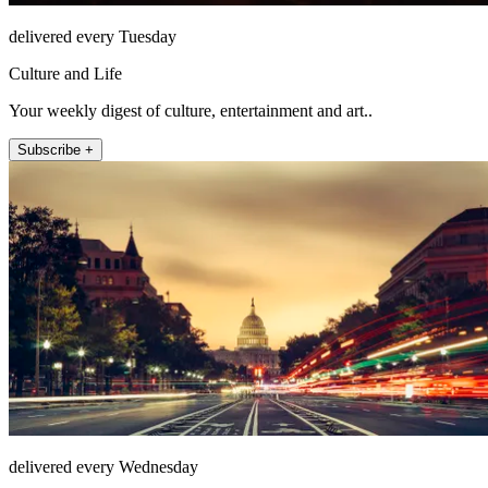
delivered every Tuesday
Culture and Life
Your weekly digest of culture, entertainment and art..
Subscribe +
delivered every Wednesday