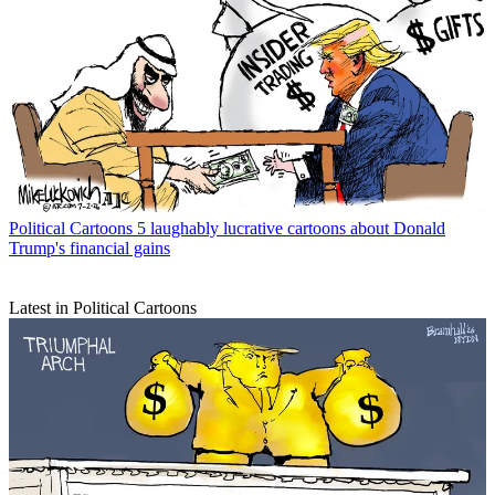
Political Cartoons
5 laughably lucrative cartoons about Donald
Trump's financial gains
Latest in Political Cartoons