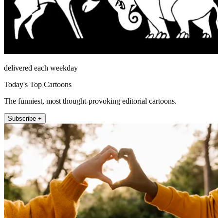
delivered each weekday
Today's Top Cartoons
The funniest, most thought-provoking editorial cartoons.
Subscribe +