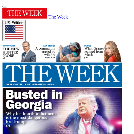
The Week
US Edition