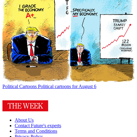
Political Cartoons
Political cartoons for August 6
About Us
Contact Future's experts
Terms and Conditions
Privacy Policy