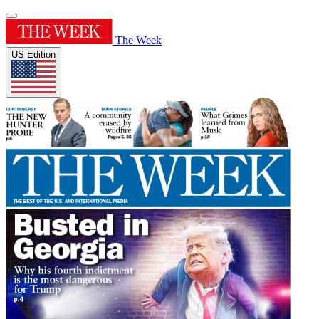
The Week
US Edition