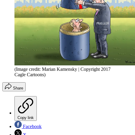
(Image credit: Marian Kamensky | Copyright 2017
Cagle Cartoons)
Share
Copy link
Facebook
X