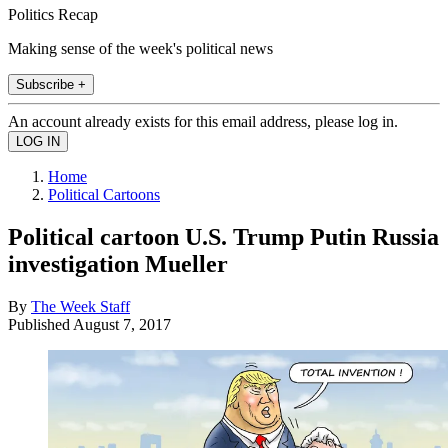
Politics Recap
Making sense of the week's political news
Subscribe +
An account already exists for this email address, please log in.
Home
Political Cartoons
Political cartoon U.S. Trump Putin Russia
investigation Mueller
By
The Week Staff
Published
August 7, 2017