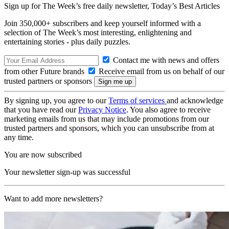
Sign up for The Week’s free daily newsletter,
Today’s Best Articles
Join 350,000+ subscribers and keep yourself informed with a
selection of The Week’s most interesting, enlightening and
entertaining stories - plus daily puzzles.
Contact me with news and offers
from other Future brands
Receive email from us on behalf of our
trusted partners or sponsors
By signing up, you agree to our
Terms of services
and acknowledge
that you have read our
Privacy Notice
. You also agree to receive
marketing emails from us that may include promotions from our
trusted partners and sponsors, which you can unsubscribe from at
any time.
You are now subscribed
Your newsletter sign-up was successful
Want to add more newsletters?