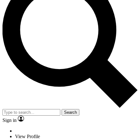
Search
Sign in
View Profile