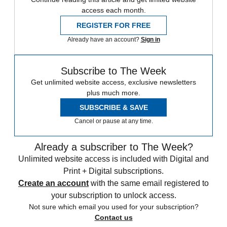
access each month.
REGISTER FOR FREE
Already have an account?
Sign in
Subscribe to The Week
Get unlimited website access, exclusive newsletters
plus much more.
SUBSCRIBE & SAVE
Cancel or pause at any time.
Already a subscriber to The Week?
Unlimited website access is included with Digital and
Print + Digital subscriptions.
Create an account
with the same email registered to
your subscription to unlock access.
Not sure which email you used for your subscription?
Contact us