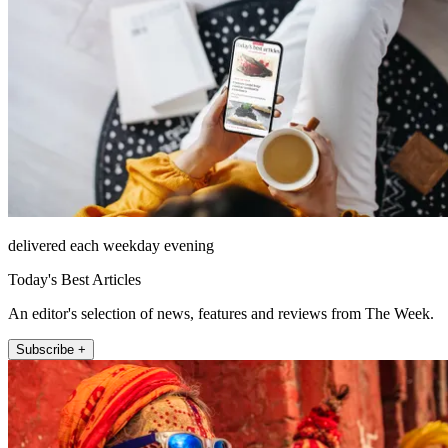
delivered each weekday evening
Today's Best Articles
An editor's selection of news, features and reviews from The Week.
Subscribe +