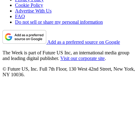
Cookie Policy
Advertise With Us
FAQ
Do not sell or share my personal information
Add as a preferred source on Google
The Week is part of Future US Inc, an international media group
and leading digital publisher.
Visit our corporate site
.
© Future US, Inc. Full 7th Floor, 130 West 42nd Street, New York,
NY 10036.