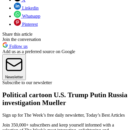
Linkedin
Whatsapp
Pinterest
Share this article
Join the conversation
Follow us
Add us as a preferred source on Google
Newsletter
Subscribe to our newsletter
Political cartoon U.S. Trump Putin Russia
investigation Mueller
Sign up for The Week’s free daily newsletter,
Today’s Best Articles
Join 350,000+ subscribers and keep yourself informed with a