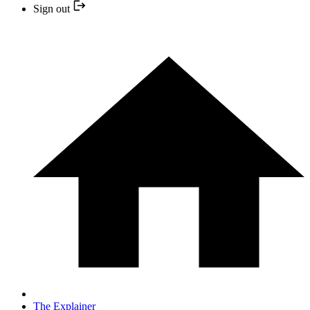
Sign out
The Explainer