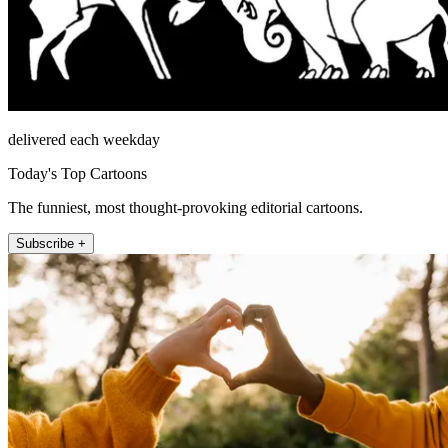
delivered each weekday
Today's Top Cartoons
The funniest, most thought-provoking editorial cartoons.
Subscribe +