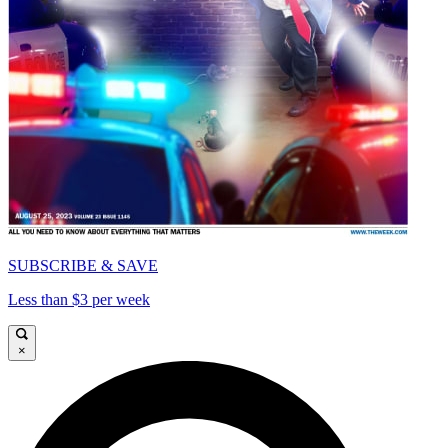
SUBSCRIBE & SAVE
Less than $3 per week
×