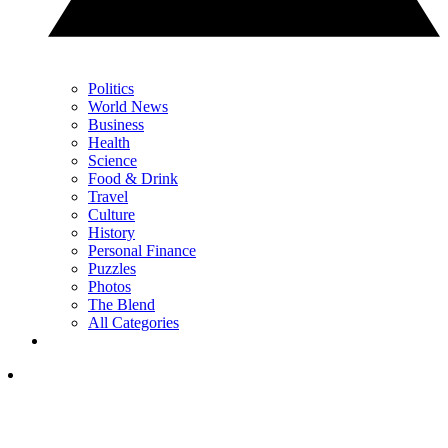
Politics
World News
Business
Health
Science
Food & Drink
Travel
Culture
History
Personal Finance
Puzzles
Photos
The Blend
All Categories