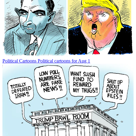
Political Cartoons
Political cartoons for Aug 1