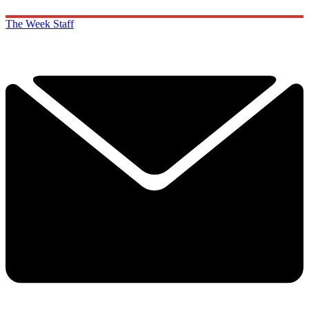
The Week Staff