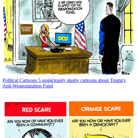
Political Cartoons
5 suspiciously slushy cartoons about Trump's
Anti-Weaponization Fund