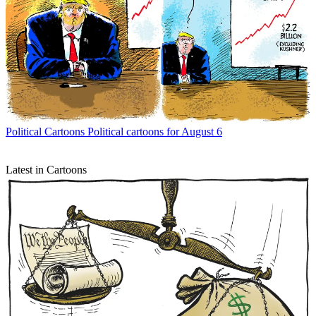
Political Cartoons
Political cartoons for August 6
Latest in Cartoons