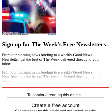
Sign up for The Week's Free Newsletters
From our morning news briefing to a weekly Good News
Newsletter, get the best of The Week delivered directly to your
inbox.
From our morning news briefing to a weekly Good News
Newsletter, get the best of The Week delivered directly to your
inbox.
Sign up
To continue reading this article...
Create a free account
Continue reading this article and get limited website