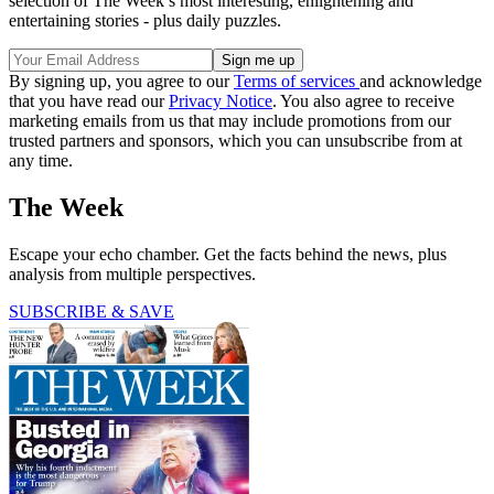
selection of The Week’s most interesting, enlightening and
entertaining stories - plus daily puzzles.
By signing up, you agree to our
Terms of services
and acknowledge
that you have read our
Privacy Notice
. You also agree to receive
marketing emails from us that may include promotions from our
trusted partners and sponsors, which you can unsubscribe from at
any time.
The Week
Escape your echo chamber. Get the facts behind the news, plus
analysis from multiple perspectives.
SUBSCRIBE & SAVE