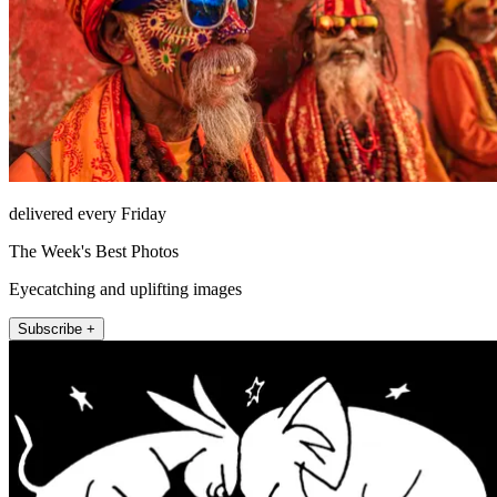
delivered every Friday
The Week's Best Photos
Eyecatching and uplifting images
Subscribe +