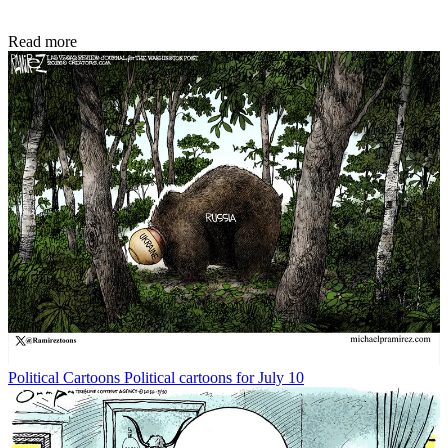
Read more
Political Cartoons
Political cartoons for July 10