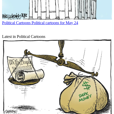
Political Cartoons
Political cartoons for May 24
Latest in Political Cartoons