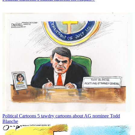
Political Cartoons
5 tawdry cartoons about AG nominee Todd
Blanche