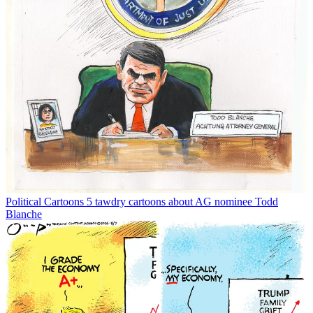
Political Cartoons
5 tawdry cartoons about AG nominee Todd
Blanche