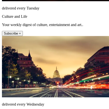
delivered every Tuesday
Culture and Life
Your weekly digest of culture, entertainment and art..
Subscribe +
delivered every Wednesday