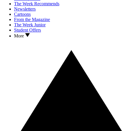
The Week Recommends
Newsletters
Cartoons
From the Magazine
The Week Junior
Student Offers
More