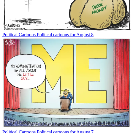
Political Cartoons
Political cartoons for August 8
Political Cartoons
Political cartoons for August 7