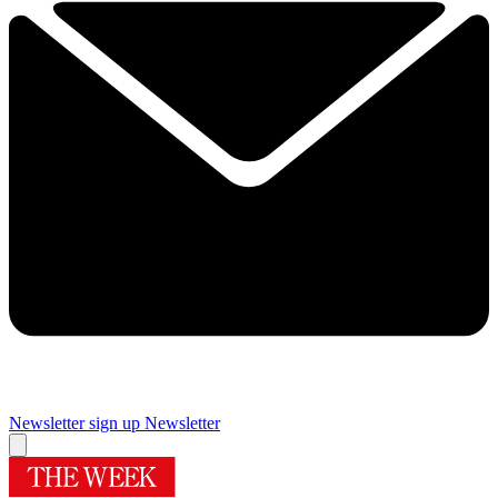
Newsletter sign up
Newsletter