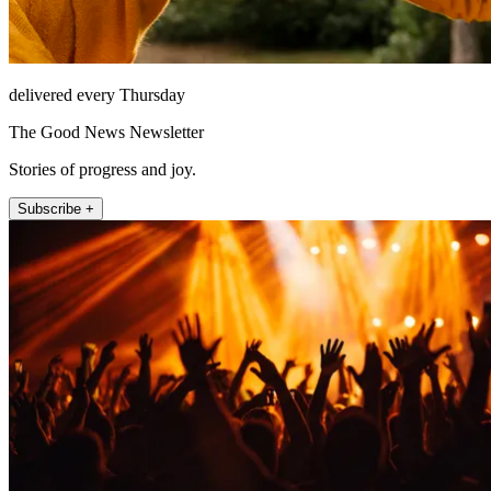
delivered every Thursday
The Good News Newsletter
Stories of progress and joy.
Subscribe +