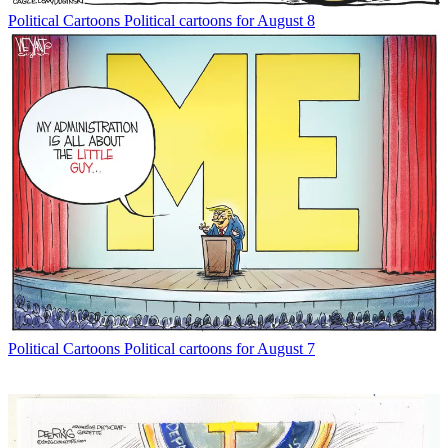
Political Cartoons
Political cartoons for August 8
Political Cartoons
Political cartoons for August 7