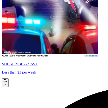
SUBSCRIBE & SAVE
Less than $3 per week
×