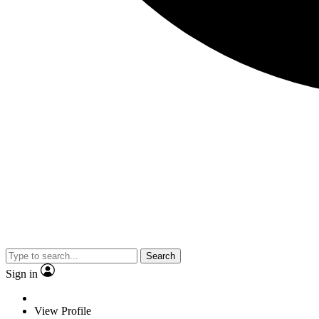
Search
Sign in
View Profile