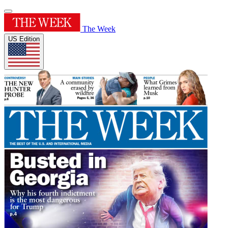
The Week
US Edition