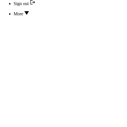
Sign out
More