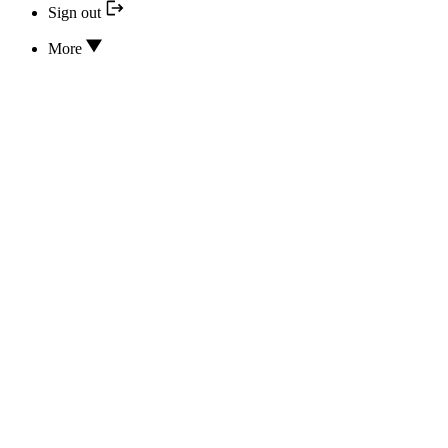
Sign out
More