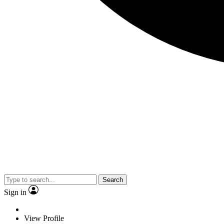
Search
Sign in
View Profile