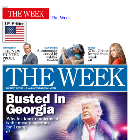
The Week
US Edition