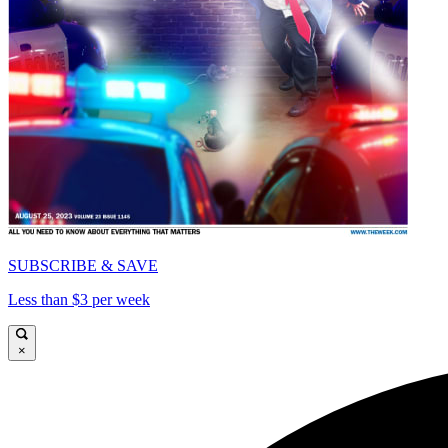
SUBSCRIBE & SAVE
Less than $3 per week
×