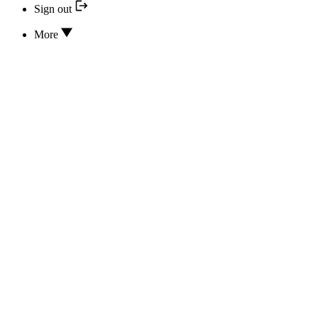
Sign out
More