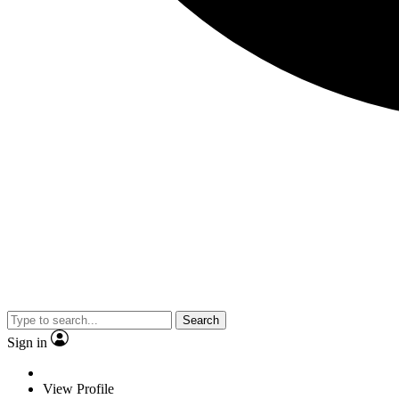
Search
Sign in
View Profile