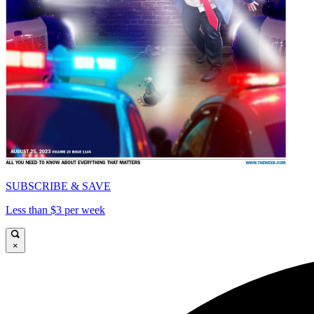
SUBSCRIBE & SAVE
Less than $3 per week
×