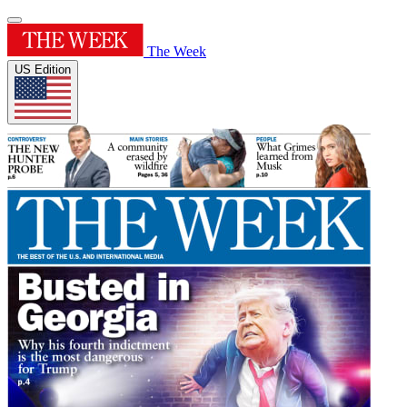
The Week
US Edition