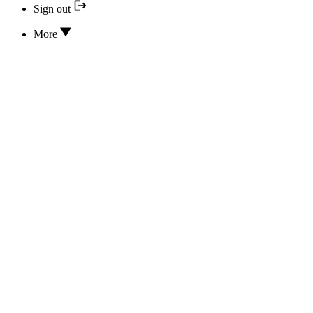
Sign out
More