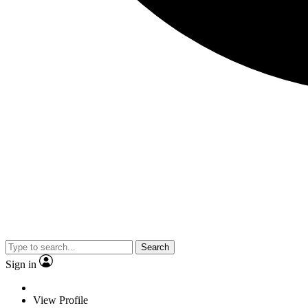
Search
Sign in
View Profile