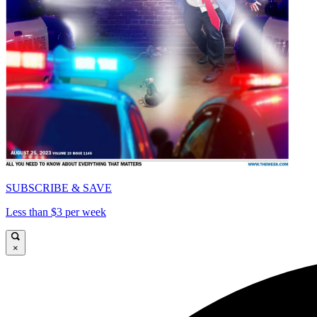
SUBSCRIBE & SAVE
Less than $3 per week
×