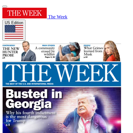
The Week
US Edition