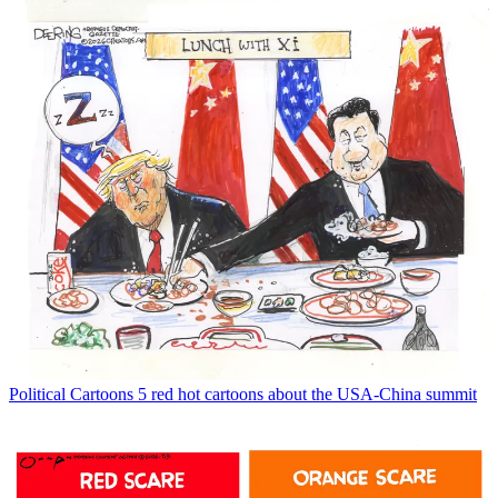
Political Cartoons
5 red hot cartoons about the USA-China summit