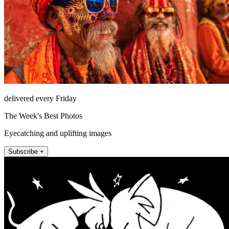
delivered every Friday
The Week's Best Photos
Eyecatching and uplifting images
Subscribe +