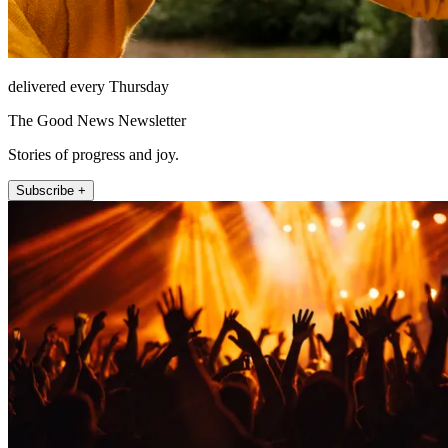
delivered every Thursday
The Good News Newsletter
Stories of progress and joy.
Subscribe +