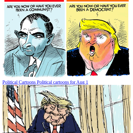
Political Cartoons
Political cartoons for Aug 1