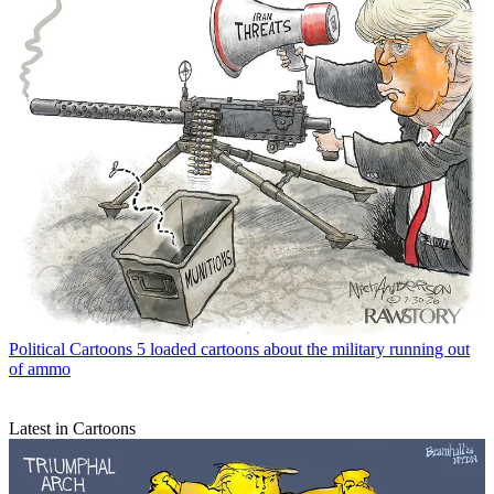
Political Cartoons
5 loaded cartoons about the military running out
of ammo
Latest in Cartoons