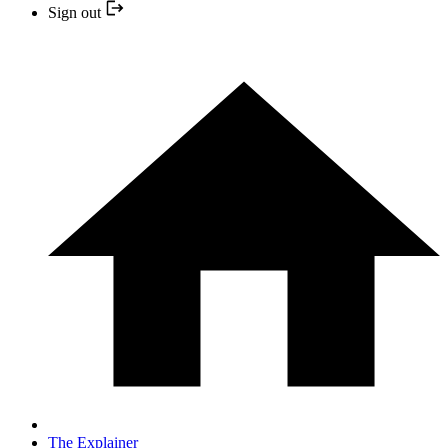
Sign out
The Explainer