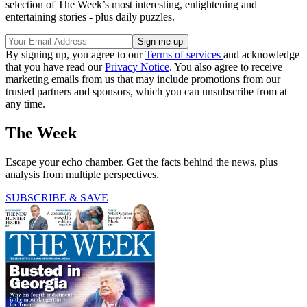
selection of The Week’s most interesting, enlightening and
entertaining stories - plus daily puzzles.
By signing up, you agree to our
Terms of services
and acknowledge
that you have read our
Privacy Notice
. You also agree to receive
marketing emails from us that may include promotions from our
trusted partners and sponsors, which you can unsubscribe from at
any time.
The Week
Escape your echo chamber. Get the facts behind the news, plus
analysis from multiple perspectives.
SUBSCRIBE & SAVE