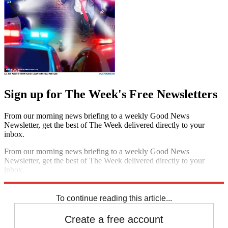
Sign up for The Week's Free Newsletters
From our morning news briefing to a weekly Good News
Newsletter, get the best of The Week delivered directly to your
inbox.
From our morning news briefing to a weekly Good News
Newsletter, get the best of The Week delivered directly to your
inbox.
Sign up
To continue reading this article...
Create a free account