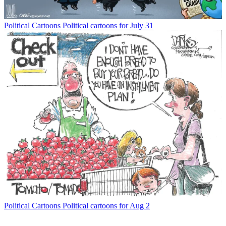
Political Cartoons
Political cartoons for July 31
Political Cartoons
Political cartoons for Aug 2