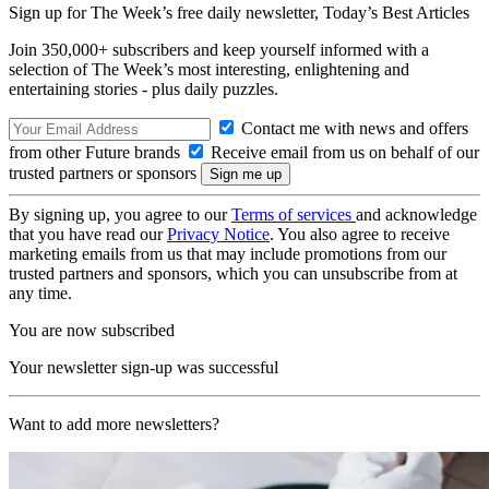
Sign up for The Week’s free daily newsletter,
Today’s Best Articles
Join 350,000+ subscribers and keep yourself informed with a
selection of The Week’s most interesting, enlightening and
entertaining stories - plus daily puzzles.
Contact me with news and offers
from other Future brands
Receive email from us on behalf of our
trusted partners or sponsors
By signing up, you agree to our
Terms of services
and acknowledge
that you have read our
Privacy Notice
. You also agree to receive
marketing emails from us that may include promotions from our
trusted partners and sponsors, which you can unsubscribe from at
any time.
You are now subscribed
Your newsletter sign-up was successful
Want to add more newsletters?