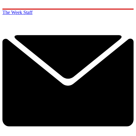
The Week Staff