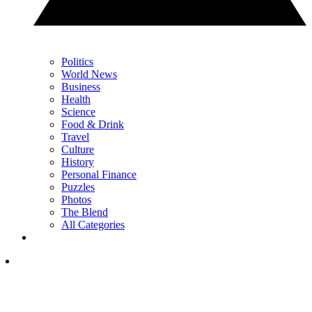
Politics
World News
Business
Health
Science
Food & Drink
Travel
Culture
History
Personal Finance
Puzzles
Photos
The Blend
All Categories