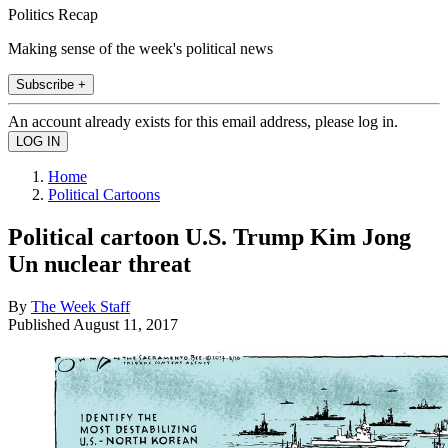
Politics Recap
Making sense of the week's political news
Subscribe +
An account already exists for this email address, please log in.
Home
Political Cartoons
Political cartoon U.S. Trump Kim Jong
Un nuclear threat
By
The Week Staff
Published
August 11, 2017