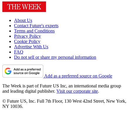
About Us
Contact Future's experts
Terms and Conditions
Privacy Policy
Cookie Policy
Advertise With Us
FAQ
Do not sell or share my personal information
Add as a preferred source on Google
The Week is part of Future US Inc, an international media group
and leading digital publisher.
Visit our corporate site
.
© Future US, Inc. Full 7th Floor, 130 West 42nd Street, New York,
NY 10036.