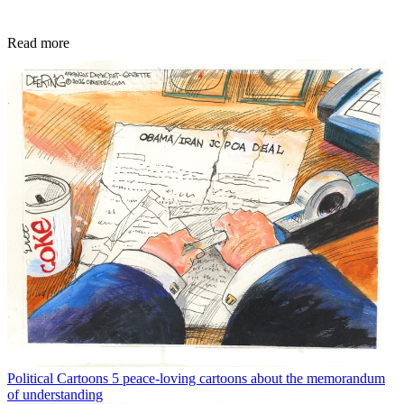
Read more
Political Cartoons
5 peace-loving cartoons about the memorandum
of understanding