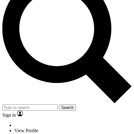
Search
Sign in
View Profile