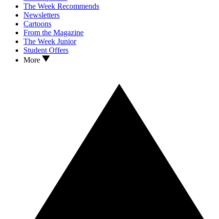
The Week Recommends
Newsletters
Cartoons
From the Magazine
The Week Junior
Student Offers
More