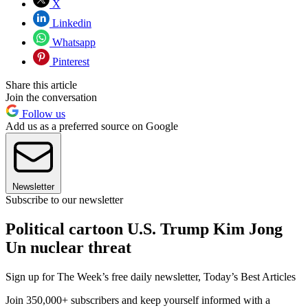
X
Linkedin
Whatsapp
Pinterest
Share this article
Join the conversation
Follow us
Add us as a preferred source on Google
Newsletter
Subscribe to our newsletter
Political cartoon U.S. Trump Kim Jong
Un nuclear threat
Sign up for The Week’s free daily newsletter,
Today’s Best Articles
Join 350,000+ subscribers and keep yourself informed with a