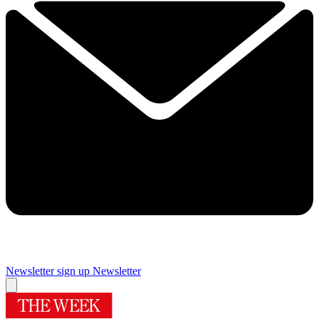
Newsletter sign up
Newsletter