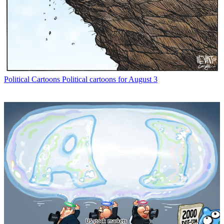
Political Cartoons
Political cartoons for August 3