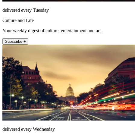
delivered every Tuesday
Culture and Life
Your weekly digest of culture, entertainment and art..
Subscribe +
delivered every Wednesday