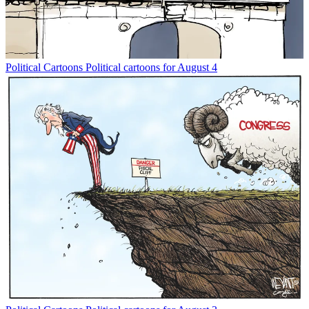
Political Cartoons
Political cartoons for August 4