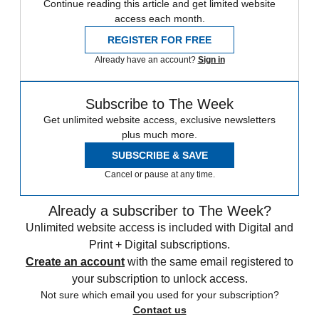
Continue reading this article and get limited website
access each month.
REGISTER FOR FREE
Already have an account?
Sign in
Subscribe to The Week
Get unlimited website access, exclusive newsletters
plus much more.
SUBSCRIBE & SAVE
Cancel or pause at any time.
Already a subscriber to The Week?
Unlimited website access is included with Digital and
Print + Digital subscriptions.
Create an account
with the same email registered to
your subscription to unlock access.
Not sure which email you used for your subscription?
Contact us