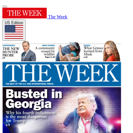
The Week
US Edition