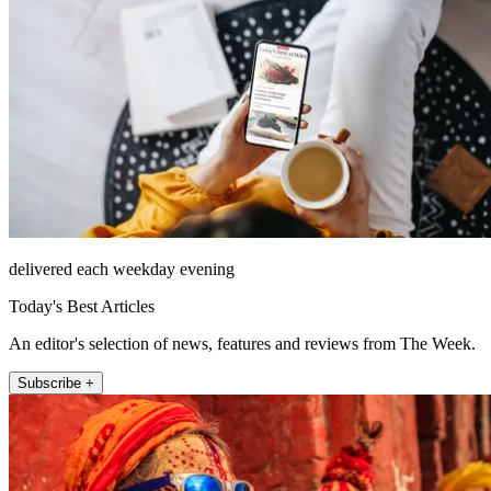
delivered each weekday evening
Today's Best Articles
An editor's selection of news, features and reviews from The Week.
Subscribe +