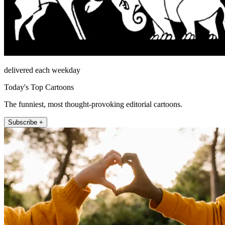
delivered each weekday
Today's Top Cartoons
The funniest, most thought-provoking editorial cartoons.
Subscribe +