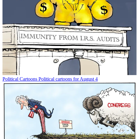
Political Cartoons
Political cartoons for August 4