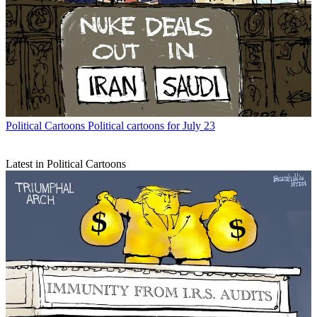
Political Cartoons
Political cartoons for July 23
Latest in Political Cartoons