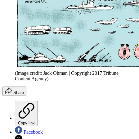
(Image credit: Jack Ohman | Copyright 2017 Tribune
Content Agency)
Share
Copy link
Facebook