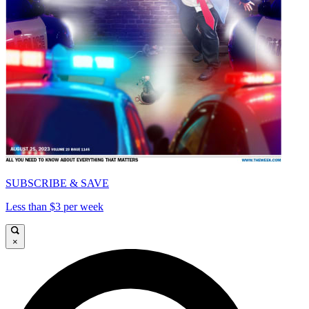
SUBSCRIBE & SAVE
Less than $3 per week
×