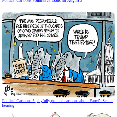
Political Cartoons
Political cartoons for August 3
Political Cartoons
5 playfully pointed cartoons about Fauci’s Senate
hearing