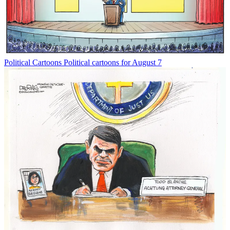
Political Cartoons
Political cartoons for August 7