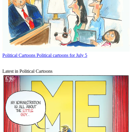
Political Cartoons
Political cartoons for July 5
Latest in Political Cartoons