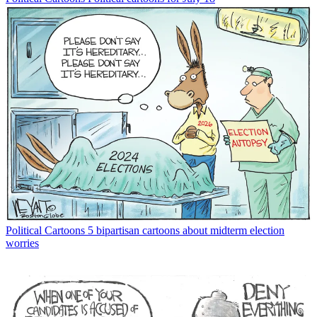
Political Cartoons
5 bipartisan cartoons about midterm election
worries