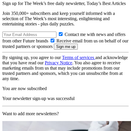
Sign up for The Week’s free daily newsletter,
Today’s Best Articles
Join 350,000+ subscribers and keep yourself informed with a
selection of The Week’s most interesting, enlightening and
entertaining stories - plus daily puzzles.
Contact me with news and offers
from other Future brands
Receive email from us on behalf of our
trusted partners or sponsors
By signing up, you agree to our
Terms of services
and acknowledge
that you have read our
Privacy Notice
. You also agree to receive
marketing emails from us that may include promotions from our
trusted partners and sponsors, which you can unsubscribe from at
any time.
You are now subscribed
Your newsletter sign-up was successful
Want to add more newsletters?