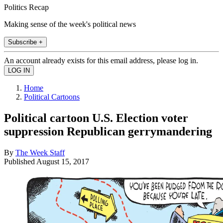
Politics Recap
Making sense of the week's political news
Subscribe +
An account already exists for this email address, please log in.
Home
Political Cartoons
Political cartoon U.S. Election voter
suppression Republican gerrymandering
By
The Week Staff
Published
August 15, 2017