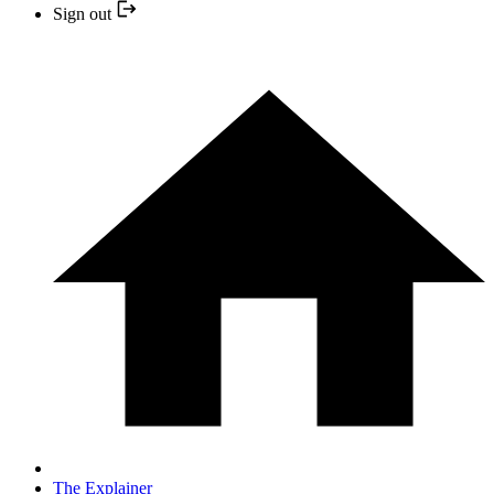
Sign out
The Explainer