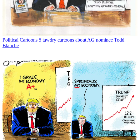
Political Cartoons
5 tawdry cartoons about AG nominee Todd
Blanche