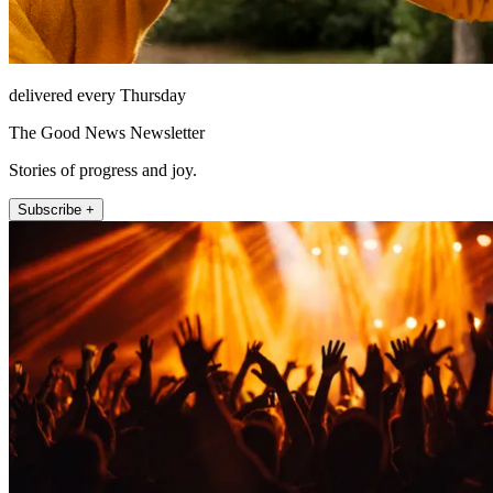
delivered every Thursday
The Good News Newsletter
Stories of progress and joy.
Subscribe +