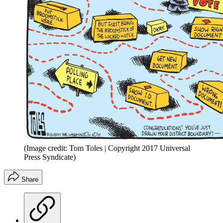
(Image credit: Tom Toles | Copyright 2017 Universal
Press Syndicate)
Share