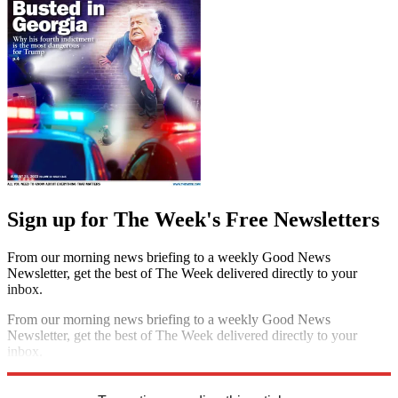
Sign up for The Week's Free Newsletters
From our morning news briefing to a weekly Good News
Newsletter, get the best of The Week delivered directly to your
inbox.
From our morning news briefing to a weekly Good News
Newsletter, get the best of The Week delivered directly to your
inbox.
Sign up