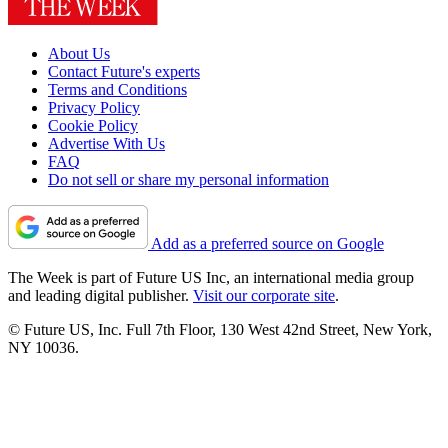
About Us
Contact Future's experts
Terms and Conditions
Privacy Policy
Cookie Policy
Advertise With Us
FAQ
Do not sell or share my personal information
Add as a preferred source on Google
The Week is part of Future US Inc, an international media group
and leading digital publisher.
Visit our corporate site
.
© Future US, Inc. Full 7th Floor, 130 West 42nd Street, New York,
NY 10036.