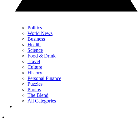
Politics
World News
Business
Health
Science
Food & Drink
Travel
Culture
History
Personal Finance
Puzzles
Photos
The Blend
All Categories