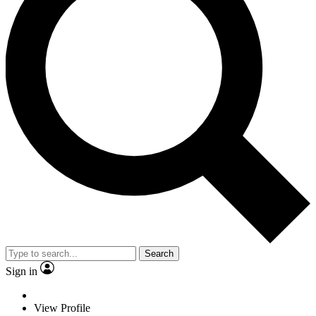
Search
Sign in
View Profile