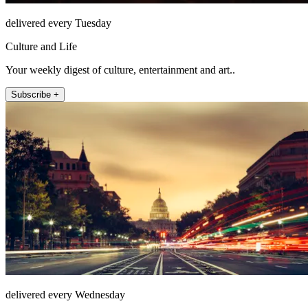
delivered every Tuesday
Culture and Life
Your weekly digest of culture, entertainment and art..
Subscribe +
delivered every Wednesday