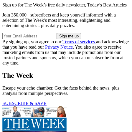
Sign up for The Week’s free daily newsletter,
Today’s Best Articles
Join 350,000+ subscribers and keep yourself informed with a
selection of The Week’s most interesting, enlightening and
entertaining stories - plus daily puzzles.
By signing up, you agree to our
Terms of services
and acknowledge
that you have read our
Privacy Notice
. You also agree to receive
marketing emails from us that may include promotions from our
trusted partners and sponsors, which you can unsubscribe from at
any time.
The Week
Escape your echo chamber. Get the facts behind the news, plus
analysis from multiple perspectives.
SUBSCRIBE & SAVE