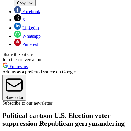
Copy link
Facebook
X
Linkedin
Whatsapp
Pinterest
Share this article
Join the conversation
Follow us
Add us as a preferred source on Google
Newsletter
Subscribe to our newsletter
Political cartoon U.S. Election voter
suppression Republican gerrymandering