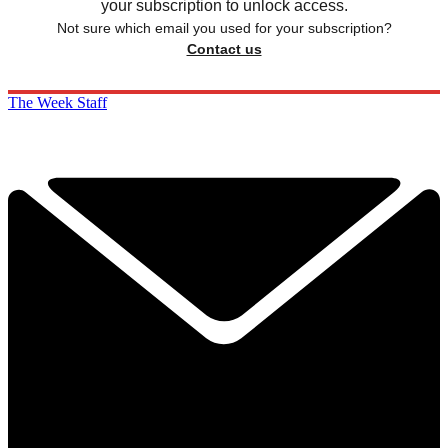
your subscription to unlock access.
Not sure which email you used for your subscription?
Contact us
The Week Staff