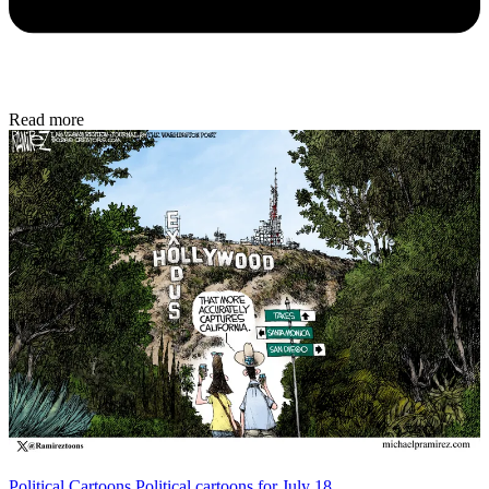
Read more
Political Cartoons
Political cartoons for July 18