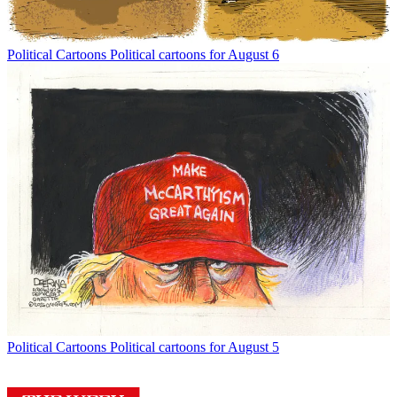
Political Cartoons
Political cartoons for August 6
Political Cartoons
Political cartoons for August 5