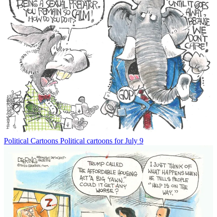
Political Cartoons
Political cartoons for July 9