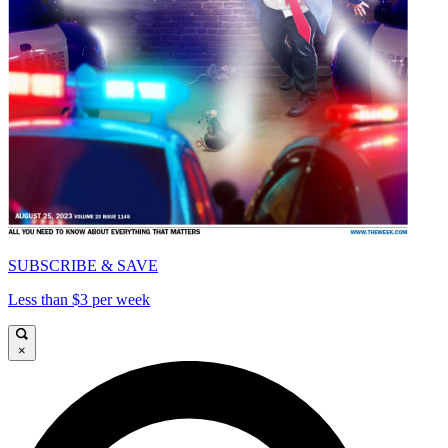
SUBSCRIBE & SAVE
Less than $3 per week
×