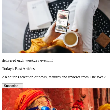
delivered each weekday evening
Today's Best Articles
An editor's selection of news, features and reviews from The Week.
Subscribe +