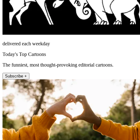
delivered each weekday
Today's Top Cartoons
The funniest, most thought-provoking editorial cartoons.
Subscribe +