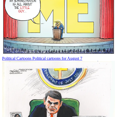
Political Cartoons
Political cartoons for August 7