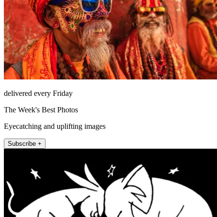
delivered every Friday
The Week's Best Photos
Eyecatching and uplifting images
Subscribe +