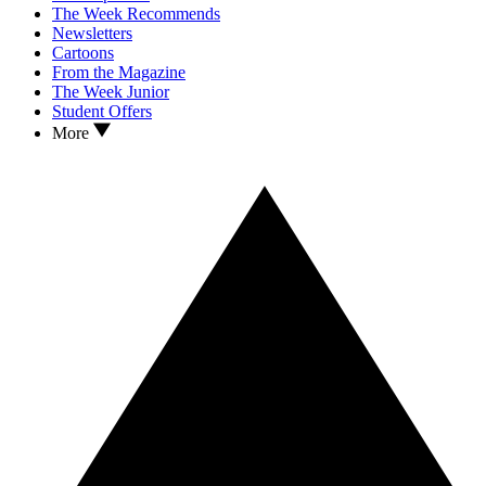
The Week Recommends
Newsletters
Cartoons
From the Magazine
The Week Junior
Student Offers
More