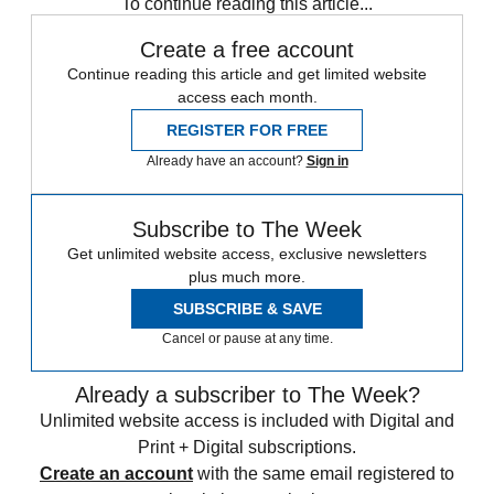
To continue reading this article...
Create a free account
Continue reading this article and get limited website
access each month.
REGISTER FOR FREE
Already have an account?
Sign in
Subscribe to The Week
Get unlimited website access, exclusive newsletters
plus much more.
SUBSCRIBE & SAVE
Cancel or pause at any time.
Already a subscriber to The Week?
Unlimited website access is included with Digital and
Print + Digital subscriptions.
Create an account
with the same email registered to