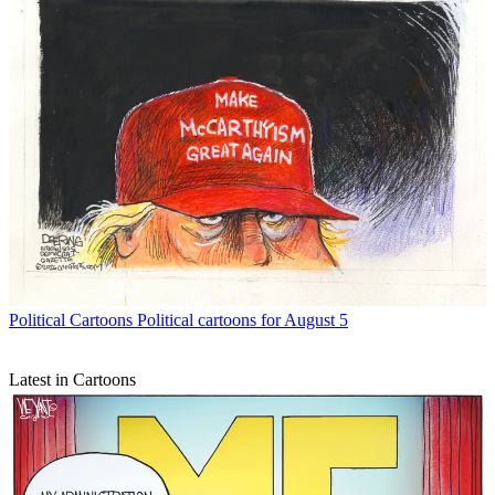
Political Cartoons
Political cartoons for August 5
Latest in Cartoons