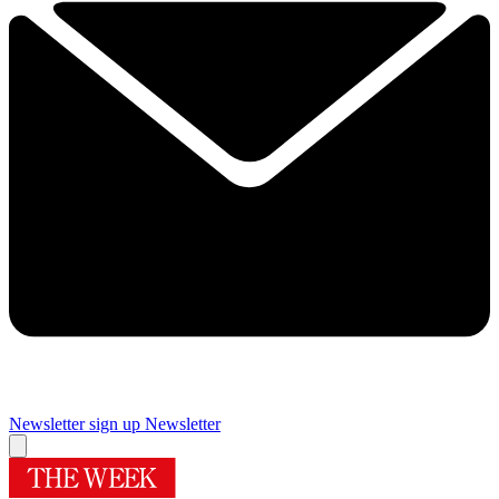
Newsletter sign up
Newsletter