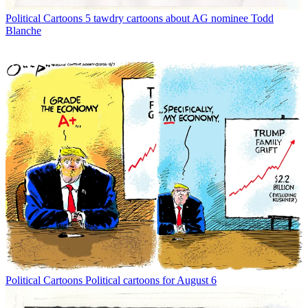
Political Cartoons
5 tawdry cartoons about AG nominee Todd
Blanche
Political Cartoons
Political cartoons for August 6