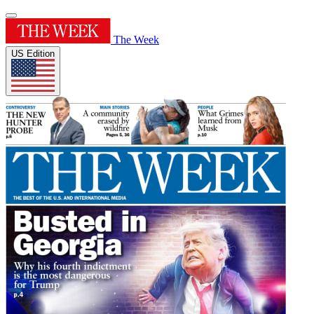
The Week
US Edition