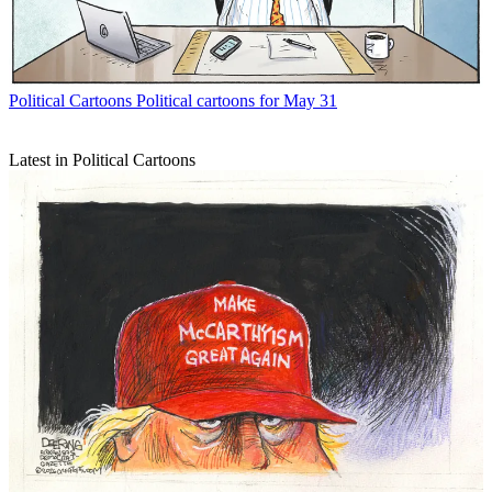
Political Cartoons
Political cartoons for May 31
Latest in Political Cartoons