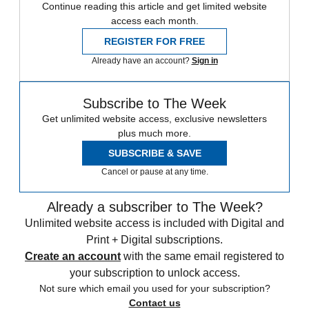
Continue reading this article and get limited website
access each month.
REGISTER FOR FREE
Already have an account?
Sign in
Subscribe to The Week
Get unlimited website access, exclusive newsletters
plus much more.
SUBSCRIBE & SAVE
Cancel or pause at any time.
Already a subscriber to The Week?
Unlimited website access is included with Digital and
Print + Digital subscriptions.
Create an account
with the same email registered to
your subscription to unlock access.
Not sure which email you used for your subscription?
Contact us