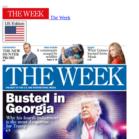
The Week
US Edition