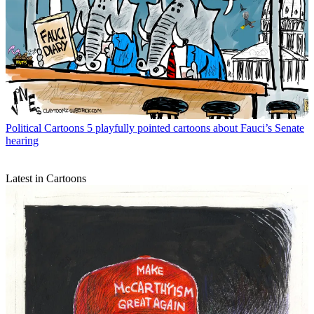
Political Cartoons
5 playfully pointed cartoons about Fauci’s Senate
hearing
Latest in Cartoons