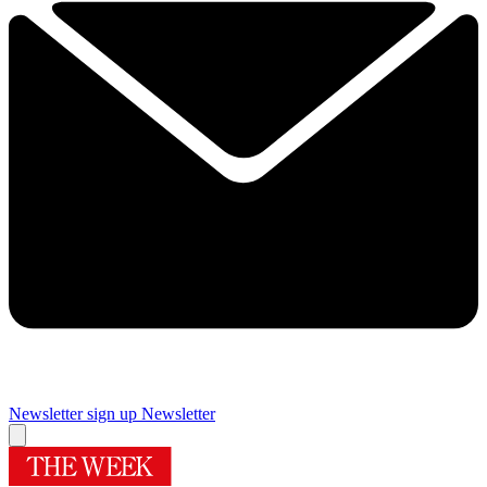
Newsletter sign up
Newsletter