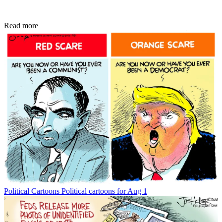
Read more
Political Cartoons
Political cartoons for Aug 1