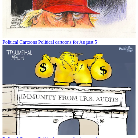
Political Cartoons
Political cartoons for August 5