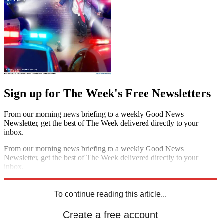
Sign up for The Week's Free Newsletters
From our morning news briefing to a weekly Good News
Newsletter, get the best of The Week delivered directly to your
inbox.
From our morning news briefing to a weekly Good News
Newsletter, get the best of The Week delivered directly to your
inbox.
Sign up
To continue reading this article...
Create a free account