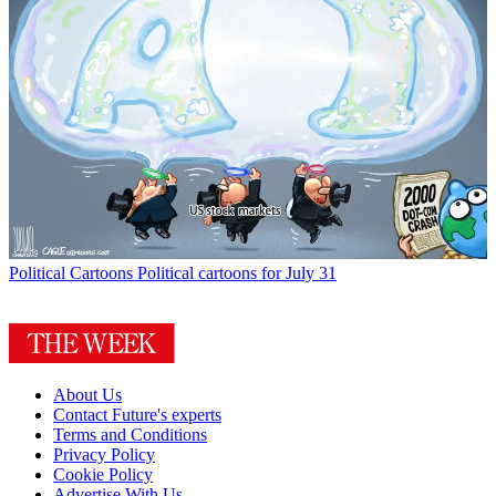
Political Cartoons
Political cartoons for July 31
About Us
Contact Future's experts
Terms and Conditions
Privacy Policy
Cookie Policy
Advertise With Us