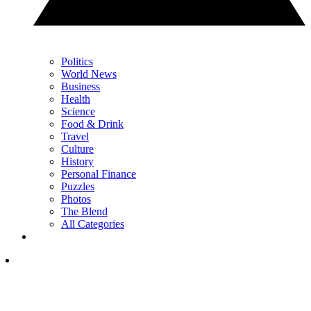
Politics
World News
Business
Health
Science
Food & Drink
Travel
Culture
History
Personal Finance
Puzzles
Photos
The Blend
All Categories