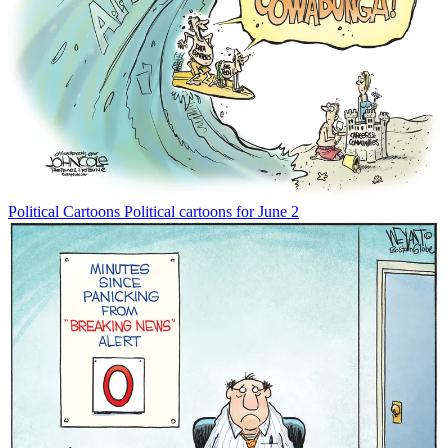
Political Cartoons
Political cartoons for June 2