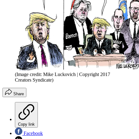
(Image credit: Mike Luckovich | Copyright 2017
Creators Syndicate)
Share
Copy link
Facebook