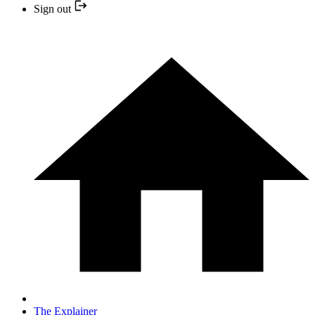
Sign out
The Explainer