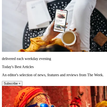
delivered each weekday evening
Today's Best Articles
An editor's selection of news, features and reviews from The Week.
Subscribe +