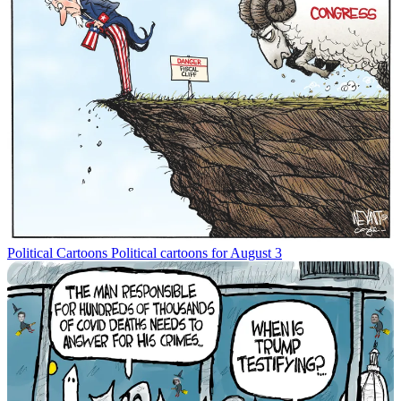
Political Cartoons
Political cartoons for August 3