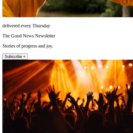
delivered every Thursday
The Good News Newsletter
Stories of progress and joy.
Subscribe +