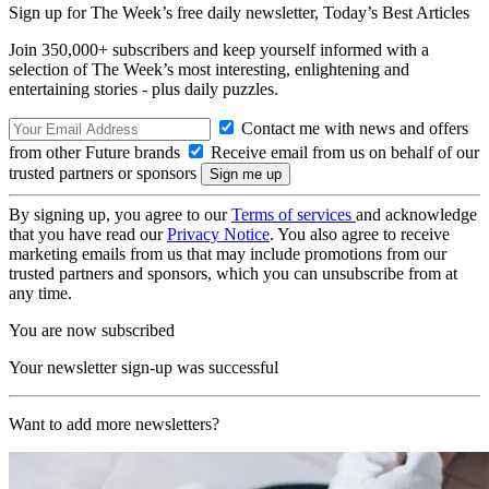
Sign up for The Week’s free daily newsletter,
Today’s Best Articles
Join 350,000+ subscribers and keep yourself informed with a
selection of The Week’s most interesting, enlightening and
entertaining stories - plus daily puzzles.
Contact me with news and offers
from other Future brands
Receive email from us on behalf of our
trusted partners or sponsors
By signing up, you agree to our
Terms of services
and acknowledge
that you have read our
Privacy Notice
. You also agree to receive
marketing emails from us that may include promotions from our
trusted partners and sponsors, which you can unsubscribe from at
any time.
You are now subscribed
Your newsletter sign-up was successful
Want to add more newsletters?