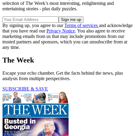
selection of The Week’s most interesting, enlightening and
entertaining stories - plus daily puzzles.
By signing up, you agree to our
Terms of services
and acknowledge
that you have read our
Privacy Notice
. You also agree to receive
marketing emails from us that may include promotions from our
trusted partners and sponsors, which you can unsubscribe from at
any time.
The Week
Escape your echo chamber. Get the facts behind the news, plus
analysis from multiple perspectives.
SUBSCRIBE & SAVE