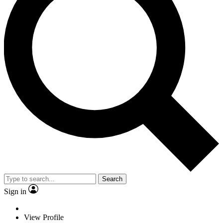
Search
Sign in
View Profile