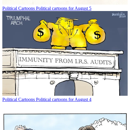
Political Cartoons
Political cartoons for August 5
Political Cartoons
Political cartoons for August 4