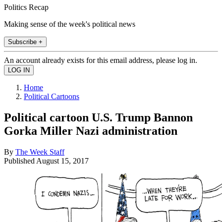
Politics Recap
Making sense of the week's political news
Subscribe +
An account already exists for this email address, please log in.
Home
Political Cartoons
Political cartoon U.S. Trump Bannon
Gorka Miller Nazi administration
By
The Week Staff
Published
August 15, 2017