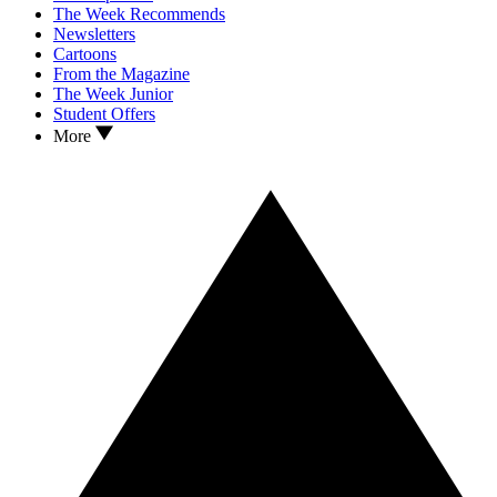
The Week Recommends
Newsletters
Cartoons
From the Magazine
The Week Junior
Student Offers
More