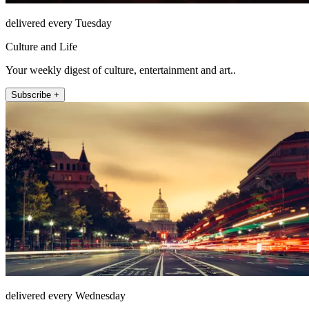
delivered every Tuesday
Culture and Life
Your weekly digest of culture, entertainment and art..
Subscribe +
delivered every Wednesday