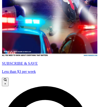
SUBSCRIBE & SAVE
Less than $3 per week
×