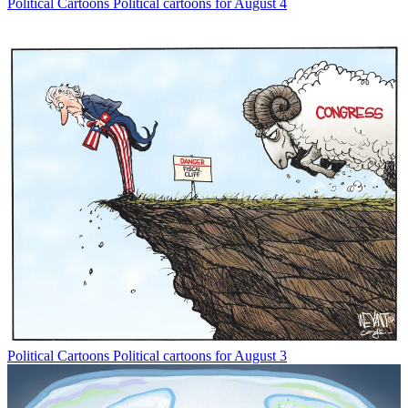
Political Cartoons
Political cartoons for August 4
Political Cartoons
Political cartoons for August 3