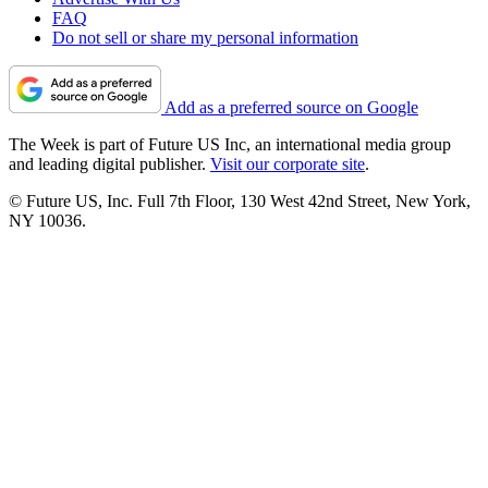
FAQ
Do not sell or share my personal information
Add as a preferred source on Google
The Week is part of Future US Inc, an international media group
and leading digital publisher.
Visit our corporate site
.
© Future US, Inc. Full 7th Floor, 130 West 42nd Street, New York,
NY 10036.