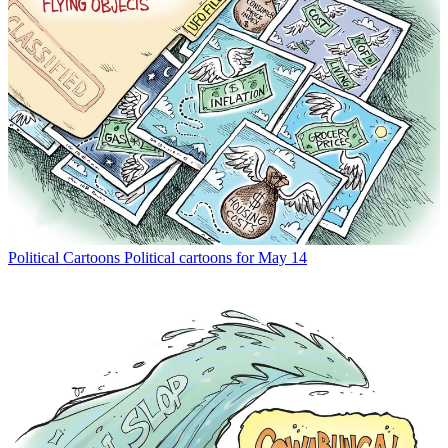
Political Cartoons
Political cartoons for May 14