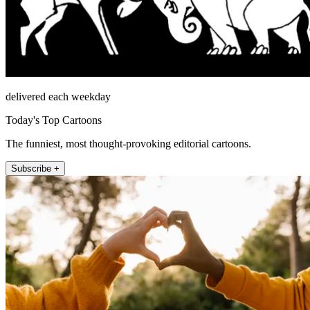
delivered each weekday
Today's Top Cartoons
The funniest, most thought-provoking editorial cartoons.
Subscribe +