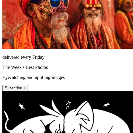
delivered every Friday
The Week's Best Photos
Eyecatching and uplifting images
Subscribe +