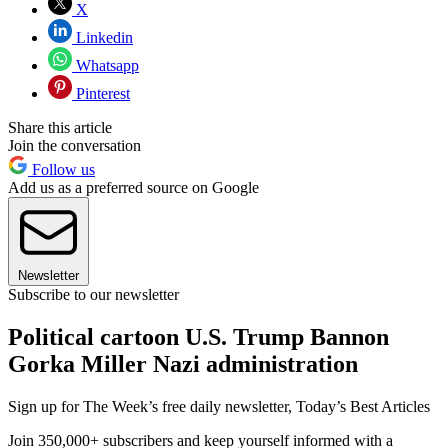
X
Linkedin
Whatsapp
Pinterest
Share this article
Join the conversation
Follow us
Add us as a preferred source on Google
Newsletter
Subscribe to our newsletter
Political cartoon U.S. Trump Bannon
Gorka Miller Nazi administration
Sign up for The Week’s free daily newsletter,
Today’s Best Articles
Join 350,000+ subscribers and keep yourself informed with a