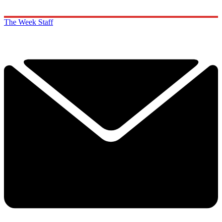
The Week Staff