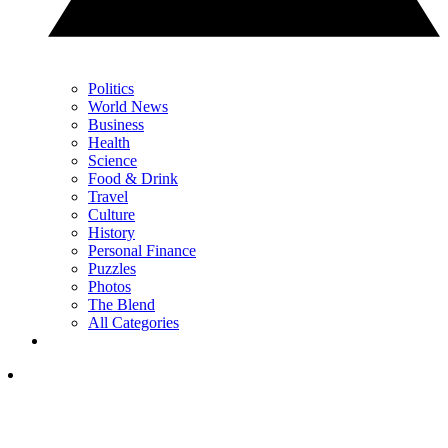
Politics
World News
Business
Health
Science
Food & Drink
Travel
Culture
History
Personal Finance
Puzzles
Photos
The Blend
All Categories