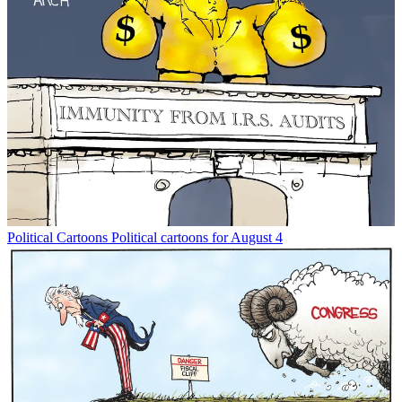
Political Cartoons
Political cartoons for August 4