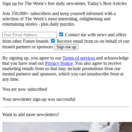
Sign up for The Week’s free daily newsletter,
Today’s Best Articles
Join 350,000+ subscribers and keep yourself informed with a
selection of The Week’s most interesting, enlightening and
entertaining stories - plus daily puzzles.
Contact me with news and offers
from other Future brands
Receive email from us on behalf of our
trusted partners or sponsors
By signing up, you agree to our
Terms of services
and acknowledge
that you have read our
Privacy Notice
. You also agree to receive
marketing emails from us that may include promotions from our
trusted partners and sponsors, which you can unsubscribe from at
any time.
You are now subscribed
Your newsletter sign-up was successful
Want to add more newsletters?