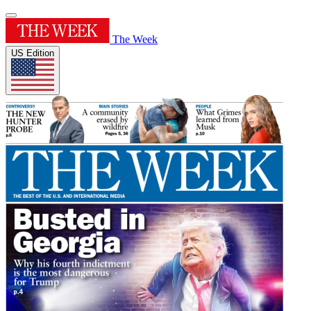
The Week
US Edition