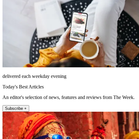
delivered each weekday evening
Today's Best Articles
An editor's selection of news, features and reviews from The Week.
Subscribe +