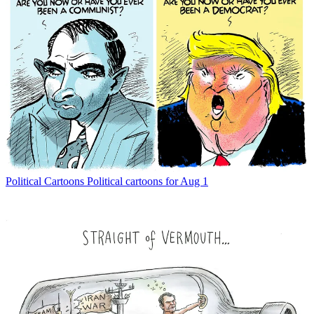
Political Cartoons
Political cartoons for Aug 1