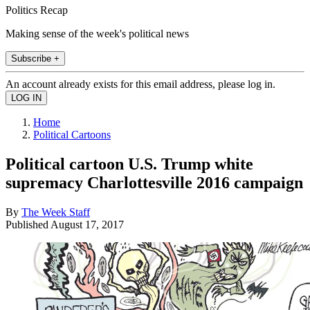
Politics Recap
Making sense of the week's political news
Subscribe +
An account already exists for this email address, please log in.
Home
Political Cartoons
Political cartoon U.S. Trump white
supremacy Charlottesville 2016 campaign
By
The Week Staff
Published
August 17, 2017