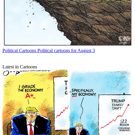
Political Cartoons
Political cartoons for August 3
Latest in Cartoons