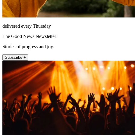
delivered every Thursday
The Good News Newsletter
Stories of progress and joy.
Subscribe +