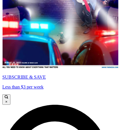
SUBSCRIBE & SAVE
Less than $3 per week
×