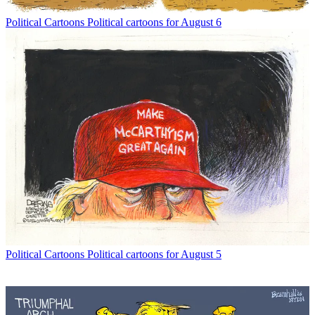
Political Cartoons
Political cartoons for August 6
Political Cartoons
Political cartoons for August 5