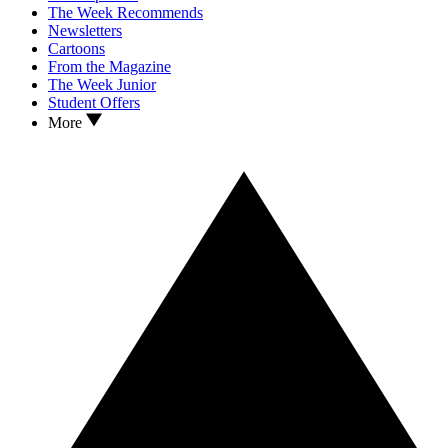
The Week Recommends
Newsletters
Cartoons
From the Magazine
The Week Junior
Student Offers
More