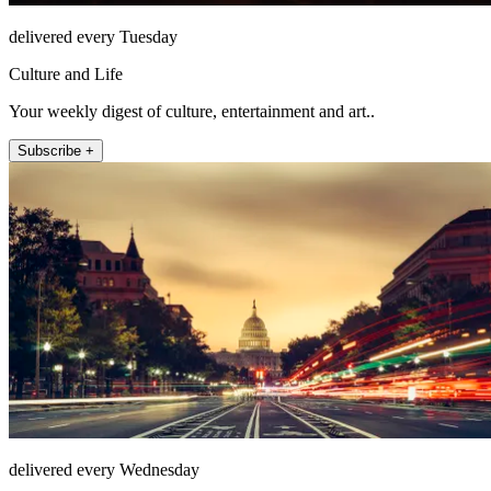
delivered every Tuesday
Culture and Life
Your weekly digest of culture, entertainment and art..
Subscribe +
delivered every Wednesday