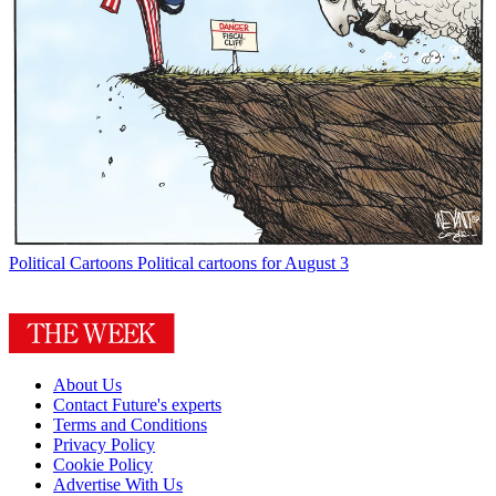
Political Cartoons
Political cartoons for August 3
About Us
Contact Future's experts
Terms and Conditions
Privacy Policy
Cookie Policy
Advertise With Us