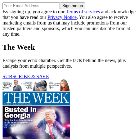
By signing up, you agree to our
Terms of services
and acknowledge
that you have read our
Privacy Notice
. You also agree to receive
marketing emails from us that may include promotions from our
trusted partners and sponsors, which you can unsubscribe from at
any time.
The Week
Escape your echo chamber. Get the facts behind the news, plus
analysis from multiple perspectives.
SUBSCRIBE & SAVE