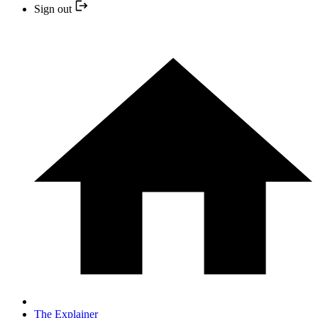
Sign out
The Explainer