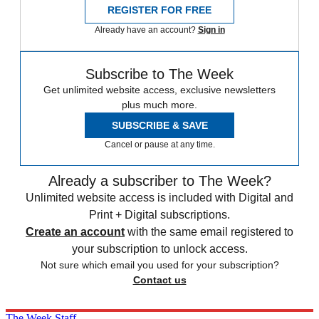
REGISTER FOR FREE
Already have an account?
Sign in
Subscribe to The Week
Get unlimited website access, exclusive newsletters
plus much more.
SUBSCRIBE & SAVE
Cancel or pause at any time.
Already a subscriber to The Week?
Unlimited website access is included with Digital and
Print + Digital subscriptions.
Create an account
with the same email registered to
your subscription to unlock access.
Not sure which email you used for your subscription?
Contact us
The Week Staff