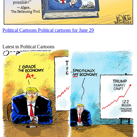
Political Cartoons
Political cartoons for June 29
Latest in Political Cartoons