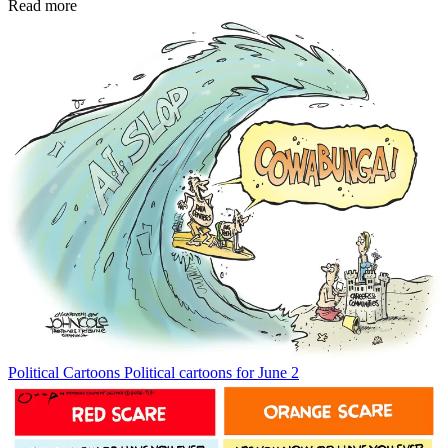
Read more
Political Cartoons
Political cartoons for June 2