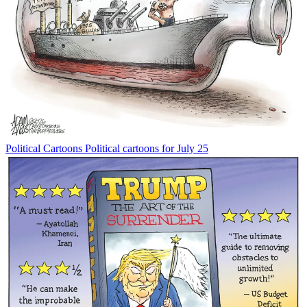
Political Cartoons
Political cartoons for July 25