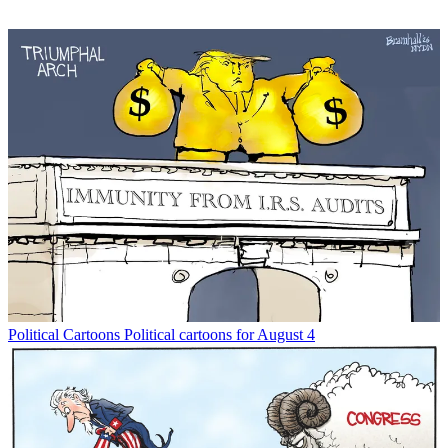
Political Cartoons
Political cartoons for August 4