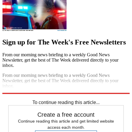
Sign up for The Week's Free Newsletters
From our morning news briefing to a weekly Good News
Newsletter, get the best of The Week delivered directly to your
inbox.
From our morning news briefing to a weekly Good News
Newsletter, get the best of The Week delivered directly to your
inbox.
Sign up
To continue reading this article...
Create a free account
Continue reading this article and get limited website
access each month.