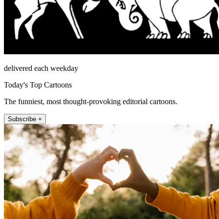
delivered each weekday
Today's Top Cartoons
The funniest, most thought-provoking editorial cartoons.
Subscribe +