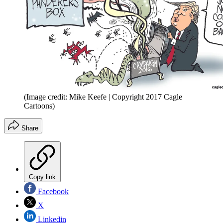
(Image credit: Mike Keefe | Copyright 2017 Cagle
Cartoons)
Share
Copy link
Facebook
X
Linkedin