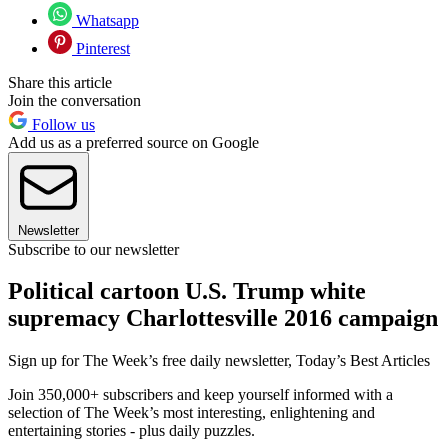
Whatsapp
Pinterest
Share this article
Join the conversation
Follow us
Add us as a preferred source on Google
Newsletter
Subscribe to our newsletter
Political cartoon U.S. Trump white
supremacy Charlottesville 2016 campaign
Sign up for The Week’s free daily newsletter,
Today’s Best Articles
Join 350,000+ subscribers and keep yourself informed with a
selection of The Week’s most interesting, enlightening and
entertaining stories - plus daily puzzles.