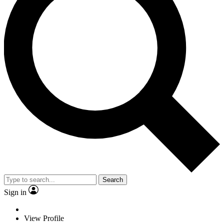
Search
Sign in
View Profile