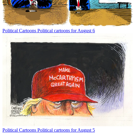
Political Cartoons
Political cartoons for August 6
Political Cartoons
Political cartoons for August 5