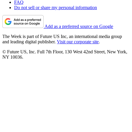
FAQ
Do not sell or share my personal information
Add as a preferred source on Google
The Week is part of Future US Inc, an international media group
and leading digital publisher.
Visit our corporate site
.
© Future US, Inc. Full 7th Floor, 130 West 42nd Street, New York,
NY 10036.