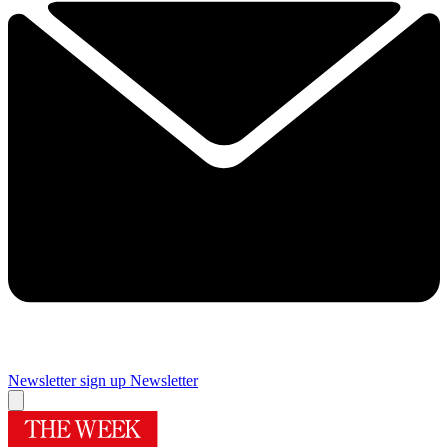
Newsletter sign up
Newsletter