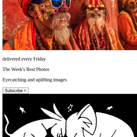
delivered every Friday
The Week's Best Photos
Eyecatching and uplifting images
Subscribe +