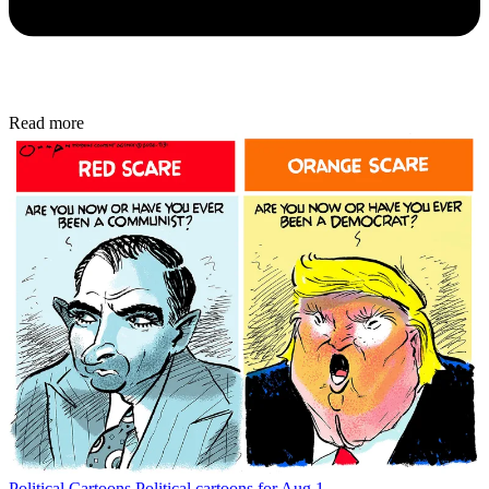
Read more
Political Cartoons
Political cartoons for Aug 1