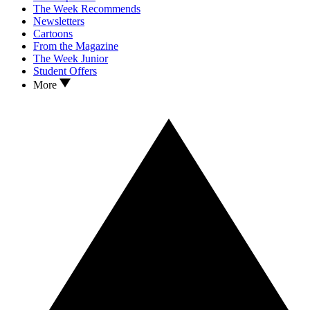
The Week Recommends
Newsletters
Cartoons
From the Magazine
The Week Junior
Student Offers
More