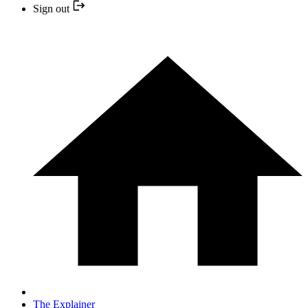
Sign out
The Explainer