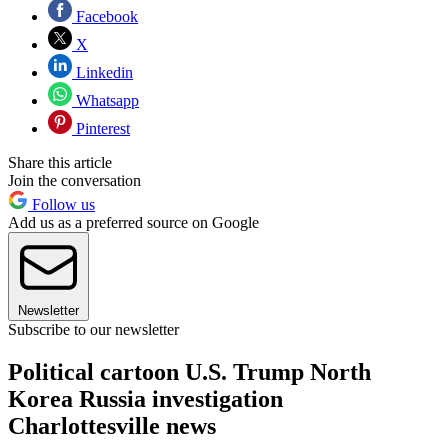
Facebook
X
Linkedin
Whatsapp
Pinterest
Share this article
Join the conversation
Follow us
Add us as a preferred source on Google
Newsletter
Subscribe to our newsletter
Political cartoon U.S. Trump North
Korea Russia investigation
Charlottesville news