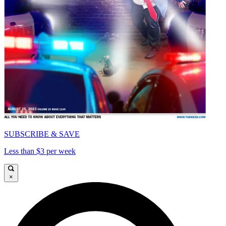
SUBSCRIBE & SAVE
Less than $3 per week
×