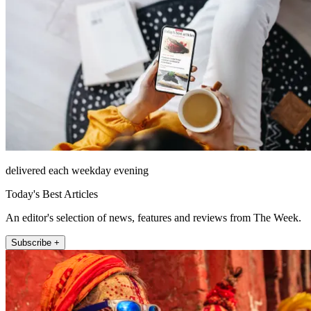
delivered each weekday evening
Today's Best Articles
An editor's selection of news, features and reviews from The Week.
Subscribe +