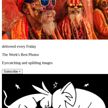
delivered every Friday
The Week's Best Photos
Eyecatching and uplifting images
Subscribe +