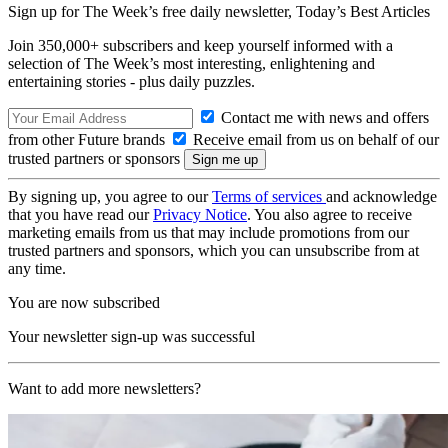
Sign up for The Week’s free daily newsletter,
Today’s Best Articles
Join 350,000+ subscribers and keep yourself informed with a
selection of The Week’s most interesting, enlightening and
entertaining stories - plus daily puzzles.
Contact me with news and offers
from other Future brands
Receive email from us on behalf of our
trusted partners or sponsors
By signing up, you agree to our
Terms of services
and acknowledge
that you have read our
Privacy Notice
. You also agree to receive
marketing emails from us that may include promotions from our
trusted partners and sponsors, which you can unsubscribe from at
any time.
You are now subscribed
Your newsletter sign-up was successful
Want to add more newsletters?