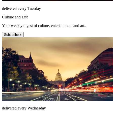
delivered every Tuesday
Culture and Life
Your weekly digest of culture, entertainment and art..
Subscribe +
delivered every Wednesday