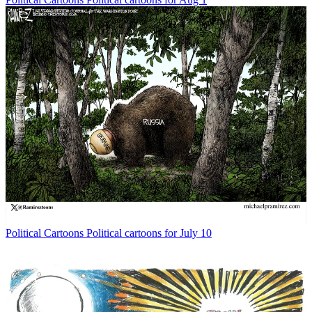
Political Cartoons
Political cartoons for July 10