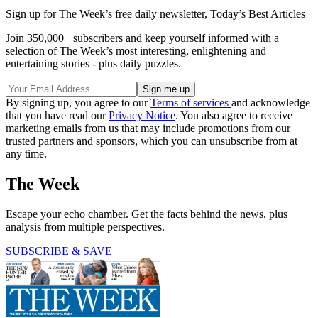
Sign up for The Week’s free daily newsletter,
Today’s Best Articles
Join 350,000+ subscribers and keep yourself informed with a
selection of The Week’s most interesting, enlightening and
entertaining stories - plus daily puzzles.
By signing up, you agree to our
Terms of services
and acknowledge
that you have read our
Privacy Notice
. You also agree to receive
marketing emails from us that may include promotions from our
trusted partners and sponsors, which you can unsubscribe from at
any time.
The Week
Escape your echo chamber. Get the facts behind the news, plus
analysis from multiple perspectives.
SUBSCRIBE & SAVE