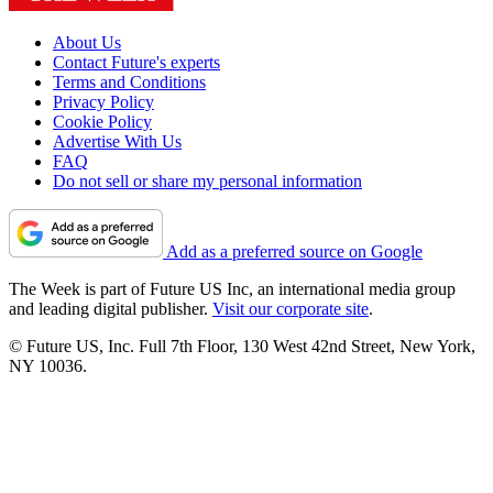
About Us
Contact Future's experts
Terms and Conditions
Privacy Policy
Cookie Policy
Advertise With Us
FAQ
Do not sell or share my personal information
Add as a preferred source on Google
The Week is part of Future US Inc, an international media group
and leading digital publisher.
Visit our corporate site
.
© Future US, Inc. Full 7th Floor, 130 West 42nd Street, New York,
NY 10036.