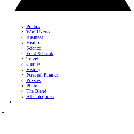
Politics
World News
Business
Health
Science
Food & Drink
Travel
Culture
History
Personal Finance
Puzzles
Photos
The Blend
All Categories