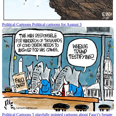
Political Cartoons
Political cartoons for August 3
Political Cartoons
5 playfully pointed cartoons about Fauci’s Senate