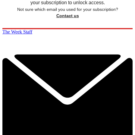
your subscription to unlock access.
Not sure which email you used for your subscription?
Contact us
The Week Staff