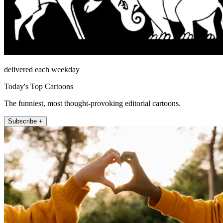
delivered each weekday
Today's Top Cartoons
The funniest, most thought-provoking editorial cartoons.
Subscribe +