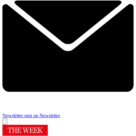
Newsletter sign up
Newsletter