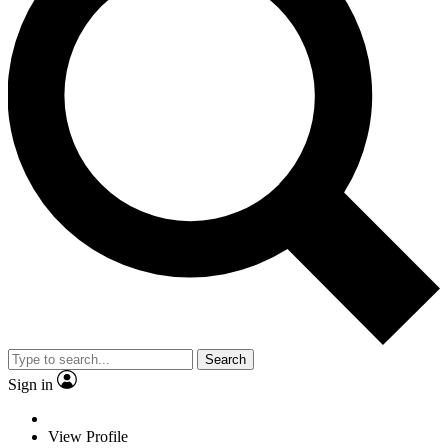
Search
Sign in
View Profile