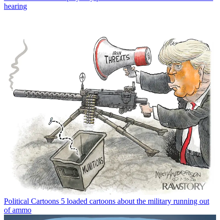
hearing
Political Cartoons
5 loaded cartoons about the military running out
of ammo