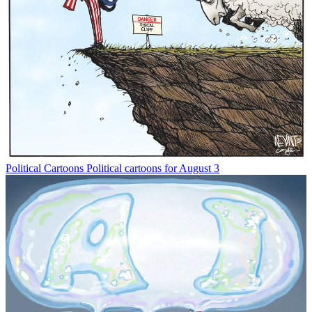
Political Cartoons
Political cartoons for August 3