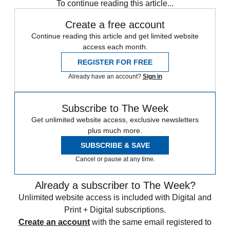
To continue reading this article...
Create a free account
Continue reading this article and get limited website
access each month.
REGISTER FOR FREE
Already have an account?
Sign in
Subscribe to The Week
Get unlimited website access, exclusive newsletters
plus much more.
SUBSCRIBE & SAVE
Cancel or pause at any time.
Already a subscriber to The Week?
Unlimited website access is included with Digital and
Print + Digital subscriptions.
Create an account
with the same email registered to