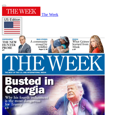
The Week
US Edition