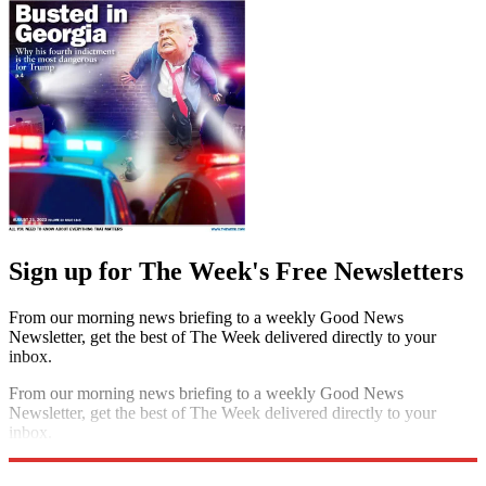
Sign up for The Week's Free Newsletters
From our morning news briefing to a weekly Good News
Newsletter, get the best of The Week delivered directly to your
inbox.
From our morning news briefing to a weekly Good News
Newsletter, get the best of The Week delivered directly to your
inbox.
Sign up