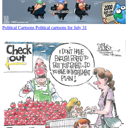
Political Cartoons
Political cartoons for July 31