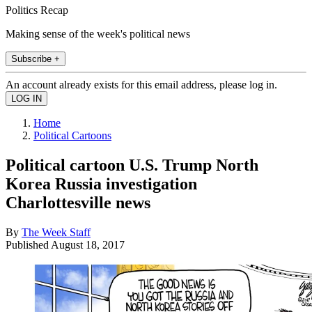
Politics Recap
Making sense of the week's political news
Subscribe +
An account already exists for this email address, please log in.
Home
Political Cartoons
Political cartoon U.S. Trump North
Korea Russia investigation
Charlottesville news
By
The Week Staff
Published
August 18, 2017