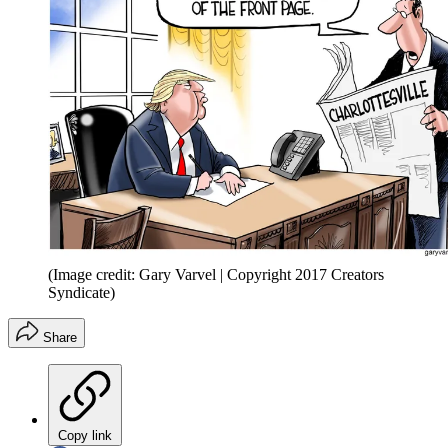
(Image credit: Gary Varvel | Copyright 2017 Creators
Syndicate)
Share
Copy link