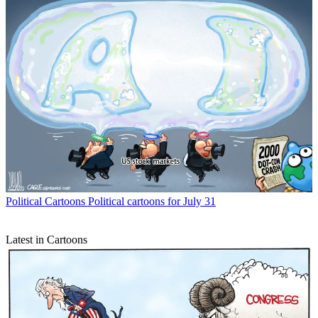
Political Cartoons
Political cartoons for July 31
Latest in Cartoons