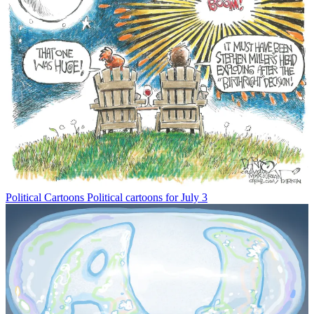
Political Cartoons
Political cartoons for July 3