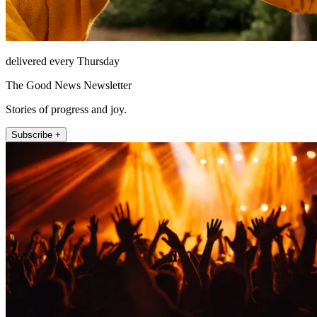
delivered every Thursday
The Good News Newsletter
Stories of progress and joy.
Subscribe +