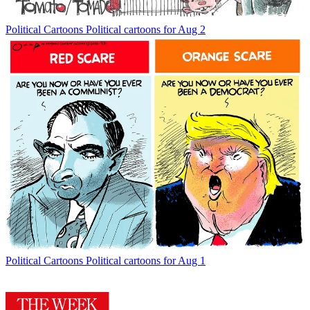
Political Cartoons
Political cartoons for Aug 2
Political Cartoons
Political cartoons for Aug 1