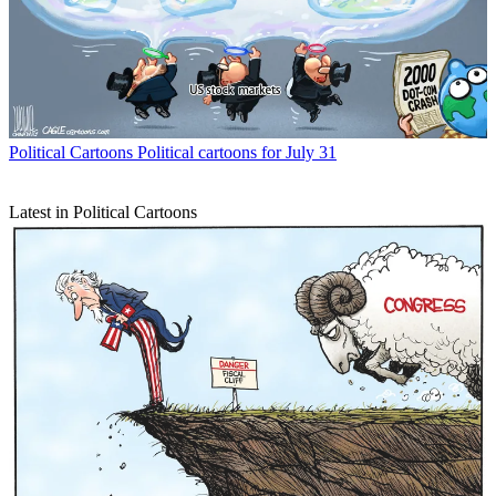
Political Cartoons
Political cartoons for July 31
Latest in Political Cartoons