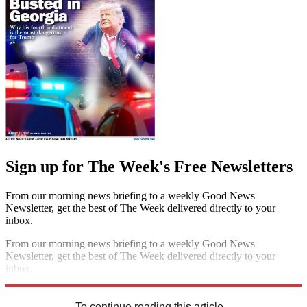
Sign up for The Week's Free Newsletters
From our morning news briefing to a weekly Good News
Newsletter, get the best of The Week delivered directly to your
inbox.
From our morning news briefing to a weekly Good News
Newsletter, get the best of The Week delivered directly to your
inbox.
Sign up
To continue reading this article...