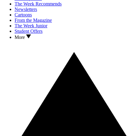
The Week Recommends
Newsletters
Cartoons
From the Magazine
The Week Junior
Student Offers
More