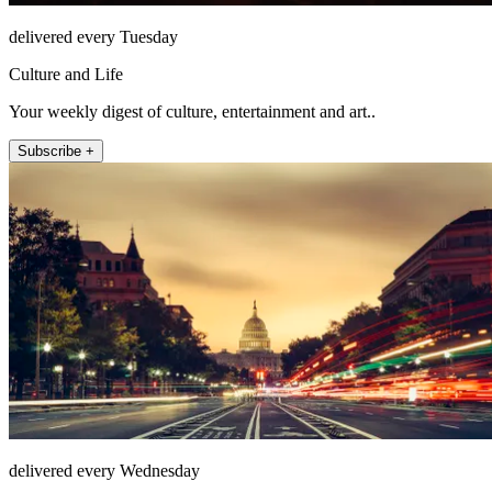
delivered every Tuesday
Culture and Life
Your weekly digest of culture, entertainment and art..
Subscribe +
delivered every Wednesday