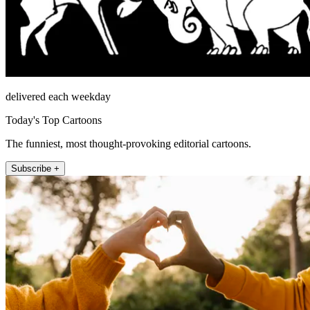
delivered each weekday
Today's Top Cartoons
The funniest, most thought-provoking editorial cartoons.
Subscribe +