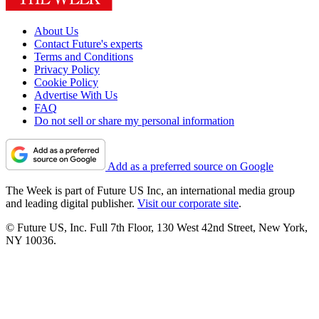
About Us
Contact Future's experts
Terms and Conditions
Privacy Policy
Cookie Policy
Advertise With Us
FAQ
Do not sell or share my personal information
Add as a preferred source on Google
The Week is part of Future US Inc, an international media group
and leading digital publisher.
Visit our corporate site
.
© Future US, Inc. Full 7th Floor, 130 West 42nd Street, New York,
NY 10036.