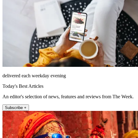
delivered each weekday evening
Today's Best Articles
An editor's selection of news, features and reviews from The Week.
Subscribe +