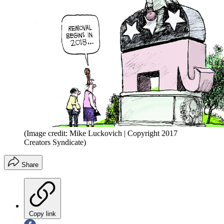
(Image credit: Mike Luckovich | Copyright 2017
Creators Syndicate)
Share
Copy link