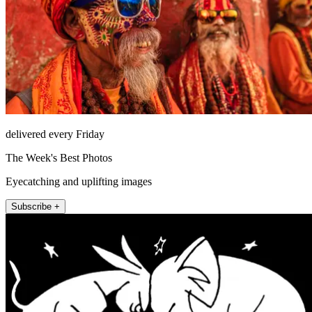
delivered every Friday
The Week's Best Photos
Eyecatching and uplifting images
Subscribe +