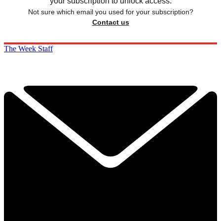
your subscription to unlock access.
Not sure which email you used for your subscription?
Contact us
The Week Staff