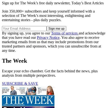
Sign up for The Week’s free daily newsletter,
Today’s Best Articles
Join 350,000+ subscribers and keep yourself informed with a
selection of The Week’s most interesting, enlightening and
entertaining stories - plus daily puzzles.
By signing up, you agree to our
Terms of services
and acknowledge
that you have read our
Privacy Notice
. You also agree to receive
marketing emails from us that may include promotions from our
trusted partners and sponsors, which you can unsubscribe from at
any time.
The Week
Escape your echo chamber. Get the facts behind the news, plus
analysis from multiple perspectives.
SUBSCRIBE & SAVE