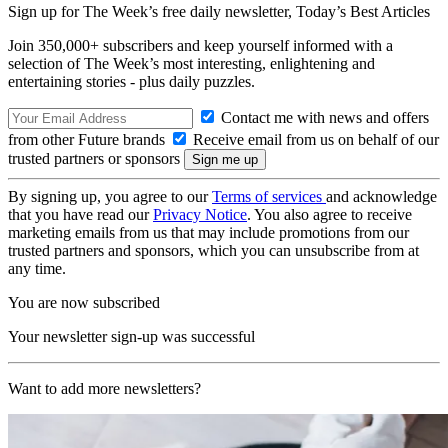
Sign up for The Week’s free daily newsletter,
Today’s Best Articles
Join 350,000+ subscribers and keep yourself informed with a
selection of The Week’s most interesting, enlightening and
entertaining stories - plus daily puzzles.
Contact me with news and offers
from other Future brands
Receive email from us on behalf of our
trusted partners or sponsors
By signing up, you agree to our
Terms of services
and acknowledge
that you have read our
Privacy Notice
. You also agree to receive
marketing emails from us that may include promotions from our
trusted partners and sponsors, which you can unsubscribe from at
any time.
You are now subscribed
Your newsletter sign-up was successful
Want to add more newsletters?