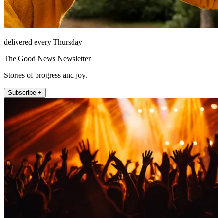
delivered every Thursday
The Good News Newsletter
Stories of progress and joy.
Subscribe +