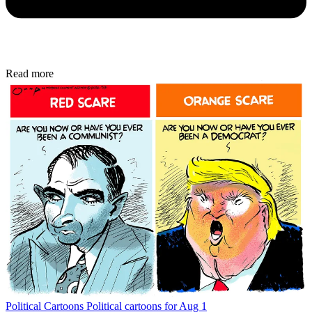
Read more
Political Cartoons
Political cartoons for Aug 1