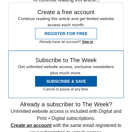
Create a free account
Continue reading this article and get limited website
access each month.
REGISTER FOR FREE
Already have an account?
Sign in
Subscribe to The Week
Get unlimited website access, exclusive newsletters
plus much more.
SUBSCRIBE & SAVE
Cancel or pause at any time.
Already a subscriber to The Week?
Unlimited website access is included with Digital and
Print + Digital subscriptions.
Create an account
with the same email registered to