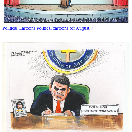
Political Cartoons
Political cartoons for August 7