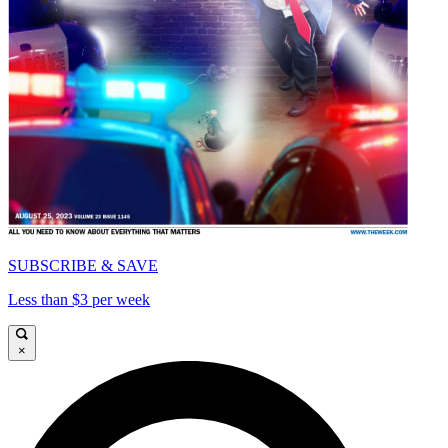
SUBSCRIBE & SAVE
Less than $3 per week
×