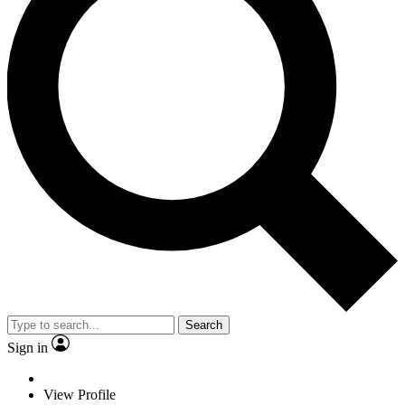
Search
Sign in
View Profile