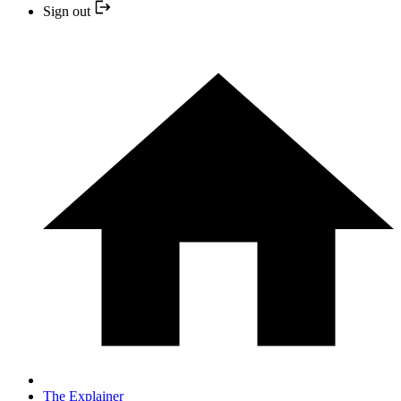
Sign out
The Explainer