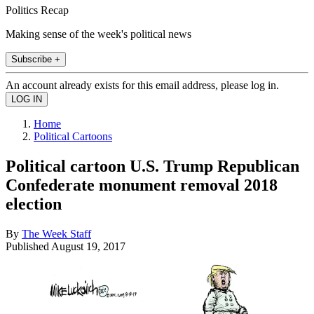
Politics Recap
Making sense of the week's political news
Subscribe +
An account already exists for this email address, please log in.
Home
Political Cartoons
Political cartoon U.S. Trump Republican
Confederate monument removal 2018
election
By
The Week Staff
Published
August 19, 2017