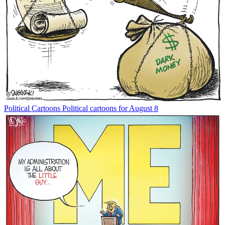
Political Cartoons
Political cartoons for August 8