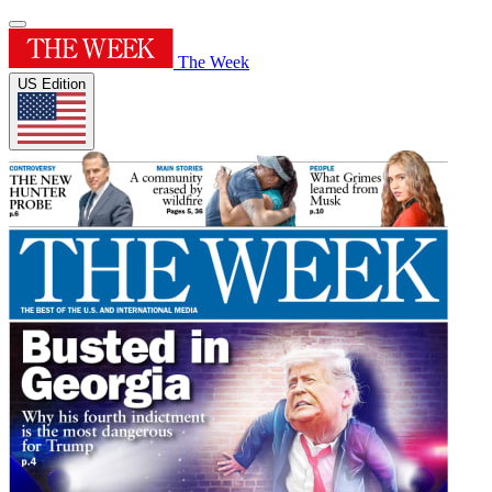
The Week
US Edition