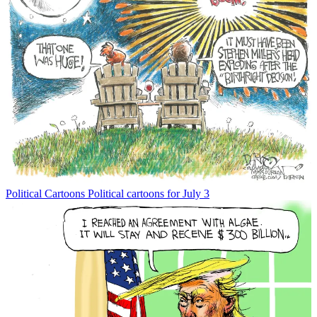
Political Cartoons
Political cartoons for July 3