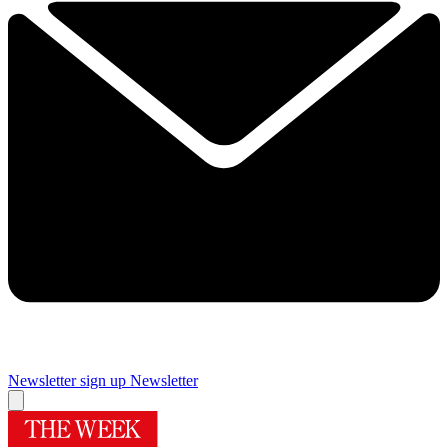
Newsletter sign up
Newsletter