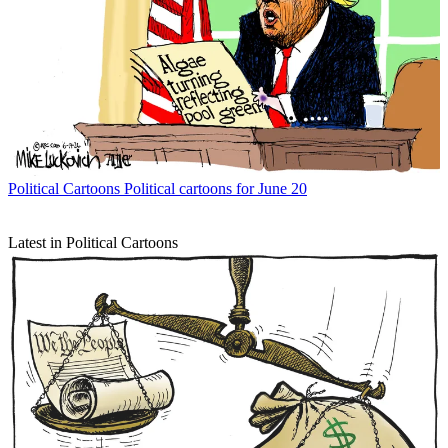
Political Cartoons
Political cartoons for June 20
Latest in Political Cartoons