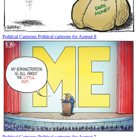
Political Cartoons
Political cartoons for August 8
Political Cartoons
Political cartoons for August 7