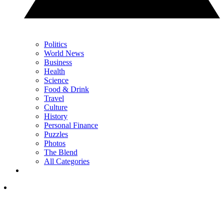
Politics
World News
Business
Health
Science
Food & Drink
Travel
Culture
History
Personal Finance
Puzzles
Photos
The Blend
All Categories