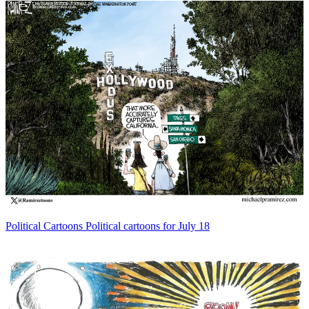
Political Cartoons
Political cartoons for July 18