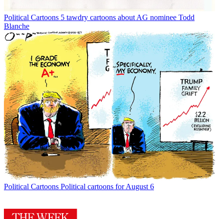
Political Cartoons
5 tawdry cartoons about AG nominee Todd
Blanche
Political Cartoons
Political cartoons for August 6