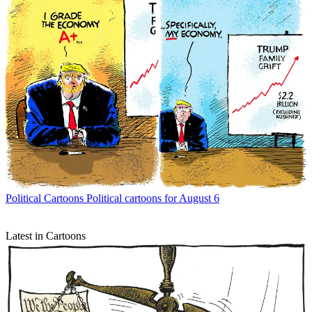
Political Cartoons
Political cartoons for August 6
Latest in Cartoons