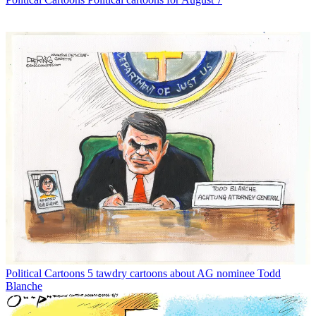
Political Cartoons
5 tawdry cartoons about AG nominee Todd
Blanche