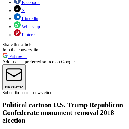
Facebook
X
Linkedin
Whatsapp
Pinterest
Share this article
Join the conversation
Follow us
Add us as a preferred source on Google
Newsletter
Subscribe to our newsletter
Political cartoon U.S. Trump Republican
Confederate monument removal 2018
election