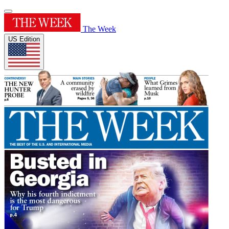
The Week
US Edition