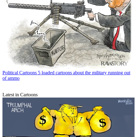
Political Cartoons
5 loaded cartoons about the military running out
of ammo
Latest in Cartoons