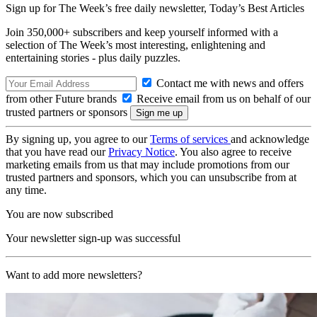
Sign up for The Week’s free daily newsletter,
Today’s Best Articles
Join 350,000+ subscribers and keep yourself informed with a
selection of The Week’s most interesting, enlightening and
entertaining stories - plus daily puzzles.
Contact me with news and offers
from other Future brands
Receive email from us on behalf of our
trusted partners or sponsors
By signing up, you agree to our
Terms of services
and acknowledge
that you have read our
Privacy Notice
. You also agree to receive
marketing emails from us that may include promotions from our
trusted partners and sponsors, which you can unsubscribe from at
any time.
You are now subscribed
Your newsletter sign-up was successful
Want to add more newsletters?