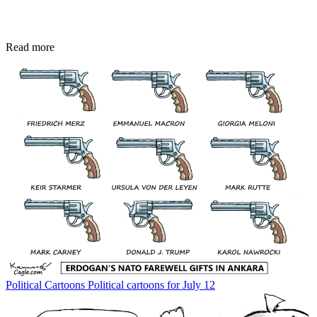
Read more
Political Cartoons
Political cartoons for July 12