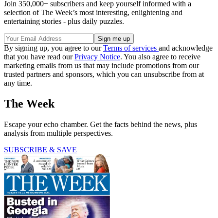
Join 350,000+ subscribers and keep yourself informed with a
selection of The Week’s most interesting, enlightening and
entertaining stories - plus daily puzzles.
By signing up, you agree to our
Terms of services
and acknowledge
that you have read our
Privacy Notice
. You also agree to receive
marketing emails from us that may include promotions from our
trusted partners and sponsors, which you can unsubscribe from at
any time.
The Week
Escape your echo chamber. Get the facts behind the news, plus
analysis from multiple perspectives.
SUBSCRIBE & SAVE