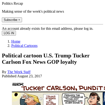
Politics Recap
Making sense of the week's political news
Subscribe +
An account already exists for this email address, please log in.
Home
Political Cartoons
Political cartoon U.S. Trump Tucker
Carlson Fox News GOP loyalty
By
The Week Staff
Published
August 23, 2017