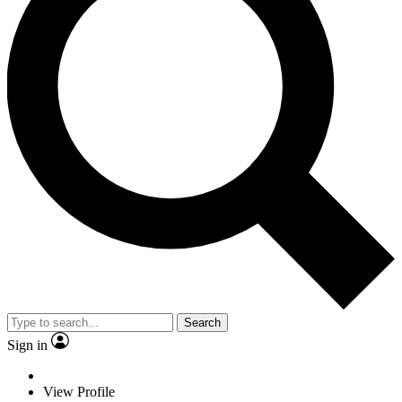
Search
Sign in
View Profile