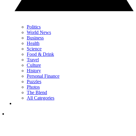
Politics
World News
Business
Health
Science
Food & Drink
Travel
Culture
History
Personal Finance
Puzzles
Photos
The Blend
All Categories