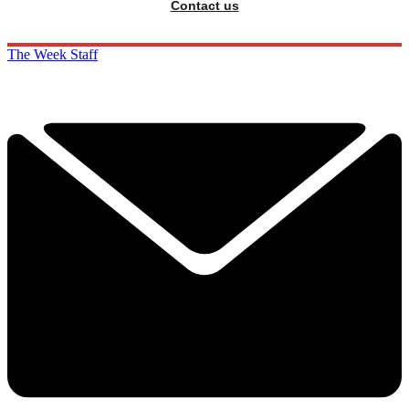
Contact us
The Week Staff