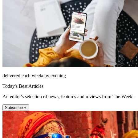
delivered each weekday evening
Today's Best Articles
An editor's selection of news, features and reviews from The Week.
Subscribe +