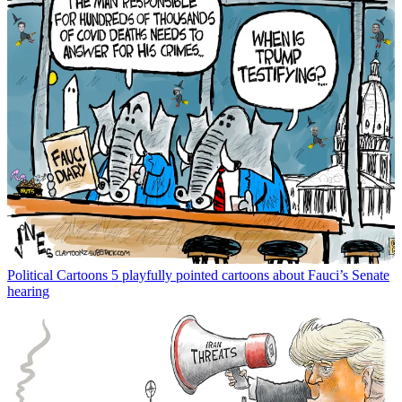
Political Cartoons
5 playfully pointed cartoons about Fauci’s Senate
hearing