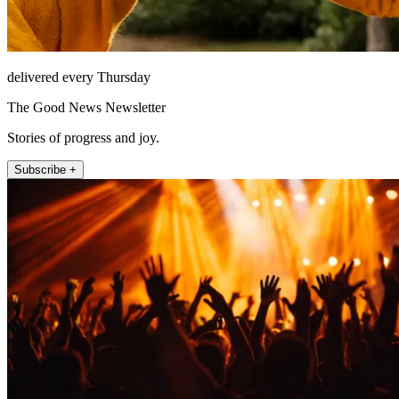
delivered every Thursday
The Good News Newsletter
Stories of progress and joy.
Subscribe +