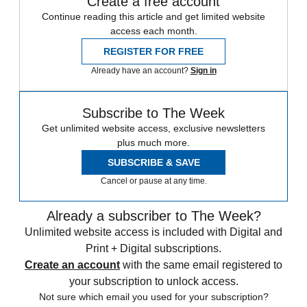
Create a free account
Continue reading this article and get limited website
access each month.
REGISTER FOR FREE
Already have an account?
Sign in
Subscribe to The Week
Get unlimited website access, exclusive newsletters
plus much more.
SUBSCRIBE & SAVE
Cancel or pause at any time.
Already a subscriber to The Week?
Unlimited website access is included with Digital and
Print + Digital subscriptions.
Create an account
with the same email registered to
your subscription to unlock access.
Not sure which email you used for your subscription?