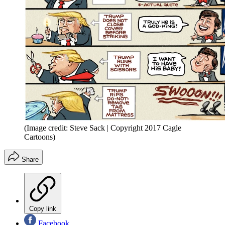
(Image credit: Steve Sack | Copyright 2017 Cagle
Cartoons)
Share
Copy link
Facebook