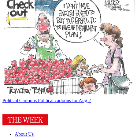
Political Cartoons
Political cartoons for Aug 2
About Us