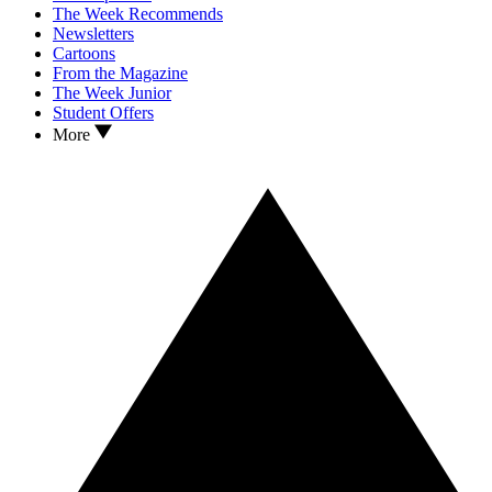
The Week Recommends
Newsletters
Cartoons
From the Magazine
The Week Junior
Student Offers
More