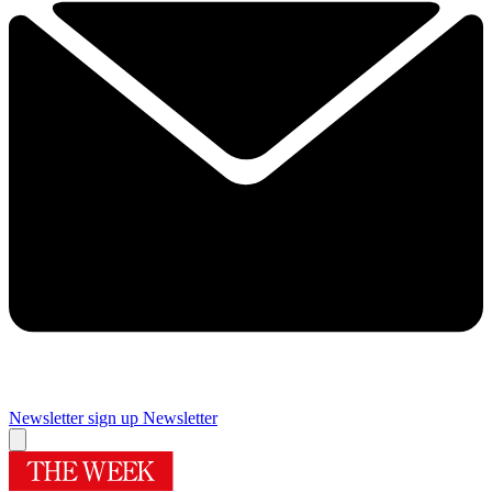
Newsletter sign up
Newsletter