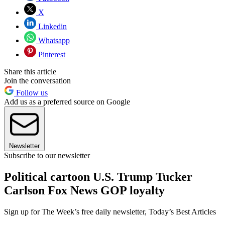
X
Linkedin
Whatsapp
Pinterest
Share this article
Join the conversation
Follow us
Add us as a preferred source on Google
Newsletter
Subscribe to our newsletter
Political cartoon U.S. Trump Tucker
Carlson Fox News GOP loyalty
Sign up for The Week’s free daily newsletter,
Today’s Best Articles