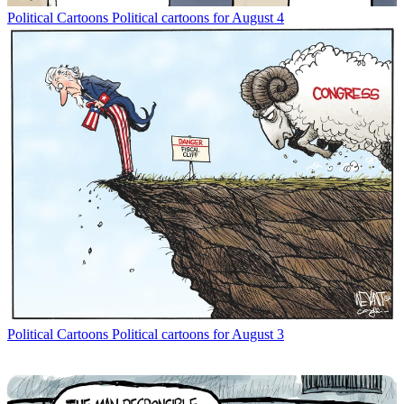
Political Cartoons
Political cartoons for August 4
Political Cartoons
Political cartoons for August 3