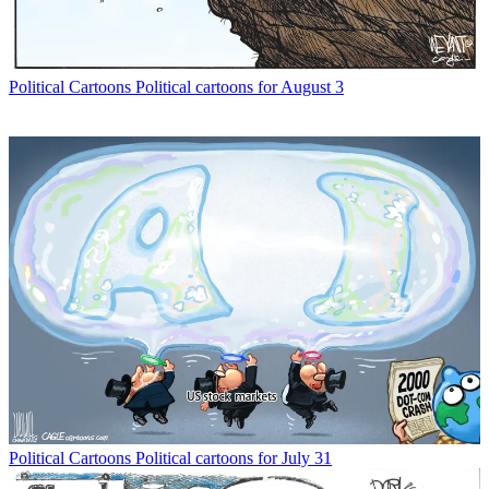
Political Cartoons
Political cartoons for August 3
Political Cartoons
Political cartoons for July 31