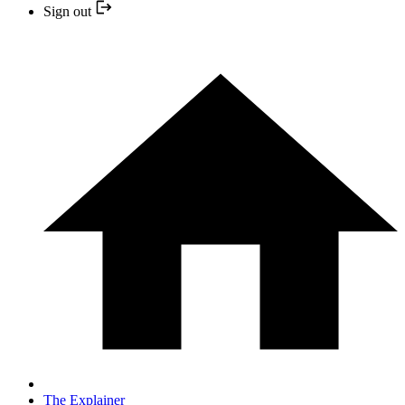
Sign out
The Explainer