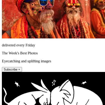
delivered every Friday
The Week's Best Photos
Eyecatching and uplifting images
Subscribe +