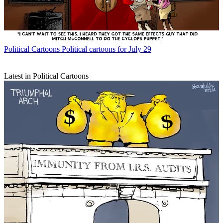
Political Cartoons
Political cartoons for July 29
Latest in Political Cartoons