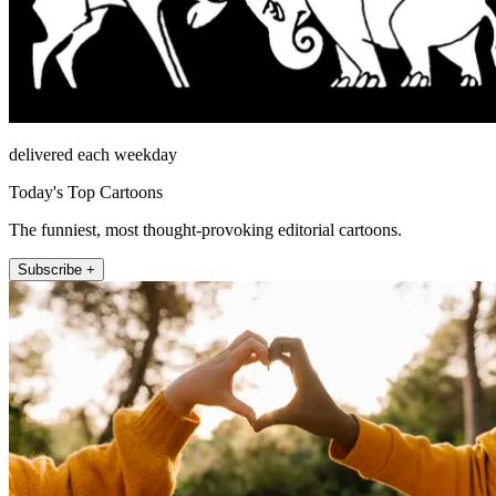
delivered each weekday
Today's Top Cartoons
The funniest, most thought-provoking editorial cartoons.
Subscribe +