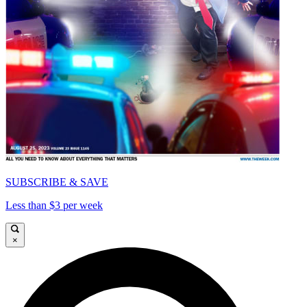
SUBSCRIBE & SAVE
Less than $3 per week
×