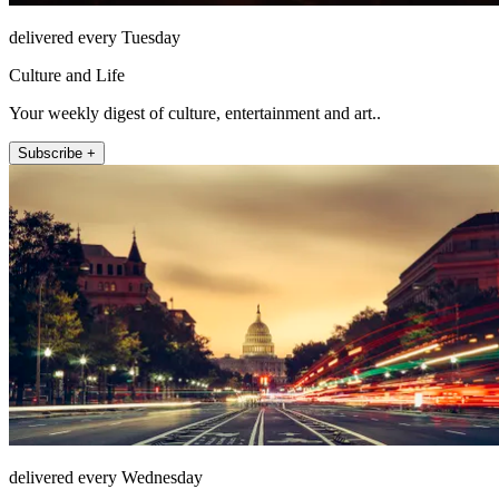
delivered every Tuesday
Culture and Life
Your weekly digest of culture, entertainment and art..
Subscribe +
delivered every Wednesday