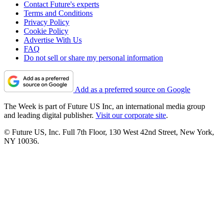
Contact Future's experts
Terms and Conditions
Privacy Policy
Cookie Policy
Advertise With Us
FAQ
Do not sell or share my personal information
Add as a preferred source on Google
The Week is part of Future US Inc, an international media group
and leading digital publisher.
Visit our corporate site
.
© Future US, Inc. Full 7th Floor, 130 West 42nd Street, New York,
NY 10036.