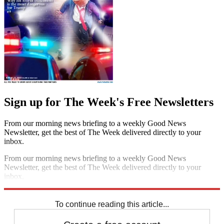
Sign up for The Week's Free Newsletters
From our morning news briefing to a weekly Good News
Newsletter, get the best of The Week delivered directly to your
inbox.
From our morning news briefing to a weekly Good News
Newsletter, get the best of The Week delivered directly to your
inbox.
Sign up
To continue reading this article...