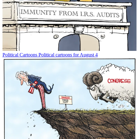
Political Cartoons
Political cartoons for August 4