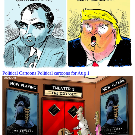
Political Cartoons
Political cartoons for Aug 1