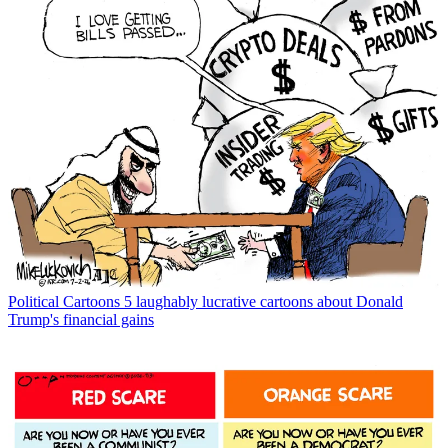
Political Cartoons
5 laughably lucrative cartoons about Donald
Trump's financial gains