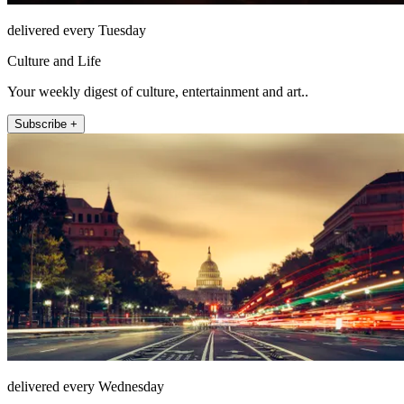
delivered every Tuesday
Culture and Life
Your weekly digest of culture, entertainment and art..
Subscribe +
delivered every Wednesday