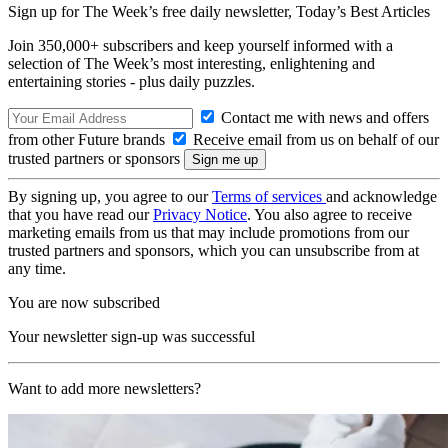
Sign up for The Week’s free daily newsletter,
Today’s Best Articles
Join 350,000+ subscribers and keep yourself informed with a
selection of The Week’s most interesting, enlightening and
entertaining stories - plus daily puzzles.
Contact me with news and offers
from other Future brands
Receive email from us on behalf of our
trusted partners or sponsors
By signing up, you agree to our
Terms of services
and acknowledge
that you have read our
Privacy Notice
. You also agree to receive
marketing emails from us that may include promotions from our
trusted partners and sponsors, which you can unsubscribe from at
any time.
You are now subscribed
Your newsletter sign-up was successful
Want to add more newsletters?