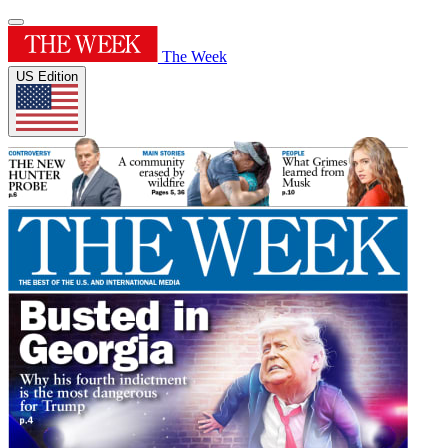
The Week
US Edition