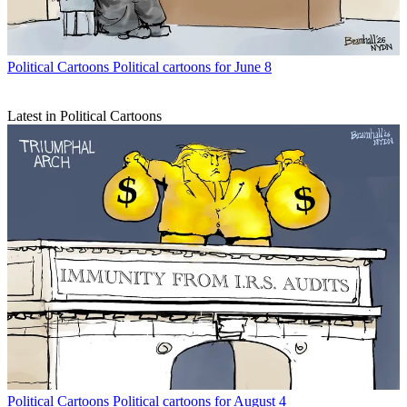
Political Cartoons
Political cartoons for June 8
Latest in Political Cartoons
Political Cartoons
Political cartoons for August 4