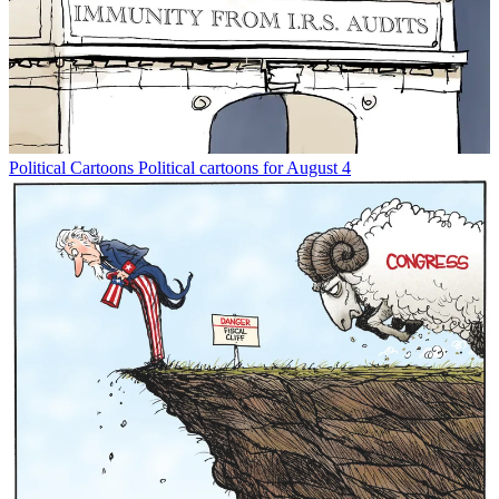
Political Cartoons
Political cartoons for August 4