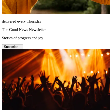
delivered every Thursday
The Good News Newsletter
Stories of progress and joy.
Subscribe +