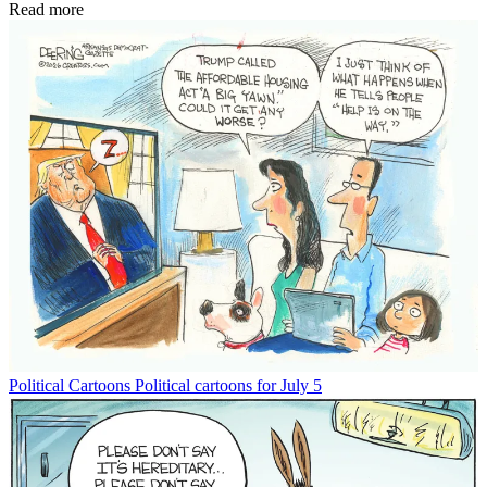
Read more
Political Cartoons
Political cartoons for July 5