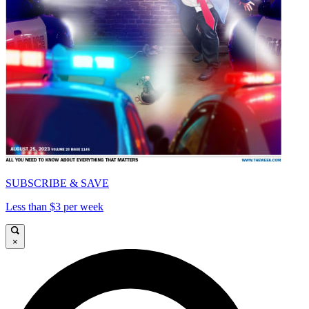
SUBSCRIBE & SAVE
Less than $3 per week
×