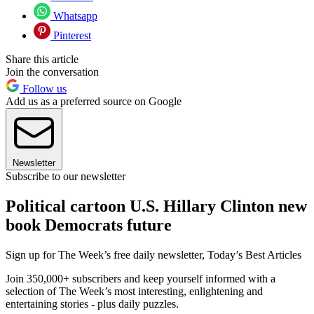
Whatsapp
Pinterest
Share this article
Join the conversation
Follow us
Add us as a preferred source on Google
Newsletter
Subscribe to our newsletter
Political cartoon U.S. Hillary Clinton new
book Democrats future
Sign up for The Week’s free daily newsletter,
Today’s Best Articles
Join 350,000+ subscribers and keep yourself informed with a
selection of The Week’s most interesting, enlightening and
entertaining stories - plus daily puzzles.