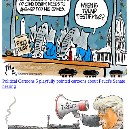
Political Cartoons
5 playfully pointed cartoons about Fauci’s Senate
hearing