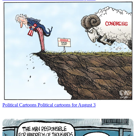
Political Cartoons
Political cartoons for August 3