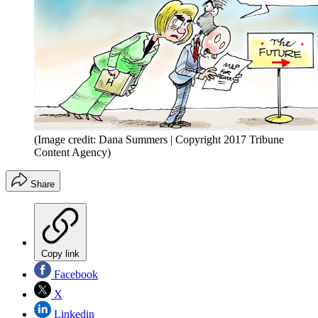
(Image credit: Dana Summers | Copyright 2017 Tribune
Content Agency)
Share
Copy link
Facebook
X
Linkedin