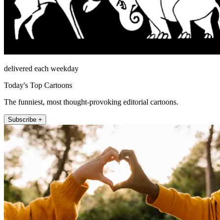
delivered each weekday
Today's Top Cartoons
The funniest, most thought-provoking editorial cartoons.
Subscribe +