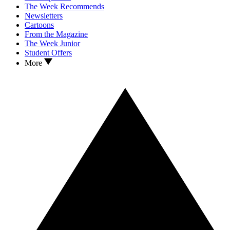
The Week Recommends
Newsletters
Cartoons
From the Magazine
The Week Junior
Student Offers
More