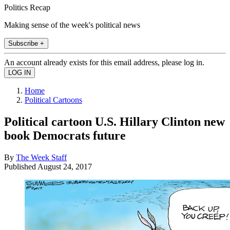
Politics Recap
Making sense of the week's political news
Subscribe +
An account already exists for this email address, please log in.
Home
Political Cartoons
Political cartoon U.S. Hillary Clinton new
book Democrats future
By
The Week Staff
Published
August 24, 2017