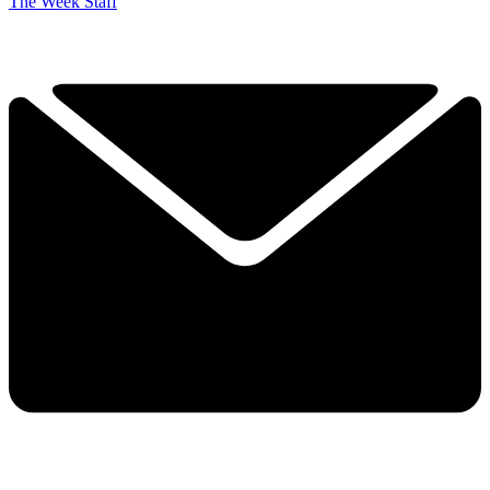
The Week Staff