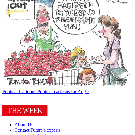
Political Cartoons
Political cartoons for Aug 2
About Us
Contact Future's experts