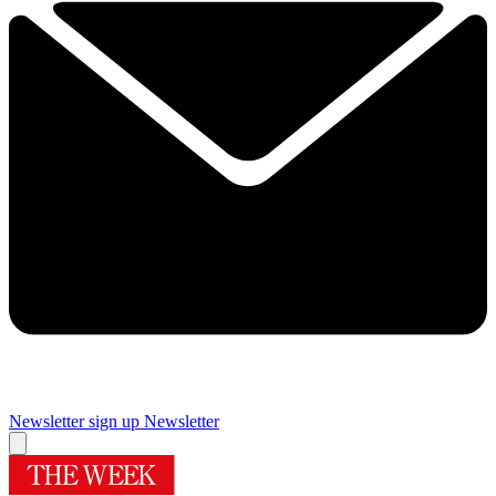
Newsletter sign up
Newsletter