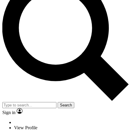
Search
Sign in
View Profile