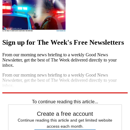
Sign up for The Week's Free Newsletters
From our morning news briefing to a weekly Good News
Newsletter, get the best of The Week delivered directly to your
inbox.
From our morning news briefing to a weekly Good News
Newsletter, get the best of The Week delivered directly to your
inbox.
Sign up
To continue reading this article...
Create a free account
Continue reading this article and get limited website
access each month.