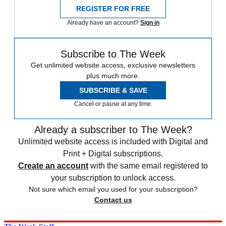
REGISTER FOR FREE
Already have an account?
Sign in
Subscribe to The Week
Get unlimited website access, exclusive newsletters
plus much more.
SUBSCRIBE & SAVE
Cancel or pause at any time.
Already a subscriber to The Week?
Unlimited website access is included with Digital and
Print + Digital subscriptions.
Create an account
with the same email registered to
your subscription to unlock access.
Not sure which email you used for your subscription?
Contact us