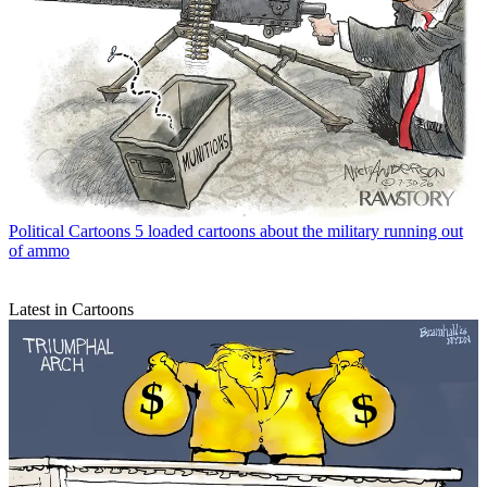
Political Cartoons
5 loaded cartoons about the military running out
of ammo
Latest in Cartoons