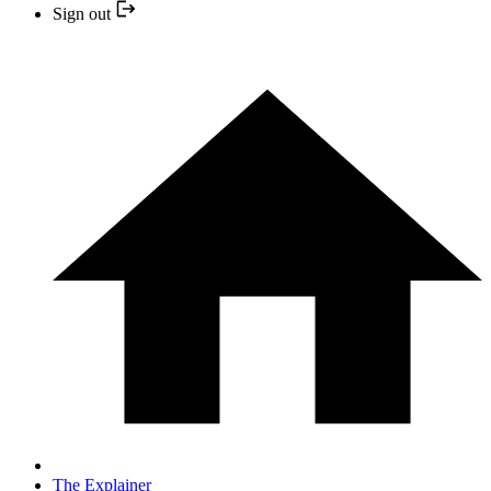
Sign out
The Explainer