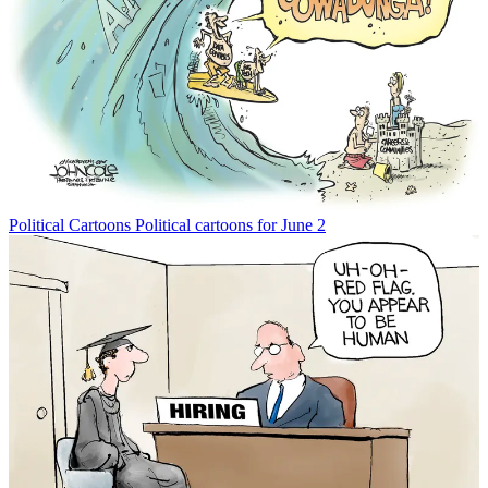
Political Cartoons
Political cartoons for June 2