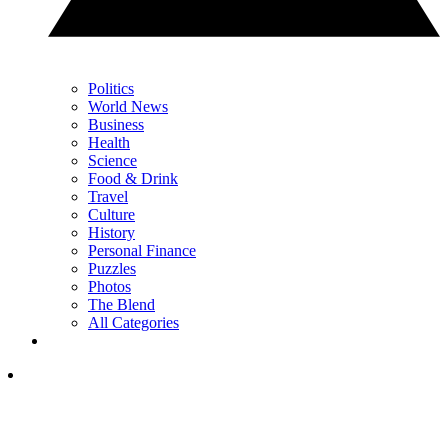
Politics
World News
Business
Health
Science
Food & Drink
Travel
Culture
History
Personal Finance
Puzzles
Photos
The Blend
All Categories