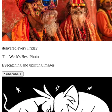
delivered every Friday
The Week's Best Photos
Eyecatching and uplifting images
Subscribe +