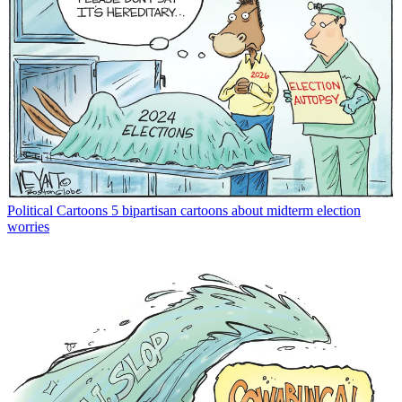
Political Cartoons
5 bipartisan cartoons about midterm election
worries