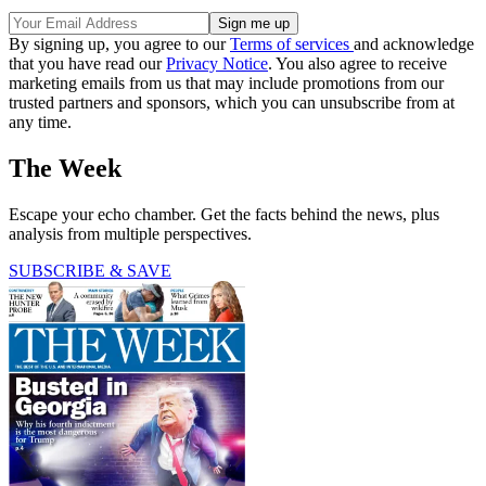
By signing up, you agree to our
Terms of services
and acknowledge
that you have read our
Privacy Notice
. You also agree to receive
marketing emails from us that may include promotions from our
trusted partners and sponsors, which you can unsubscribe from at
any time.
The Week
Escape your echo chamber. Get the facts behind the news, plus
analysis from multiple perspectives.
SUBSCRIBE & SAVE