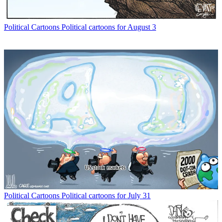
Political Cartoons
Political cartoons for August 3
Political Cartoons
Political cartoons for July 31