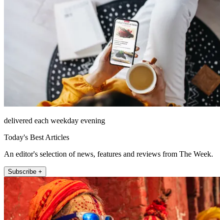
delivered each weekday evening
Today's Best Articles
An editor's selection of news, features and reviews from The Week.
Subscribe +