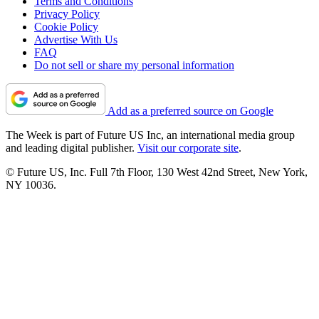
Terms and Conditions
Privacy Policy
Cookie Policy
Advertise With Us
FAQ
Do not sell or share my personal information
Add as a preferred source on Google
The Week is part of Future US Inc, an international media group
and leading digital publisher.
Visit our corporate site
.
© Future US, Inc. Full 7th Floor, 130 West 42nd Street, New York,
NY 10036.