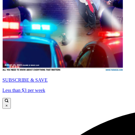
SUBSCRIBE & SAVE
Less than $3 per week
×