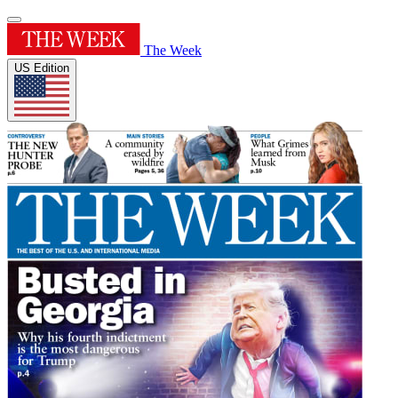
The Week
US Edition