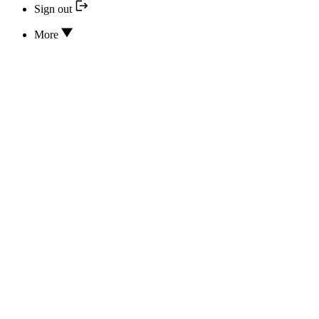
Sign out
More