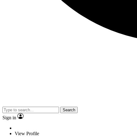
Search
Sign in
View Profile