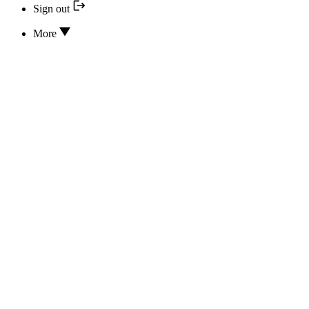
Sign out
More