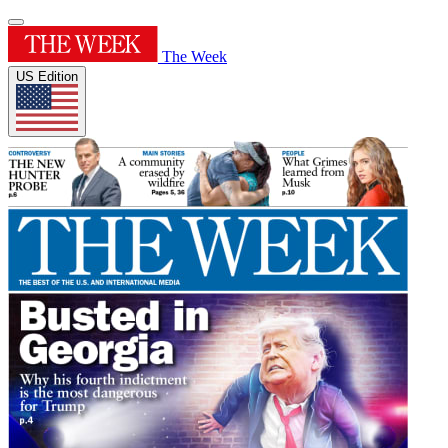
The Week
US Edition