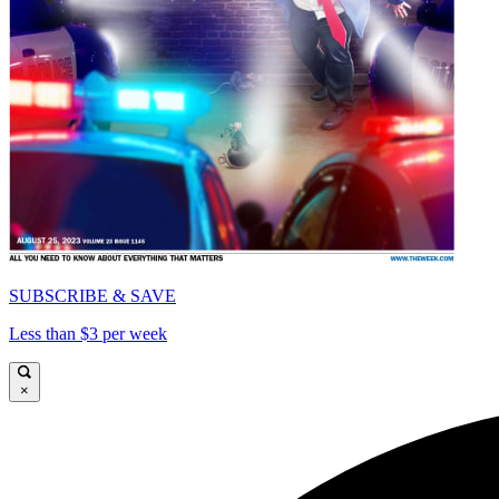
SUBSCRIBE & SAVE
Less than $3 per week
×