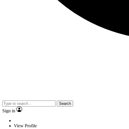
Search
Sign in
View Profile