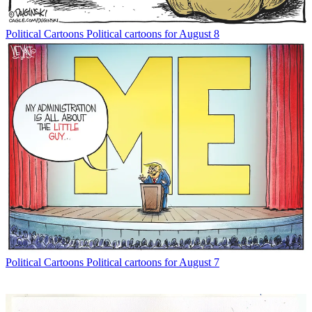
Political Cartoons
Political cartoons for August 8
Political Cartoons
Political cartoons for August 7