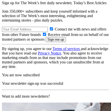
Sign up for The Week’s free daily newsletter,
Today’s Best Articles
Join 350,000+ subscribers and keep yourself informed with a
selection of The Week’s most interesting, enlightening and
entertaining stories - plus daily puzzles.
Contact me with news and offers
from other Future brands
Receive email from us on behalf of our
trusted partners or sponsors
By signing up, you agree to our
Terms of services
and acknowledge
that you have read our
Privacy Notice
. You also agree to receive
marketing emails from us that may include promotions from our
trusted partners and sponsors, which you can unsubscribe from at
any time.
You are now subscribed
Your newsletter sign-up was successful
Want to add more newsletters?