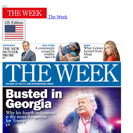
The Week
US Edition