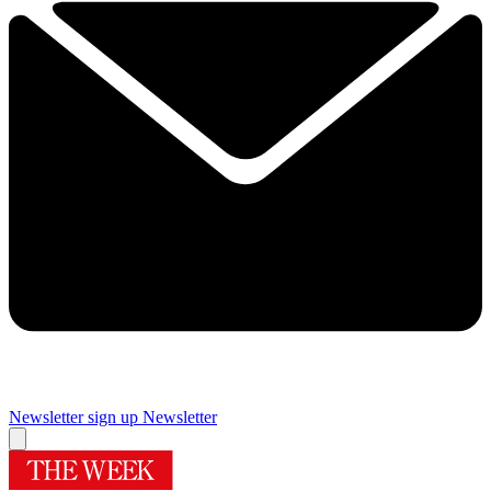
Newsletter sign up
Newsletter