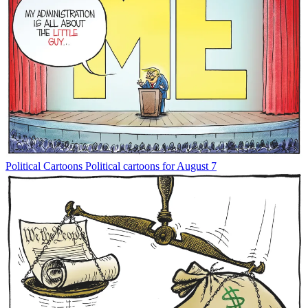
Political Cartoons
Political cartoons for August 7