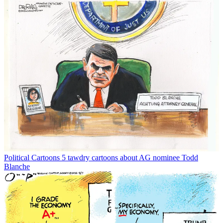
Political Cartoons
5 tawdry cartoons about AG nominee Todd
Blanche