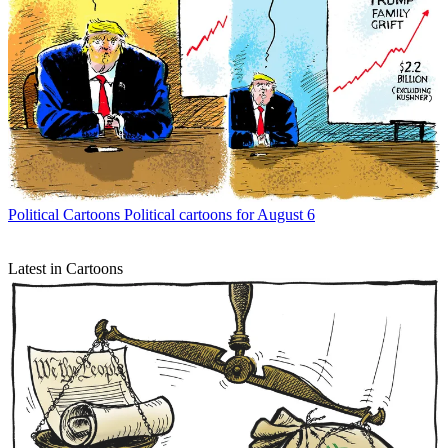
Political Cartoons
Political cartoons for August 6
Latest in Cartoons