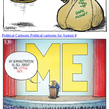
Political Cartoons
Political cartoons for August 8