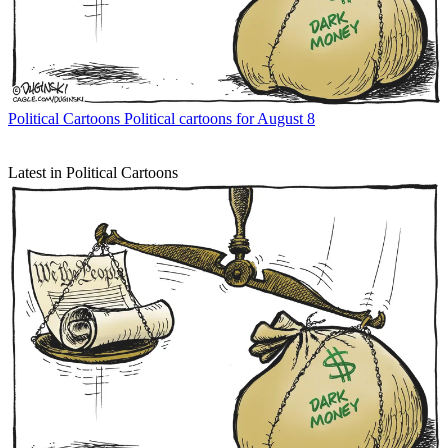
Political Cartoons
Political cartoons for August 8
Latest in Political Cartoons