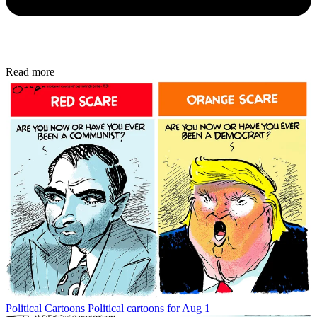
Read more
Political Cartoons
Political cartoons for Aug 1