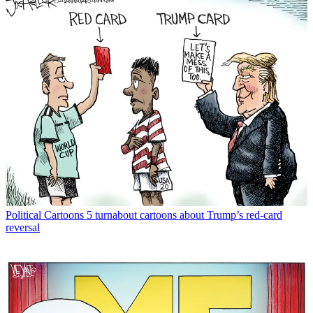
Political Cartoons
5 turnabout cartoons about Trump’s red-card
reversal