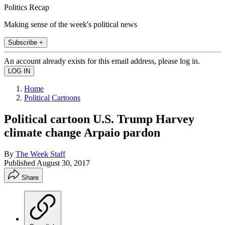
Politics Recap
Making sense of the week's political news
Subscribe +
An account already exists for this email address, please log in.
Home
Political Cartoons
Political cartoon U.S. Trump Harvey
climate change Arpaio pardon
By
The Week Staff
Published
August 30, 2017
Share