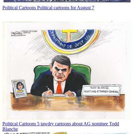
Political Cartoons
Political cartoons for August 7
Political Cartoons
5 tawdry cartoons about AG nominee Todd
Blanche