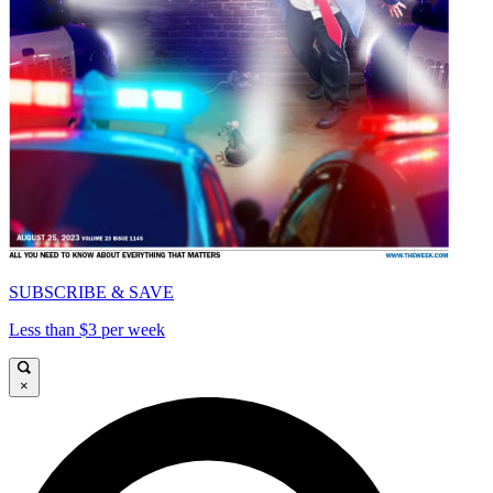
SUBSCRIBE & SAVE
Less than $3 per week
×