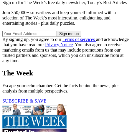
Sign up for The Week’s free daily newsletter,
Today’s Best Articles
Join 350,000+ subscribers and keep yourself informed with a
selection of The Week’s most interesting, enlightening and
entertaining stories - plus daily puzzles.
By signing up, you agree to our
Terms of services
and acknowledge
that you have read our
Privacy Notice
. You also agree to receive
marketing emails from us that may include promotions from our
trusted partners and sponsors, which you can unsubscribe from at
any time.
The Week
Escape your echo chamber. Get the facts behind the news, plus
analysis from multiple perspectives.
SUBSCRIBE & SAVE