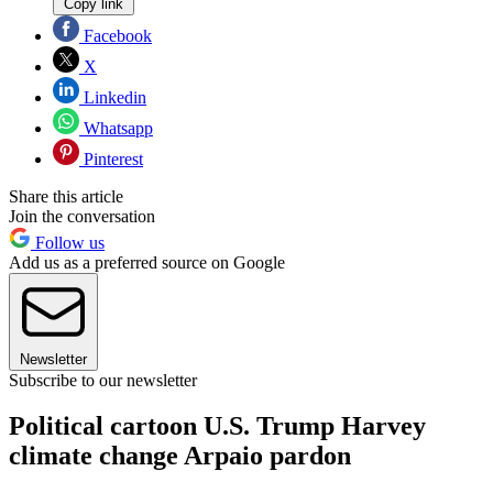
Copy link
Facebook
X
Linkedin
Whatsapp
Pinterest
Share this article
Join the conversation
Follow us
Add us as a preferred source on Google
Newsletter
Subscribe to our newsletter
Political cartoon U.S. Trump Harvey
climate change Arpaio pardon