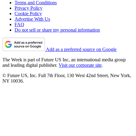
Terms and Conditions
Privacy Policy
Cookie Policy
Advertise With Us
FAQ
Do not sell or share my personal information
Add as a preferred source on Google
The Week is part of Future US Inc, an international media group
and leading digital publisher.
Visit our corporate site
.
© Future US, Inc. Full 7th Floor, 130 West 42nd Street, New York,
NY 10036.