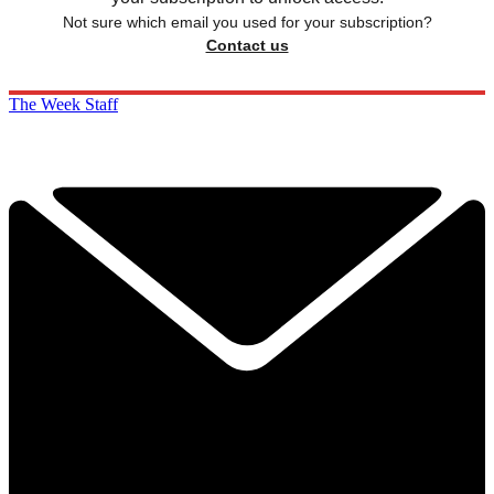
Not sure which email you used for your subscription?
Contact us
The Week Staff