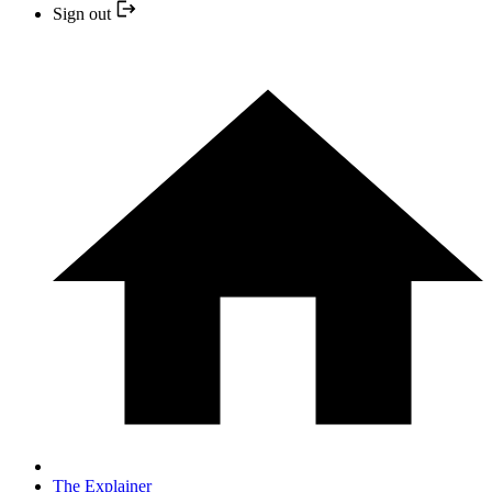
Sign out
The Explainer