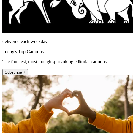
delivered each weekday
Today's Top Cartoons
The funniest, most thought-provoking editorial cartoons.
Subscribe +