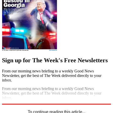
Sign up for The Week's Free Newsletters
From our morning news briefing to a weekly Good News
Newsletter, get the best of The Week delivered directly to your
inbox.
From our morning news briefing to a weekly Good News
Newsletter, get the best of The Week delivered directly to your
inbox.
Sign up
To continue reading this article...