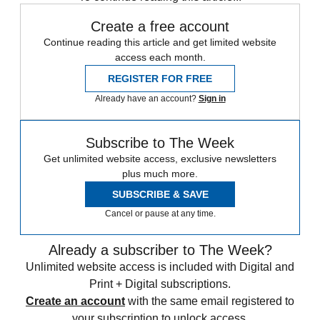
Create a free account
Continue reading this article and get limited website
access each month.
REGISTER FOR FREE
Already have an account?
Sign in
Subscribe to The Week
Get unlimited website access, exclusive newsletters
plus much more.
SUBSCRIBE & SAVE
Cancel or pause at any time.
Already a subscriber to The Week?
Unlimited website access is included with Digital and
Print + Digital subscriptions.
Create an account
with the same email registered to
your subscription to unlock access.