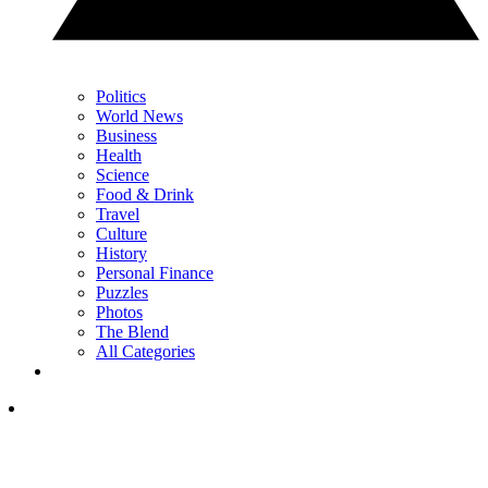
Politics
World News
Business
Health
Science
Food & Drink
Travel
Culture
History
Personal Finance
Puzzles
Photos
The Blend
All Categories