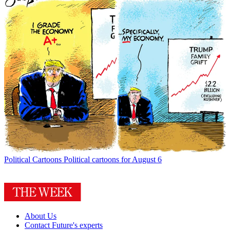
Political Cartoons
Political cartoons for August 6
About Us
Contact Future's experts