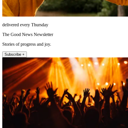
delivered every Thursday
The Good News Newsletter
Stories of progress and joy.
Subscribe +