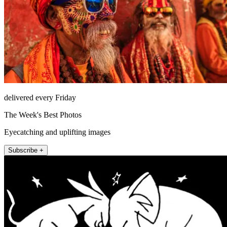
delivered every Friday
The Week's Best Photos
Eyecatching and uplifting images
Subscribe +