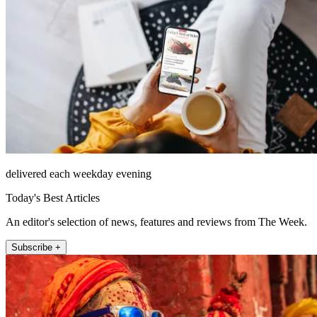
delivered each weekday evening
Today's Best Articles
An editor's selection of news, features and reviews from The Week.
Subscribe +