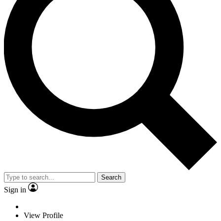
Search
Sign in
View Profile