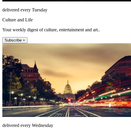
delivered every Tuesday
Culture and Life
Your weekly digest of culture, entertainment and art..
Subscribe +
delivered every Wednesday