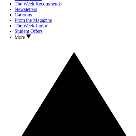
The Week Recommends
Newsletters
Cartoons
From the Magazine
The Week Junior
Student Offers
More