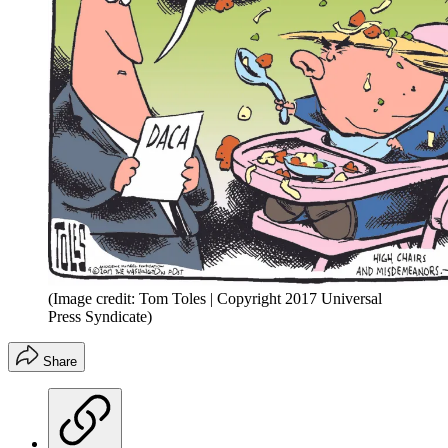
(Image credit: Tom Toles | Copyright 2017 Universal
Press Syndicate)
Share