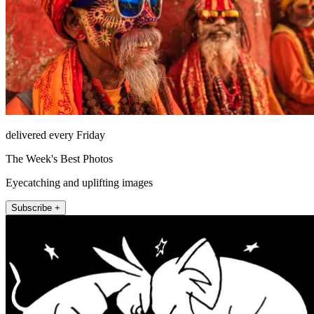
delivered every Friday
The Week's Best Photos
Eyecatching and uplifting images
Subscribe +