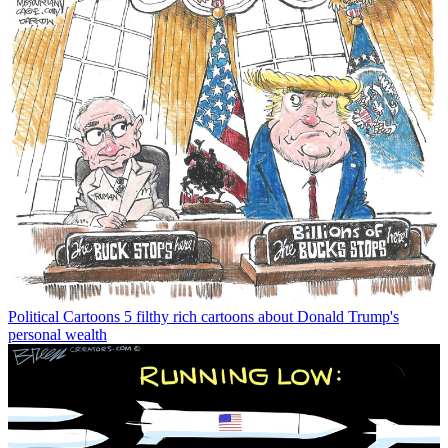
Political Cartoons
5 filthy rich cartoons about Donald Trump's
personal wealth