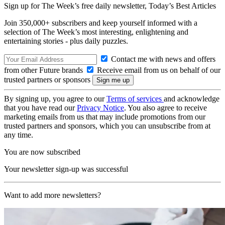
Sign up for The Week’s free daily newsletter,
Today’s Best Articles
Join 350,000+ subscribers and keep yourself informed with a
selection of The Week’s most interesting, enlightening and
entertaining stories - plus daily puzzles.
Contact me with news and offers
from other Future brands
Receive email from us on behalf of our
trusted partners or sponsors
By signing up, you agree to our
Terms of services
and acknowledge
that you have read our
Privacy Notice
. You also agree to receive
marketing emails from us that may include promotions from our
trusted partners and sponsors, which you can unsubscribe from at
any time.
You are now subscribed
Your newsletter sign-up was successful
Want to add more newsletters?