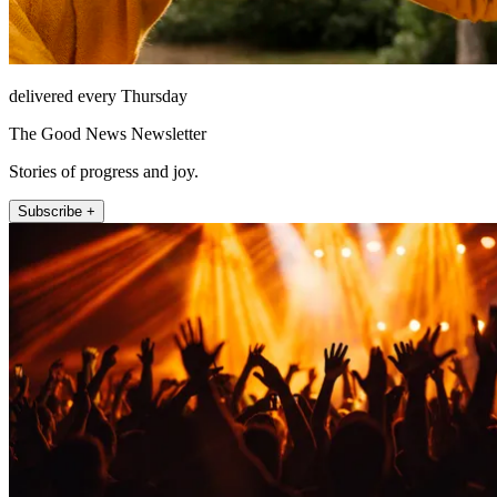
delivered every Thursday
The Good News Newsletter
Stories of progress and joy.
Subscribe +