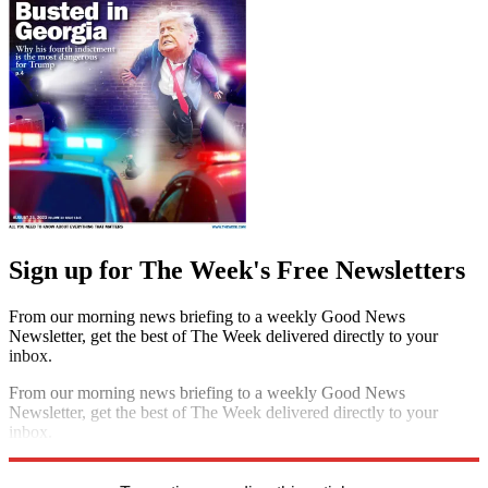
Sign up for The Week's Free Newsletters
From our morning news briefing to a weekly Good News
Newsletter, get the best of The Week delivered directly to your
inbox.
From our morning news briefing to a weekly Good News
Newsletter, get the best of The Week delivered directly to your
inbox.
Sign up