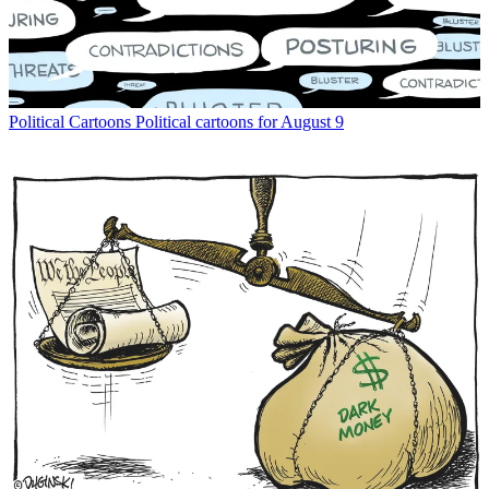
Political Cartoons
Political cartoons for August 9