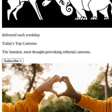
delivered each weekday
Today's Top Cartoons
The funniest, most thought-provoking editorial cartoons.
Subscribe +