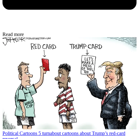
Read more
Political Cartoons
5 turnabout cartoons about Trump’s red-card
reversal