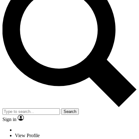
Search
Sign in
View Profile