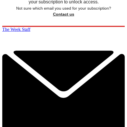
your subscription to unlock access.
Not sure which email you used for your subscription?
Contact us
The Week Staff