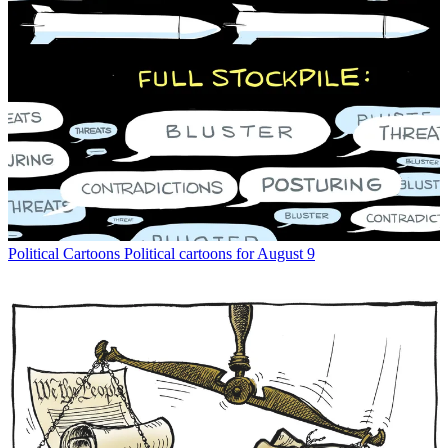
Political Cartoons
Political cartoons for August 9