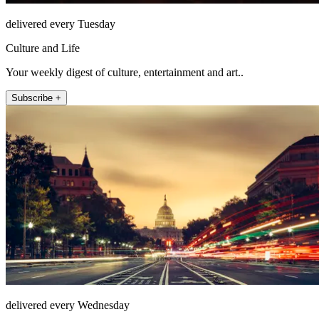
delivered every Tuesday
Culture and Life
Your weekly digest of culture, entertainment and art..
Subscribe +
delivered every Wednesday