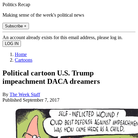
Politics Recap
Making sense of the week's political news
Subscribe +
An account already exists for this email address, please log in.
Home
Cartoons
Political cartoon U.S. Trump
impeachment DACA dreamers
By
The Week Staff
Published
September 7, 2017