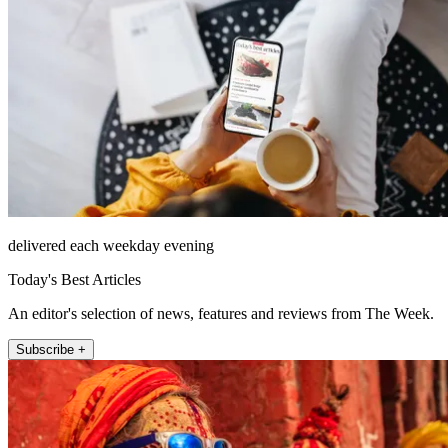
delivered each weekday evening
Today's Best Articles
An editor's selection of news, features and reviews from The Week.
Subscribe +