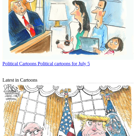
Political Cartoons
Political cartoons for July 5
Latest in Cartoons