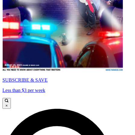
SUBSCRIBE & SAVE
Less than $3 per week
×