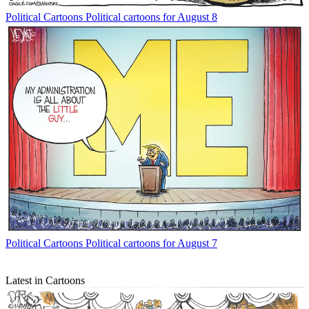
Political Cartoons
Political cartoons for August 8
Political Cartoons
Political cartoons for August 7
Latest in Cartoons