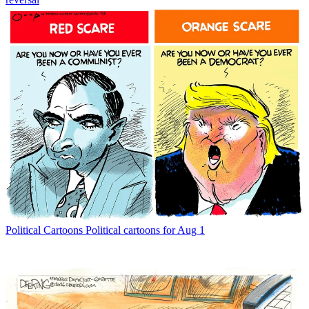
Political Cartoons
Political cartoons for Aug 1