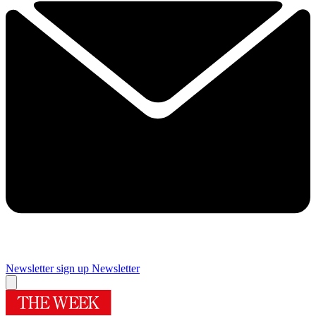
Newsletter sign up
Newsletter