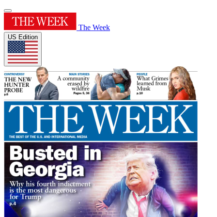
The Week
US Edition