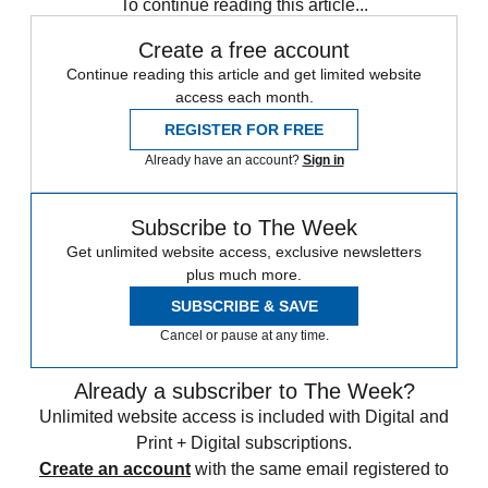
To continue reading this article...
Create a free account
Continue reading this article and get limited website
access each month.
REGISTER FOR FREE
Already have an account?
Sign in
Subscribe to The Week
Get unlimited website access, exclusive newsletters
plus much more.
SUBSCRIBE & SAVE
Cancel or pause at any time.
Already a subscriber to The Week?
Unlimited website access is included with Digital and
Print + Digital subscriptions.
Create an account
with the same email registered to