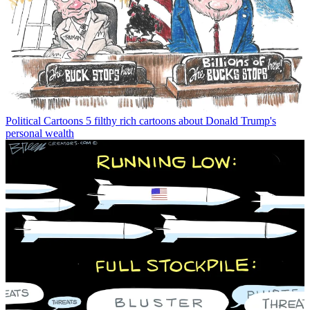
Political Cartoons
5 filthy rich cartoons about Donald Trump's
personal wealth