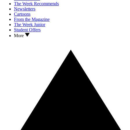
The Week Recommends
Newsletters
Cartoons
From the Magazine
The Week Junior
Student Offers
More