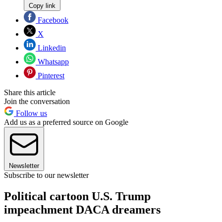
Copy link
Facebook
X
Linkedin
Whatsapp
Pinterest
Share this article
Join the conversation
Follow us
Add us as a preferred source on Google
Newsletter
Subscribe to our newsletter
Political cartoon U.S. Trump
impeachment DACA dreamers