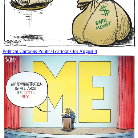
Political Cartoons
Political cartoons for August 8