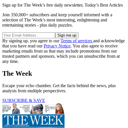
Sign up for The Week’s free daily newsletter,
Today’s Best Articles
Join 350,000+ subscribers and keep yourself informed with a
selection of The Week’s most interesting, enlightening and
entertaining stories - plus daily puzzles.
By signing up, you agree to our
Terms of services
and acknowledge
that you have read our
Privacy Notice
. You also agree to receive
marketing emails from us that may include promotions from our
trusted partners and sponsors, which you can unsubscribe from at
any time.
The Week
Escape your echo chamber. Get the facts behind the news, plus
analysis from multiple perspectives.
SUBSCRIBE & SAVE