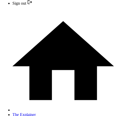
Sign out
The Explainer