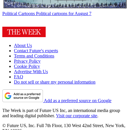
Political Cartoons
Political cartoons for August 7
About Us
Contact Future's experts
Terms and Conditions
Privacy Policy
Cookie Policy
Advertise With Us
FAQ
Do not sell or share my personal information
Add as a preferred source on Google
The Week is part of Future US Inc, an international media group
and leading digital publisher.
Visit our corporate site
.
© Future US, Inc. Full 7th Floor, 130 West 42nd Street, New York,