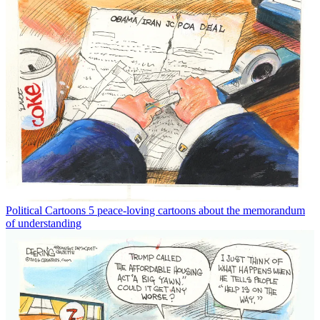
Political Cartoons
5 peace-loving cartoons about the memorandum
of understanding