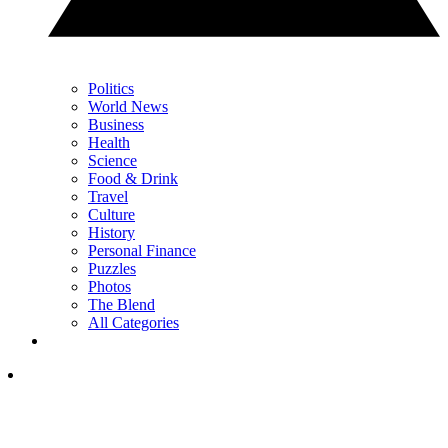
Politics
World News
Business
Health
Science
Food & Drink
Travel
Culture
History
Personal Finance
Puzzles
Photos
The Blend
All Categories