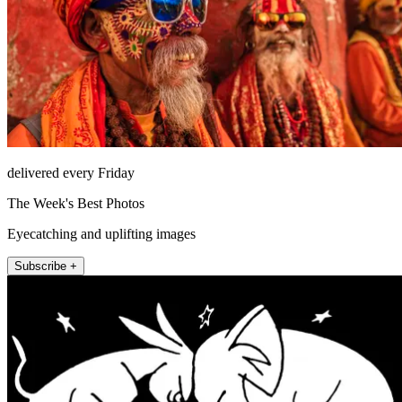
delivered every Friday
The Week's Best Photos
Eyecatching and uplifting images
Subscribe +