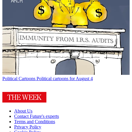
Political Cartoons
Political cartoons for August 4
About Us
Contact Future's experts
Terms and Conditions
Privacy Policy