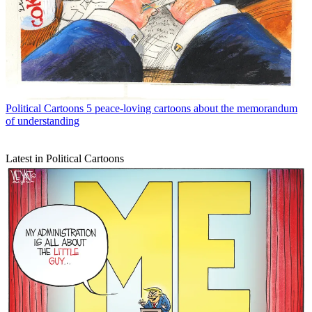
Political Cartoons
5 peace-loving cartoons about the memorandum
of understanding
Latest in Political Cartoons