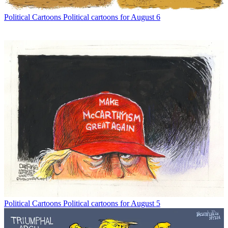
Political Cartoons
Political cartoons for August 6
Political Cartoons
Political cartoons for August 5