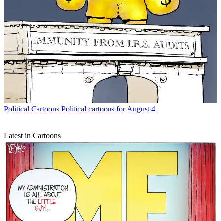
Political Cartoons
Political cartoons for August 4
Latest in Cartoons