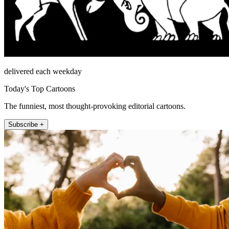
delivered each weekday
Today's Top Cartoons
The funniest, most thought-provoking editorial cartoons.
Subscribe +