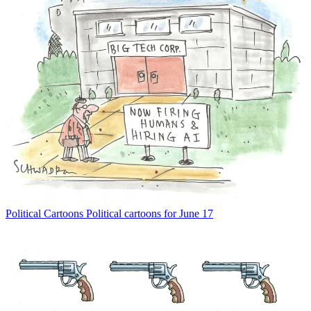
Political Cartoons
Political cartoons for June 17