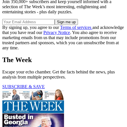
Join 350,000+ subscribers and keep yourself informed with a
selection of The Week’s most interesting, enlightening and
entertaining stories - plus daily puzzles.
By signing up, you agree to our
Terms of services
and acknowledge
that you have read our
Privacy Notice
. You also agree to receive
marketing emails from us that may include promotions from our
trusted partners and sponsors, which you can unsubscribe from at
any time.
The Week
Escape your echo chamber. Get the facts behind the news, plus
analysis from multiple perspectives.
SUBSCRIBE & SAVE