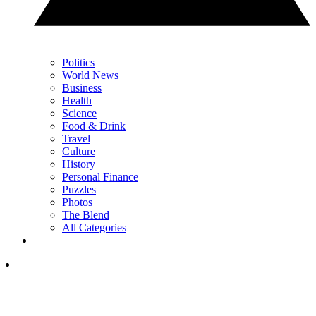
Politics
World News
Business
Health
Science
Food & Drink
Travel
Culture
History
Personal Finance
Puzzles
Photos
The Blend
All Categories