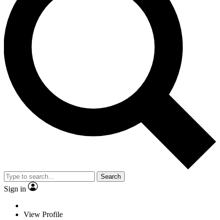
Search
Sign in
View Profile