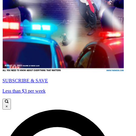
SUBSCRIBE & SAVE
Less than $3 per week
×