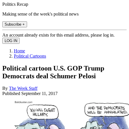
Politics Recap
Making sense of the week's political news
Subscribe +
An account already exists for this email address, please log in.
Home
Political Cartoons
Political cartoon U.S. GOP Trump
Democrats deal Schumer Pelosi
By
The Week Staff
Published
September 11, 2017