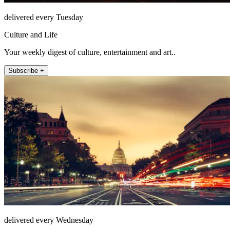
delivered every Tuesday
Culture and Life
Your weekly digest of culture, entertainment and art..
Subscribe +
delivered every Wednesday