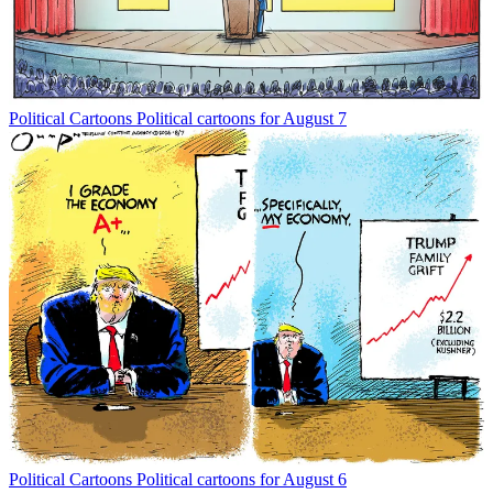
Political Cartoons
Political cartoons for August 7
Political Cartoons
Political cartoons for August 6