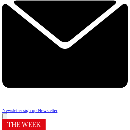
Newsletter sign up
Newsletter