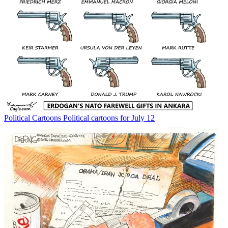
Political Cartoons
Political cartoons for July 12