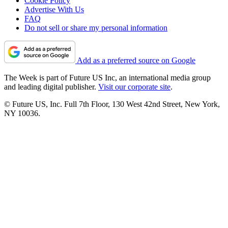
Cookie Policy
Advertise With Us
FAQ
Do not sell or share my personal information
Add as a preferred source on Google
The Week is part of Future US Inc, an international media group
and leading digital publisher.
Visit our corporate site
.
© Future US, Inc. Full 7th Floor, 130 West 42nd Street, New York,
NY 10036.