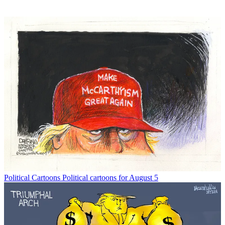
Political Cartoons
Political cartoons for August 5