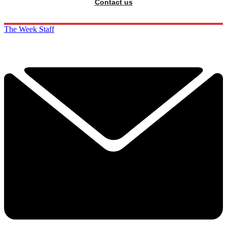
Contact us
The Week Staff