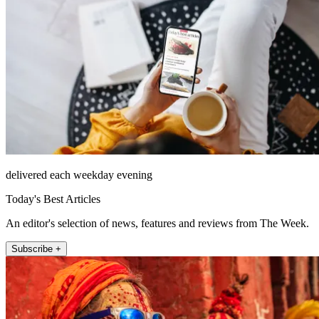
delivered each weekday evening
Today's Best Articles
An editor's selection of news, features and reviews from The Week.
Subscribe +