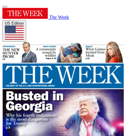
The Week
US Edition