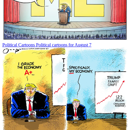
Political Cartoons
Political cartoons for August 7