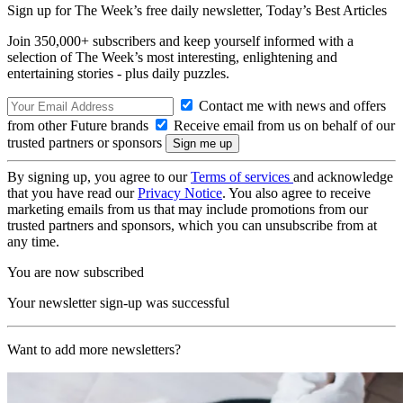
Sign up for The Week’s free daily newsletter,
Today’s Best Articles
Join 350,000+ subscribers and keep yourself informed with a
selection of The Week’s most interesting, enlightening and
entertaining stories - plus daily puzzles.
Contact me with news and offers
from other Future brands
Receive email from us on behalf of our
trusted partners or sponsors
By signing up, you agree to our
Terms of services
and acknowledge
that you have read our
Privacy Notice
. You also agree to receive
marketing emails from us that may include promotions from our
trusted partners and sponsors, which you can unsubscribe from at
any time.
You are now subscribed
Your newsletter sign-up was successful
Want to add more newsletters?