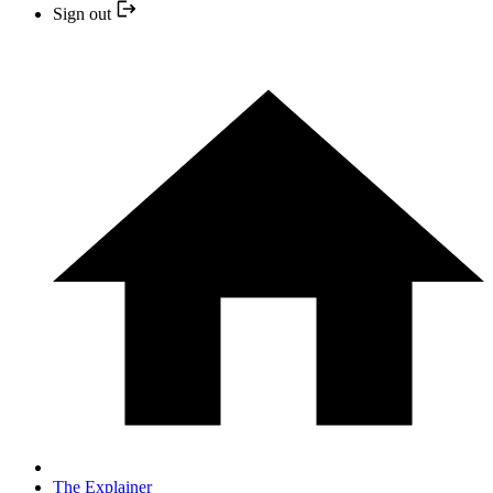
Sign out
The Explainer