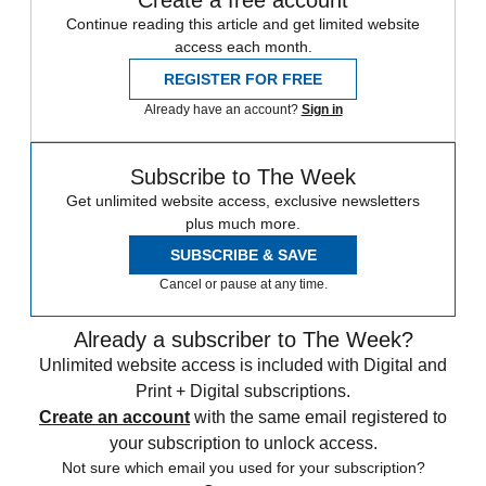
Create a free account
Continue reading this article and get limited website
access each month.
REGISTER FOR FREE
Already have an account?
Sign in
Subscribe to The Week
Get unlimited website access, exclusive newsletters
plus much more.
SUBSCRIBE & SAVE
Cancel or pause at any time.
Already a subscriber to The Week?
Unlimited website access is included with Digital and
Print + Digital subscriptions.
Create an account
with the same email registered to
your subscription to unlock access.
Not sure which email you used for your subscription?