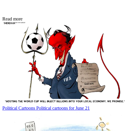
Read more
Political Cartoons
Political cartoons for June 21