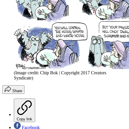
(Image credit: Chip Bok | Copyright 2017 Creators
Syndicate)
Share
Copy link
Facebook