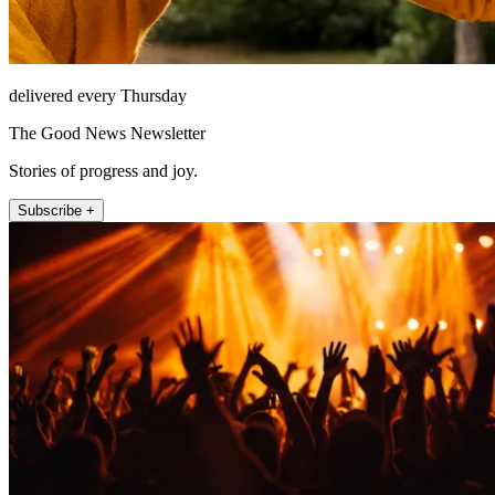
delivered every Thursday
The Good News Newsletter
Stories of progress and joy.
Subscribe +