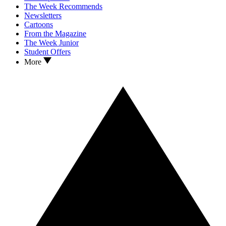
The Week Recommends
Newsletters
Cartoons
From the Magazine
The Week Junior
Student Offers
More