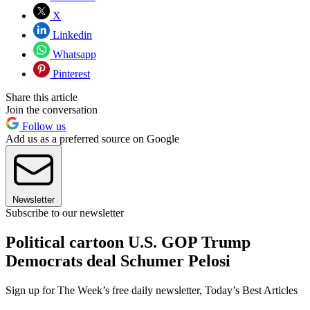
X
Linkedin
Whatsapp
Pinterest
Share this article
Join the conversation
Follow us
Add us as a preferred source on Google
Newsletter
Subscribe to our newsletter
Political cartoon U.S. GOP Trump
Democrats deal Schumer Pelosi
Sign up for The Week’s free daily newsletter,
Today’s Best Articles