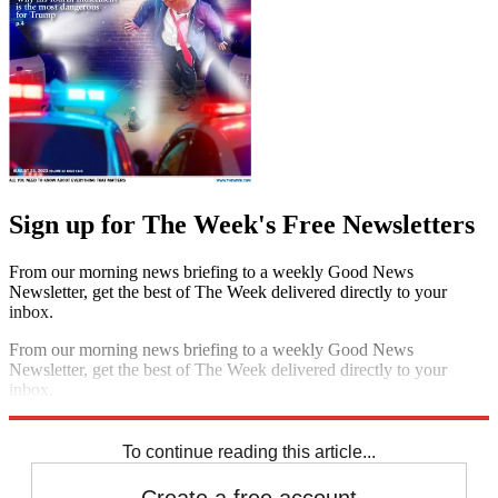
Sign up for The Week's Free Newsletters
From our morning news briefing to a weekly Good News
Newsletter, get the best of The Week delivered directly to your
inbox.
From our morning news briefing to a weekly Good News
Newsletter, get the best of The Week delivered directly to your
inbox.
Sign up
To continue reading this article...