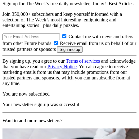
Sign up for The Week’s free daily newsletter,
Today’s Best Articles
Join 350,000+ subscribers and keep yourself informed with a
selection of The Week’s most interesting, enlightening and
entertaining stories - plus daily puzzles.
Contact me with news and offers
from other Future brands
Receive email from us on behalf of our
trusted partners or sponsors
By signing up, you agree to our
Terms of services
and acknowledge
that you have read our
Privacy Notice
. You also agree to receive
marketing emails from us that may include promotions from our
trusted partners and sponsors, which you can unsubscribe from at
any time.
You are now subscribed
Your newsletter sign-up was successful
Want to add more newsletters?