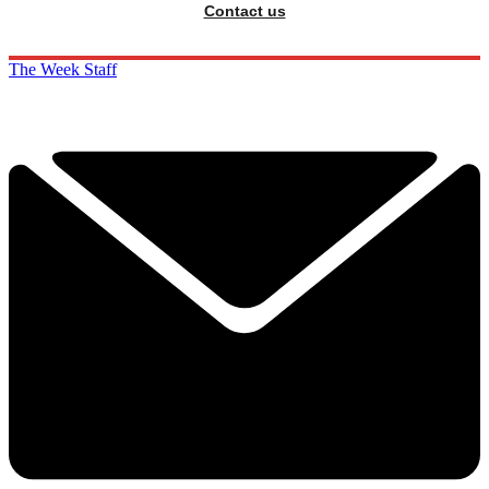
Contact us
The Week Staff