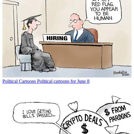
Political Cartoons
Political cartoons for June 8