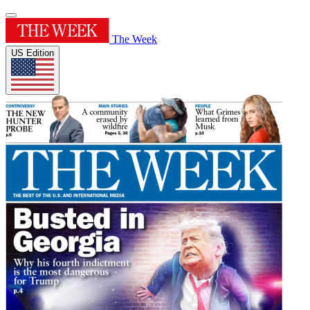
The Week
US Edition