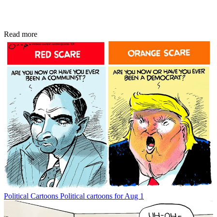
Read more
Political Cartoons
Political cartoons for Aug 1