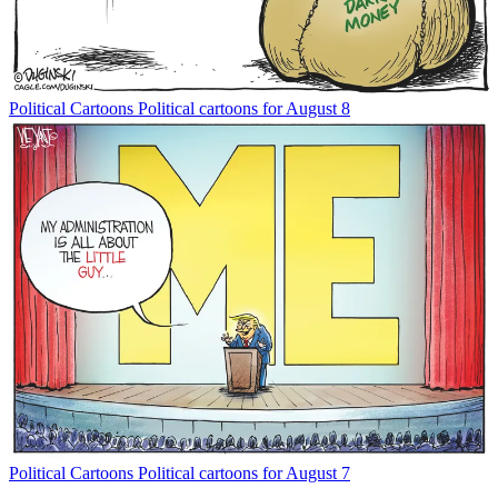
Political Cartoons
Political cartoons for August 8
Political Cartoons
Political cartoons for August 7