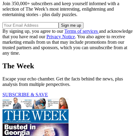
Join 350,000+ subscribers and keep yourself informed with a
selection of The Week’s most interesting, enlightening and
entertaining stories - plus daily puzzles.
By signing up, you agree to our
Terms of services
and acknowledge
that you have read our
Privacy Notice
. You also agree to receive
marketing emails from us that may include promotions from our
trusted partners and sponsors, which you can unsubscribe from at
any time.
The Week
Escape your echo chamber. Get the facts behind the news, plus
analysis from multiple perspectives.
SUBSCRIBE & SAVE