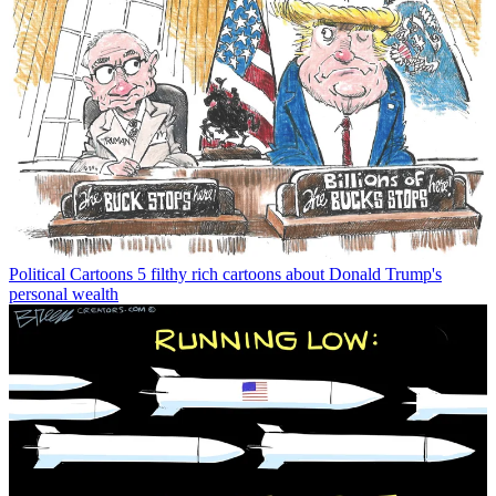
Political Cartoons
5 filthy rich cartoons about Donald Trump's
personal wealth