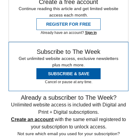
Create a free account
Continue reading this article and get limited website
access each month.
REGISTER FOR FREE
Already have an account?
Sign in
Subscribe to The Week
Get unlimited website access, exclusive newsletters
plus much more.
SUBSCRIBE & SAVE
Cancel or pause at any time.
Already a subscriber to The Week?
Unlimited website access is included with Digital and
Print + Digital subscriptions.
Create an account
with the same email registered to
your subscription to unlock access.
Not sure which email you used for your subscription?