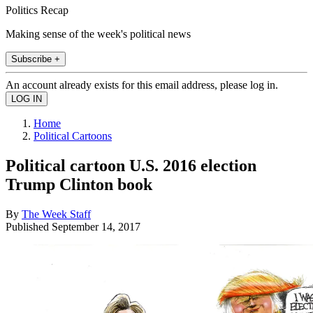
Politics Recap
Making sense of the week's political news
Subscribe +
An account already exists for this email address, please log in.
Home
Political Cartoons
Political cartoon U.S. 2016 election
Trump Clinton book
By
The Week Staff
Published
September 14, 2017