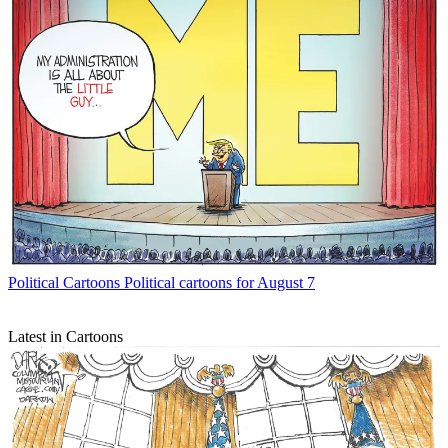
Political Cartoons
Political cartoons for August 7
Latest in Cartoons