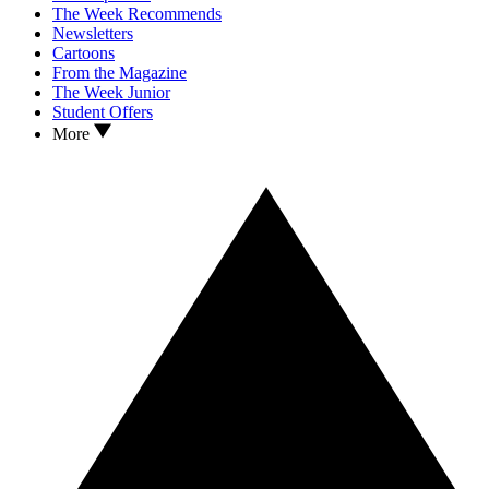
The Week Recommends
Newsletters
Cartoons
From the Magazine
The Week Junior
Student Offers
More