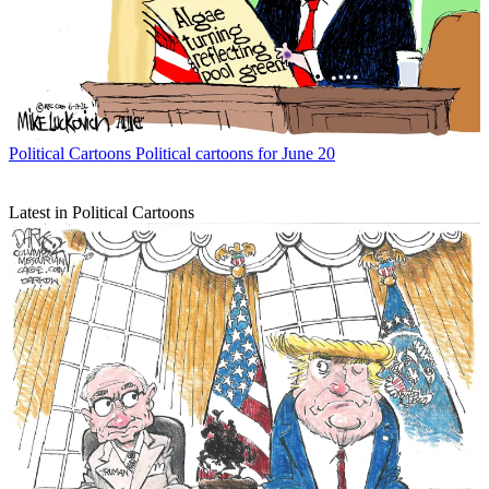
Political Cartoons
Political cartoons for June 20
Latest in Political Cartoons