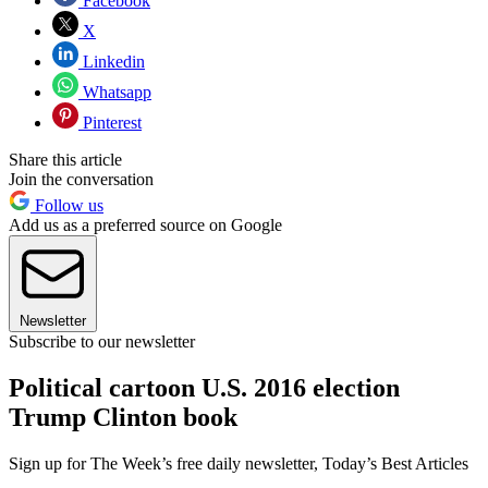
Facebook
X
Linkedin
Whatsapp
Pinterest
Share this article
Join the conversation
Follow us
Add us as a preferred source on Google
Newsletter
Subscribe to our newsletter
Political cartoon U.S. 2016 election
Trump Clinton book
Sign up for The Week’s free daily newsletter,
Today’s Best Articles