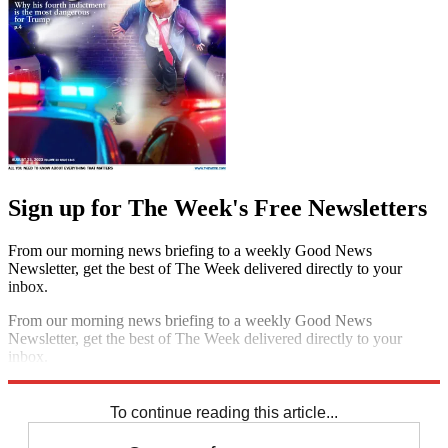
Sign up for The Week's Free Newsletters
From our morning news briefing to a weekly Good News
Newsletter, get the best of The Week delivered directly to your
inbox.
From our morning news briefing to a weekly Good News
Newsletter, get the best of The Week delivered directly to your
inbox.
Sign up
To continue reading this article...