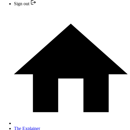
Sign out
The Explainer