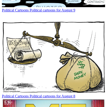
Political Cartoons
Political cartoons for August 9
Political Cartoons
Political cartoons for August 8