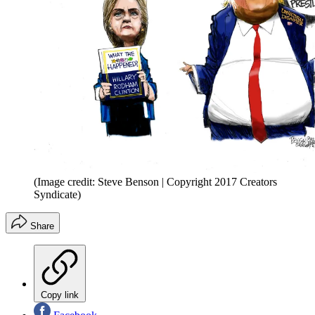
(Image credit: Steve Benson | Copyright 2017 Creators
Syndicate)
Share
Copy link