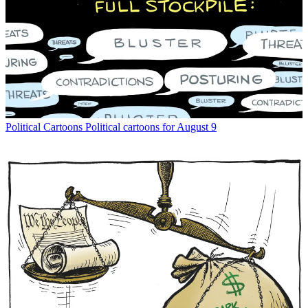
Political Cartoons
Political cartoons for August 9