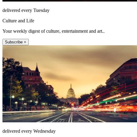
delivered every Tuesday
Culture and Life
Your weekly digest of culture, entertainment and art..
Subscribe +
delivered every Wednesday