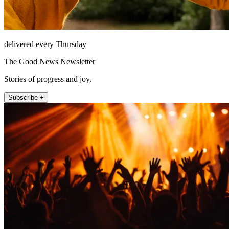
delivered every Thursday
The Good News Newsletter
Stories of progress and joy.
Subscribe +