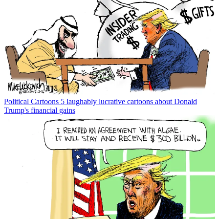
Political Cartoons
5 laughably lucrative cartoons about Donald
Trump's financial gains