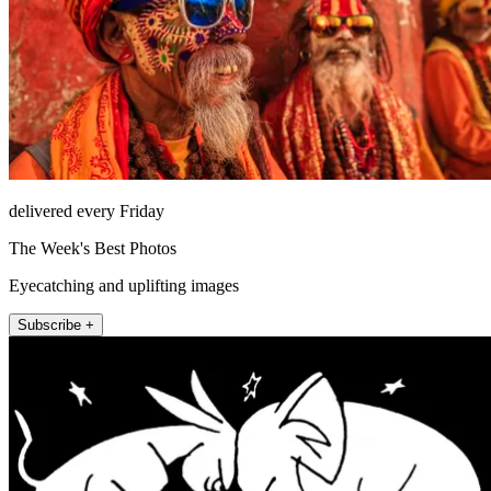
delivered every Friday
The Week's Best Photos
Eyecatching and uplifting images
Subscribe +