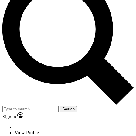
Search
Sign in
View Profile