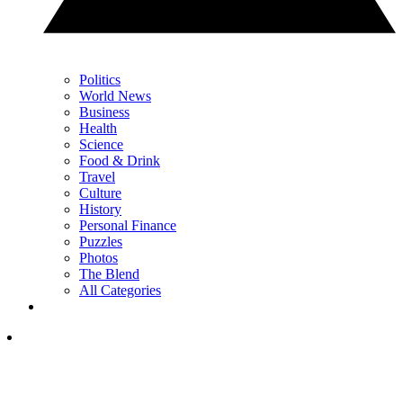
Politics
World News
Business
Health
Science
Food & Drink
Travel
Culture
History
Personal Finance
Puzzles
Photos
The Blend
All Categories