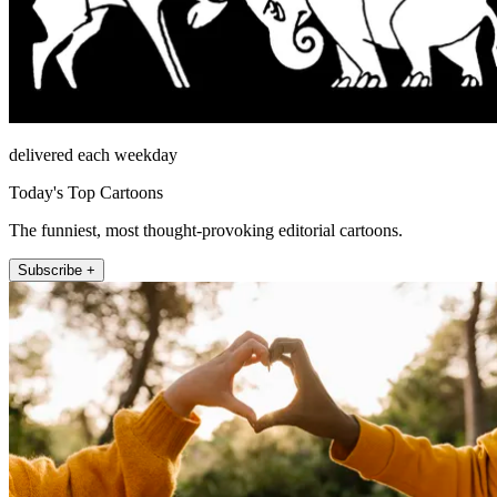
delivered each weekday
Today's Top Cartoons
The funniest, most thought-provoking editorial cartoons.
Subscribe +