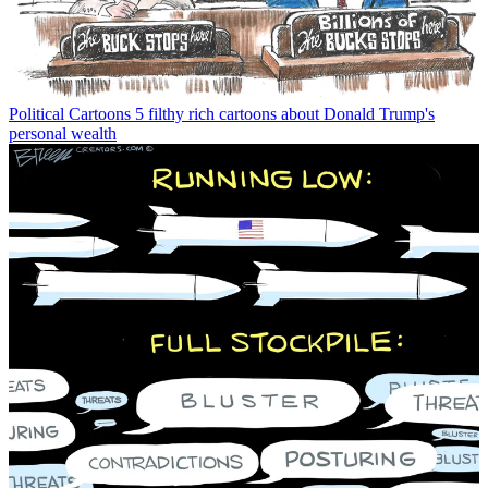
Political Cartoons
5 filthy rich cartoons about Donald Trump's
personal wealth