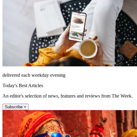
delivered each weekday evening
Today's Best Articles
An editor's selection of news, features and reviews from The Week.
Subscribe +