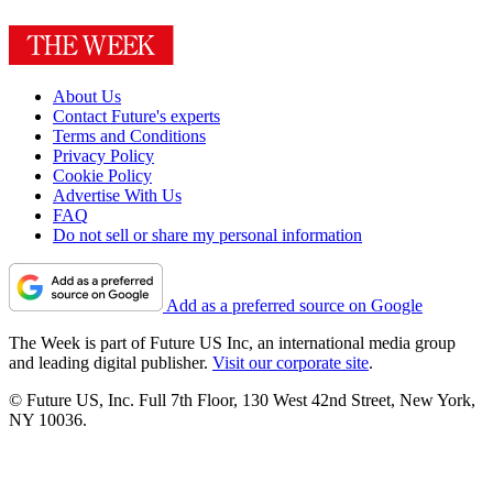
About Us
Contact Future's experts
Terms and Conditions
Privacy Policy
Cookie Policy
Advertise With Us
FAQ
Do not sell or share my personal information
Add as a preferred source on Google
The Week is part of Future US Inc, an international media group
and leading digital publisher.
Visit our corporate site
.
© Future US, Inc. Full 7th Floor, 130 West 42nd Street, New York,
NY 10036.