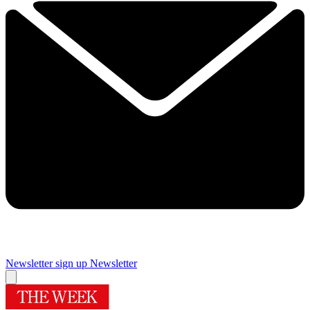
Newsletter sign up
Newsletter