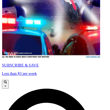
SUBSCRIBE & SAVE
Less than $3 per week
×