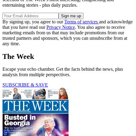
entertaining stories - plus daily puzzles.
By signing up, you agree to our
Terms of services
and acknowledge
that you have read our
Privacy Notice
. You also agree to receive
marketing emails from us that may include promotions from our
trusted partners and sponsors, which you can unsubscribe from at
any time.
The Week
Escape your echo chamber. Get the facts behind the news, plus
analysis from multiple perspectives.
SUBSCRIBE & SAVE