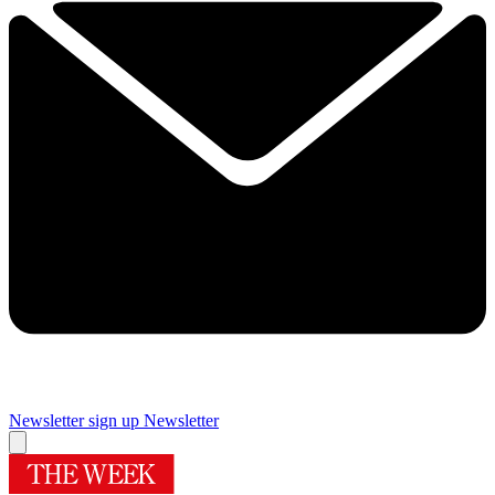
Newsletter sign up
Newsletter