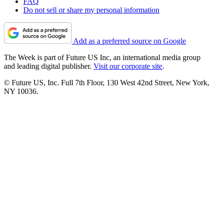
FAQ
Do not sell or share my personal information
Add as a preferred source on Google
The Week is part of Future US Inc, an international media group
and leading digital publisher.
Visit our corporate site
.
© Future US, Inc. Full 7th Floor, 130 West 42nd Street, New York,
NY 10036.