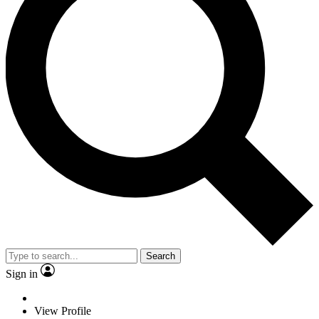
Search
Sign in
View Profile