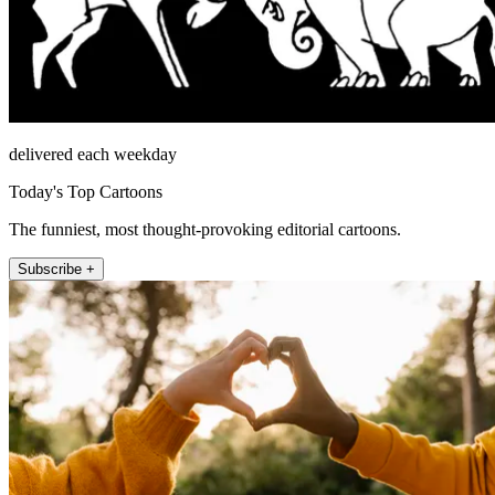
delivered each weekday
Today's Top Cartoons
The funniest, most thought-provoking editorial cartoons.
Subscribe +