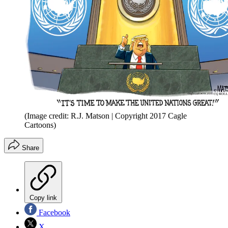
(Image credit: R.J. Matson | Copyright 2017 Cagle
Cartoons)
Share
Copy link
Facebook
X