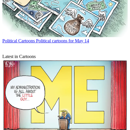
Political Cartoons
Political cartoons for May 14
Latest in Cartoons