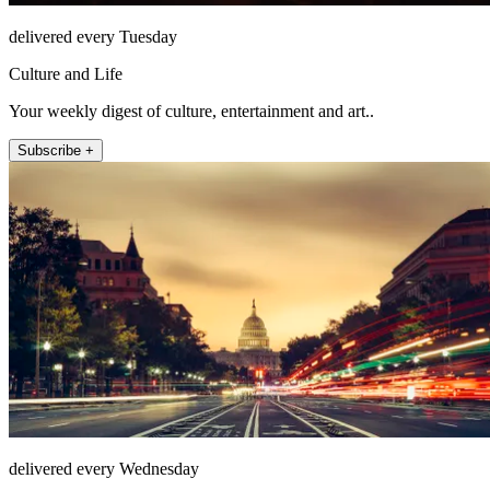
delivered every Tuesday
Culture and Life
Your weekly digest of culture, entertainment and art..
Subscribe +
delivered every Wednesday