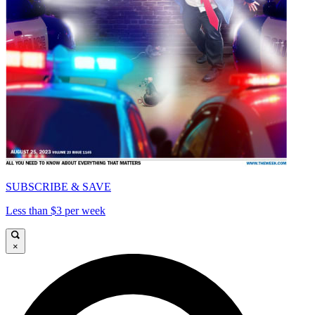
SUBSCRIBE & SAVE
Less than $3 per week
×