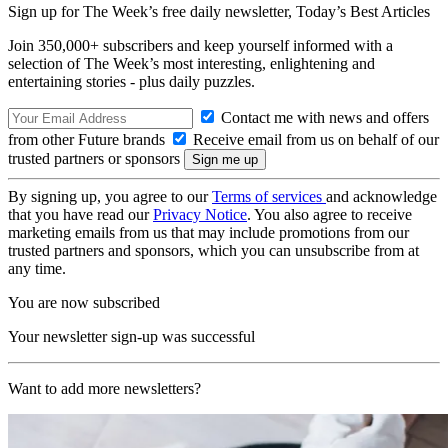
Sign up for The Week’s free daily newsletter,
Today’s Best Articles
Join 350,000+ subscribers and keep yourself informed with a
selection of The Week’s most interesting, enlightening and
entertaining stories - plus daily puzzles.
Contact me with news and offers
from other Future brands
Receive email from us on behalf of our
trusted partners or sponsors
By signing up, you agree to our
Terms of services
and acknowledge
that you have read our
Privacy Notice
. You also agree to receive
marketing emails from us that may include promotions from our
trusted partners and sponsors, which you can unsubscribe from at
any time.
You are now subscribed
Your newsletter sign-up was successful
Want to add more newsletters?