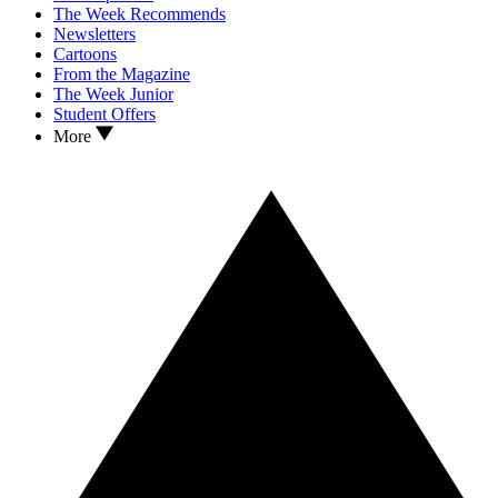
The Week Recommends
Newsletters
Cartoons
From the Magazine
The Week Junior
Student Offers
More