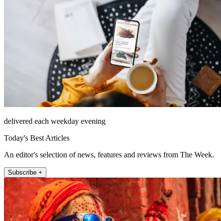
delivered each weekday evening
Today's Best Articles
An editor's selection of news, features and reviews from The Week.
Subscribe +