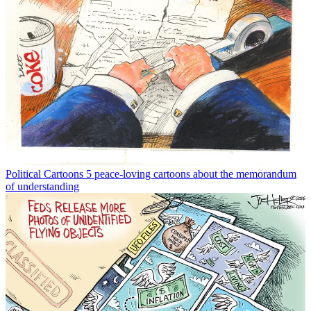
Political Cartoons
5 peace-loving cartoons about the memorandum
of understanding