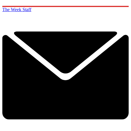
The Week Staff