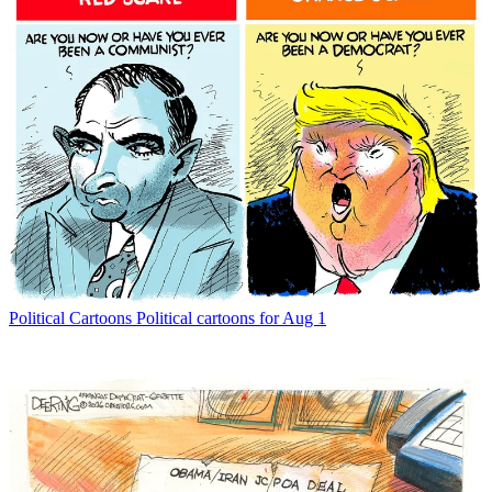
Political Cartoons
Political cartoons for Aug 1