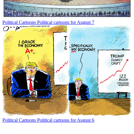
Political Cartoons
Political cartoons for August 7
Political Cartoons
Political cartoons for August 6