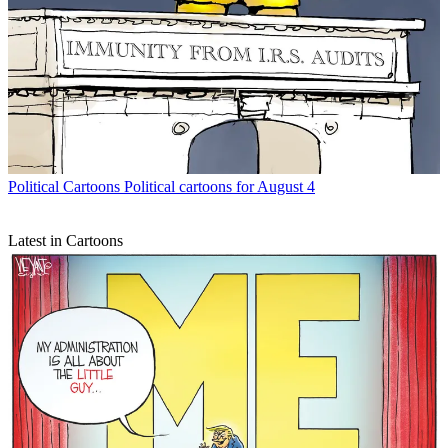
Political Cartoons
Political cartoons for August 4
Latest in Cartoons