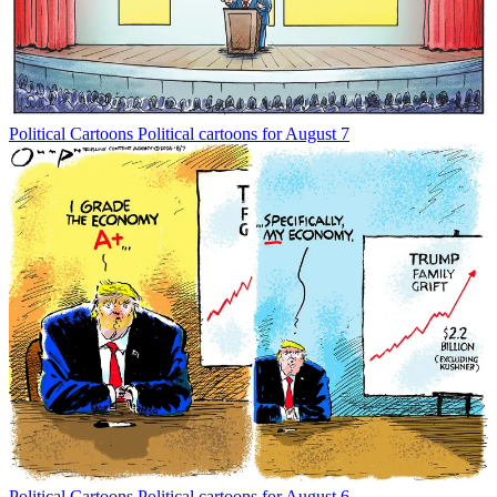
Political Cartoons
Political cartoons for August 7
Political Cartoons
Political cartoons for August 6