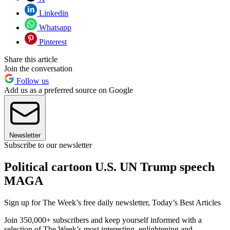
Linkedin
Whatsapp
Pinterest
Share this article
Join the conversation
Follow us
Add us as a preferred source on Google
Newsletter
Subscribe to our newsletter
Political cartoon U.S. UN Trump speech
MAGA
Sign up for The Week’s free daily newsletter,
Today’s Best Articles
Join 350,000+ subscribers and keep yourself informed with a
selection of The Week’s most interesting, enlightening and