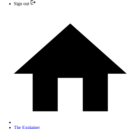
Sign out
The Explainer