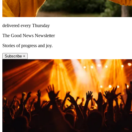
delivered every Thursday
The Good News Newsletter
Stories of progress and joy.
Subscribe +