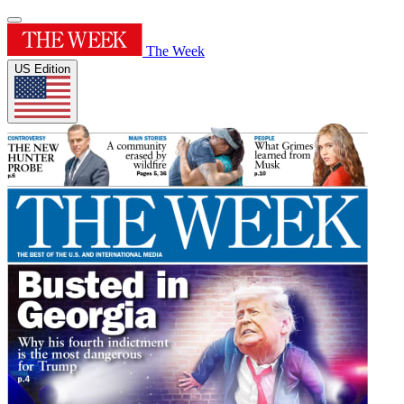
The Week
US Edition