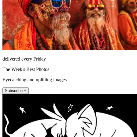
delivered every Friday
The Week's Best Photos
Eyecatching and uplifting images
Subscribe +