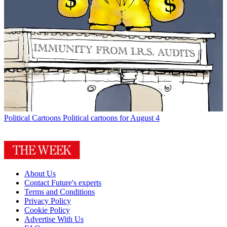
Political Cartoons
Political cartoons for August 4
About Us
Contact Future's experts
Terms and Conditions
Privacy Policy
Cookie Policy
Advertise With Us