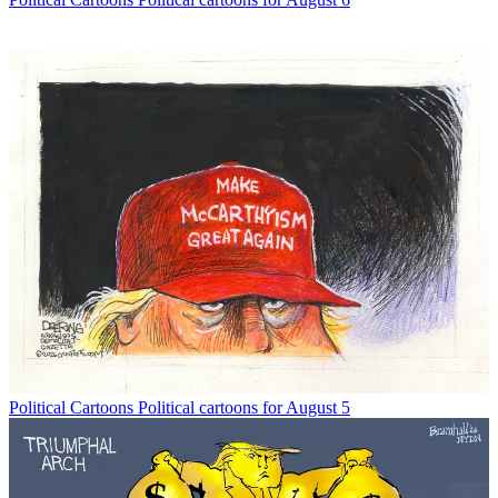
Political Cartoons
Political cartoons for August 5