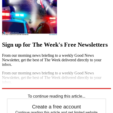
Sign up for The Week's Free Newsletters
From our morning news briefing to a weekly Good News
Newsletter, get the best of The Week delivered directly to your
inbox.
From our morning news briefing to a weekly Good News
Newsletter, get the best of The Week delivered directly to your
inbox.
Sign up
To continue reading this article...
Create a free account
Continue reading this article and get limited website