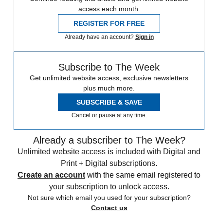
access each month.
REGISTER FOR FREE
Already have an account?
Sign in
Subscribe to The Week
Get unlimited website access, exclusive newsletters
plus much more.
SUBSCRIBE & SAVE
Cancel or pause at any time.
Already a subscriber to The Week?
Unlimited website access is included with Digital and
Print + Digital subscriptions.
Create an account
with the same email registered to
your subscription to unlock access.
Not sure which email you used for your subscription?
Contact us