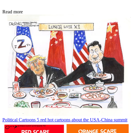
Read more
Political Cartoons
5 red hot cartoons about the USA-China summit