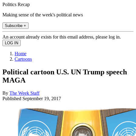
Politics Recap
Making sense of the week's political news
Subscribe +
An account already exists for this email address, please log in.
Home
Cartoons
Political cartoon U.S. UN Trump speech
MAGA
By
The Week Staff
Published
September 19, 2017