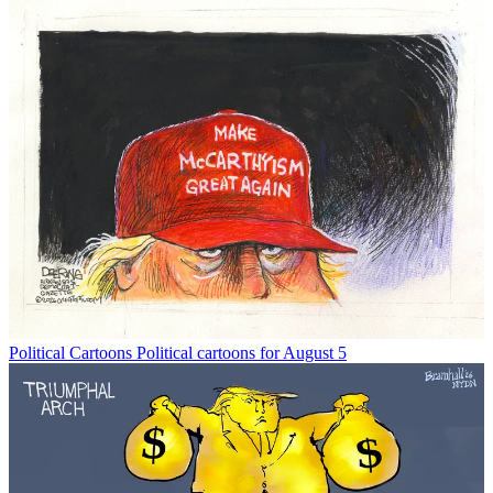
Political Cartoons
Political cartoons for August 5