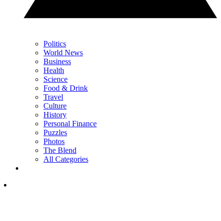
Politics
World News
Business
Health
Science
Food & Drink
Travel
Culture
History
Personal Finance
Puzzles
Photos
The Blend
All Categories