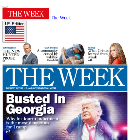
The Week
US Edition