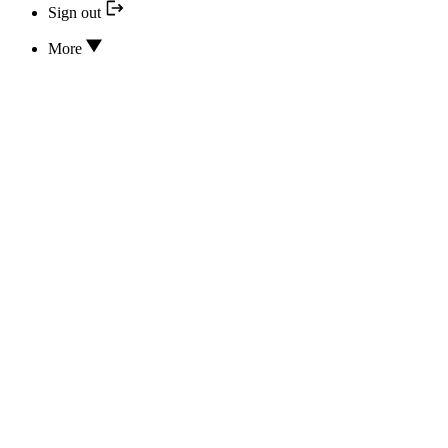
Sign out
More