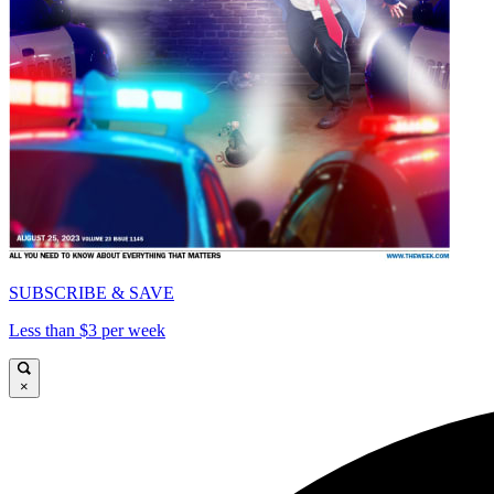
SUBSCRIBE & SAVE
Less than $3 per week
×