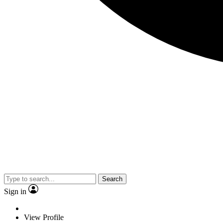
Search
Sign in
View Profile