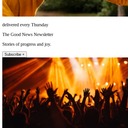
delivered every Thursday
The Good News Newsletter
Stories of progress and joy.
Subscribe +