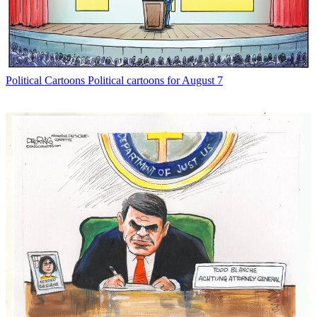
Political Cartoons
Political cartoons for August 7