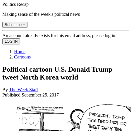
Politics Recap
Making sense of the week's political news
Subscribe +
An account already exists for this email address, please log in.
Home
Cartoons
Political cartoon U.S. Donald Trump
tweet North Korea world
By
The Week Staff
Published
September 25, 2017