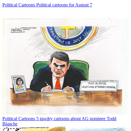
Political Cartoons
Political cartoons for August 7
Political Cartoons
5 tawdry cartoons about AG nominee Todd
Blanche