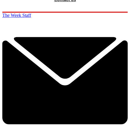
The Week Staff