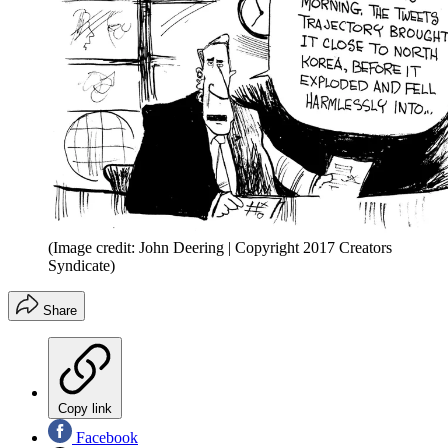
(Image credit: John Deering | Copyright 2017 Creators
Syndicate)
Share
Copy link
Facebook