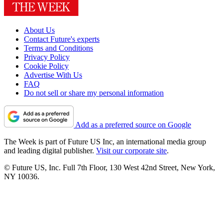
About Us
Contact Future's experts
Terms and Conditions
Privacy Policy
Cookie Policy
Advertise With Us
FAQ
Do not sell or share my personal information
Add as a preferred source on Google
The Week is part of Future US Inc, an international media group
and leading digital publisher.
Visit our corporate site
.
© Future US, Inc. Full 7th Floor, 130 West 42nd Street, New York,
NY 10036.