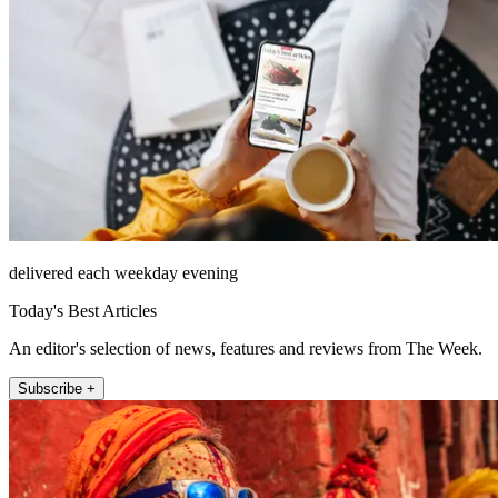
delivered each weekday evening
Today's Best Articles
An editor's selection of news, features and reviews from The Week.
Subscribe +