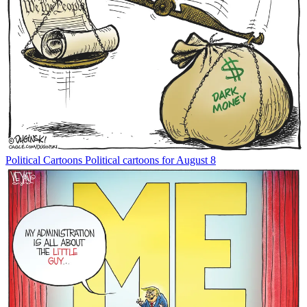
Political Cartoons
Political cartoons for August 8