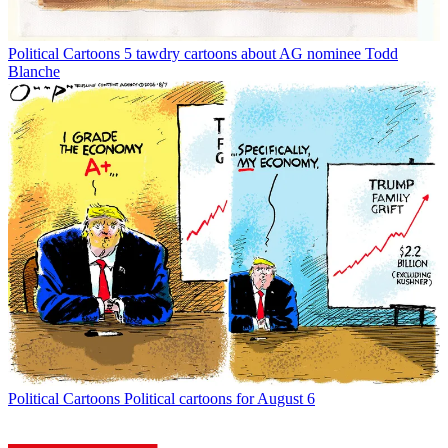
Political Cartoons
5 tawdry cartoons about AG nominee Todd
Blanche
Political Cartoons
Political cartoons for August 6