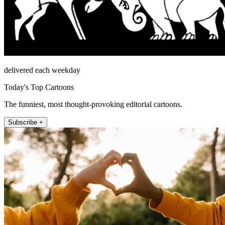
delivered each weekday
Today's Top Cartoons
The funniest, most thought-provoking editorial cartoons.
Subscribe +