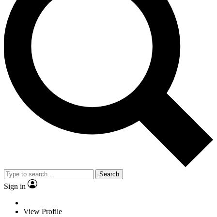
Search
Sign in
View Profile