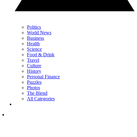
Politics
World News
Business
Health
Science
Food & Drink
Travel
Culture
History
Personal Finance
Puzzles
Photos
The Blend
All Categories