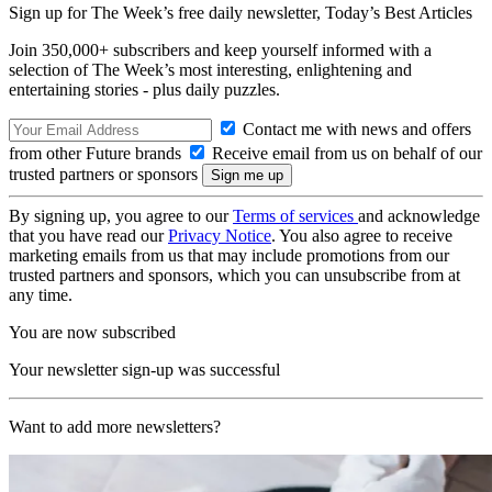
Sign up for The Week’s free daily newsletter,
Today’s Best Articles
Join 350,000+ subscribers and keep yourself informed with a
selection of The Week’s most interesting, enlightening and
entertaining stories - plus daily puzzles.
Contact me with news and offers
from other Future brands
Receive email from us on behalf of our
trusted partners or sponsors
By signing up, you agree to our
Terms of services
and acknowledge
that you have read our
Privacy Notice
. You also agree to receive
marketing emails from us that may include promotions from our
trusted partners and sponsors, which you can unsubscribe from at
any time.
You are now subscribed
Your newsletter sign-up was successful
Want to add more newsletters?