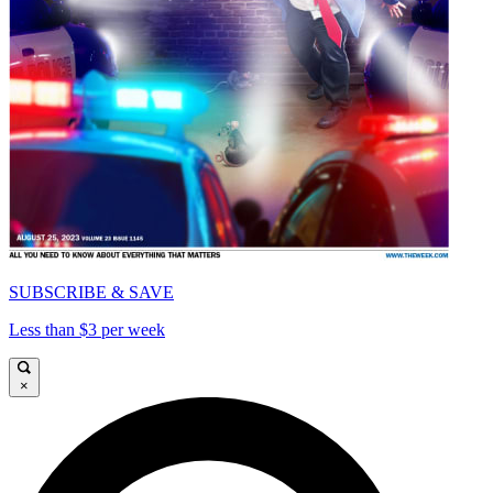
SUBSCRIBE & SAVE
Less than $3 per week
×