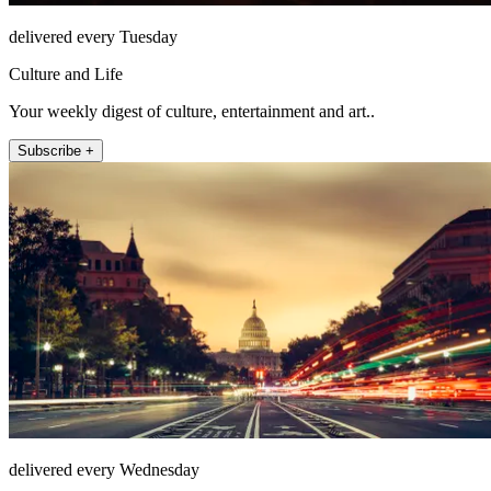
delivered every Tuesday
Culture and Life
Your weekly digest of culture, entertainment and art..
Subscribe +
delivered every Wednesday