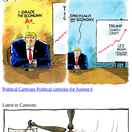
Political Cartoons
Political cartoons for August 6
Latest in Cartoons