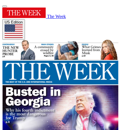
The Week
US Edition