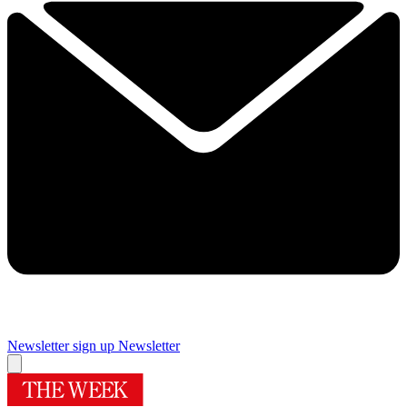
Newsletter sign up
Newsletter