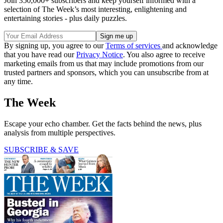
Join 350,000+ subscribers and keep yourself informed with a
selection of The Week’s most interesting, enlightening and
entertaining stories - plus daily puzzles.
By signing up, you agree to our
Terms of services
and acknowledge
that you have read our
Privacy Notice
. You also agree to receive
marketing emails from us that may include promotions from our
trusted partners and sponsors, which you can unsubscribe from at
any time.
The Week
Escape your echo chamber. Get the facts behind the news, plus
analysis from multiple perspectives.
SUBSCRIBE & SAVE