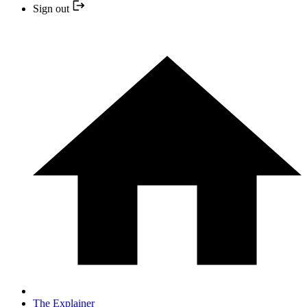
Sign out
The Explainer