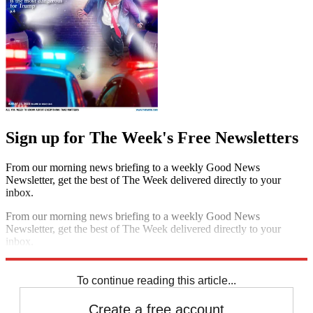
Sign up for The Week's Free Newsletters
From our morning news briefing to a weekly Good News
Newsletter, get the best of The Week delivered directly to your
inbox.
From our morning news briefing to a weekly Good News
Newsletter, get the best of The Week delivered directly to your
inbox.
Sign up
To continue reading this article...
Create a free account