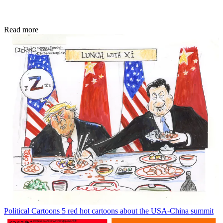
Read more
Political Cartoons
5 red hot cartoons about the USA-China summit