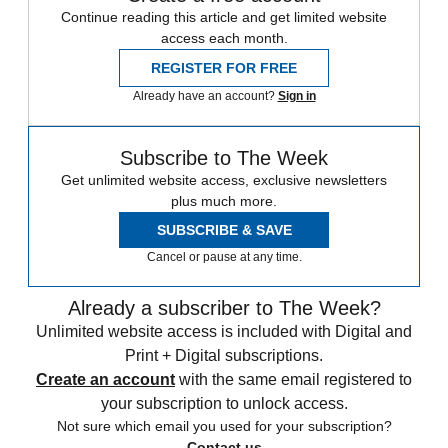
Continue reading this article and get limited website
access each month.
REGISTER FOR FREE
Already have an account?
Sign in
Subscribe to The Week
Get unlimited website access, exclusive newsletters
plus much more.
SUBSCRIBE & SAVE
Cancel or pause at any time.
Already a subscriber to The Week?
Unlimited website access is included with Digital and
Print + Digital subscriptions.
Create an account
with the same email registered to
your subscription to unlock access.
Not sure which email you used for your subscription?
Contact us