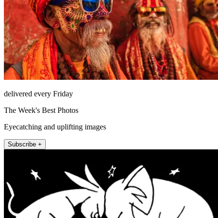
delivered every Friday
The Week's Best Photos
Eyecatching and uplifting images
Subscribe +