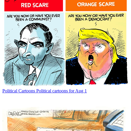
Political Cartoons
Political cartoons for Aug 1