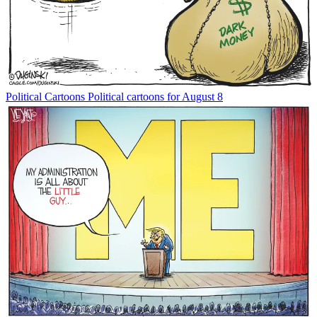
Political Cartoons
Political cartoons for August 8