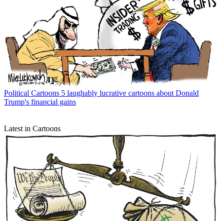
Political Cartoons
5 laughably lucrative cartoons about Donald
Trump's financial gains
Latest in Cartoons