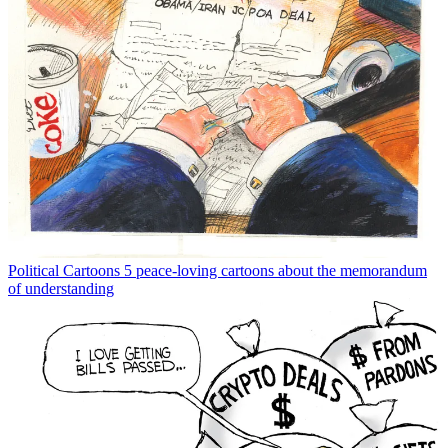
Political Cartoons
5 peace-loving cartoons about the memorandum
of understanding