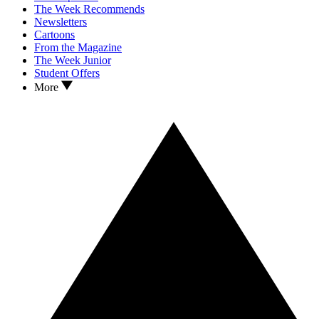
The Week Recommends
Newsletters
Cartoons
From the Magazine
The Week Junior
Student Offers
More