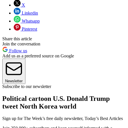
X
Linkedin
Whatsapp
Pinterest
Share this article
Join the conversation
Follow us
Add us as a preferred source on Google
Newsletter
Subscribe to our newsletter
Political cartoon U.S. Donald Trump
tweet North Korea world
Sign up for The Week’s free daily newsletter,
Today’s Best Articles