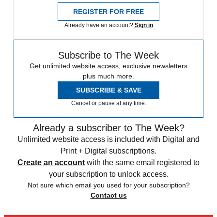
REGISTER FOR FREE
Already have an account?
Sign in
Subscribe to The Week
Get unlimited website access, exclusive newsletters
plus much more.
SUBSCRIBE & SAVE
Cancel or pause at any time.
Already a subscriber to The Week?
Unlimited website access is included with Digital and
Print + Digital subscriptions.
Create an account
with the same email registered to
your subscription to unlock access.
Not sure which email you used for your subscription?
Contact us