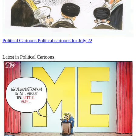
Political Cartoons
Political cartoons for July 22
Latest in Political Cartoons