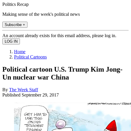
Politics Recap
Making sense of the week's political news
Subscribe +
An account already exists for this email address, please log in.
Home
Political Cartoons
Political cartoon U.S. Trump Kim Jong-
Un nuclear war China
By
The Week Staff
Published
September 29, 2017