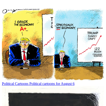
Political Cartoons
Political cartoons for August 6