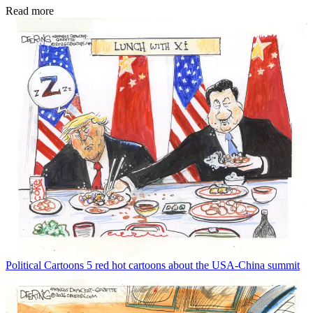
Read more
Political Cartoons
5 red hot cartoons about the USA-China summit