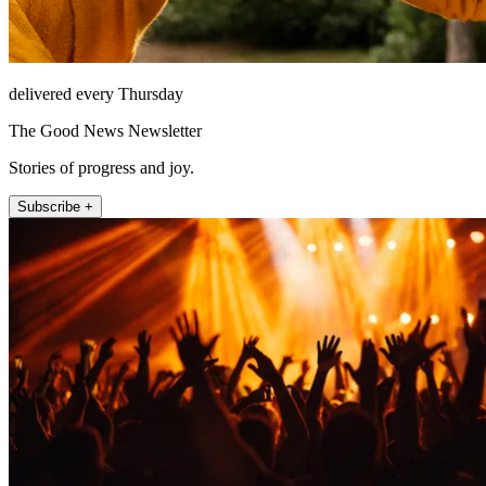
delivered every Thursday
The Good News Newsletter
Stories of progress and joy.
Subscribe +