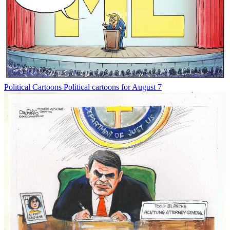
Political Cartoons
Political cartoons for August 7