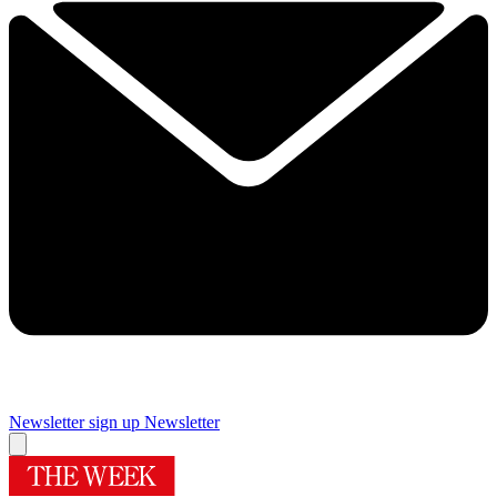
Newsletter sign up
Newsletter