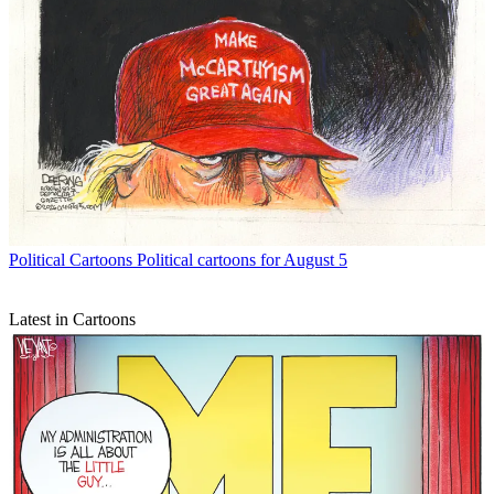
Political Cartoons
Political cartoons for August 5
Latest in Cartoons