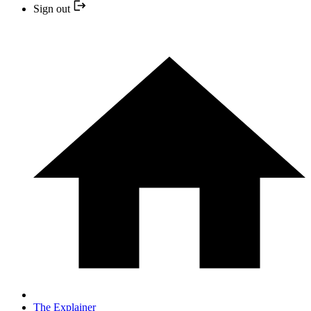
Sign out
The Explainer