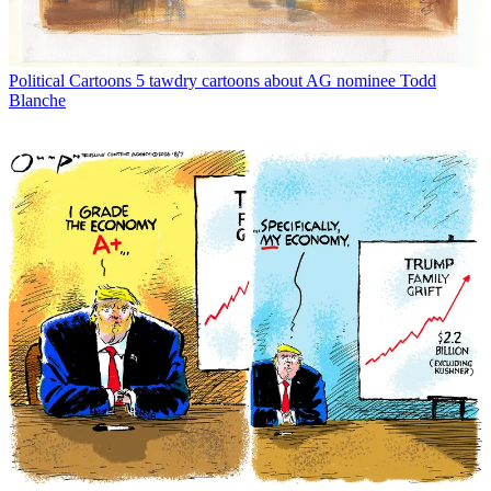
Political Cartoons
5 tawdry cartoons about AG nominee Todd
Blanche