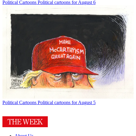
Political Cartoons
Political cartoons for August 6
Political Cartoons
Political cartoons for August 5
About Us