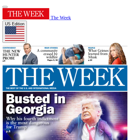
The Week
US Edition