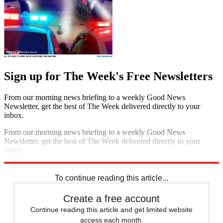
Sign up for The Week's Free Newsletters
From our morning news briefing to a weekly Good News
Newsletter, get the best of The Week delivered directly to your
inbox.
From our morning news briefing to a weekly Good News
Newsletter, get the best of The Week delivered directly to your
inbox.
Sign up
To continue reading this article...
Create a free account
Continue reading this article and get limited website
access each month.