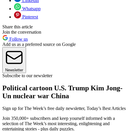
Linkedin
Whatsapp
Pinterest
Share this article
Join the conversation
Follow us
Add us as a preferred source on Google
Newsletter
Subscribe to our newsletter
Political cartoon U.S. Trump Kim Jong-
Un nuclear war China
Sign up for The Week’s free daily newsletter,
Today’s Best Articles
Join 350,000+ subscribers and keep yourself informed with a
selection of The Week’s most interesting, enlightening and
entertaining stories - plus daily puzzles.