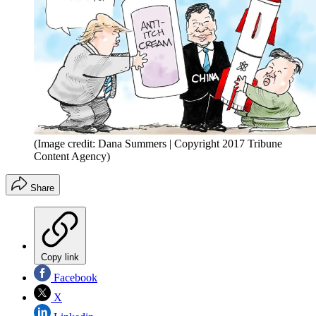
(Image credit: Dana Summers | Copyright 2017 Tribune
Content Agency)
Share
Copy link
Facebook
X