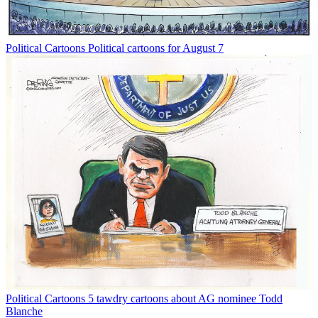
Political Cartoons
Political cartoons for August 7
Political Cartoons
5 tawdry cartoons about AG nominee Todd
Blanche