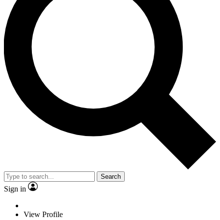
Search
Sign in
View Profile