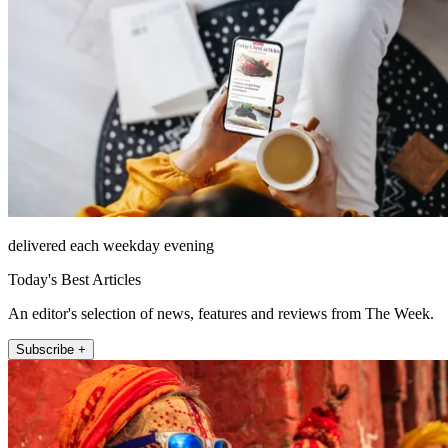
delivered each weekday evening
Today's Best Articles
An editor's selection of news, features and reviews from The Week.
Subscribe +