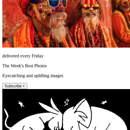
delivered every Friday
The Week's Best Photos
Eyecatching and uplifting images
Subscribe +