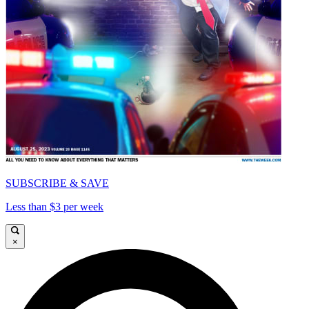
SUBSCRIBE & SAVE
Less than $3 per week
×