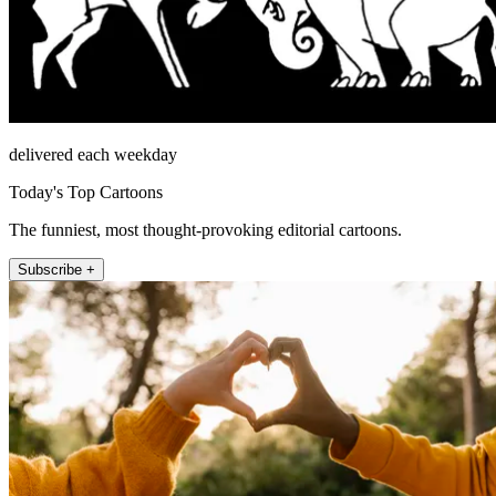
delivered each weekday
Today's Top Cartoons
The funniest, most thought-provoking editorial cartoons.
Subscribe +