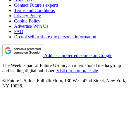
Contact Future's experts
Terms and Conditions
Privacy Policy
Cookie Policy
Advertise With Us
FAQ
Do not sell or share my personal information
Add as a preferred source on Google
The Week is part of Future US Inc, an international media group
and leading digital publisher.
Visit our corporate site
.
© Future US, Inc. Full 7th Floor, 130 West 42nd Street, New York,
NY 10036.