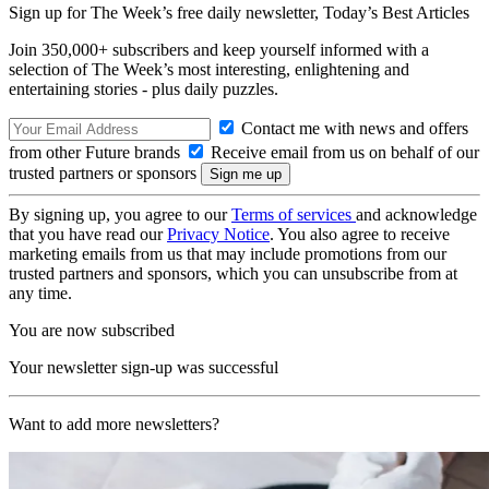
Sign up for The Week’s free daily newsletter,
Today’s Best Articles
Join 350,000+ subscribers and keep yourself informed with a
selection of The Week’s most interesting, enlightening and
entertaining stories - plus daily puzzles.
Contact me with news and offers
from other Future brands
Receive email from us on behalf of our
trusted partners or sponsors
By signing up, you agree to our
Terms of services
and acknowledge
that you have read our
Privacy Notice
. You also agree to receive
marketing emails from us that may include promotions from our
trusted partners and sponsors, which you can unsubscribe from at
any time.
You are now subscribed
Your newsletter sign-up was successful
Want to add more newsletters?