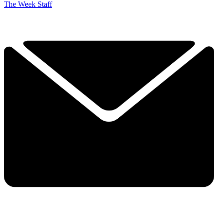
The Week Staff