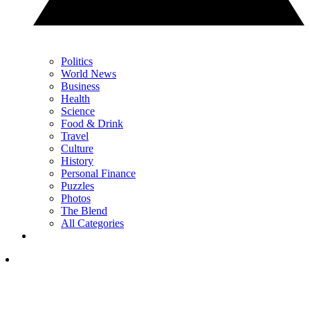
Politics
World News
Business
Health
Science
Food & Drink
Travel
Culture
History
Personal Finance
Puzzles
Photos
The Blend
All Categories