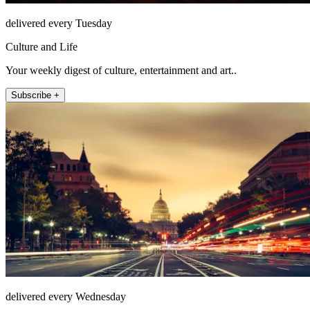
delivered every Tuesday
Culture and Life
Your weekly digest of culture, entertainment and art..
Subscribe +
delivered every Wednesday