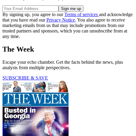
By signing up, you agree to our
Terms of services
and acknowledge
that you have read our
Privacy Notice
. You also agree to receive
marketing emails from us that may include promotions from our
trusted partners and sponsors, which you can unsubscribe from at
any time.
The Week
Escape your echo chamber. Get the facts behind the news, plus
analysis from multiple perspectives.
SUBSCRIBE & SAVE