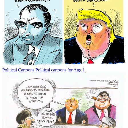
Political Cartoons
Political cartoons for Aug 1