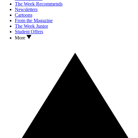
The Week Recommends
Newsletters
Cartoons
From the Magazine
The Week Junior
Student Offers
More