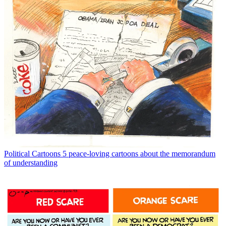
Political Cartoons
5 peace-loving cartoons about the memorandum
of understanding