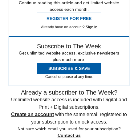
Continue reading this article and get limited website
access each month.
REGISTER FOR FREE
Already have an account?
Sign in
Subscribe to The Week
Get unlimited website access, exclusive newsletters
plus much more.
SUBSCRIBE & SAVE
Cancel or pause at any time.
Already a subscriber to The Week?
Unlimited website access is included with Digital and
Print + Digital subscriptions.
Create an account
with the same email registered to
your subscription to unlock access.
Not sure which email you used for your subscription?
Contact us