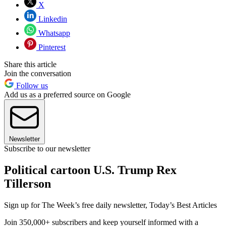
X
Linkedin
Whatsapp
Pinterest
Share this article
Join the conversation
Follow us
Add us as a preferred source on Google
Newsletter
Subscribe to our newsletter
Political cartoon U.S. Trump Rex
Tillerson
Sign up for The Week’s free daily newsletter,
Today’s Best Articles
Join 350,000+ subscribers and keep yourself informed with a