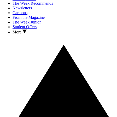
The Week Recommends
Newsletters
Cartoons
From the Magazine
The Week Junior
Student Offers
More