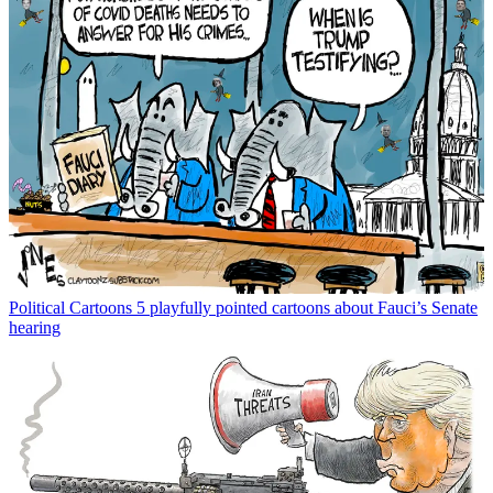
Political Cartoons
5 playfully pointed cartoons about Fauci’s Senate
hearing