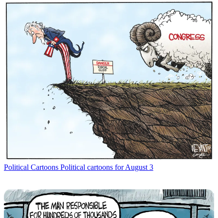
Political Cartoons
Political cartoons for August 3