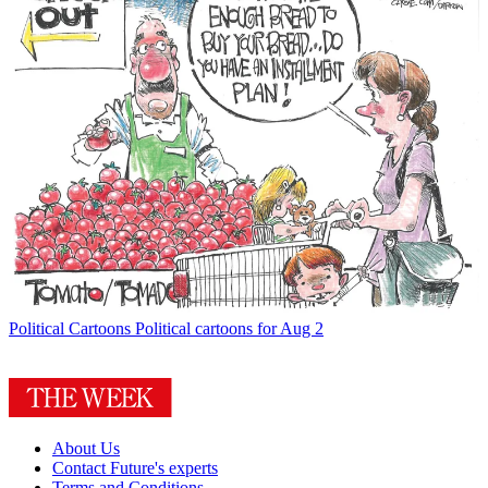
Political Cartoons
Political cartoons for Aug 2
About Us
Contact Future's experts
Terms and Conditions