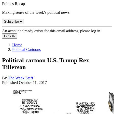
Politics Recap
Making sense of the week's political news
Subscribe +
An account already exists for this email address, please log in.
Home
Political Cartoons
Political cartoon U.S. Trump Rex
Tillerson
By
The Week Staff
Published
October 11, 2017