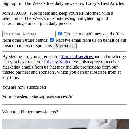
Sign up for The Week’s free daily newsletter,
Today’s Best Articles
Join 350,000+ subscribers and keep yourself informed with a
selection of The Week’s most interesting, enlightening and
entertaining stories - plus daily puzzles.
Contact me with news and offers
from other Future brands
Receive email from us on behalf of our
trusted partners or sponsors
By signing up, you agree to our
Terms of services
and acknowledge
that you have read our
Privacy Notice
. You also agree to receive
marketing emails from us that may include promotions from our
trusted partners and sponsors, which you can unsubscribe from at
any time.
You are now subscribed
Your newsletter sign-up was successful
Want to add more newsletters?