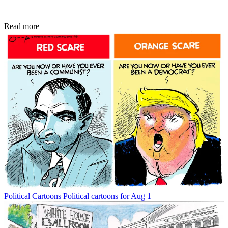
Read more
Political Cartoons
Political cartoons for Aug 1