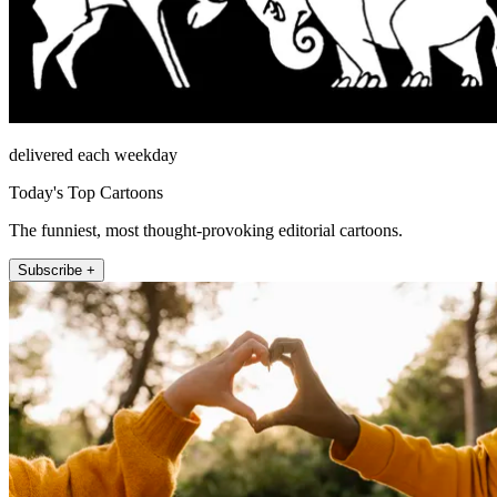
delivered each weekday
Today's Top Cartoons
The funniest, most thought-provoking editorial cartoons.
Subscribe +