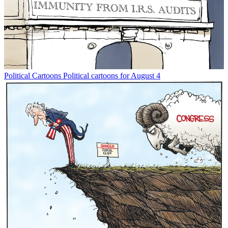
Political Cartoons
Political cartoons for August 4