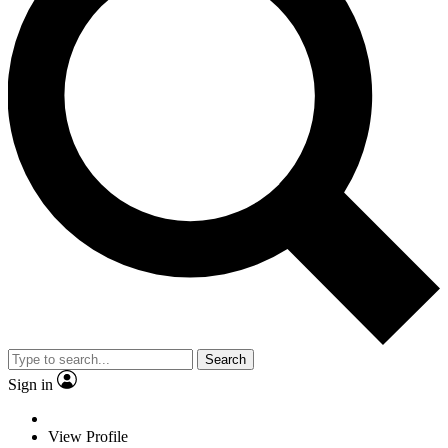
Search
Sign in
View Profile