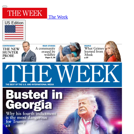
The Week
US Edition