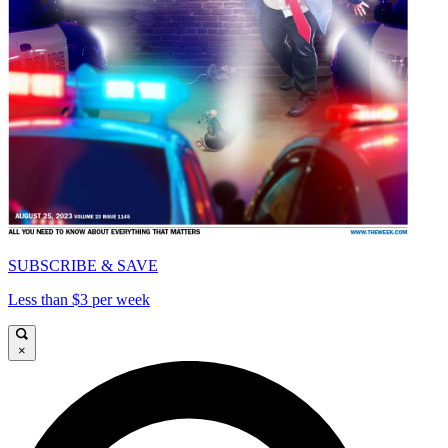
SUBSCRIBE & SAVE
Less than $3 per week
×