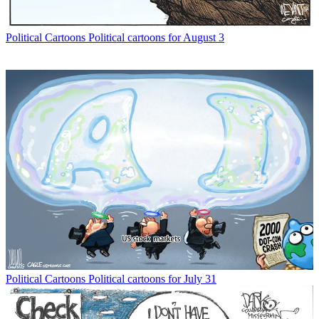
Political Cartoons
Political cartoons for August 3
Political Cartoons
Political cartoons for July 31