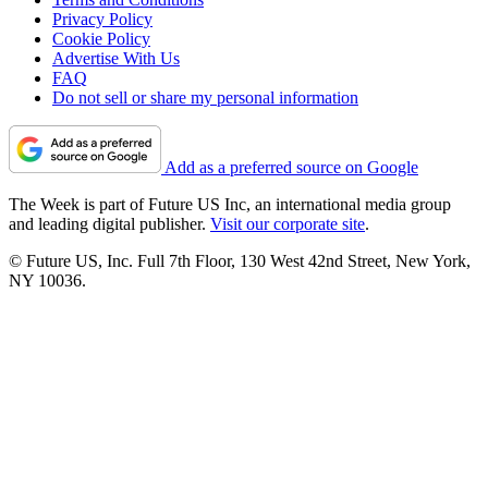
Privacy Policy
Cookie Policy
Advertise With Us
FAQ
Do not sell or share my personal information
Add as a preferred source on Google
The Week is part of Future US Inc, an international media group
and leading digital publisher.
Visit our corporate site
.
© Future US, Inc. Full 7th Floor, 130 West 42nd Street, New York,
NY 10036.