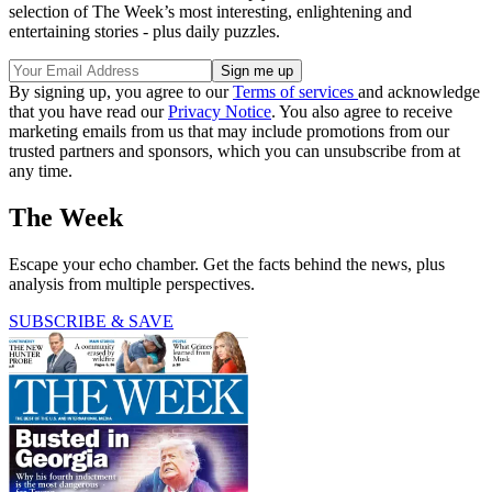
selection of The Week’s most interesting, enlightening and
entertaining stories - plus daily puzzles.
By signing up, you agree to our
Terms of services
and acknowledge
that you have read our
Privacy Notice
. You also agree to receive
marketing emails from us that may include promotions from our
trusted partners and sponsors, which you can unsubscribe from at
any time.
The Week
Escape your echo chamber. Get the facts behind the news, plus
analysis from multiple perspectives.
SUBSCRIBE & SAVE