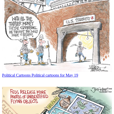
Political Cartoons
Political cartoons for May 19