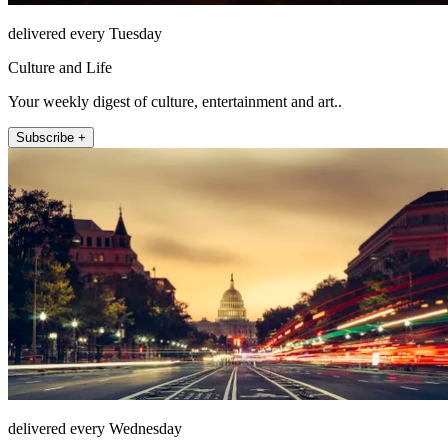
delivered every Tuesday
Culture and Life
Your weekly digest of culture, entertainment and art..
Subscribe +
delivered every Wednesday