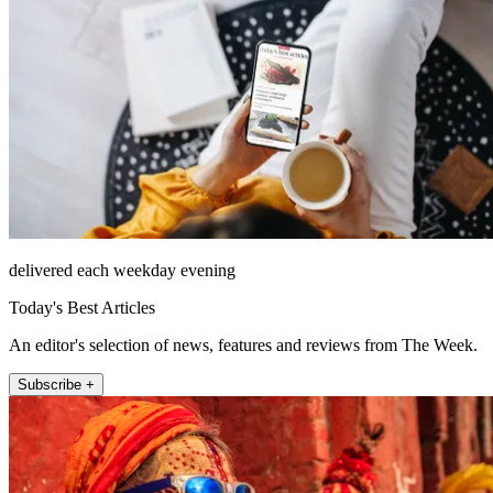
delivered each weekday evening
Today's Best Articles
An editor's selection of news, features and reviews from The Week.
Subscribe +