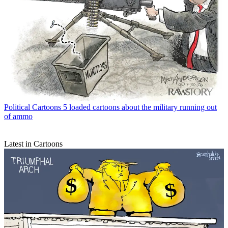
Political Cartoons
5 loaded cartoons about the military running out
of ammo
Latest in Cartoons