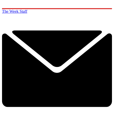
The Week Staff