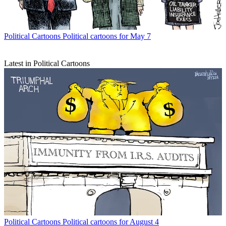
Political Cartoons
Political cartoons for May 7
Latest in Political Cartoons
Political Cartoons
Political cartoons for August 4