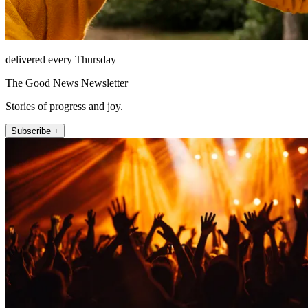
delivered every Thursday
The Good News Newsletter
Stories of progress and joy.
Subscribe +