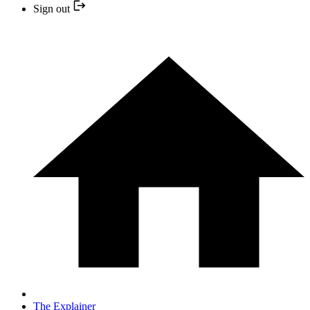
Sign out
The Explainer