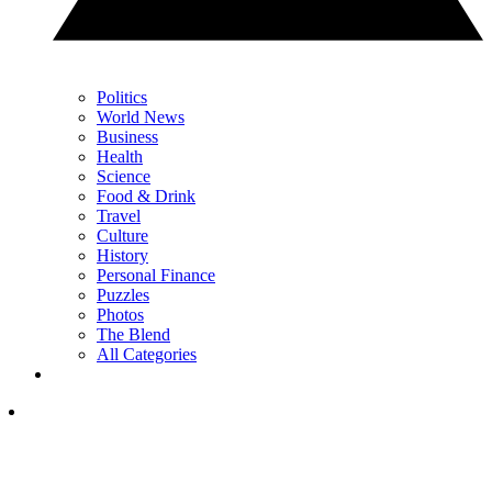
Politics
World News
Business
Health
Science
Food & Drink
Travel
Culture
History
Personal Finance
Puzzles
Photos
The Blend
All Categories