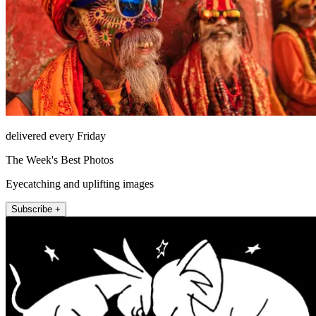
delivered every Friday
The Week's Best Photos
Eyecatching and uplifting images
Subscribe +