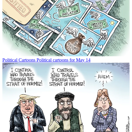
Political Cartoons
Political cartoons for May 14