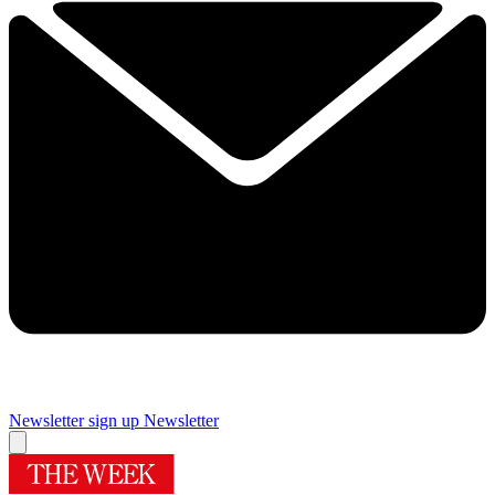
Newsletter sign up
Newsletter