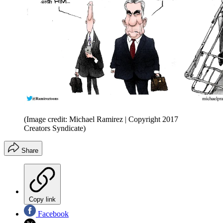
(Image credit: Michael Ramirez | Copyright 2017
Creators Syndicate)
Share
Copy link
Facebook