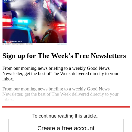
Sign up for The Week's Free Newsletters
From our morning news briefing to a weekly Good News
Newsletter, get the best of The Week delivered directly to your
inbox.
From our morning news briefing to a weekly Good News
Newsletter, get the best of The Week delivered directly to your
inbox.
Sign up
To continue reading this article...
Create a free account