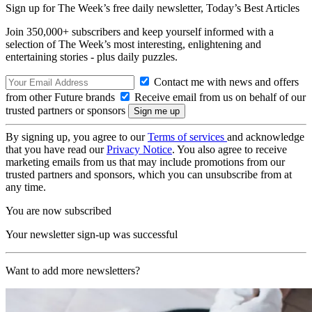
Sign up for The Week’s free daily newsletter,
Today’s Best Articles
Join 350,000+ subscribers and keep yourself informed with a
selection of The Week’s most interesting, enlightening and
entertaining stories - plus daily puzzles.
Contact me with news and offers
from other Future brands
Receive email from us on behalf of our
trusted partners or sponsors
By signing up, you agree to our
Terms of services
and acknowledge
that you have read our
Privacy Notice
. You also agree to receive
marketing emails from us that may include promotions from our
trusted partners and sponsors, which you can unsubscribe from at
any time.
You are now subscribed
Your newsletter sign-up was successful
Want to add more newsletters?