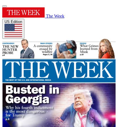
The Week
US Edition