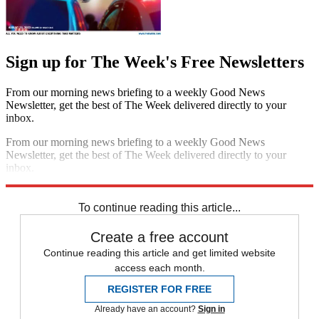
Sign up for The Week's Free Newsletters
From our morning news briefing to a weekly Good News
Newsletter, get the best of The Week delivered directly to your
inbox.
From our morning news briefing to a weekly Good News
Newsletter, get the best of The Week delivered directly to your
inbox.
Sign up
To continue reading this article...
Create a free account
Continue reading this article and get limited website
access each month.
REGISTER FOR FREE
Already have an account?
Sign in