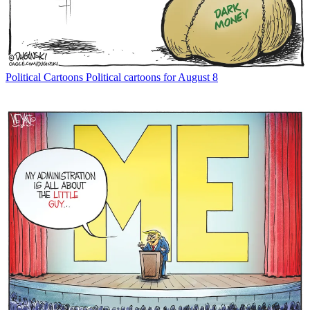
Political Cartoons
Political cartoons for August 8