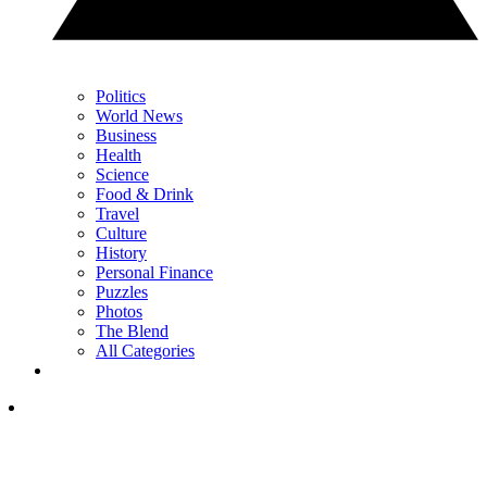
Politics
World News
Business
Health
Science
Food & Drink
Travel
Culture
History
Personal Finance
Puzzles
Photos
The Blend
All Categories