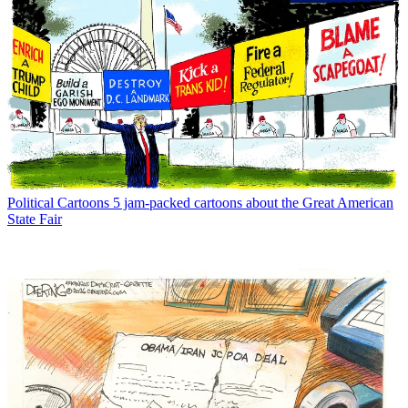
Political Cartoons
5 jam-packed cartoons about the Great American
State Fair