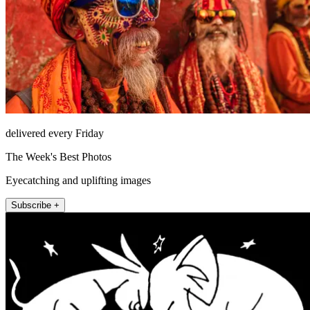
delivered every Friday
The Week's Best Photos
Eyecatching and uplifting images
Subscribe +