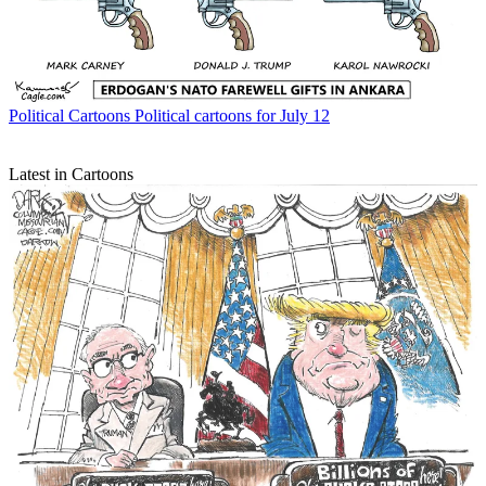
Political Cartoons
Political cartoons for July 12
Latest in Cartoons