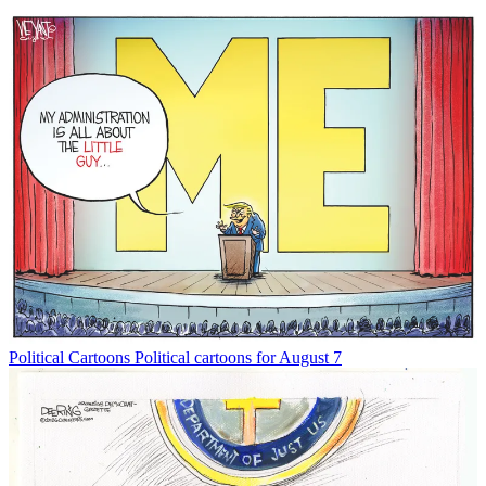
Political Cartoons
Political cartoons for August 7