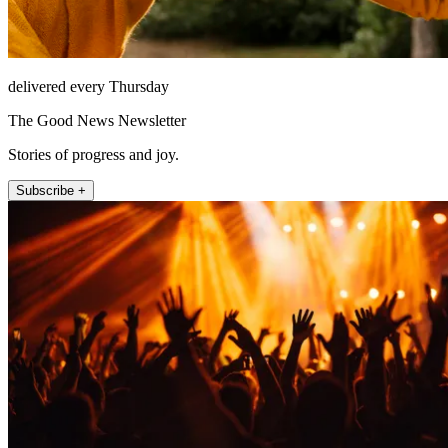
delivered every Thursday
The Good News Newsletter
Stories of progress and joy.
Subscribe +