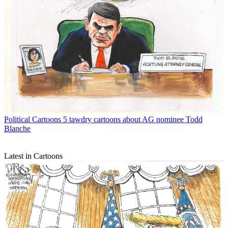
Political Cartoons
5 tawdry cartoons about AG nominee Todd
Blanche
Latest in Cartoons