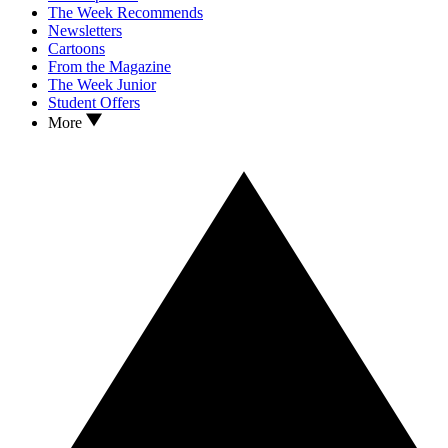
The Week Recommends
Newsletters
Cartoons
From the Magazine
The Week Junior
Student Offers
More