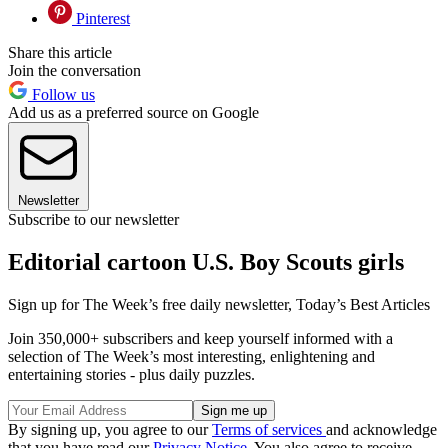
Pinterest
Share this article
Join the conversation
Follow us
Add us as a preferred source on Google
Newsletter
Subscribe to our newsletter
Editorial cartoon U.S. Boy Scouts girls
Sign up for The Week’s free daily newsletter,
Today’s Best Articles
Join 350,000+ subscribers and keep yourself informed with a
selection of The Week’s most interesting, enlightening and
entertaining stories - plus daily puzzles.
By signing up, you agree to our
Terms of services
and acknowledge
that you have read our
Privacy Notice
. You also agree to receive