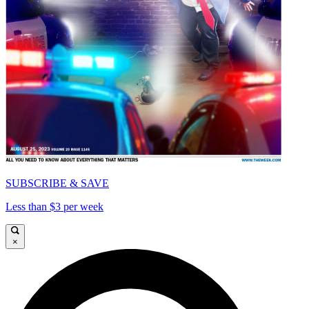
SUBSCRIBE & SAVE
Less than $3 per week
×