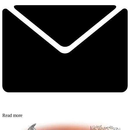
Read more