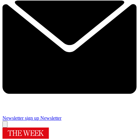
Newsletter sign up
Newsletter