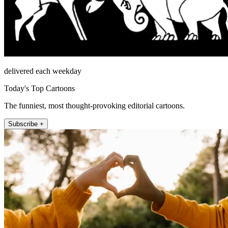
delivered each weekday
Today's Top Cartoons
The funniest, most thought-provoking editorial cartoons.
Subscribe +