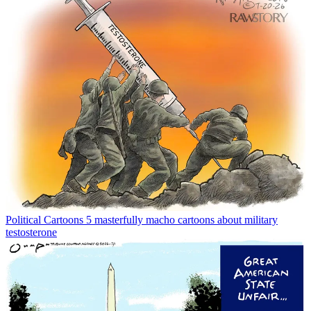
Political Cartoons
5 masterfully macho cartoons about military
testosterone