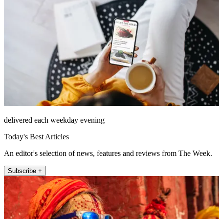
delivered each weekday evening
Today's Best Articles
An editor's selection of news, features and reviews from The Week.
Subscribe +