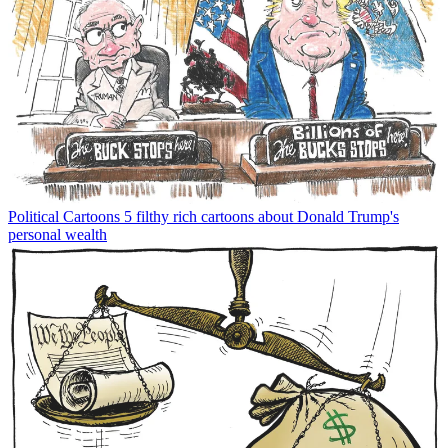
Political Cartoons
5 filthy rich cartoons about Donald Trump's
personal wealth