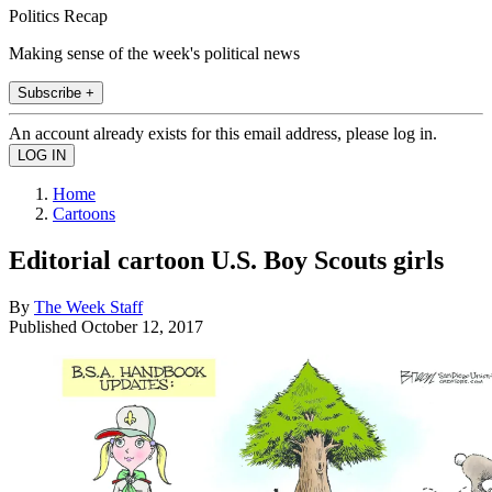
Politics Recap
Making sense of the week's political news
Subscribe +
An account already exists for this email address, please log in.
Home
Cartoons
Editorial cartoon U.S. Boy Scouts girls
By
The Week Staff
Published
October 12, 2017