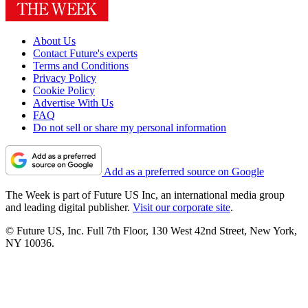
About Us
Contact Future's experts
Terms and Conditions
Privacy Policy
Cookie Policy
Advertise With Us
FAQ
Do not sell or share my personal information
Add as a preferred source on Google
The Week is part of Future US Inc, an international media group
and leading digital publisher.
Visit our corporate site
.
© Future US, Inc. Full 7th Floor, 130 West 42nd Street, New York,
NY 10036.