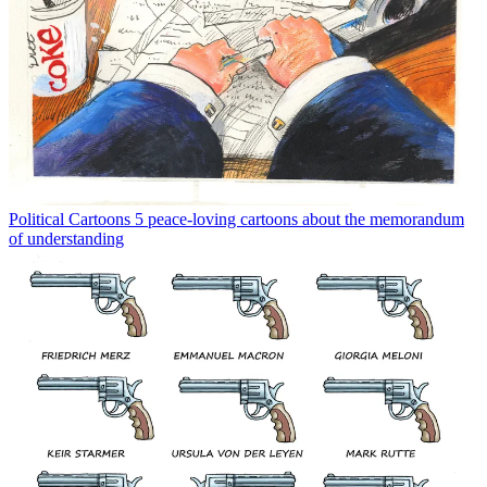
Political Cartoons
5 peace-loving cartoons about the memorandum
of understanding