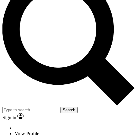
Search
Sign in
View Profile