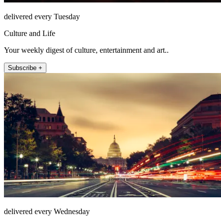
delivered every Tuesday
Culture and Life
Your weekly digest of culture, entertainment and art..
Subscribe +
delivered every Wednesday