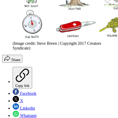
(Image credit: Steve Breen | Copyright 2017 Creators
Syndicate)
Share
Copy link
Facebook
X
Linkedin
Whatsapp