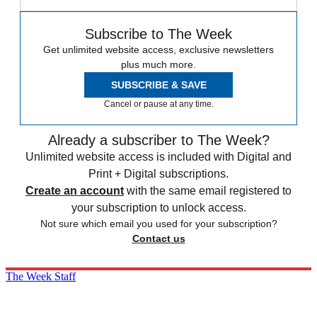
Subscribe to The Week
Get unlimited website access, exclusive newsletters
plus much more.
SUBSCRIBE & SAVE
Cancel or pause at any time.
Already a subscriber to The Week?
Unlimited website access is included with Digital and
Print + Digital subscriptions.
Create an account
with the same email registered to
your subscription to unlock access.
Not sure which email you used for your subscription?
Contact us
The Week Staff