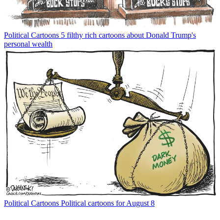
Political Cartoons
5 filthy rich cartoons about Donald Trump's
personal wealth
Political Cartoons
Political cartoons for August 8