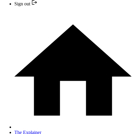
Sign out
The Explainer