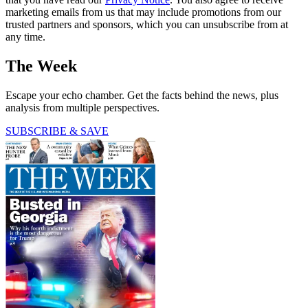
marketing emails from us that may include promotions from our
trusted partners and sponsors, which you can unsubscribe from at
any time.
The Week
Escape your echo chamber. Get the facts behind the news, plus
analysis from multiple perspectives.
SUBSCRIBE & SAVE