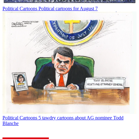
Political Cartoons
Political cartoons for August 7
Political Cartoons
5 tawdry cartoons about AG nominee Todd
Blanche