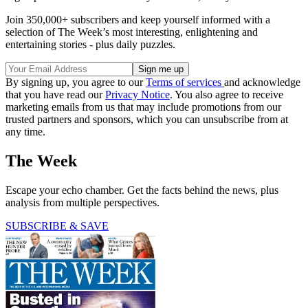
Join 350,000+ subscribers and keep yourself informed with a
selection of The Week’s most interesting, enlightening and
entertaining stories - plus daily puzzles.
By signing up, you agree to our
Terms of services
and acknowledge
that you have read our
Privacy Notice
. You also agree to receive
marketing emails from us that may include promotions from our
trusted partners and sponsors, which you can unsubscribe from at
any time.
The Week
Escape your echo chamber. Get the facts behind the news, plus
analysis from multiple perspectives.
SUBSCRIBE & SAVE