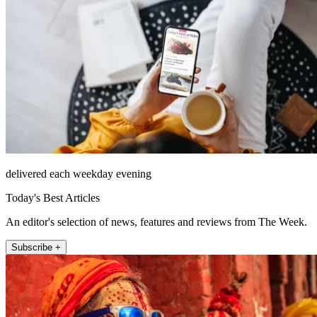
delivered each weekday evening
Today's Best Articles
An editor's selection of news, features and reviews from The Week.
Subscribe +