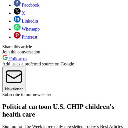
Facebook
X
Linkedin
Whatsapp
Pinterest
Share this article
Join the conversation
Follow us
Add us as a preferred source on Google
Newsletter
Subscribe to our newsletter
Political cartoon U.S. CHIP children's
health care
Sign up for The Week’s free daily newsletter,
Today’s Best Articles