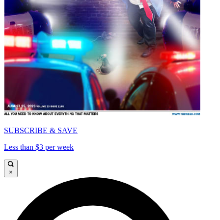
SUBSCRIBE & SAVE
Less than $3 per week
×