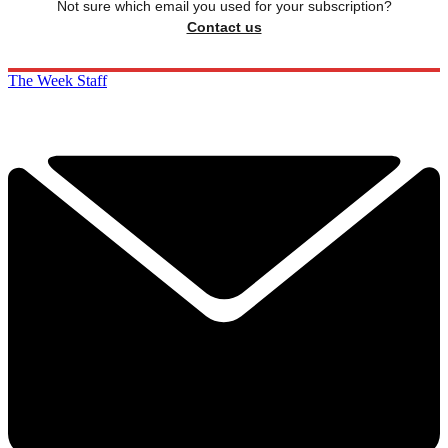
Not sure which email you used for your subscription?
Contact us
The Week Staff