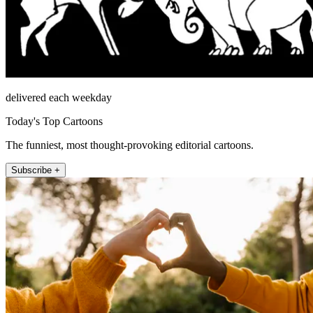
delivered each weekday
Today's Top Cartoons
The funniest, most thought-provoking editorial cartoons.
Subscribe +