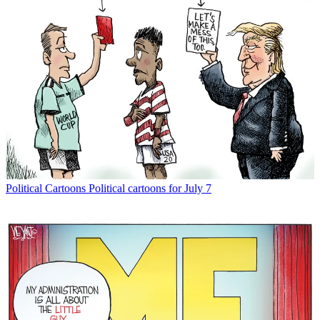
Political Cartoons
Political cartoons for July 7