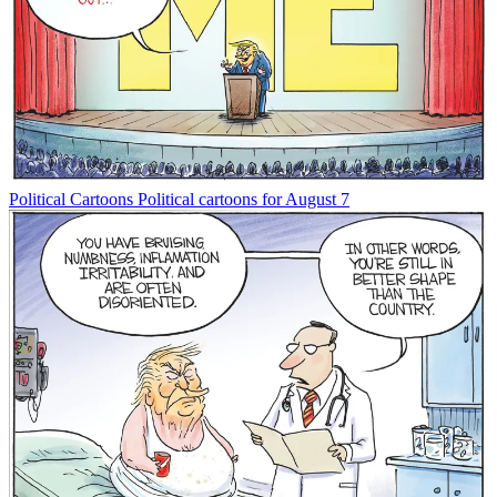
Political Cartoons
Political cartoons for August 7