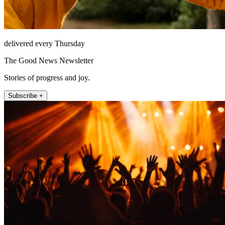
delivered every Thursday
The Good News Newsletter
Stories of progress and joy.
Subscribe +