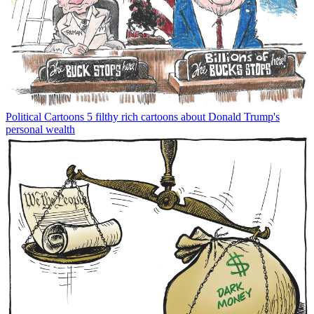
Political Cartoons
5 filthy rich cartoons about Donald Trump's
personal wealth