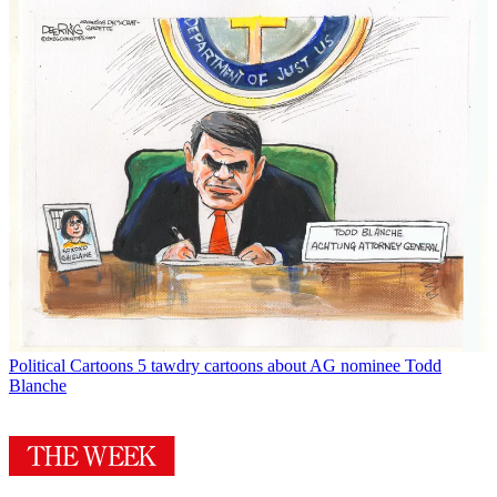
Political Cartoons
5 tawdry cartoons about AG nominee Todd
Blanche