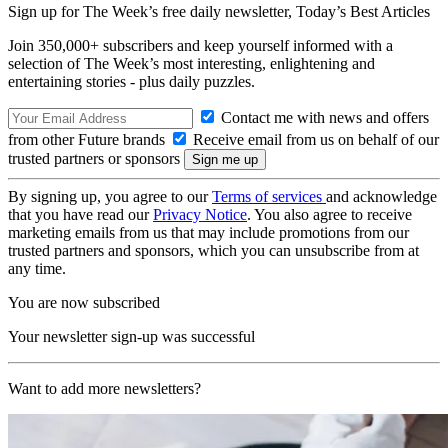
Sign up for The Week’s free daily newsletter,
Today’s Best Articles
Join 350,000+ subscribers and keep yourself informed with a
selection of The Week’s most interesting, enlightening and
entertaining stories - plus daily puzzles.
Contact me with news and offers
from other Future brands
Receive email from us on behalf of our
trusted partners or sponsors
By signing up, you agree to our
Terms of services
and acknowledge
that you have read our
Privacy Notice
. You also agree to receive
marketing emails from us that may include promotions from our
trusted partners and sponsors, which you can unsubscribe from at
any time.
You are now subscribed
Your newsletter sign-up was successful
Want to add more newsletters?