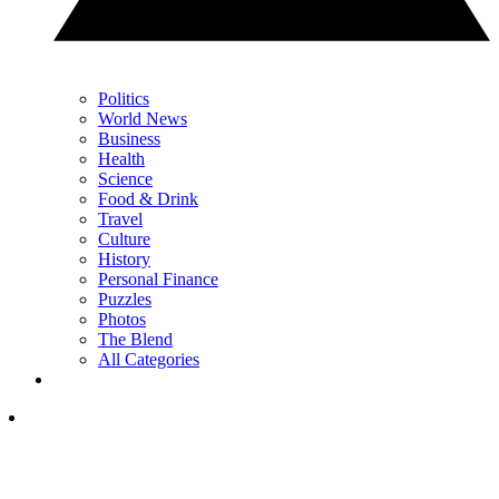
Politics
World News
Business
Health
Science
Food & Drink
Travel
Culture
History
Personal Finance
Puzzles
Photos
The Blend
All Categories