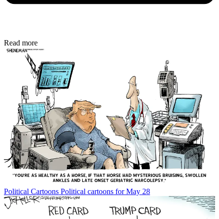
Read more
Political Cartoons
Political cartoons for May 28