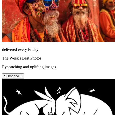
delivered every Friday
The Week's Best Photos
Eyecatching and uplifting images
Subscribe +