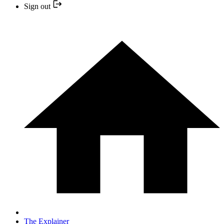
Sign out
The Explainer