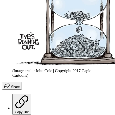
(Image credit: John Cole | Copyright 2017 Cagle
Cartoons)
Share
Copy link