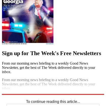
Sign up for The Week's Free Newsletters
From our morning news briefing to a weekly Good News
Newsletter, get the best of The Week delivered directly to your
inbox.
From our morning news briefing to a weekly Good News
Newsletter, get the best of The Week delivered directly to your
inbox.
Sign up
To continue reading this article...