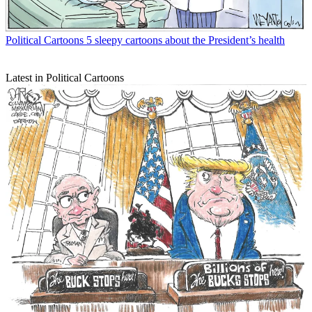
Political Cartoons
5 sleepy cartoons about the President’s health
Latest in Political Cartoons