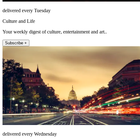
delivered every Tuesday
Culture and Life
Your weekly digest of culture, entertainment and art..
Subscribe +
delivered every Wednesday