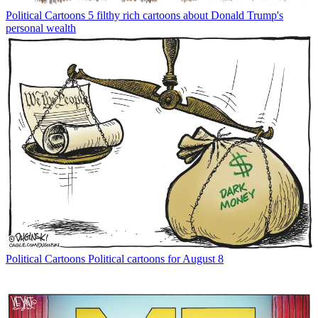
Political Cartoons
5 filthy rich cartoons about Donald Trump's
personal wealth
Political Cartoons
Political cartoons for August 8