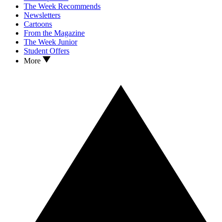
The Week Recommends
Newsletters
Cartoons
From the Magazine
The Week Junior
Student Offers
More