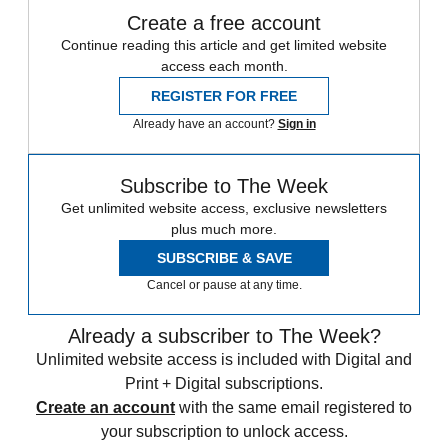
Create a free account
Continue reading this article and get limited website
access each month.
REGISTER FOR FREE
Already have an account?
Sign in
Subscribe to The Week
Get unlimited website access, exclusive newsletters
plus much more.
SUBSCRIBE & SAVE
Cancel or pause at any time.
Already a subscriber to The Week?
Unlimited website access is included with Digital and
Print + Digital subscriptions.
Create an account
with the same email registered to
your subscription to unlock access.