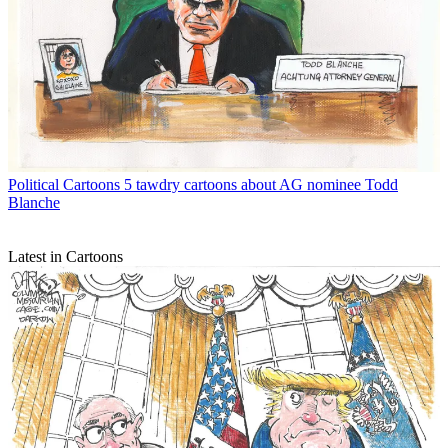
Political Cartoons
5 tawdry cartoons about AG nominee Todd
Blanche
Latest in Cartoons