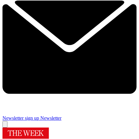
Newsletter sign up
Newsletter