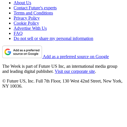
About Us
Contact Future's experts
Terms and Conditions
Privacy Policy
Cookie Policy
Advertise With Us
FAQ
Do not sell or share my personal information
Add as a preferred source on Google
The Week is part of Future US Inc, an international media group
and leading digital publisher.
Visit our corporate site
.
© Future US, Inc. Full 7th Floor, 130 West 42nd Street, New York,
NY 10036.