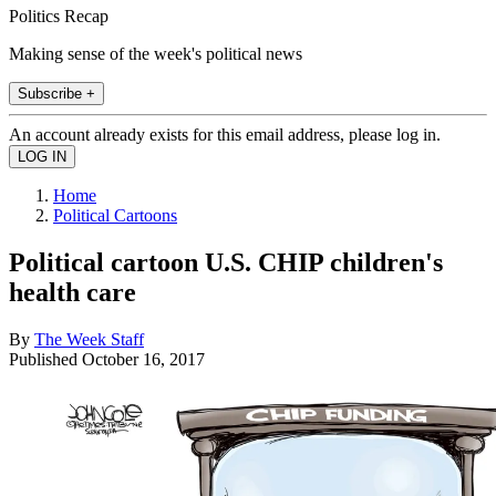
Politics Recap
Making sense of the week's political news
Subscribe +
An account already exists for this email address, please log in.
Home
Political Cartoons
Political cartoon U.S. CHIP children's
health care
By
The Week Staff
Published
October 16, 2017