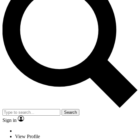
Search
Sign in
View Profile