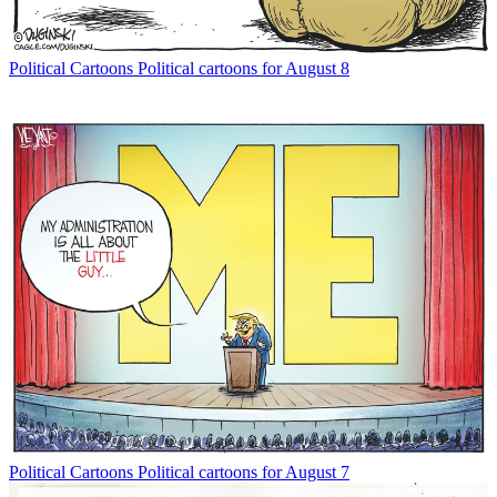
Political Cartoons
Political cartoons for August 8
Political Cartoons
Political cartoons for August 7