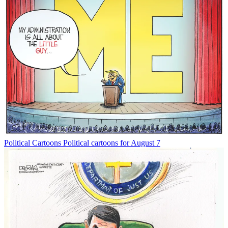
Political Cartoons
Political cartoons for August 7