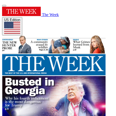
The Week
US Edition