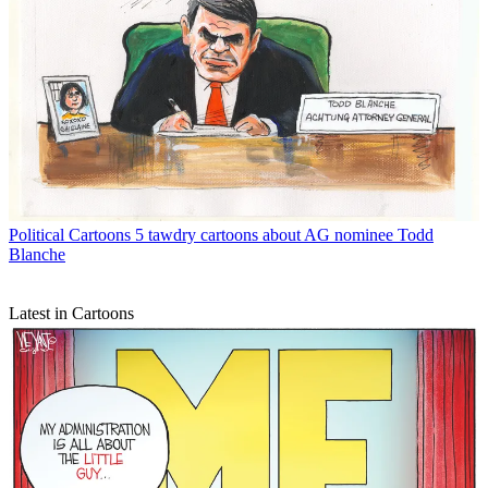
Political Cartoons
5 tawdry cartoons about AG nominee Todd
Blanche
Latest in Cartoons