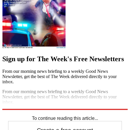
Sign up for The Week's Free Newsletters
From our morning news briefing to a weekly Good News
Newsletter, get the best of The Week delivered directly to your
inbox.
From our morning news briefing to a weekly Good News
Newsletter, get the best of The Week delivered directly to your
inbox.
Sign up
To continue reading this article...