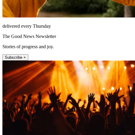
delivered every Thursday
The Good News Newsletter
Stories of progress and joy.
Subscribe +