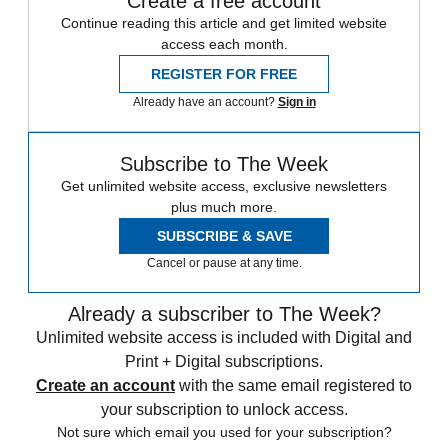
Create a free account
Continue reading this article and get limited website
access each month.
REGISTER FOR FREE
Already have an account?
Sign in
Subscribe to The Week
Get unlimited website access, exclusive newsletters
plus much more.
SUBSCRIBE & SAVE
Cancel or pause at any time.
Already a subscriber to The Week?
Unlimited website access is included with Digital and
Print + Digital subscriptions.
Create an account
with the same email registered to
your subscription to unlock access.
Not sure which email you used for your subscription?