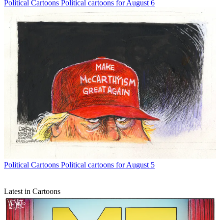
Political Cartoons
Political cartoons for August 6
Political Cartoons
Political cartoons for August 5
Latest in Cartoons