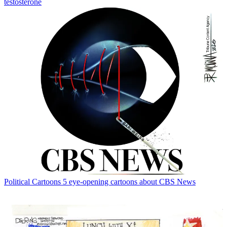
testosterone
Political Cartoons
5 eye-opening cartoons about CBS News