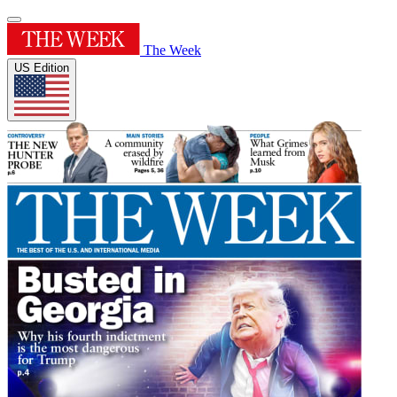
The Week
US Edition