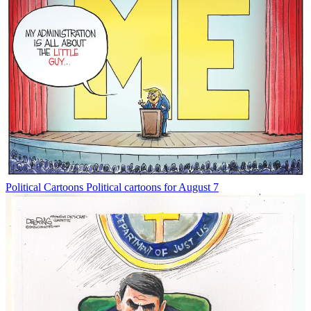
Political Cartoons
Political cartoons for August 7