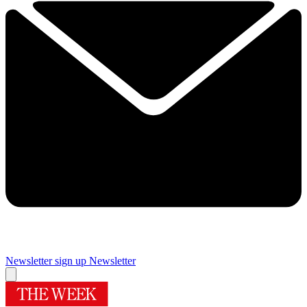
Newsletter sign up
Newsletter