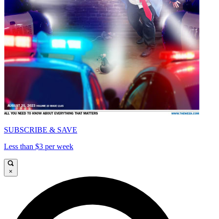
SUBSCRIBE & SAVE
Less than $3 per week
×