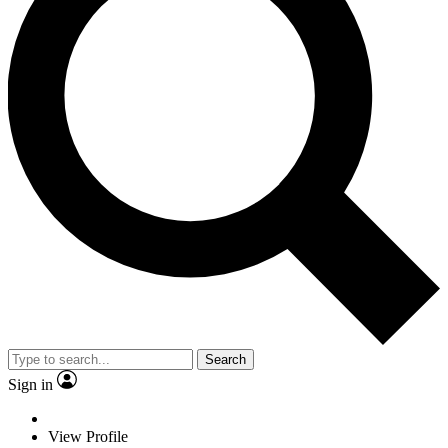
Search
Sign in
View Profile