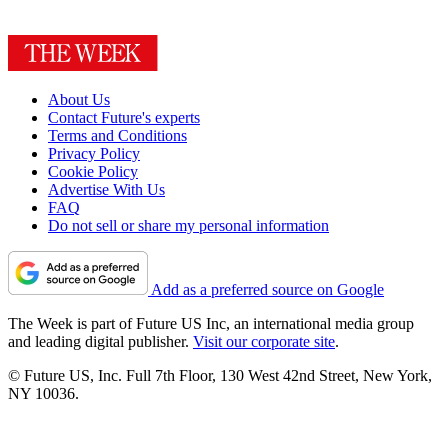
About Us
Contact Future's experts
Terms and Conditions
Privacy Policy
Cookie Policy
Advertise With Us
FAQ
Do not sell or share my personal information
Add as a preferred source on Google
The Week is part of Future US Inc, an international media group
and leading digital publisher.
Visit our corporate site
.
© Future US, Inc. Full 7th Floor, 130 West 42nd Street, New York,
NY 10036.