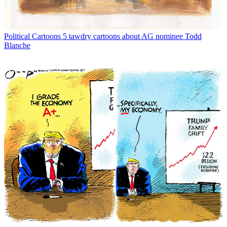
Political Cartoons
5 tawdry cartoons about AG nominee Todd
Blanche