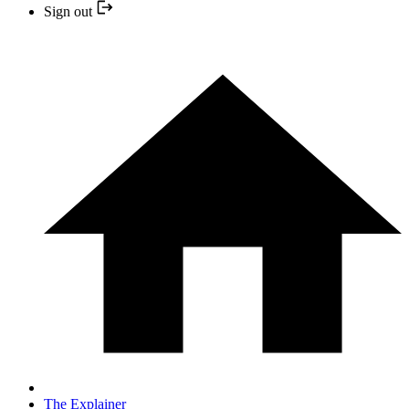
Sign out
The Explainer