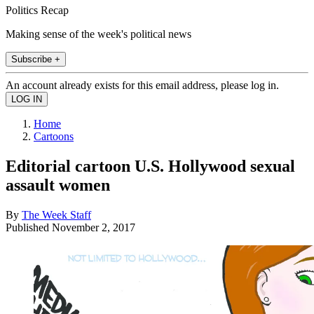
Politics Recap
Making sense of the week's political news
Subscribe +
An account already exists for this email address, please log in.
Home
Cartoons
Editorial cartoon U.S. Hollywood sexual
assault women
By
The Week Staff
Published
November 2, 2017