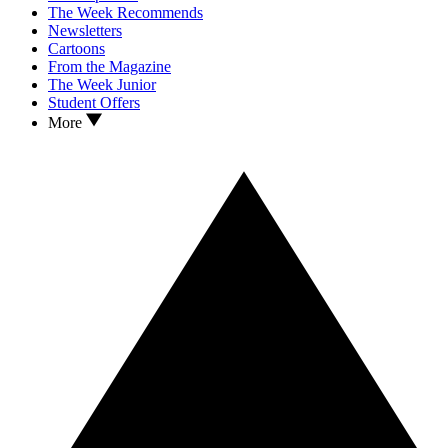
The Week Recommends
Newsletters
Cartoons
From the Magazine
The Week Junior
Student Offers
More