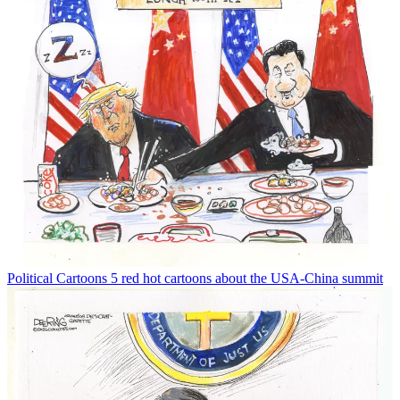
Political Cartoons
5 red hot cartoons about the USA-China summit