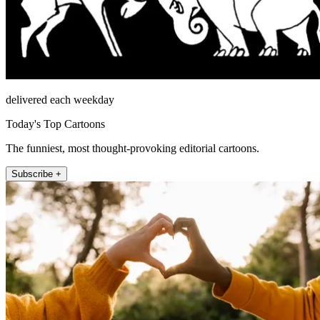
delivered each weekday
Today's Top Cartoons
The funniest, most thought-provoking editorial cartoons.
Subscribe +