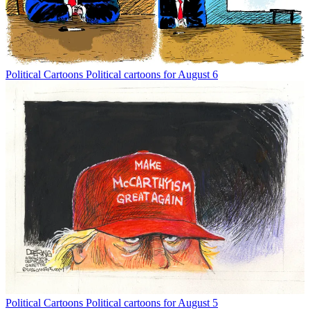
Political Cartoons
Political cartoons for August 6
Political Cartoons
Political cartoons for August 5