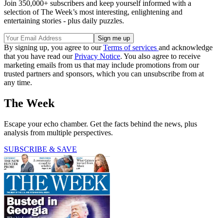
Join 350,000+ subscribers and keep yourself informed with a
selection of The Week’s most interesting, enlightening and
entertaining stories - plus daily puzzles.
By signing up, you agree to our
Terms of services
and acknowledge
that you have read our
Privacy Notice
. You also agree to receive
marketing emails from us that may include promotions from our
trusted partners and sponsors, which you can unsubscribe from at
any time.
The Week
Escape your echo chamber. Get the facts behind the news, plus
analysis from multiple perspectives.
SUBSCRIBE & SAVE