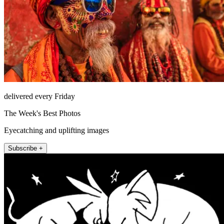
delivered every Friday
The Week's Best Photos
Eyecatching and uplifting images
Subscribe +