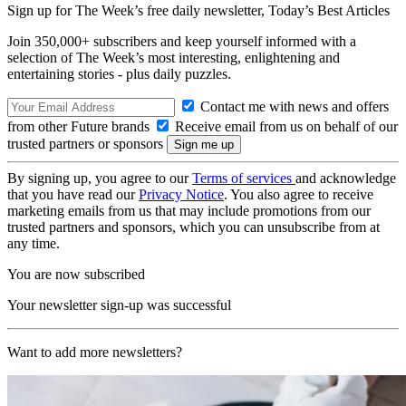
Sign up for The Week’s free daily newsletter,
Today’s Best Articles
Join 350,000+ subscribers and keep yourself informed with a
selection of The Week’s most interesting, enlightening and
entertaining stories - plus daily puzzles.
Contact me with news and offers
from other Future brands
Receive email from us on behalf of our
trusted partners or sponsors
By signing up, you agree to our
Terms of services
and acknowledge
that you have read our
Privacy Notice
. You also agree to receive
marketing emails from us that may include promotions from our
trusted partners and sponsors, which you can unsubscribe from at
any time.
You are now subscribed
Your newsletter sign-up was successful
Want to add more newsletters?