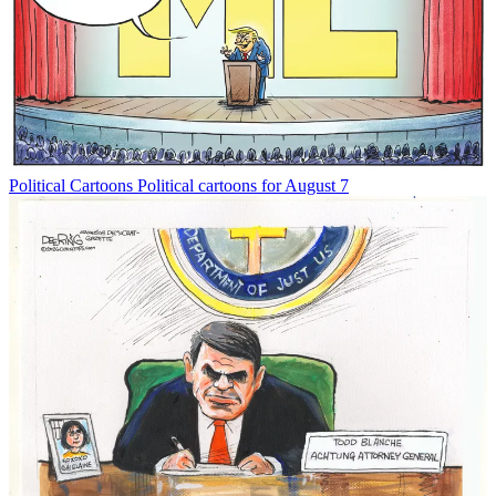
Political Cartoons
Political cartoons for August 7