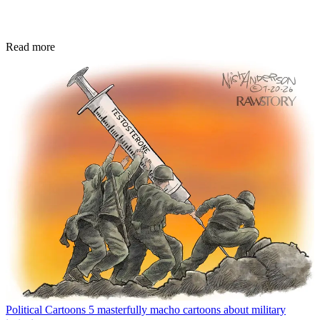
Read more
Political Cartoons
5 masterfully macho cartoons about military