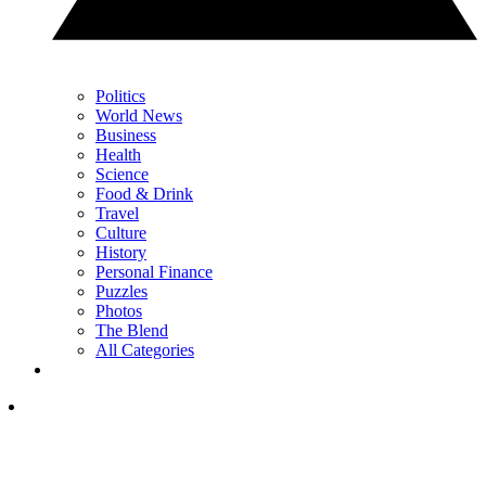
Politics
World News
Business
Health
Science
Food & Drink
Travel
Culture
History
Personal Finance
Puzzles
Photos
The Blend
All Categories