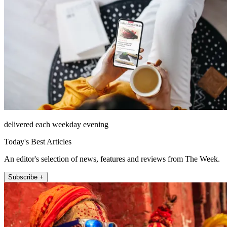
delivered each weekday evening
Today's Best Articles
An editor's selection of news, features and reviews from The Week.
Subscribe +