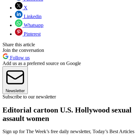
X
Linkedin
Whatsapp
Pinterest
Share this article
Join the conversation
Follow us
Add us as a preferred source on Google
Newsletter
Subscribe to our newsletter
Editorial cartoon U.S. Hollywood sexual
assault women
Sign up for The Week’s free daily newsletter,
Today’s Best Articles