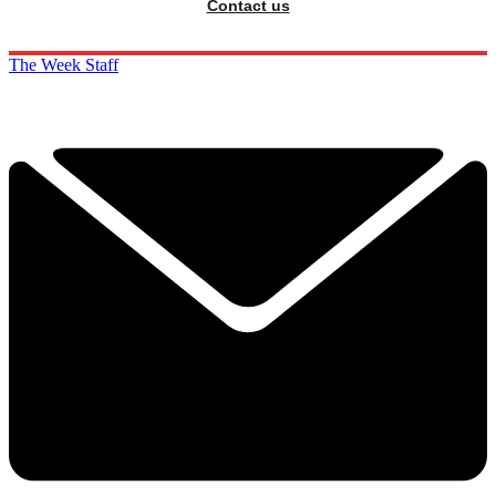
Contact us
The Week Staff