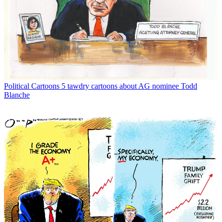
Political Cartoons
5 tawdry cartoons about AG nominee Todd
Blanche