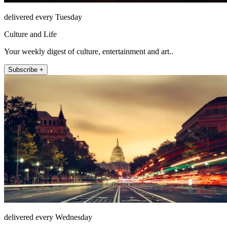
delivered every Tuesday
Culture and Life
Your weekly digest of culture, entertainment and art..
Subscribe +
delivered every Wednesday