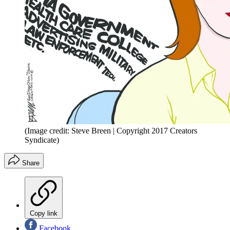
(Image credit: Steve Breen | Copyright 2017 Creators
Syndicate)
Share
Copy link
Facebook