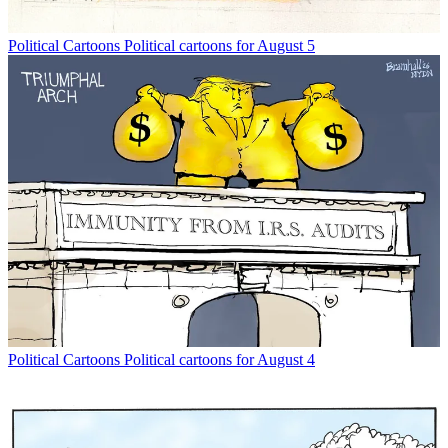
Political Cartoons
Political cartoons for August 5
Political Cartoons
Political cartoons for August 4