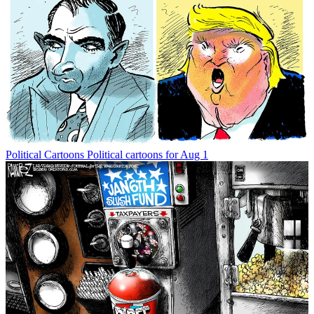
Political Cartoons
Political cartoons for Aug 1