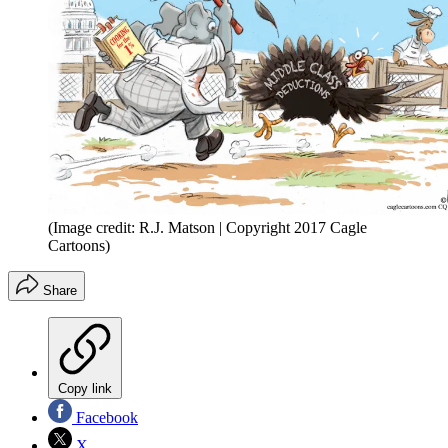
(Image credit: R.J. Matson | Copyright 2017 Cagle
Cartoons)
Share
Copy link
Facebook
X