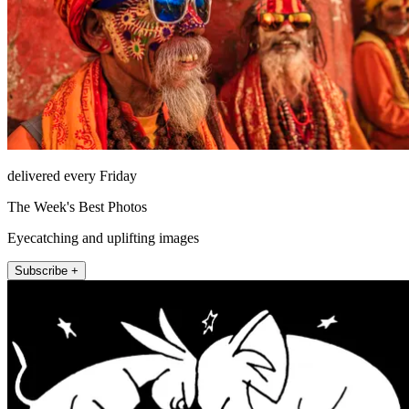
delivered every Friday
The Week's Best Photos
Eyecatching and uplifting images
Subscribe +