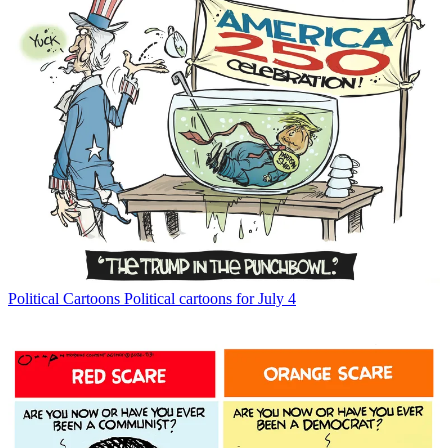
Political Cartoons
Political cartoons for July 4