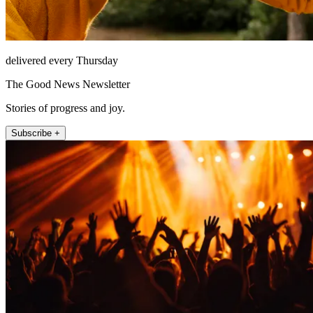
delivered every Thursday
The Good News Newsletter
Stories of progress and joy.
Subscribe +