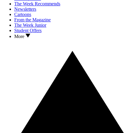
The Week Recommends
Newsletters
Cartoons
From the Magazine
The Week Junior
Student Offers
More