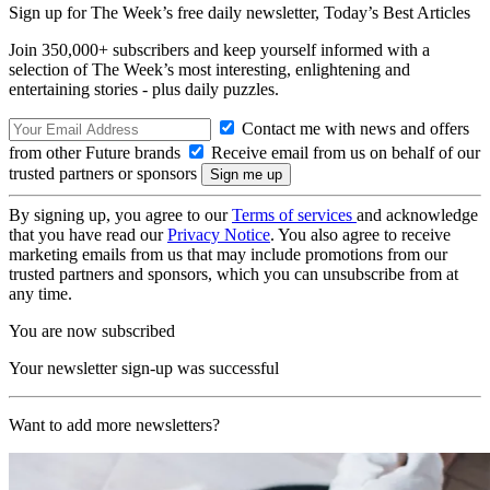
Sign up for The Week’s free daily newsletter,
Today’s Best Articles
Join 350,000+ subscribers and keep yourself informed with a
selection of The Week’s most interesting, enlightening and
entertaining stories - plus daily puzzles.
Contact me with news and offers
from other Future brands
Receive email from us on behalf of our
trusted partners or sponsors
By signing up, you agree to our
Terms of services
and acknowledge
that you have read our
Privacy Notice
. You also agree to receive
marketing emails from us that may include promotions from our
trusted partners and sponsors, which you can unsubscribe from at
any time.
You are now subscribed
Your newsletter sign-up was successful
Want to add more newsletters?