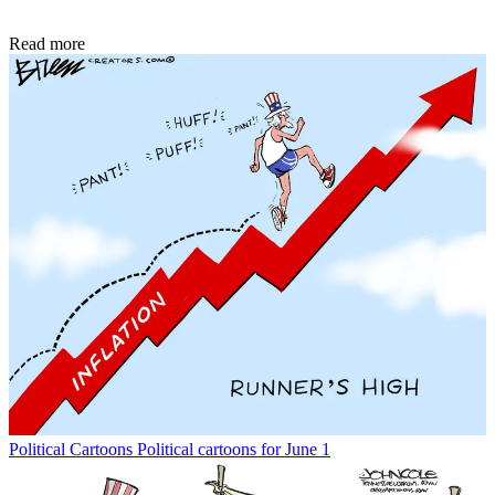
Read more
Political Cartoons
Political cartoons for June 1