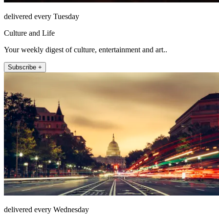
delivered every Tuesday
Culture and Life
Your weekly digest of culture, entertainment and art..
Subscribe +
delivered every Wednesday