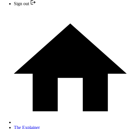
Sign out
The Explainer