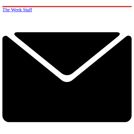
The Week Staff