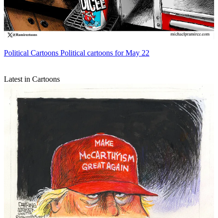
Political Cartoons
Political cartoons for May 22
Latest in Cartoons