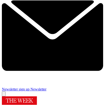
Newsletter sign up
Newsletter