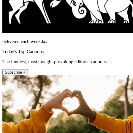
delivered each weekday
Today's Top Cartoons
The funniest, most thought-provoking editorial cartoons.
Subscribe +