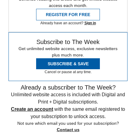
access each month.
REGISTER FOR FREE
Already have an account?
Sign in
Subscribe to The Week
Get unlimited website access, exclusive newsletters
plus much more.
SUBSCRIBE & SAVE
Cancel or pause at any time.
Already a subscriber to The Week?
Unlimited website access is included with Digital and
Print + Digital subscriptions.
Create an account
with the same email registered to
your subscription to unlock access.
Not sure which email you used for your subscription?
Contact us