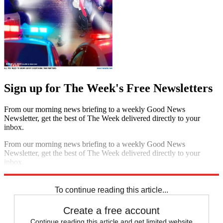
Sign up for The Week's Free Newsletters
From our morning news briefing to a weekly Good News
Newsletter, get the best of The Week delivered directly to your
inbox.
From our morning news briefing to a weekly Good News
Newsletter, get the best of The Week delivered directly to your
inbox.
Sign up
To continue reading this article...
Create a free account
Continue reading this article and get limited website