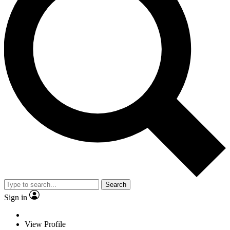
Search
Sign in
View Profile