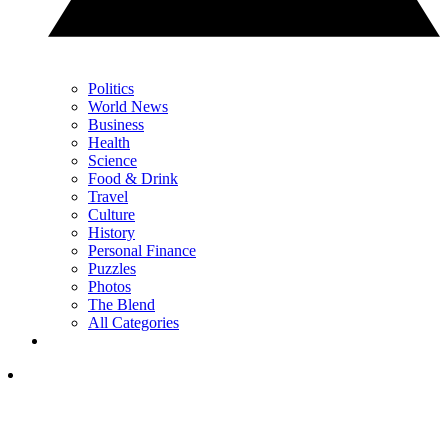
Politics
World News
Business
Health
Science
Food & Drink
Travel
Culture
History
Personal Finance
Puzzles
Photos
The Blend
All Categories