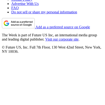
Advertise With Us
FAQ
Do not sell or share my personal information
Add as a preferred source on Google
The Week is part of Future US Inc, an international media group
and leading digital publisher.
Visit our corporate site
.
© Future US, Inc. Full 7th Floor, 130 West 42nd Street, New York,
NY 10036.