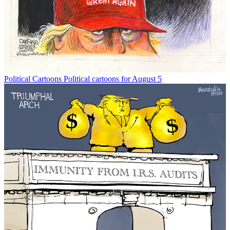
Political Cartoons
Political cartoons for August 5