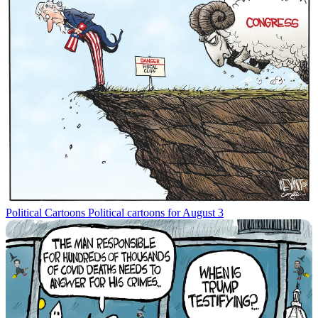
Political Cartoons
Political cartoons for August 3