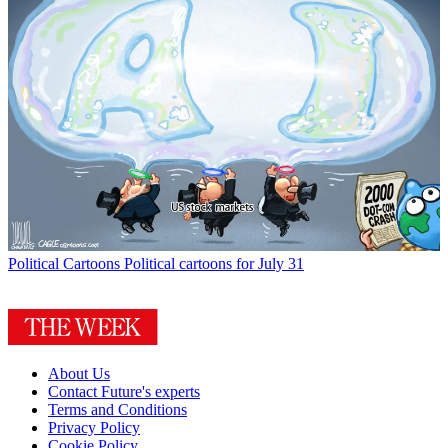
Political Cartoons
Political cartoons for July 31
About Us
Contact Future's experts
Terms and Conditions
Privacy Policy
Cookie Policy