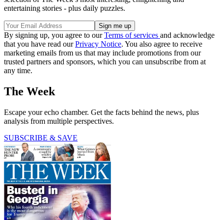
entertaining stories - plus daily puzzles.
By signing up, you agree to our
Terms of services
and acknowledge
that you have read our
Privacy Notice
. You also agree to receive
marketing emails from us that may include promotions from our
trusted partners and sponsors, which you can unsubscribe from at
any time.
The Week
Escape your echo chamber. Get the facts behind the news, plus
analysis from multiple perspectives.
SUBSCRIBE & SAVE