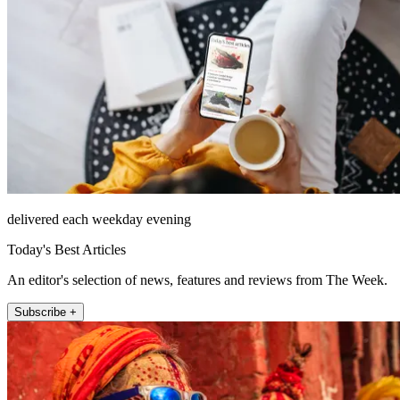
delivered each weekday evening
Today's Best Articles
An editor's selection of news, features and reviews from The Week.
Subscribe +