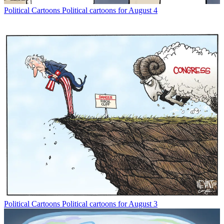
Political Cartoons
Political cartoons for August 4
Political Cartoons
Political cartoons for August 3