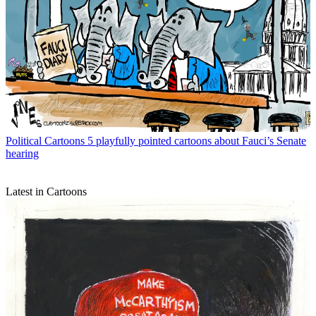
Political Cartoons
5 playfully pointed cartoons about Fauci’s Senate
hearing
Latest in Cartoons