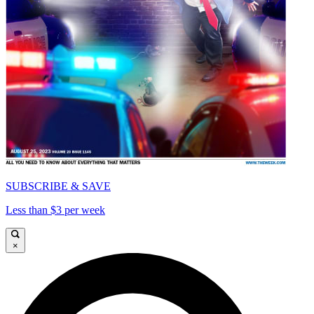
SUBSCRIBE & SAVE
Less than $3 per week
×