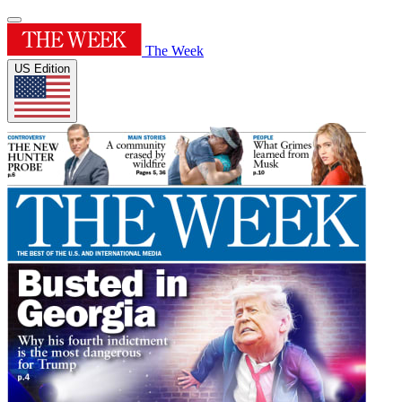
The Week
US Edition