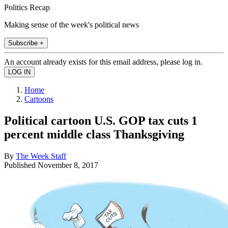
Politics Recap
Making sense of the week's political news
Subscribe +
An account already exists for this email address, please log in.
Home
Cartoons
Political cartoon U.S. GOP tax cuts 1
percent middle class Thanksgiving
By
The Week Staff
Published
November 8, 2017