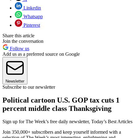
Linkedin
Whatsapp
Pinterest
Share this article
Join the conversation
Follow us
Add us as a preferred source on Google
Newsletter
Subscribe to our newsletter
Political cartoon U.S. GOP tax cuts 1
percent middle class Thanksgiving
Sign up for The Week’s free daily newsletter,
Today’s Best Articles
Join 350,000+ subscribers and keep yourself informed with a
selection of The Week’s most interesting, enlightening and