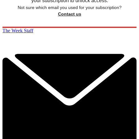
your subscription to unlock access.
Not sure which email you used for your subscription?
Contact us
The Week Staff