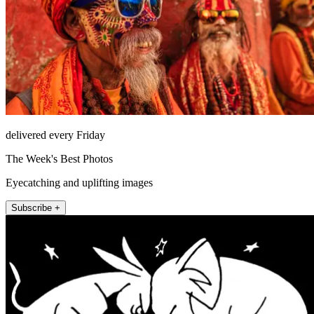
delivered every Friday
The Week's Best Photos
Eyecatching and uplifting images
Subscribe +