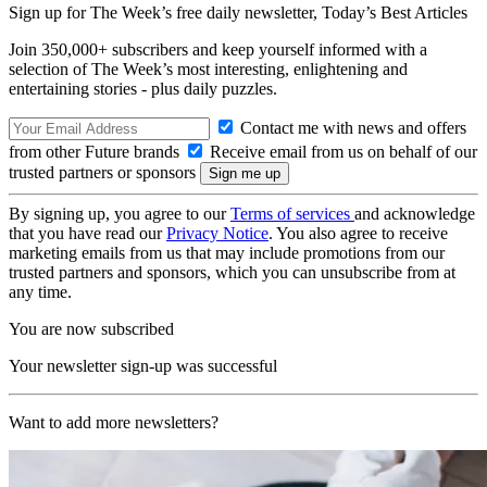
Sign up for The Week’s free daily newsletter,
Today’s Best Articles
Join 350,000+ subscribers and keep yourself informed with a
selection of The Week’s most interesting, enlightening and
entertaining stories - plus daily puzzles.
Contact me with news and offers
from other Future brands
Receive email from us on behalf of our
trusted partners or sponsors
By signing up, you agree to our
Terms of services
and acknowledge
that you have read our
Privacy Notice
. You also agree to receive
marketing emails from us that may include promotions from our
trusted partners and sponsors, which you can unsubscribe from at
any time.
You are now subscribed
Your newsletter sign-up was successful
Want to add more newsletters?