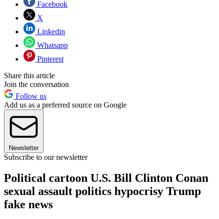
Facebook
X
Linkedin
Whatsapp
Pinterest
Share this article
Join the conversation
Follow us
Add us as a preferred source on Google
Newsletter
Subscribe to our newsletter
Political cartoon U.S. Bill Clinton Conan
sexual assault politics hypocrisy Trump
fake news