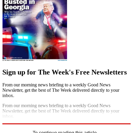
Sign up for The Week's Free Newsletters
From our morning news briefing to a weekly Good News
Newsletter, get the best of The Week delivered directly to your
inbox.
From our morning news briefing to a weekly Good News
Newsletter, get the best of The Week delivered directly to your
inbox.
Sign up
To continue reading this article...