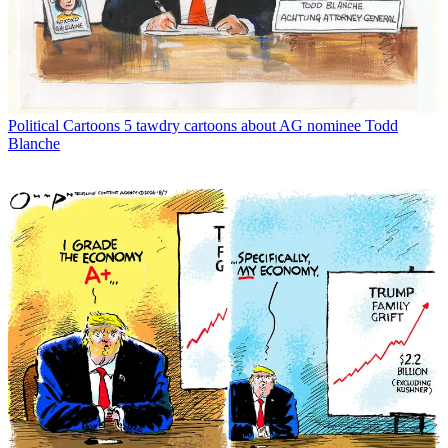
Political Cartoons
5 tawdry cartoons about AG nominee Todd
Blanche