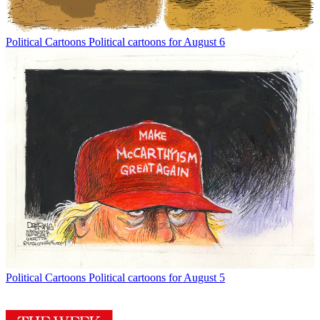
Political Cartoons
Political cartoons for August 6
Political Cartoons
Political cartoons for August 5