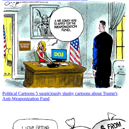
Political Cartoons
5 suspiciously slushy cartoons about Trump's
Anti-Weaponization Fund