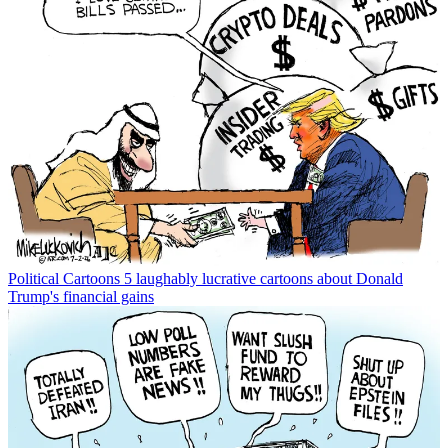
Political Cartoons
5 laughably lucrative cartoons about Donald
Trump's financial gains