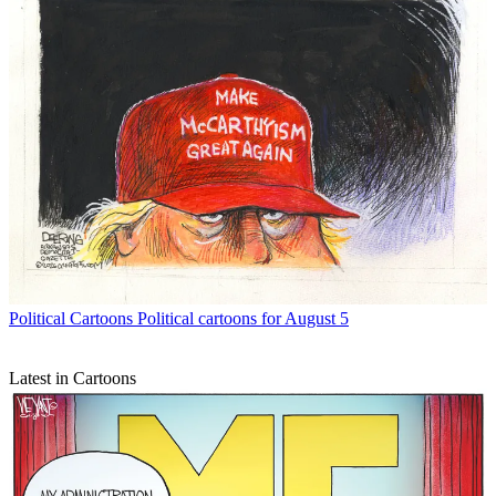
Political Cartoons
Political cartoons for August 5
Latest in Cartoons