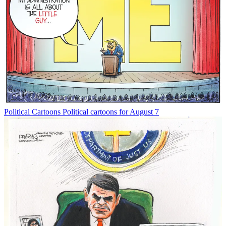
Political Cartoons
Political cartoons for August 7