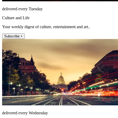
delivered every Tuesday
Culture and Life
Your weekly digest of culture, entertainment and art..
Subscribe +
delivered every Wednesday