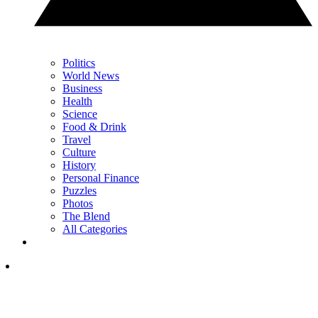
Politics
World News
Business
Health
Science
Food & Drink
Travel
Culture
History
Personal Finance
Puzzles
Photos
The Blend
All Categories