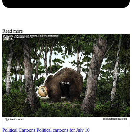
Read more
Political Cartoons
Political cartoons for July 10