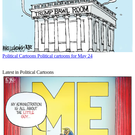
Political Cartoons
Political cartoons for May 24
Latest in Political Cartoons