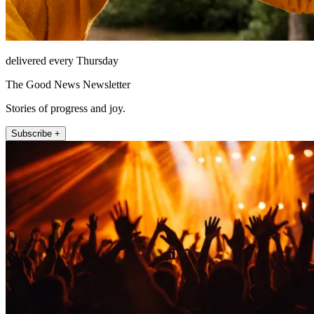
delivered every Thursday
The Good News Newsletter
Stories of progress and joy.
Subscribe +