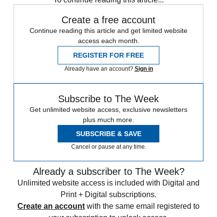
Create a free account
Continue reading this article and get limited website
access each month.
REGISTER FOR FREE
Already have an account?
Sign in
Subscribe to The Week
Get unlimited website access, exclusive newsletters
plus much more.
SUBSCRIBE & SAVE
Cancel or pause at any time.
Already a subscriber to The Week?
Unlimited website access is included with Digital and
Print + Digital subscriptions.
Create an account
with the same email registered to