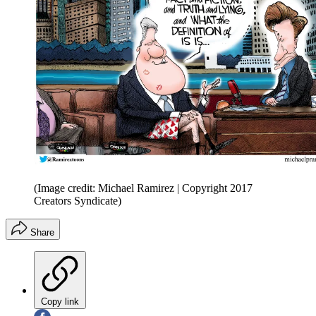
(Image credit: Michael Ramirez | Copyright 2017
Creators Syndicate)
Share
Copy link