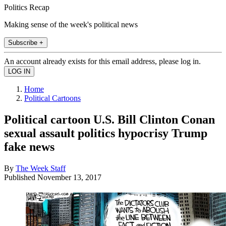
Politics Recap
Making sense of the week's political news
Subscribe +
An account already exists for this email address, please log in.
Home
Political Cartoons
Political cartoon U.S. Bill Clinton Conan
sexual assault politics hypocrisy Trump
fake news
By
The Week Staff
Published
November 13, 2017