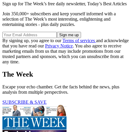
Sign up for The Week’s free daily newsletter,
Today’s Best Articles
Join 350,000+ subscribers and keep yourself informed with a
selection of The Week’s most interesting, enlightening and
entertaining stories - plus daily puzzles.
By signing up, you agree to our
Terms of services
and acknowledge
that you have read our
Privacy Notice
. You also agree to receive
marketing emails from us that may include promotions from our
trusted partners and sponsors, which you can unsubscribe from at
any time.
The Week
Escape your echo chamber. Get the facts behind the news, plus
analysis from multiple perspectives.
SUBSCRIBE & SAVE