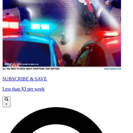
SUBSCRIBE & SAVE
Less than $3 per week
×