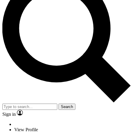
Search
Sign in
View Profile