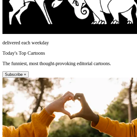
delivered each weekday
Today's Top Cartoons
The funniest, most thought-provoking editorial cartoons.
Subscribe +