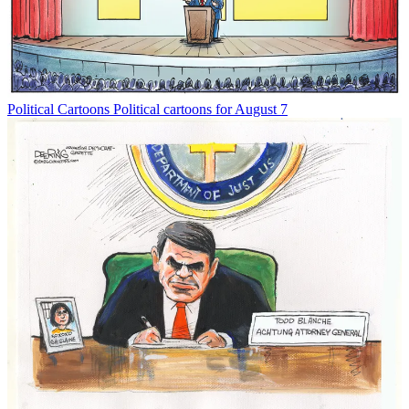
Political Cartoons
Political cartoons for August 7