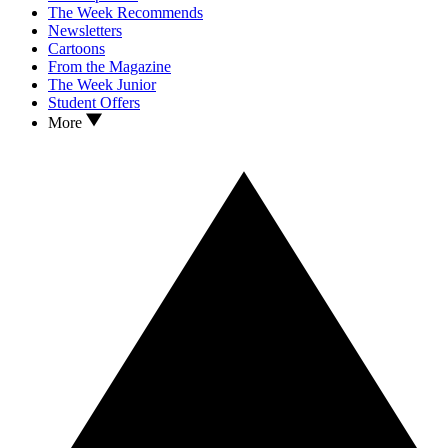
The Week Recommends
Newsletters
Cartoons
From the Magazine
The Week Junior
Student Offers
More