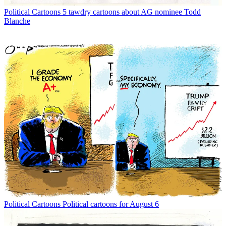
Political Cartoons
5 tawdry cartoons about AG nominee Todd
Blanche
Political Cartoons
Political cartoons for August 6