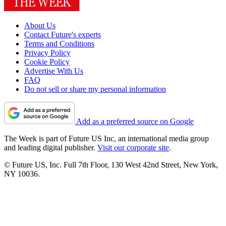
About Us
Contact Future's experts
Terms and Conditions
Privacy Policy
Cookie Policy
Advertise With Us
FAQ
Do not sell or share my personal information
Add as a preferred source on Google
The Week is part of Future US Inc, an international media group
and leading digital publisher.
Visit our corporate site
.
© Future US, Inc. Full 7th Floor, 130 West 42nd Street, New York,
NY 10036.