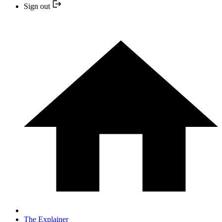
Sign out
The Explainer