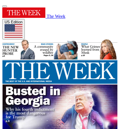
The Week
US Edition