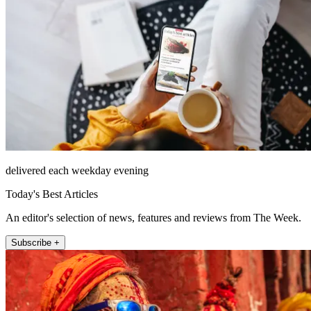
delivered each weekday evening
Today's Best Articles
An editor's selection of news, features and reviews from The Week.
Subscribe +