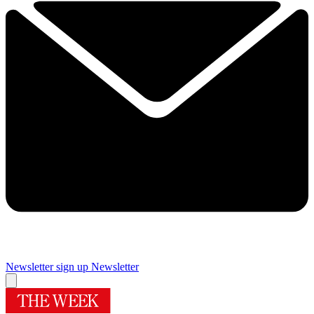
Newsletter sign up
Newsletter