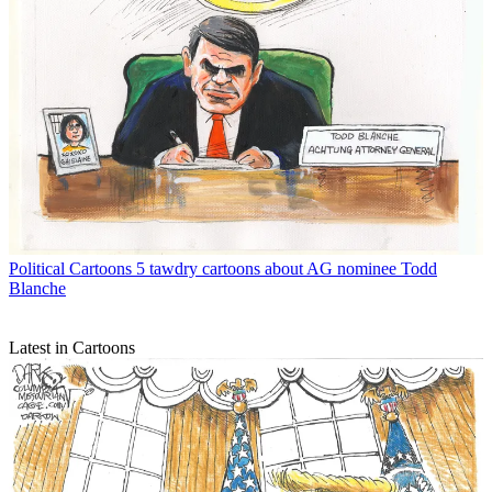
Political Cartoons
5 tawdry cartoons about AG nominee Todd
Blanche
Latest in Cartoons