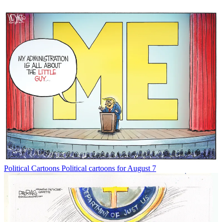
Political Cartoons
Political cartoons for August 7