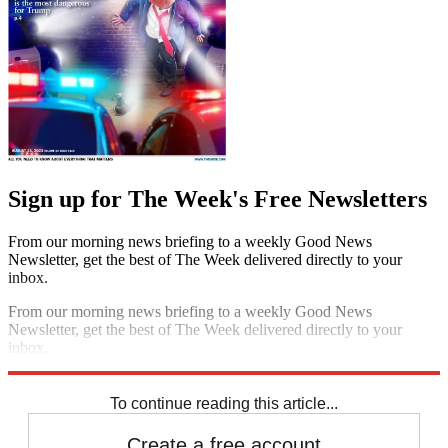
Sign up for The Week's Free Newsletters
From our morning news briefing to a weekly Good News
Newsletter, get the best of The Week delivered directly to your
inbox.
From our morning news briefing to a weekly Good News
Newsletter, get the best of The Week delivered directly to your
inbox.
Sign up
To continue reading this article...
Create a free account