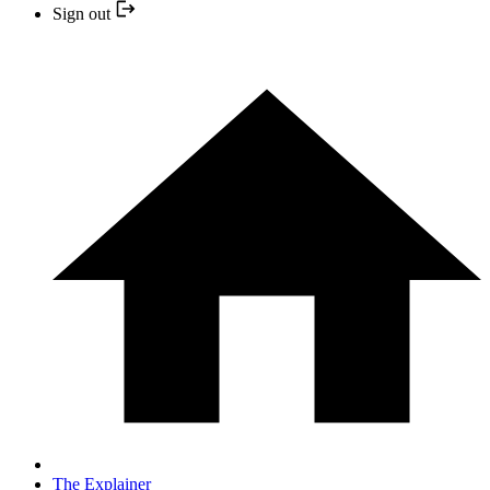
Sign out
The Explainer