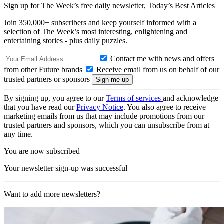
Sign up for The Week’s free daily newsletter,
Today’s Best Articles
Join 350,000+ subscribers and keep yourself informed with a
selection of The Week’s most interesting, enlightening and
entertaining stories - plus daily puzzles.
Contact me with news and offers
from other Future brands
Receive email from us on behalf of our
trusted partners or sponsors
By signing up, you agree to our
Terms of services
and acknowledge
that you have read our
Privacy Notice
. You also agree to receive
marketing emails from us that may include promotions from our
trusted partners and sponsors, which you can unsubscribe from at
any time.
You are now subscribed
Your newsletter sign-up was successful
Want to add more newsletters?