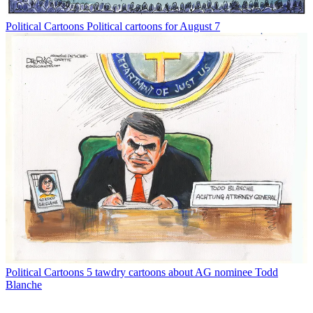
Political Cartoons
Political cartoons for August 7
Political Cartoons
5 tawdry cartoons about AG nominee Todd
Blanche