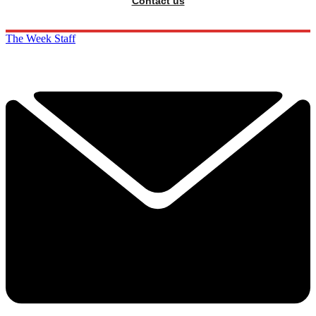
Contact us
The Week Staff