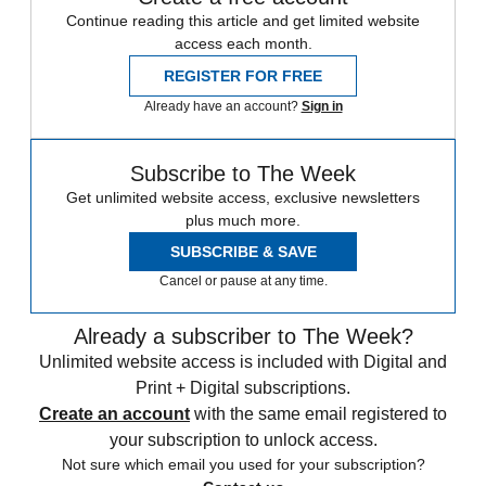
Continue reading this article and get limited website
access each month.
REGISTER FOR FREE
Already have an account?
Sign in
Subscribe to The Week
Get unlimited website access, exclusive newsletters
plus much more.
SUBSCRIBE & SAVE
Cancel or pause at any time.
Already a subscriber to The Week?
Unlimited website access is included with Digital and
Print + Digital subscriptions.
Create an account
with the same email registered to
your subscription to unlock access.
Not sure which email you used for your subscription?