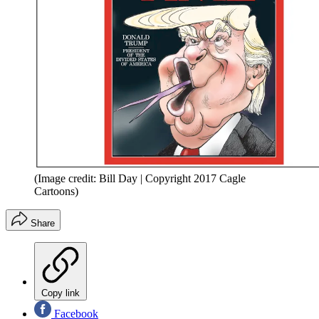
(Image credit: Bill Day | Copyright 2017 Cagle
Cartoons)
Share
Copy link
Facebook