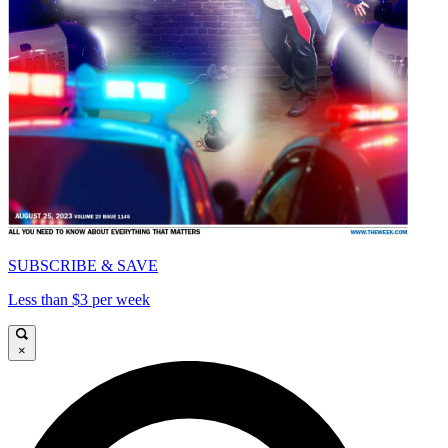
SUBSCRIBE & SAVE
Less than $3 per week
×