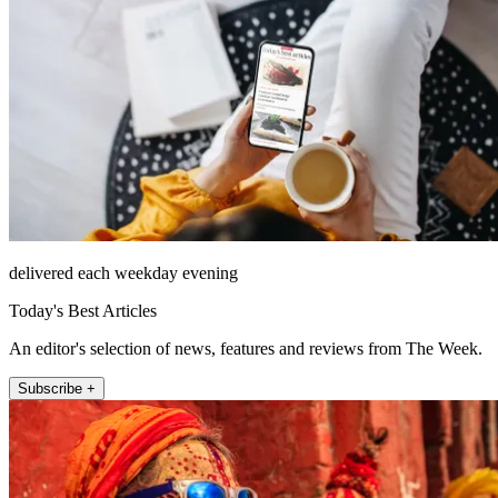
delivered each weekday evening
Today's Best Articles
An editor's selection of news, features and reviews from The Week.
Subscribe +