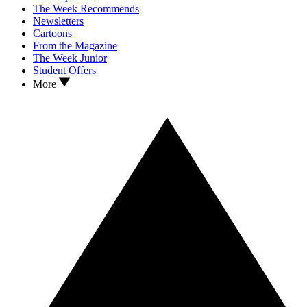
The Week Recommends
Newsletters
Cartoons
From the Magazine
The Week Junior
Student Offers
More