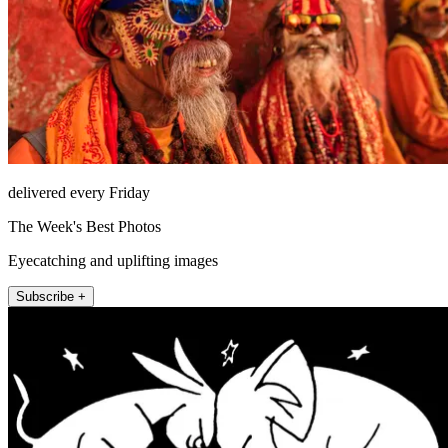
delivered every Friday
The Week's Best Photos
Eyecatching and uplifting images
Subscribe +