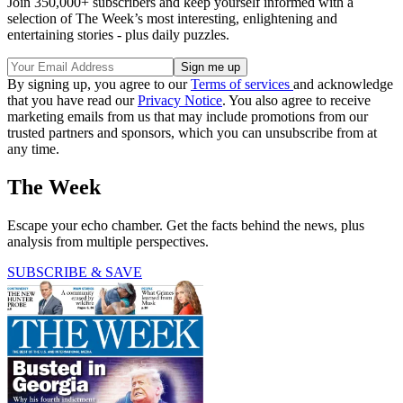
Join 350,000+ subscribers and keep yourself informed with a
selection of The Week’s most interesting, enlightening and
entertaining stories - plus daily puzzles.
By signing up, you agree to our
Terms of services
and acknowledge
that you have read our
Privacy Notice
. You also agree to receive
marketing emails from us that may include promotions from our
trusted partners and sponsors, which you can unsubscribe from at
any time.
The Week
Escape your echo chamber. Get the facts behind the news, plus
analysis from multiple perspectives.
SUBSCRIBE & SAVE