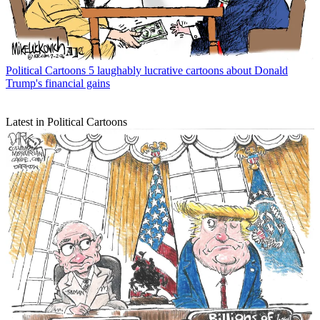
Political Cartoons
5 laughably lucrative cartoons about Donald
Trump's financial gains
Latest in Political Cartoons