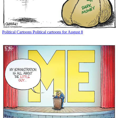
Political Cartoons
Political cartoons for August 8