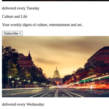
delivered every Tuesday
Culture and Life
Your weekly digest of culture, entertainment and art..
Subscribe +
delivered every Wednesday