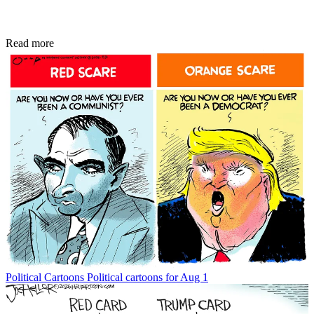
Read more
Political Cartoons
Political cartoons for Aug 1