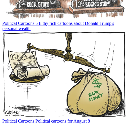
Political Cartoons
5 filthy rich cartoons about Donald Trump's
personal wealth
Political Cartoons
Political cartoons for August 8