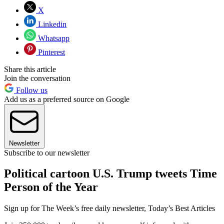
X
Linkedin
Whatsapp
Pinterest
Share this article
Join the conversation
Follow us
Add us as a preferred source on Google
Newsletter
Subscribe to our newsletter
Political cartoon U.S. Trump tweets Time
Person of the Year
Sign up for The Week’s free daily newsletter,
Today’s Best Articles