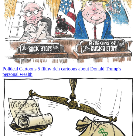
Political Cartoons
5 filthy rich cartoons about Donald Trump's
personal wealth