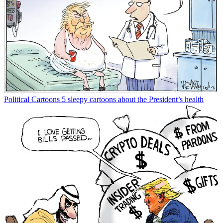
Political Cartoons
5 sleepy cartoons about the President’s health