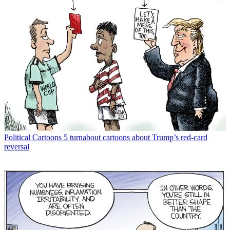
Political Cartoons
5 turnabout cartoons about Trump’s red-card
reversal