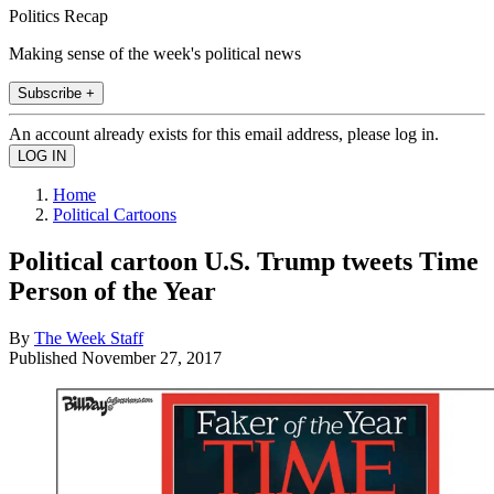
Politics Recap
Making sense of the week's political news
Subscribe +
An account already exists for this email address, please log in.
Home
Political Cartoons
Political cartoon U.S. Trump tweets Time
Person of the Year
By
The Week Staff
Published
November 27, 2017