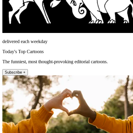
delivered each weekday
Today's Top Cartoons
The funniest, most thought-provoking editorial cartoons.
Subscribe +