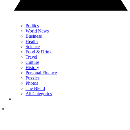
Politics
World News
Business
Health
Science
Food & Drink
Travel
Culture
History
Personal Finance
Puzzles
Photos
The Blend
All Categories