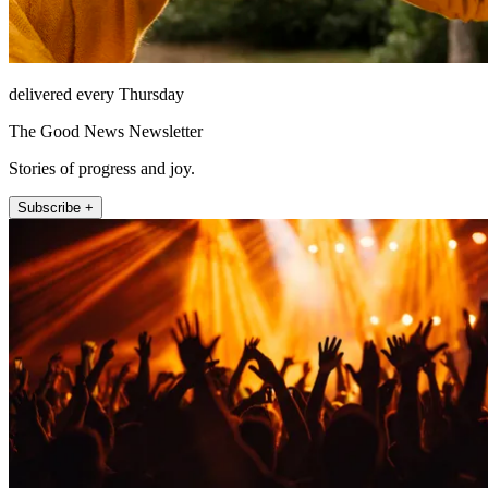
delivered every Thursday
The Good News Newsletter
Stories of progress and joy.
Subscribe +