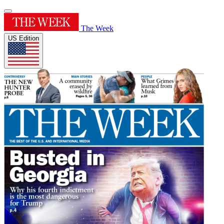
The Week
US Edition