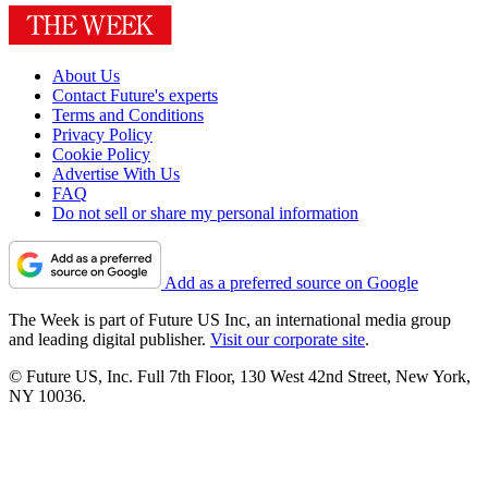
About Us
Contact Future's experts
Terms and Conditions
Privacy Policy
Cookie Policy
Advertise With Us
FAQ
Do not sell or share my personal information
Add as a preferred source on Google
The Week is part of Future US Inc, an international media group
and leading digital publisher.
Visit our corporate site
.
© Future US, Inc. Full 7th Floor, 130 West 42nd Street, New York,
NY 10036.