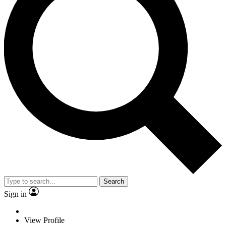
Search
Sign in
View Profile