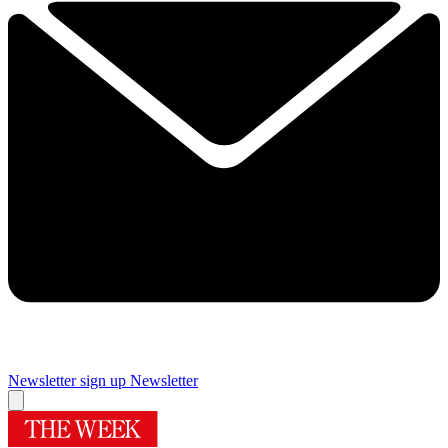
Newsletter sign up
Newsletter