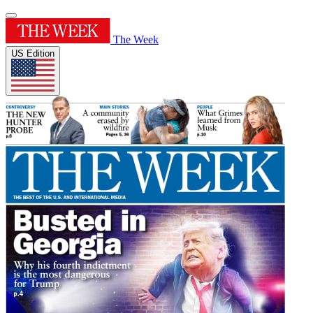
The Week
US Edition