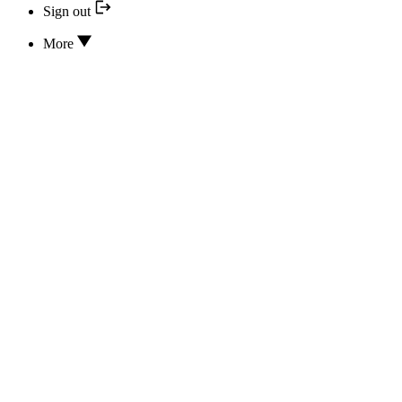
Sign out
More