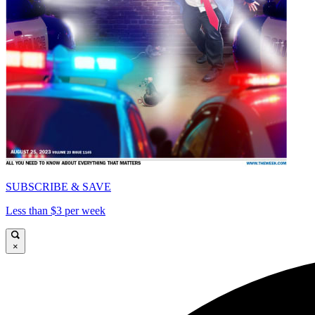
SUBSCRIBE & SAVE
Less than $3 per week
×