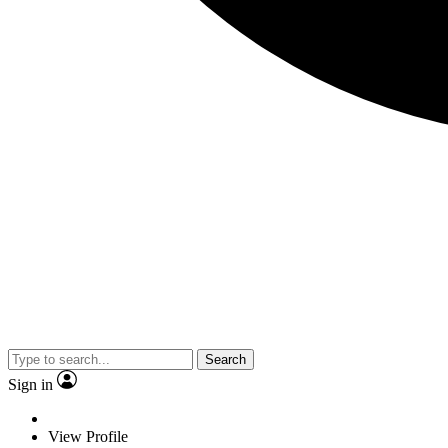
Search
Sign in
View Profile