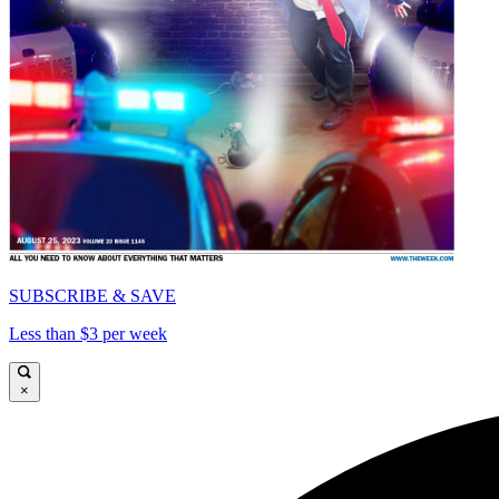
SUBSCRIBE & SAVE
Less than $3 per week
×