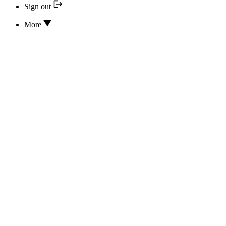
Sign out
More