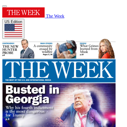
The Week
US Edition