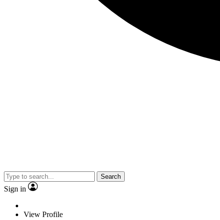
Search
Sign in
View Profile