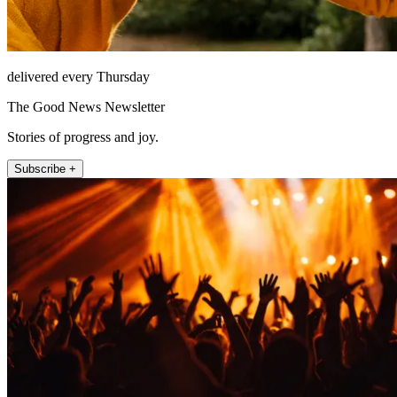
delivered every Thursday
The Good News Newsletter
Stories of progress and joy.
Subscribe +