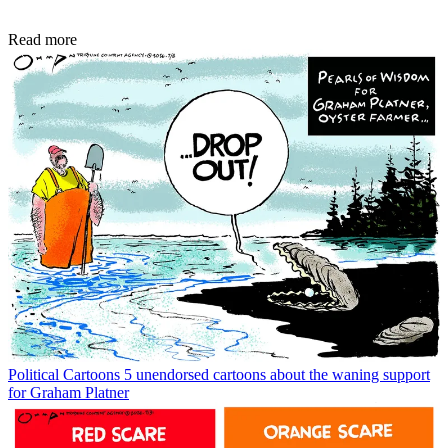
Read more
Political Cartoons
5 unendorsed cartoons about the waning support
for Graham Platner