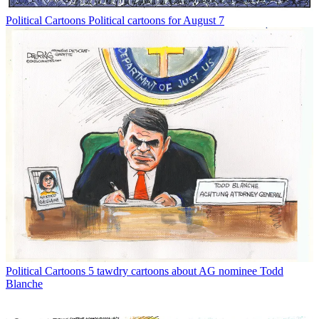
Political Cartoons
Political cartoons for August 7
Political Cartoons
5 tawdry cartoons about AG nominee Todd
Blanche