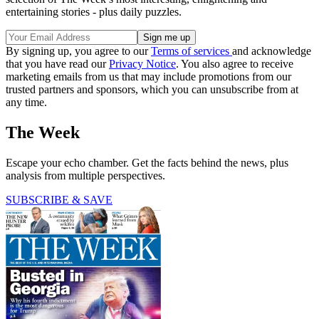
entertaining stories - plus daily puzzles.
By signing up, you agree to our
Terms of services
and acknowledge
that you have read our
Privacy Notice
. You also agree to receive
marketing emails from us that may include promotions from our
trusted partners and sponsors, which you can unsubscribe from at
any time.
The Week
Escape your echo chamber. Get the facts behind the news, plus
analysis from multiple perspectives.
SUBSCRIBE & SAVE