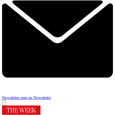
Newsletter sign up
Newsletter