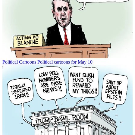
Political Cartoons
Political cartoons for May 10