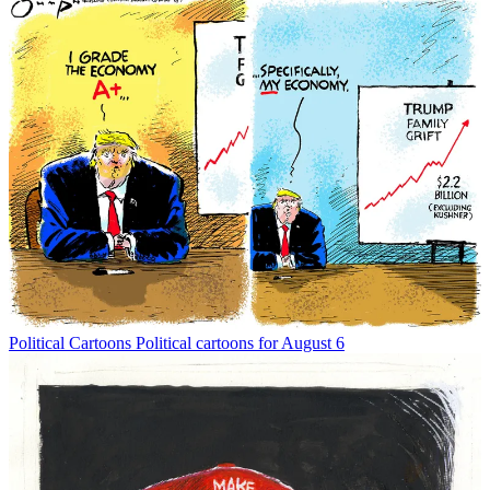
Political Cartoons
Political cartoons for August 6