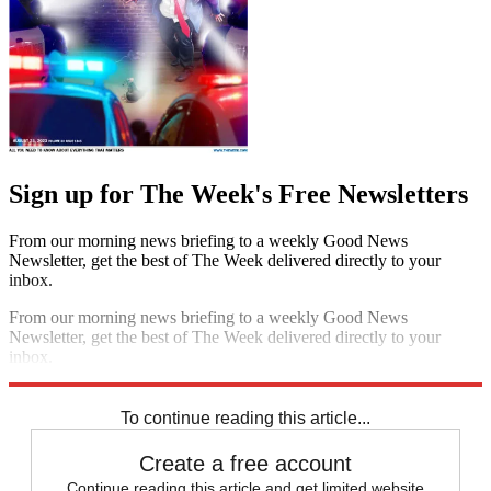
Sign up for The Week's Free Newsletters
From our morning news briefing to a weekly Good News
Newsletter, get the best of The Week delivered directly to your
inbox.
From our morning news briefing to a weekly Good News
Newsletter, get the best of The Week delivered directly to your
inbox.
Sign up
To continue reading this article...
Create a free account
Continue reading this article and get limited website