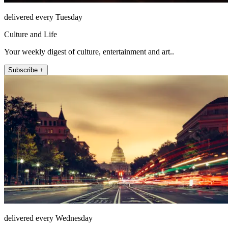
delivered every Tuesday
Culture and Life
Your weekly digest of culture, entertainment and art..
Subscribe +
delivered every Wednesday