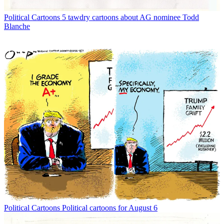
Political Cartoons
5 tawdry cartoons about AG nominee Todd
Blanche
Political Cartoons
Political cartoons for August 6