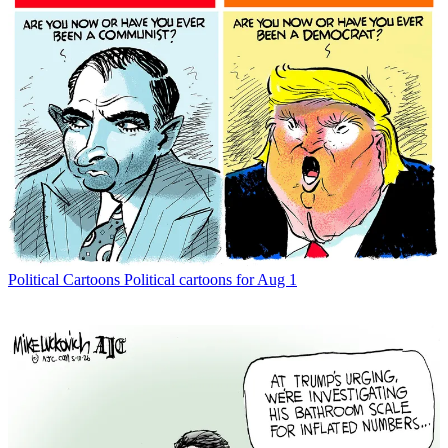
Political Cartoons
Political cartoons for Aug 1