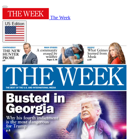
The Week
US Edition