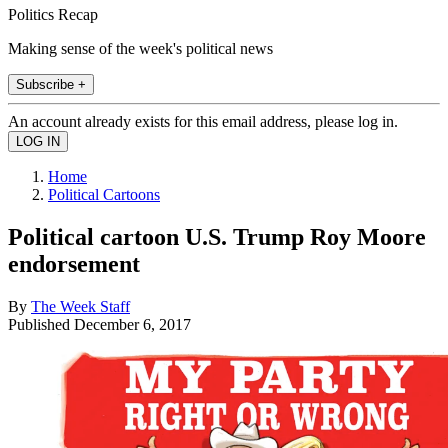
Politics Recap
Making sense of the week's political news
Subscribe +
An account already exists for this email address, please log in.
Home
Political Cartoons
Political cartoon U.S. Trump Roy Moore
endorsement
By
The Week Staff
Published
December 6, 2017