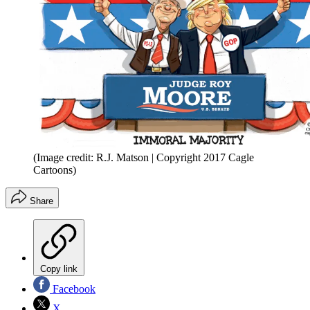
(Image credit: R.J. Matson | Copyright 2017 Cagle
Cartoons)
Share
Copy link
Facebook
X