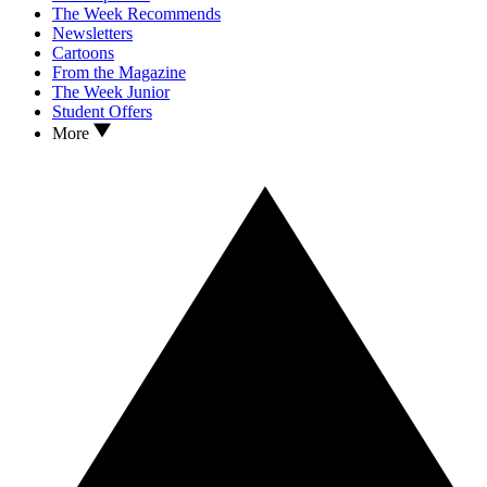
The Week Recommends
Newsletters
Cartoons
From the Magazine
The Week Junior
Student Offers
More