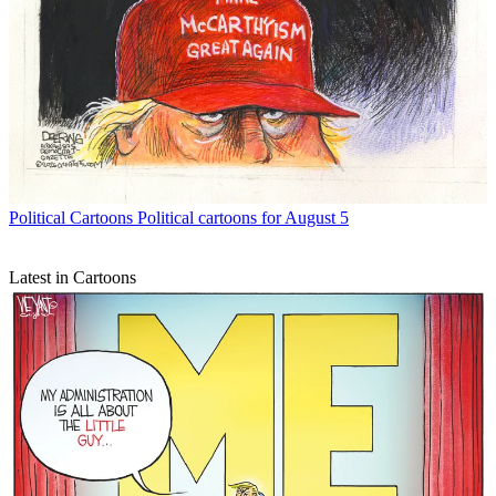
Political Cartoons
Political cartoons for August 5
Latest in Cartoons