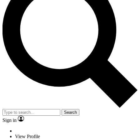
Search
Sign in
View Profile