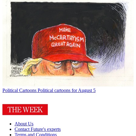
Political Cartoons
Political cartoons for August 5
About Us
Contact Future's experts
Terms and Conditions