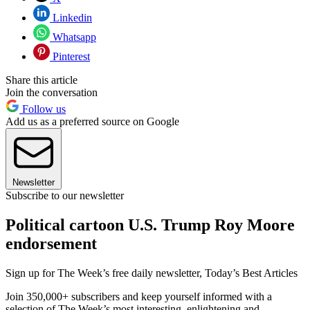
Linkedin
Whatsapp
Pinterest
Share this article
Join the conversation
Follow us
Add us as a preferred source on Google
Newsletter
Subscribe to our newsletter
Political cartoon U.S. Trump Roy Moore
endorsement
Sign up for The Week’s free daily newsletter,
Today’s Best Articles
Join 350,000+ subscribers and keep yourself informed with a
selection of The Week’s most interesting, enlightening and