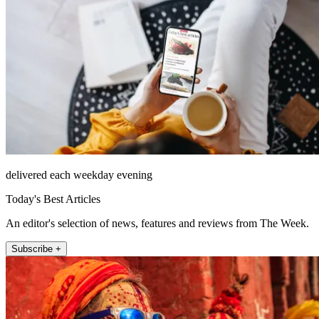
delivered each weekday evening
Today's Best Articles
An editor's selection of news, features and reviews from The Week.
Subscribe +