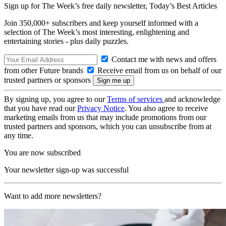
Sign up for The Week’s free daily newsletter,
Today’s Best Articles
Join 350,000+ subscribers and keep yourself informed with a
selection of The Week’s most interesting, enlightening and
entertaining stories - plus daily puzzles.
Contact me with news and offers
from other Future brands
Receive email from us on behalf of our
trusted partners or sponsors
By signing up, you agree to our
Terms of services
and acknowledge
that you have read our
Privacy Notice
. You also agree to receive
marketing emails from us that may include promotions from our
trusted partners and sponsors, which you can unsubscribe from at
any time.
You are now subscribed
Your newsletter sign-up was successful
Want to add more newsletters?