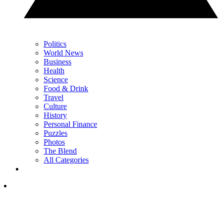
Politics
World News
Business
Health
Science
Food & Drink
Travel
Culture
History
Personal Finance
Puzzles
Photos
The Blend
All Categories