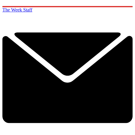
The Week Staff