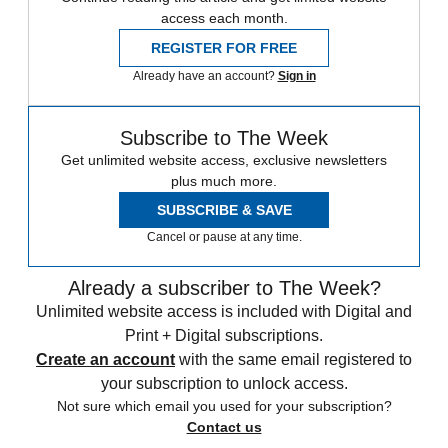
access each month.
REGISTER FOR FREE
Already have an account?
Sign in
Subscribe to The Week
Get unlimited website access, exclusive newsletters
plus much more.
SUBSCRIBE & SAVE
Cancel or pause at any time.
Already a subscriber to The Week?
Unlimited website access is included with Digital and
Print + Digital subscriptions.
Create an account
with the same email registered to
your subscription to unlock access.
Not sure which email you used for your subscription?
Contact us