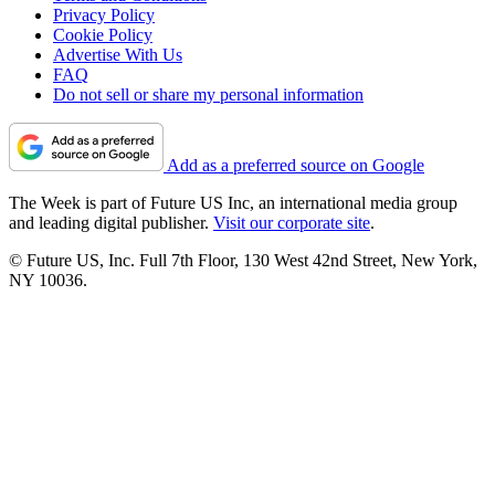
Privacy Policy
Cookie Policy
Advertise With Us
FAQ
Do not sell or share my personal information
Add as a preferred source on Google
The Week is part of Future US Inc, an international media group
and leading digital publisher.
Visit our corporate site
.
© Future US, Inc. Full 7th Floor, 130 West 42nd Street, New York,
NY 10036.