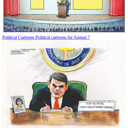
Political Cartoons
Political cartoons for August 7