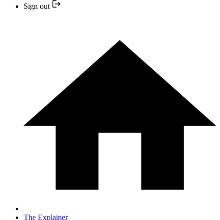
Sign out
The Explainer