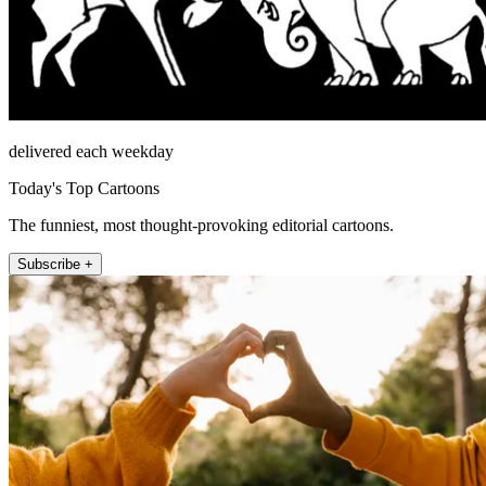
delivered each weekday
Today's Top Cartoons
The funniest, most thought-provoking editorial cartoons.
Subscribe +