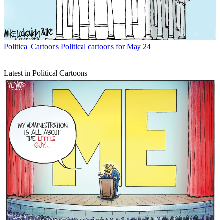
Political Cartoons
Political cartoons for May 24
Latest in Political Cartoons