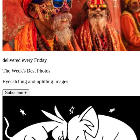
delivered every Friday
The Week's Best Photos
Eyecatching and uplifting images
Subscribe +