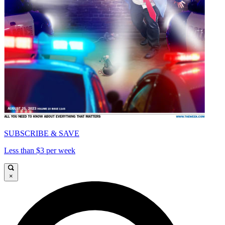
SUBSCRIBE & SAVE
Less than $3 per week
×