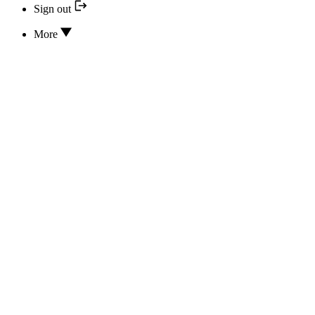
Sign out
More