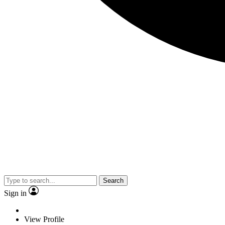
Search
Sign in
View Profile