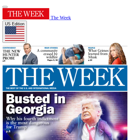
The Week
US Edition