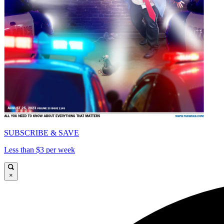
SUBSCRIBE & SAVE
Less than $3 per week
×