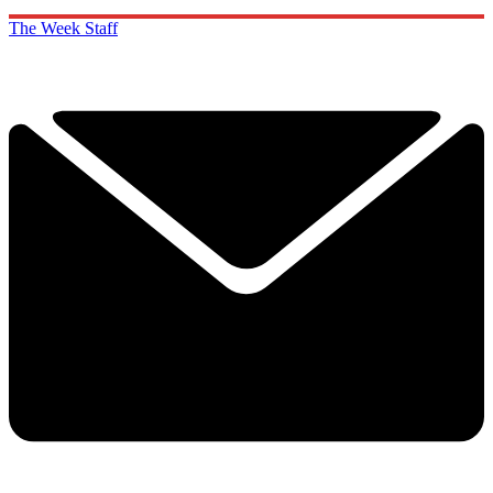
The Week Staff