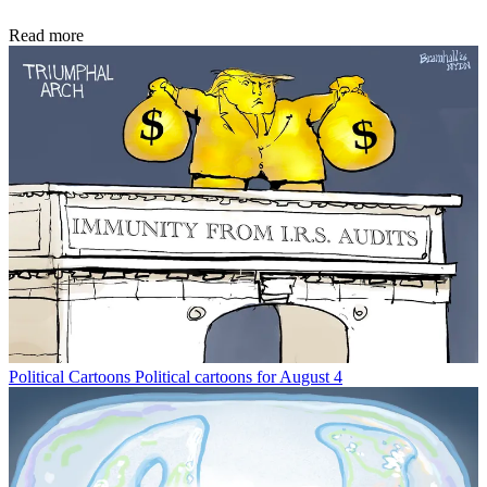
Read more
Political Cartoons
Political cartoons for August 4