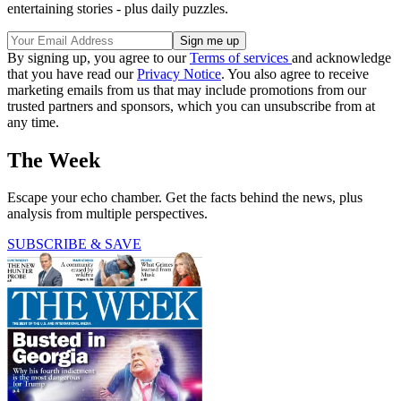
entertaining stories - plus daily puzzles.
By signing up, you agree to our
Terms of services
and acknowledge
that you have read our
Privacy Notice
. You also agree to receive
marketing emails from us that may include promotions from our
trusted partners and sponsors, which you can unsubscribe from at
any time.
The Week
Escape your echo chamber. Get the facts behind the news, plus
analysis from multiple perspectives.
SUBSCRIBE & SAVE