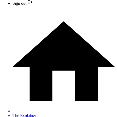
Sign out
The Explainer