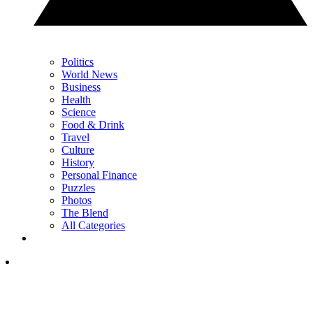
Politics
World News
Business
Health
Science
Food & Drink
Travel
Culture
History
Personal Finance
Puzzles
Photos
The Blend
All Categories