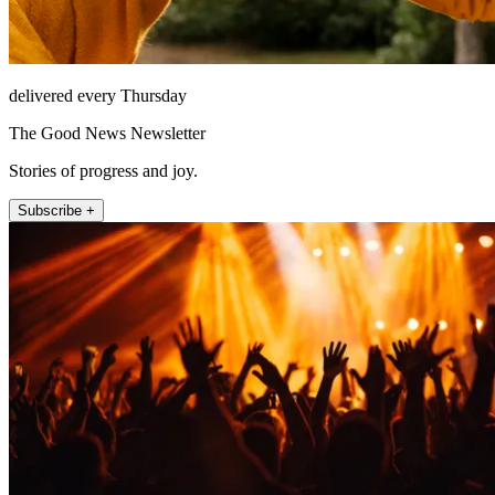
delivered every Thursday
The Good News Newsletter
Stories of progress and joy.
Subscribe +