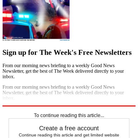
Sign up for The Week's Free Newsletters
From our morning news briefing to a weekly Good News
Newsletter, get the best of The Week delivered directly to your
inbox.
From our morning news briefing to a weekly Good News
Newsletter, get the best of The Week delivered directly to your
inbox.
Sign up
To continue reading this article...
Create a free account
Continue reading this article and get limited website