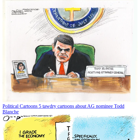
Political Cartoons
5 tawdry cartoons about AG nominee Todd
Blanche