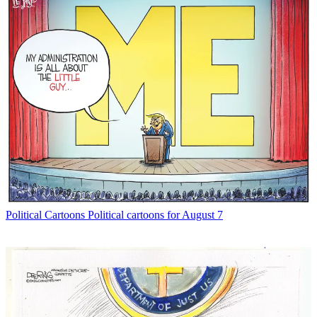
Political Cartoons
Political cartoons for August 7