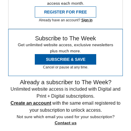
access each month.
REGISTER FOR FREE
Already have an account?
Sign in
Subscribe to The Week
Get unlimited website access, exclusive newsletters
plus much more.
SUBSCRIBE & SAVE
Cancel or pause at any time.
Already a subscriber to The Week?
Unlimited website access is included with Digital and
Print + Digital subscriptions.
Create an account
with the same email registered to
your subscription to unlock access.
Not sure which email you used for your subscription?
Contact us