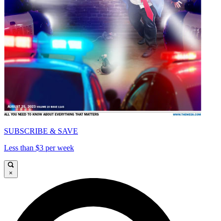
SUBSCRIBE & SAVE
Less than $3 per week
×