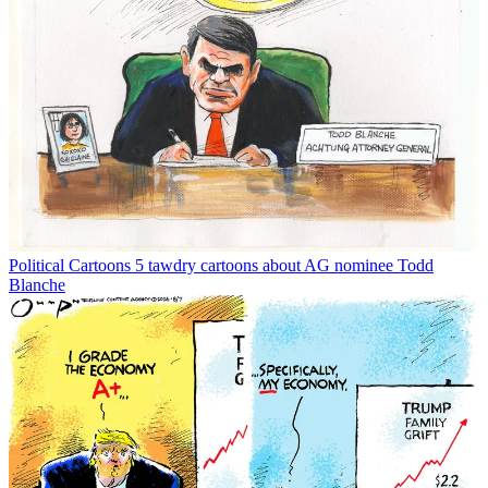
Political Cartoons
5 tawdry cartoons about AG nominee Todd
Blanche