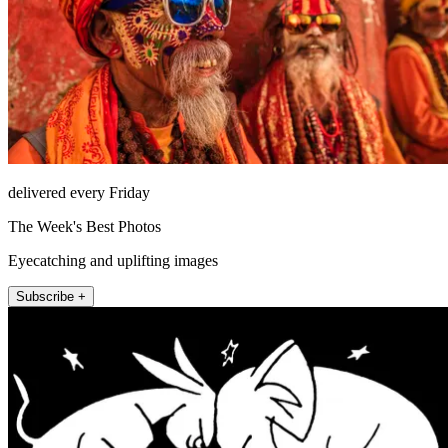
delivered every Friday
The Week's Best Photos
Eyecatching and uplifting images
Subscribe +