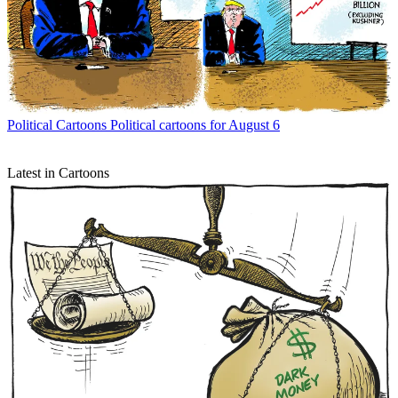
Political Cartoons
Political cartoons for August 6
Latest in Cartoons