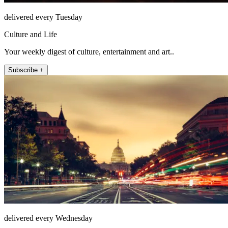
delivered every Tuesday
Culture and Life
Your weekly digest of culture, entertainment and art..
Subscribe +
delivered every Wednesday