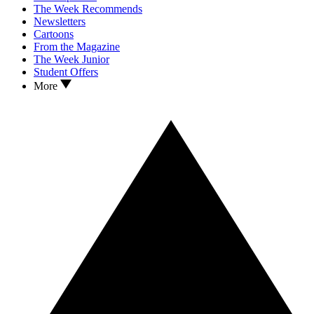
The Week Recommends
Newsletters
Cartoons
From the Magazine
The Week Junior
Student Offers
More