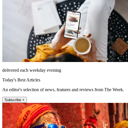
delivered each weekday evening
Today's Best Articles
An editor's selection of news, features and reviews from The Week.
Subscribe +