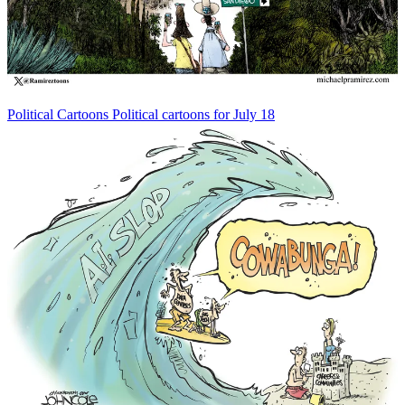
Political Cartoons
Political cartoons for July 18