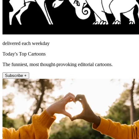
delivered each weekday
Today's Top Cartoons
The funniest, most thought-provoking editorial cartoons.
Subscribe +