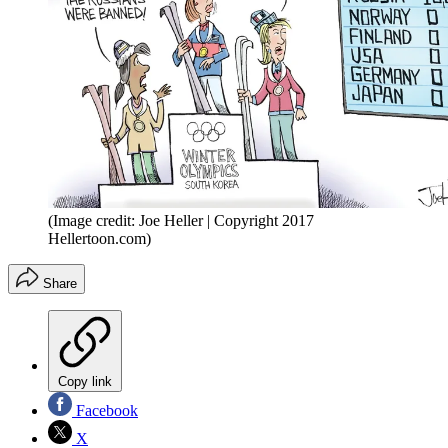
(Image credit: Joe Heller | Copyright 2017
Hellertoon.com)
Share
Copy link
Facebook
X