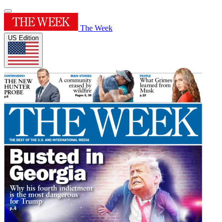
The Week
US Edition