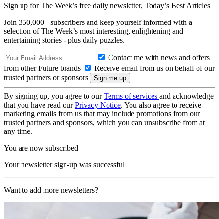
Sign up for The Week’s free daily newsletter,
Today’s Best Articles
Join 350,000+ subscribers and keep yourself informed with a
selection of The Week’s most interesting, enlightening and
entertaining stories - plus daily puzzles.
Contact me with news and offers
from other Future brands
Receive email from us on behalf of our
trusted partners or sponsors
By signing up, you agree to our
Terms of services
and acknowledge
that you have read our
Privacy Notice
. You also agree to receive
marketing emails from us that may include promotions from our
trusted partners and sponsors, which you can unsubscribe from at
any time.
You are now subscribed
Your newsletter sign-up was successful
Want to add more newsletters?