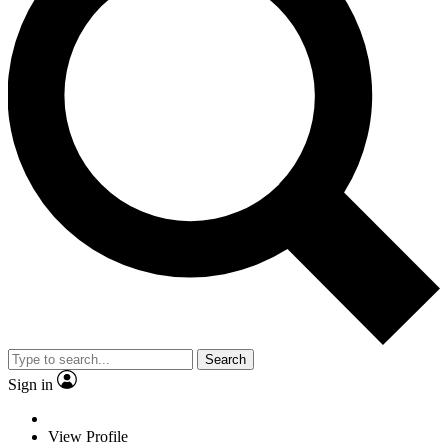
Search
Sign in
View Profile