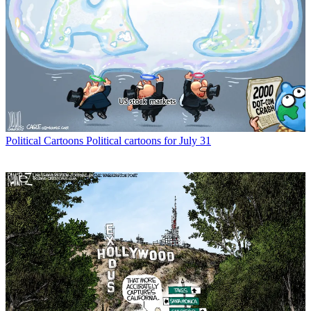
Political Cartoons
Political cartoons for July 31