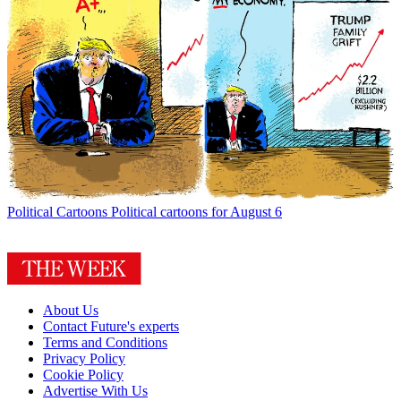
Political Cartoons
Political cartoons for August 6
About Us
Contact Future's experts
Terms and Conditions
Privacy Policy
Cookie Policy
Advertise With Us