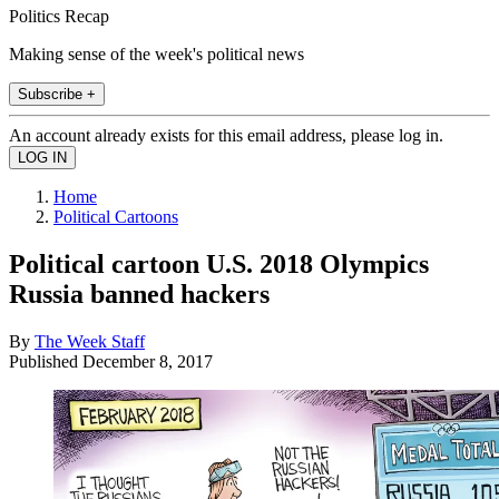
Politics Recap
Making sense of the week's political news
Subscribe +
An account already exists for this email address, please log in.
Home
Political Cartoons
Political cartoon U.S. 2018 Olympics
Russia banned hackers
By
The Week Staff
Published
December 8, 2017