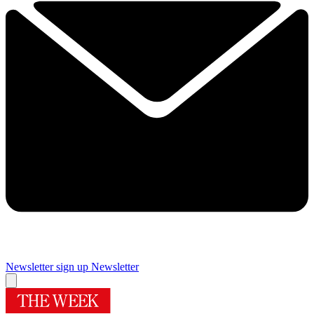
Newsletter sign up
Newsletter