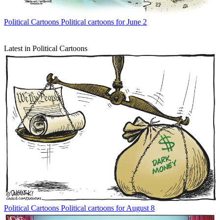
Political Cartoons
Political cartoons for June 2
Latest in Political Cartoons
Political Cartoons
Political cartoons for August 8