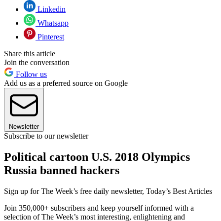
Linkedin
Whatsapp
Pinterest
Share this article
Join the conversation
Follow us
Add us as a preferred source on Google
Newsletter
Subscribe to our newsletter
Political cartoon U.S. 2018 Olympics
Russia banned hackers
Sign up for The Week’s free daily newsletter,
Today’s Best Articles
Join 350,000+ subscribers and keep yourself informed with a
selection of The Week’s most interesting, enlightening and