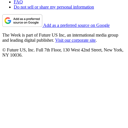
FAQ
Do not sell or share my personal information
Add as a preferred source on Google
The Week is part of Future US Inc, an international media group
and leading digital publisher.
Visit our corporate site
.
© Future US, Inc. Full 7th Floor, 130 West 42nd Street, New York,
NY 10036.