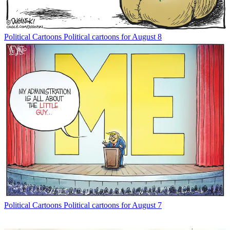
Political Cartoons
Political cartoons for August 8
Political Cartoons
Political cartoons for August 7